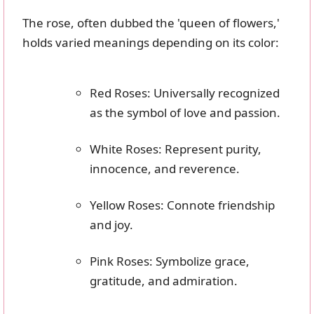
The rose, often dubbed the 'queen of flowers,'
holds varied meanings depending on its color:
Red Roses: Universally recognized
as the symbol of love and passion.
White Roses: Represent purity,
innocence, and reverence.
Yellow Roses: Connote friendship
and joy.
Pink Roses: Symbolize grace,
gratitude, and admiration.