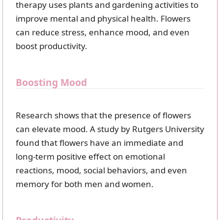
therapy uses plants and gardening activities to
improve mental and physical health. Flowers
can reduce stress, enhance mood, and even
boost productivity.
Boosting Mood
Research shows that the presence of flowers
can elevate mood. A study by Rutgers University
found that flowers have an immediate and
long-term positive effect on emotional
reactions, mood, social behaviors, and even
memory for both men and women.