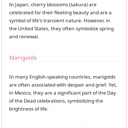
In Japan, cherry blossoms (sakura) are
celebrated for their fleeting beauty and are a
symbol of life's transient nature. However, in
the United States, they often symbolize spring
and renewal.
Marigolds
In many English-speaking countries, marigolds
are often associated with despair and grief. Yet,
in Mexico, they are a significant part of the Day
of the Dead celebrations, symbolizing the
brightness of life.