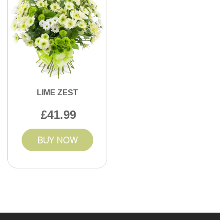
LIME ZEST
41.99
BUY NOW