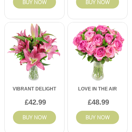
BUY NOW
BUY NOW
VIBRANT DELIGHT
LOVE IN THE AIR
42.99
48.99
BUY NOW
BUY NOW