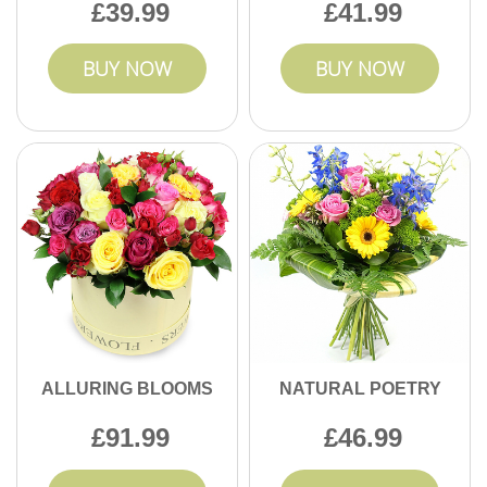
39.99
41.99
BUY NOW
BUY NOW
ALLURING BLOOMS
NATURAL POETRY
91.99
46.99