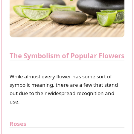
The Symbolism of Popular Flowers
While almost every flower has some sort of
symbolic meaning, there are a few that stand
out due to their widespread recognition and
use.
Roses