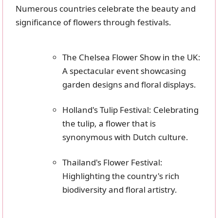
Numerous countries celebrate the beauty and
significance of flowers through festivals.
The Chelsea Flower Show in the UK:
A spectacular event showcasing
garden designs and floral displays.
Holland's Tulip Festival: Celebrating
the tulip, a flower that is
synonymous with Dutch culture.
Thailand's Flower Festival:
Highlighting the country's rich
biodiversity and floral artistry.