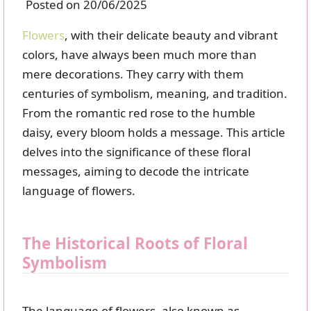
Posted on 20/06/2025
Flowers
, with their delicate beauty and vibrant
colors, have always been much more than
mere decorations. They carry with them
centuries of symbolism, meaning, and tradition.
From the romantic red rose to the humble
daisy, every bloom holds a message. This article
delves into the significance of these floral
messages, aiming to decode the intricate
language of flowers.
The Historical Roots of Floral
Symbolism
The language of flowers, also known as