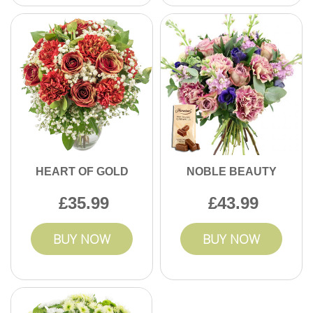
HEART OF GOLD
NOBLE BEAUTY
35.99
43.99
BUY NOW
BUY NOW