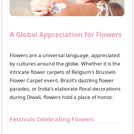
A Global Appreciation for Flowers
Flowers are a universal language, appreciated
by cultures around the globe. Whether it is the
intricate flower carpets of Belgium's Brussels
Flower Carpet event, Brazil's dazzling flower
parades, or India's elaborate floral decorations
during Diwali, flowers hold a place of honor.
Festivals Celebrating Flowers