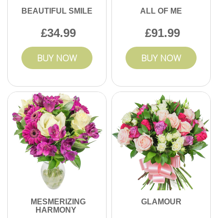
BEAUTIFUL SMILE
ALL OF ME
34.99
91.99
BUY NOW
BUY NOW
MESMERIZING
GLAMOUR
HARMONY