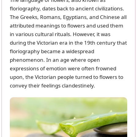
floriography, dates back to ancient civilizations.
The Greeks, Romans, Egyptians, and Chinese all
attributed meanings to flowers and used them
in various cultural rituals. However, it was
during the Victorian era in the 19th century that
floriography became a widespread
phenomenon. In an age where open
expressions of emotion were often frowned
upon, the Victorian people turned to flowers to
convey their feelings clandestinely.