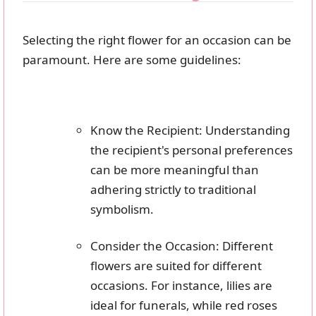
Selecting the right flower for an occasion can be
paramount. Here are some guidelines:
Know the Recipient: Understanding
the recipient's personal preferences
can be more meaningful than
adhering strictly to traditional
symbolism.
Consider the Occasion: Different
flowers are suited for different
occasions. For instance, lilies are
ideal for funerals, while red roses