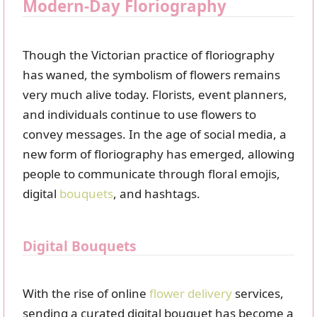
Modern-Day Floriography
Though the Victorian practice of floriography
has waned, the symbolism of flowers remains
very much alive today. Florists, event planners,
and individuals continue to use flowers to
convey messages. In the age of social media, a
new form of floriography has emerged, allowing
people to communicate through floral emojis,
digital
bouquets
, and hashtags.
Digital Bouquets
With the rise of online
flower delivery
services,
sending a curated digital bouquet has become a