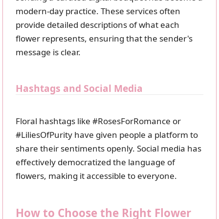
modern-day practice. These services often
provide detailed descriptions of what each
flower represents, ensuring that the sender's
message is clear.
Hashtags and Social Media
Floral hashtags like #RosesForRomance or
#LiliesOfPurity have given people a platform to
share their sentiments openly. Social media has
effectively democratized the language of
flowers, making it accessible to everyone.
How to Choose the Right Flower