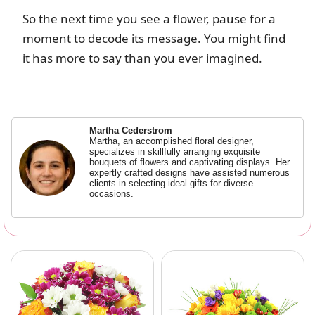
So the next time you see a flower, pause for a
moment to decode its message. You might find
it has more to say than you ever imagined.
Martha Cederstrom
Martha, an accomplished floral designer,
specializes in skillfully arranging exquisite
bouquets of flowers and captivating displays. Her
expertly crafted designs have assisted numerous
clients in selecting ideal gifts for diverse
occasions.