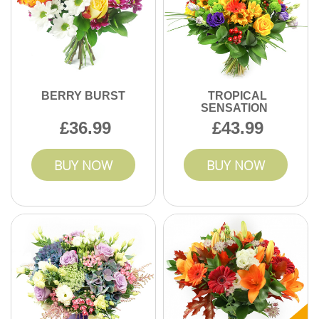
BERRY BURST
TROPICAL
SENSATION
36.99
43.99
BUY NOW
BUY NOW