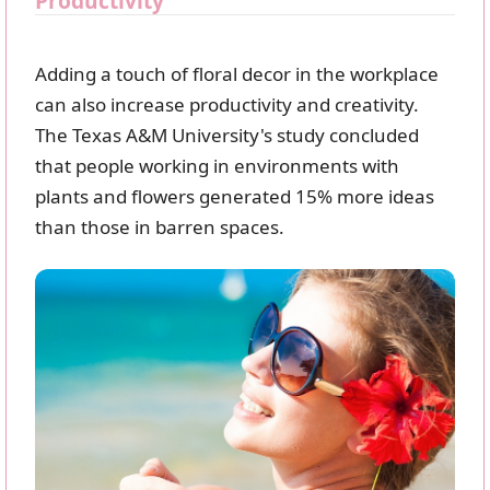
Productivity
Adding a touch of floral decor in the workplace
can also increase productivity and creativity.
The Texas A&M University's study concluded
that people working in environments with
plants and flowers generated 15% more ideas
than those in barren spaces.