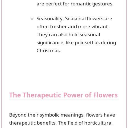
are perfect for romantic gestures.
Seasonality: Seasonal flowers are
often fresher and more vibrant.
They can also hold seasonal
significance, like poinsettias during
Christmas.
The Therapeutic Power of Flowers
Beyond their symbolic meanings, flowers have
therapeutic benefits. The field of horticultural