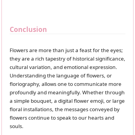
Conclusion
Flowers are more than just a feast for the eyes;
they are a rich tapestry of historical significance,
cultural variation, and emotional expression.
Understanding the language of flowers, or
floriography, allows one to communicate more
profoundly and meaningfully. Whether through
a simple bouquet, a digital flower emoji, or large
floral installations, the messages conveyed by
flowers continue to speak to our hearts and
souls.