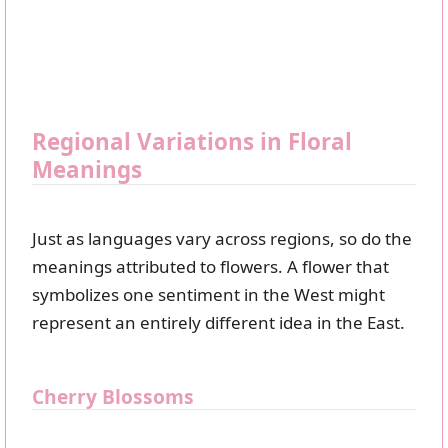
Regional Variations in Floral
Meanings
Just as languages vary across regions, so do the
meanings attributed to flowers. A flower that
symbolizes one sentiment in the West might
represent an entirely different idea in the East.
Cherry Blossoms