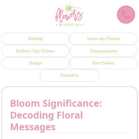
Birthday
Same day Flowers
Mother's Day Flowers
Congratulations
Budget
Best Sellers
Sympathy
Bloom Significance:
Decoding Floral
Messages