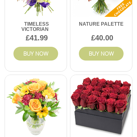
TIMELESS
NATURE PALETTE
VICTORIAN
41.99
40.00
BUY NOW
BUY NOW