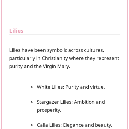
Lilies
Lilies have been symbolic across cultures,
particularly in Christianity where they represent
purity and the Virgin Mary.
White Lilies: Purity and virtue.
Stargazer Lilies: Ambition and
prosperity.
Calla Lilies: Elegance and beauty.