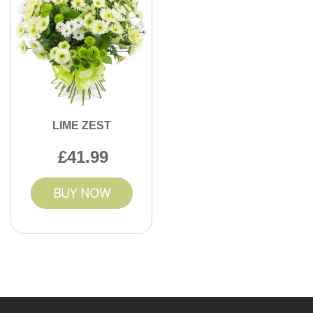
LIME ZEST
41.99
BUY NOW