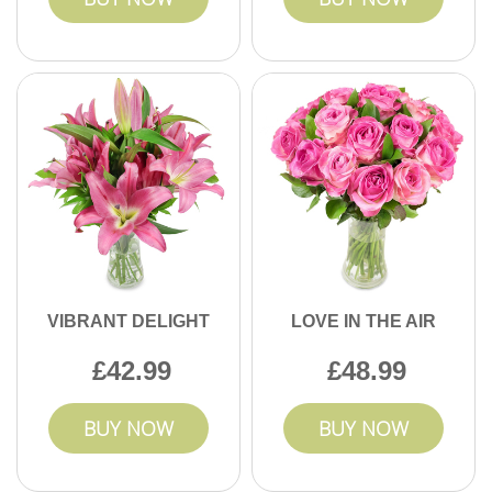
VIBRANT DELIGHT
LOVE IN THE AIR
42.99
48.99
BUY NOW
BUY NOW