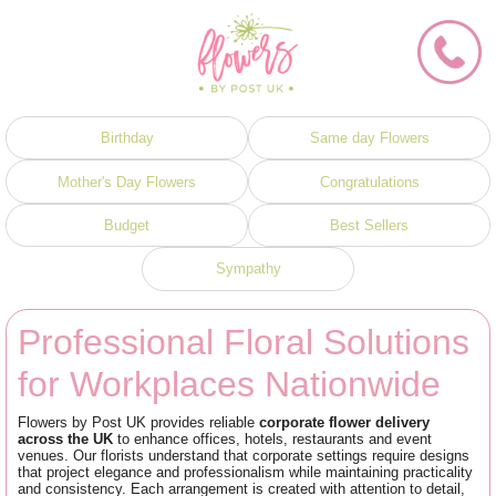
Birthday
Same day Flowers
Mother's Day Flowers
Congratulations
Budget
Best Sellers
Sympathy
Professional Floral Solutions
for Workplaces Nationwide
Flowers by Post UK provides reliable
corporate flower delivery
across the UK
to enhance offices, hotels, restaurants and event
venues. Our florists understand that corporate settings require designs
that project elegance and professionalism while maintaining practicality
and consistency. Each arrangement is created with attention to detail,