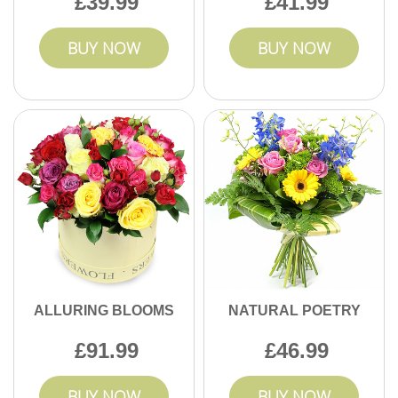
39.99
41.99
BUY NOW
BUY NOW
ALLURING BLOOMS
NATURAL POETRY
91.99
46.99
BUY NOW
BUY NOW