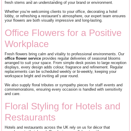
fresh stems and an understanding of your brand or environment.
Whether you’re welcoming clients to your office, decorating a hotel
lobby, or refreshing a restaurant’s atmosphere, our expert team ensures
your flowers are both visually impressive and long-lasting.
Office Flowers for a Positive
Workplace
Fresh flowers bring calm and vitality to professional environments. Our
office flower service
provides regular deliveries of seasonal blooms
arranged to suit your space. From simple desk posies to large reception
displays, every design adds colour, fragrance and refinement. Regular
replacements can be scheduled weekly or bi-weekly, keeping your
workspace bright and inviting all year round.
We also supply floral tributes or sympathy pieces for staff events and
commemorations, ensuring every occasion is handled with sensitivity
and care.
Floral Styling for Hotels and
Restaurants
Hotels and restaurants across the UK rely on us for décor that