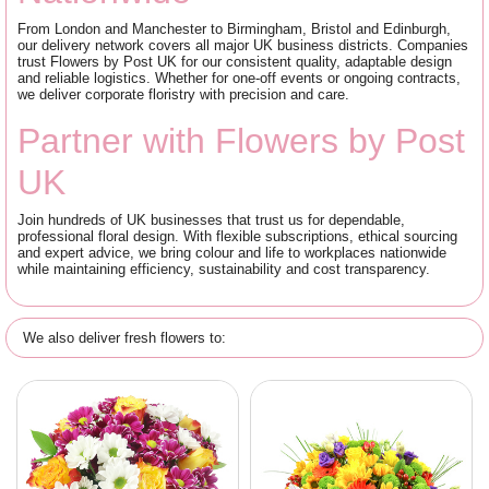
From London and Manchester to Birmingham, Bristol and Edinburgh,
our delivery network covers all major UK business districts. Companies
trust Flowers by Post UK for our consistent quality, adaptable design
and reliable logistics. Whether for one-off events or ongoing contracts,
we deliver corporate floristry with precision and care.
Partner with Flowers by Post
UK
Join hundreds of UK businesses that trust us for dependable,
professional floral design. With flexible subscriptions, ethical sourcing
and expert advice, we bring colour and life to workplaces nationwide
while maintaining efficiency, sustainability and cost transparency.
We also deliver fresh flowers to: