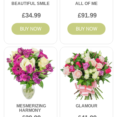
BEAUTIFUL SMILE
ALL OF ME
34.99
91.99
BUY NOW
BUY NOW
MESMERIZING
GLAMOUR
HARMONY