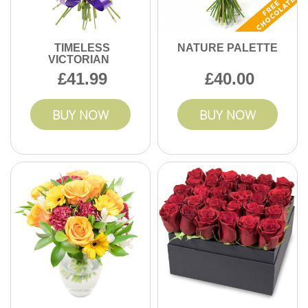
TIMELESS
NATURE PALETTE
VICTORIAN
41.99
40.00
BUY NOW
BUY NOW