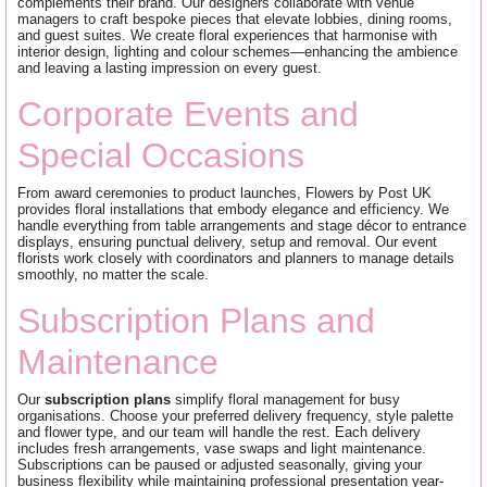
complements their brand. Our designers collaborate with venue
managers to craft bespoke pieces that elevate lobbies, dining rooms,
and guest suites. We create floral experiences that harmonise with
interior design, lighting and colour schemes—enhancing the ambience
and leaving a lasting impression on every guest.
Corporate Events and
Special Occasions
From award ceremonies to product launches, Flowers by Post UK
provides floral installations that embody elegance and efficiency. We
handle everything from table arrangements and stage décor to entrance
displays, ensuring punctual delivery, setup and removal. Our event
florists work closely with coordinators and planners to manage details
smoothly, no matter the scale.
Subscription Plans and
Maintenance
Our
subscription plans
simplify floral management for busy
organisations. Choose your preferred delivery frequency, style palette
and flower type, and our team will handle the rest. Each delivery
includes fresh arrangements, vase swaps and light maintenance.
Subscriptions can be paused or adjusted seasonally, giving your
business flexibility while maintaining professional presentation year-