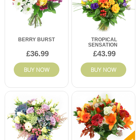
BERRY BURST
TROPICAL
SENSATION
36.99
43.99
BUY NOW
BUY NOW