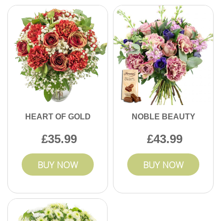
HEART OF GOLD
NOBLE BEAUTY
35.99
43.99
BUY NOW
BUY NOW