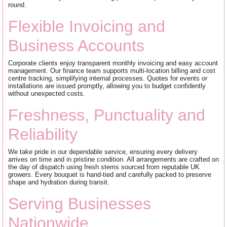
round.
Flexible Invoicing and
Business Accounts
Corporate clients enjoy transparent monthly invoicing and easy account
management. Our finance team supports multi-location billing and cost
centre tracking, simplifying internal processes. Quotes for events or
installations are issued promptly, allowing you to budget confidently
without unexpected costs.
Freshness, Punctuality and
Reliability
We take pride in our dependable service, ensuring every delivery
arrives on time and in pristine condition. All arrangements are crafted on
the day of dispatch using fresh stems sourced from reputable UK
growers. Every bouquet is hand-tied and carefully packed to preserve
shape and hydration during transit.
Serving Businesses
Nationwide