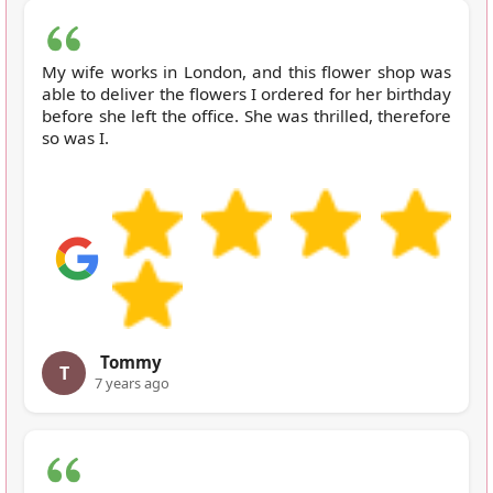
My wife works in London, and this flower shop was
able to deliver the flowers I ordered for her birthday
before she left the office. She was thrilled, therefore
so was I.
Tommy
T
7 years ago