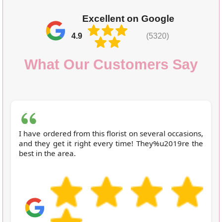
Excellent on Google
4.9
(5320)
What Our Customers Say
I have ordered from this florist on several occasions,
and they get it right every time! They%u2019re the
best in the area.