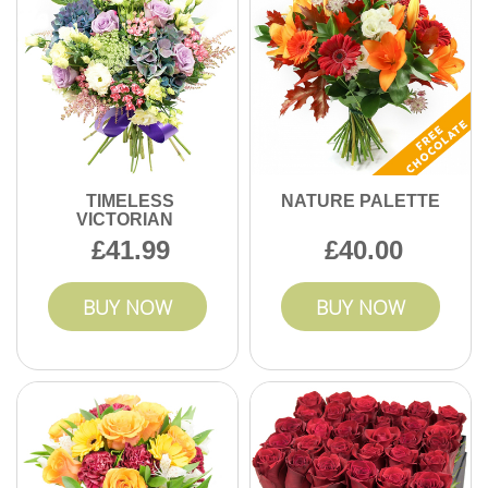
TIMELESS
NATURE PALETTE
VICTORIAN
41.99
40.00
BUY NOW
BUY NOW