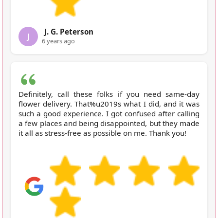
J. G. Peterson
J
6 years ago
Definitely, call these folks if you need same-day
flower delivery. That%u2019s what I did, and it was
such a good experience. I got confused after calling
a few places and being disappointed, but they made
it all as stress-free as possible on me. Thank you!