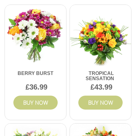
BERRY BURST
TROPICAL
SENSATION
36.99
43.99
BUY NOW
BUY NOW