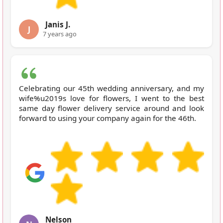
Janis J.
J
7 years ago
Celebrating our 45th wedding anniversary, and my
wife%u2019s love for flowers, I went to the best
same day flower delivery service around and look
forward to using your company again for the 46th.
Nelson