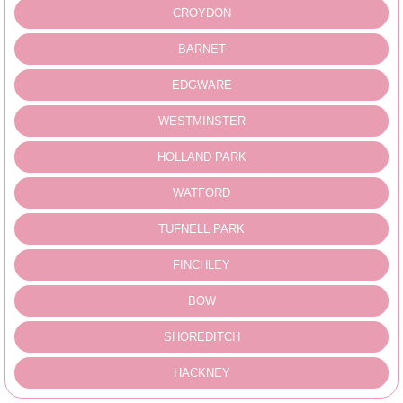
CROYDON
BARNET
EDGWARE
WESTMINSTER
HOLLAND PARK
WATFORD
TUFNELL PARK
FINCHLEY
BOW
SHOREDITCH
HACKNEY