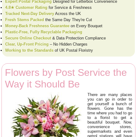
Expert Postal Packaging
Designed for Letterbox Convenience
4.8★ Customer Rating
for Service & Freshness
Tracked Next-Day Delivery
Across the UK
Fresh Stems Packed
the Same Day They're Cut
Money-Back Freshness Guarantee
on Every Bouquet
Plastic-Free, Fully Recyclable Packaging
Secure Online Checkout
& Data Protection Compliance
Clear, Up-Front Pricing
– No Hidden Charges
Working to the Standards
of UK Postal Floristry
Flowers by Post Service the
Way it Should Be
There are many places
you can go in order to
get yourself a bunch of
flowers. Gone has the
time where you had to go
to a florist to get a
beautiful bouquet. Now,
convenience stores,
supermarkets and even
petrol stations will have