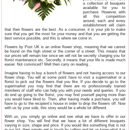
a collection of bouquets
available for you to
purchase. However, with
all this competition
around, each and every
establishment will claim
that their flowers are the best. As a consumer, it is your job to make
sure that you get the most for your money and that you are getting the
best service possible, and this is where we come in.
Flowers by Post UK is an online flower shop, meaning that we cannot
be found on the high street or the corner of a street. This means that
our prices will remain low since we will not be secretly charging you for
florist maintenance etc. Secondly, it means that your life is made much
easier. Not convinced? Well then carry on reading…
Imagine having to buy a bunch of flowers and not having access to our
flower shop. You will at some point have to visit a supermarket or a
florist to pick out the flowers that you like. If you decide to go to the
supermarket you may find that there are no professionally trained
members of staff who can help you with your needs and queries. If you
do end up going to the florist, you may find yourself paying more than
you would have liked to. Then, after having made a purchase, you will
have to go to the recipient’s house in order to drop the flowers off. Now
with us by your side, this story would be a whole lot different.
With us, you simply go online and see what we have to offer in our
flower shop. You will find that we have a lot of different bouquets
varying in size, shape and price. If you would like something that is not
in our list, then simply get in touch by calling
and let us know what it is