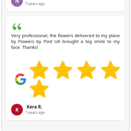
N
7 years ago
Very professional, the flowers delivered to my place
by Flowers by Post UK brought a big smile to my
face. Thanks!
Kera R.
K
7 years ago