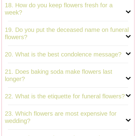
18. How do you keep flowers fresh for a
week?
19. Do you put the deceased name on funeral
flowers?
20. What is the best condolence message?
21. Does baking soda make flowers last
longer?
22. What is the etiquette for funeral flowers?
23. Which flowers are most expensive for
wedding?