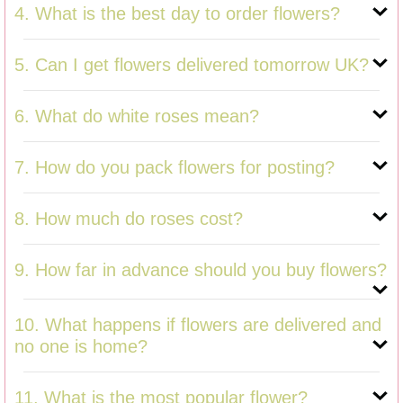
4. What is the best day to order flowers?
5. Can I get flowers delivered tomorrow UK?
6. What do white roses mean?
7. How do you pack flowers for posting?
8. How much do roses cost?
9. How far in advance should you buy flowers?
10. What happens if flowers are delivered and
no one is home?
11. What is the most popular flower?