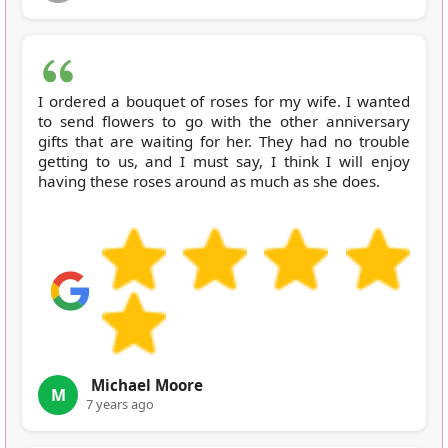
I ordered a bouquet of roses for my wife. I wanted
to send flowers to go with the other anniversary
gifts that are waiting for her. They had no trouble
getting to us, and I must say, I think I will enjoy
having these roses around as much as she does.
Michael Moore
M
7 years ago