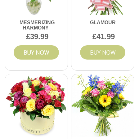
MESMERIZING
GLAMOUR
HARMONY
39.99
41.99
BUY NOW
BUY NOW