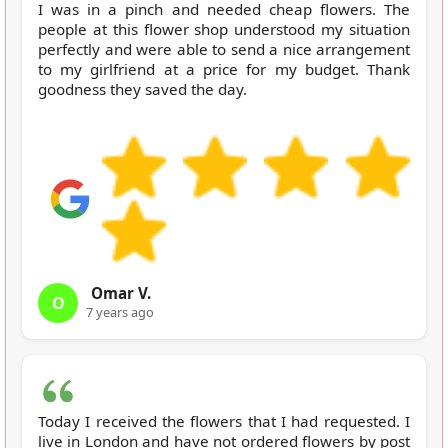
I was in a pinch and needed cheap flowers. The
people at this flower shop understood my situation
perfectly and were able to send a nice arrangement
to my girlfriend at a price for my budget. Thank
goodness they saved the day.
Omar V.
O
7 years ago
Today I received the flowers that I had requested. I
live in London and have not ordered flowers by post