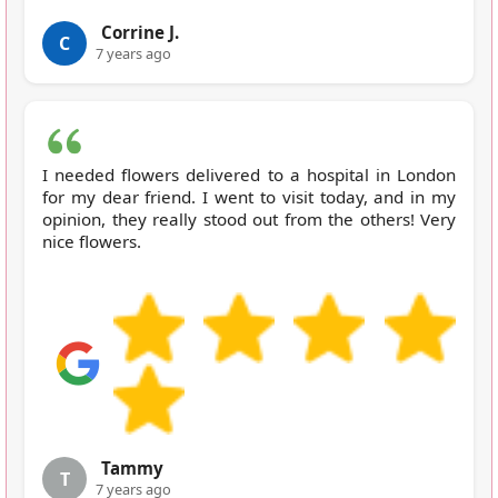
Corrine J.
C
7 years ago
I needed flowers delivered to a hospital in London
for my dear friend. I went to visit today, and in my
opinion, they really stood out from the others! Very
nice flowers.
Tammy
T
7 years ago