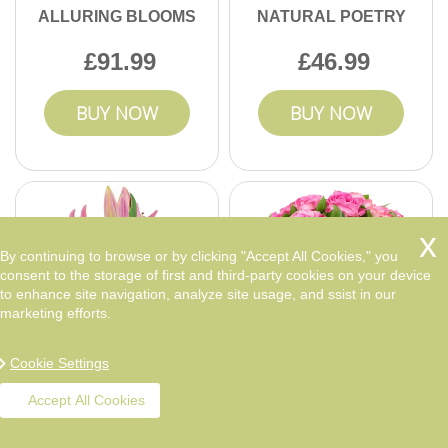
ALLURING BLOOMS
NATURAL POETRY
91.99
46.99
BUY NOW
BUY NOW
By continuing to browse or by clicking "Accept All Cookies," you
consent to the storage of first and third-party cookies on your device
to enhance site navigation, analyze site usage, and ssist in our
marketing efforts.
Cookie Settings
Accept All Cookies
VIBRANT DELIGHT
LOVE IN THE AIR