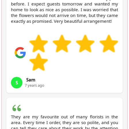
before. I expect guests tomorrow and wanted my
home to look as nice as possible. I was worried that
the flowers would not arrive on time, but they came
exactly as promised. Very beautiful arrangement!
Sam
S
7 years ago
They are my favourite out of many florists in the
area. Every time I order, they are so polite, and you
can tell they care about their work by the attention