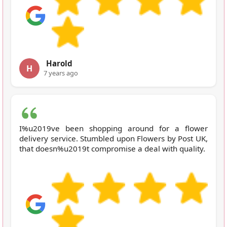
Harold
H
7 years ago
I%u2019ve been shopping around for a flower
delivery service. Stumbled upon Flowers by Post UK,
that doesn%u2019t compromise a deal with quality.