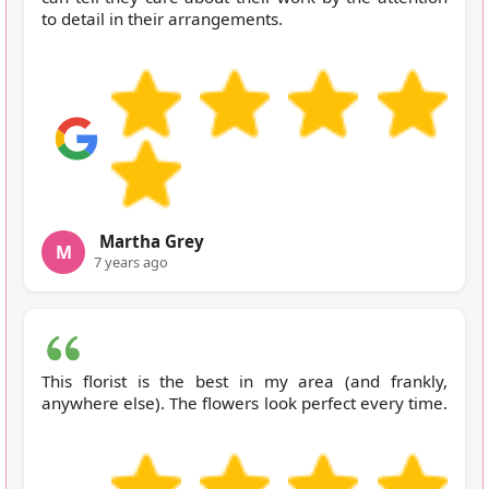
to detail in their arrangements.
Martha Grey
M
7 years ago
This florist is the best in my area (and frankly,
anywhere else). The flowers look perfect every time.