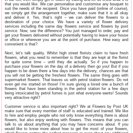
that you would like. We can personalise and customise any bouquet to
suit the needs of the recipient. Once you have paid (online of course),
we simply get the arrangement together, make sure that it is all okay
and deliver it. Yes, that’s right – we can deliver the flowers to a
destination of your choice. We have a variety of flower delivery
services including the same day flowers service and flowers by post
service. Now, see the difference? You just managed to order, pay and
get your flowers delivered without potentially having to leave your house
or office or wherever you are at the point of purchase. How easy and
convenient is that?
Next, let’s talk quality. Whilst high street florists claim to have fresh
flowers, what you need to remember is that they are kept at the florist
for quite some time – until they die actually. So if you happen to
purchase your flowers on the day of a delivery then go you! But if you
happen to be down there a few days into the delivery, chances are that
you will not be getting the freshest flowers. The same thing goes with
supermarket flowers. That leaves us with petrol station flowers. Do not
even get me started on those! I’m sure giving a loved one a bunch of
flowers that have been standing in the petrol station for a few days
being intoxicated by petrol fumes is just what everyone wants! Sounds
very attractive right?
Customer service is also important right? We at Flowers by Post UK
make sure that every member of staff is educated and trained. We like
to hire and employ people who not only know everything there is about
flowers, but also enjoy working with flowers. This means that you can
talk to us about anything that you may have concerns about. If you
would like to know more about how to get the most of your flowers,