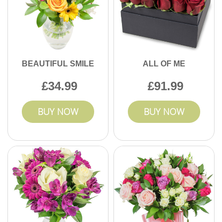
BEAUTIFUL SMILE
ALL OF ME
34.99
91.99
BUY NOW
BUY NOW