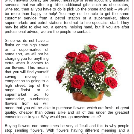
which flowers portray the perfect message or even about any additional
services that we offer e.g. little additional gifts such as chocolates,
wine etc. then all you have to do is pick up the phone and ask – we will
be more than happy to help! You may not be able to get the same
customer service from a petrol station or a supermarket, since
supermarkets and petrol stations tend not to hire specialist staff. They
may be able to give you a general helping hand, but if you are after
professional advice, we are the people to contact.
Since we do not have a
florist on the high street
or a supermarket of
some sort, we will not be
charging you for anything
extra when it comes to
our flowers. This means
that you will find yourself
saving money in
comparison to going to a
high street, top of the
range florist or a
supermarket. So, to
summarise, purchasing
flowers from us will
mean that you will be able to purchase flowers which are fresh, of great
quality, cheaper than others alike and all of this under the greatest
convenience to you. Why would you go anywhere else?
Buying flowers can sometimes be very difficult and this is why people
stop sending flowers. With flowers having different meaning and a