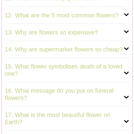
12. What are the 5 most common flowers?
13. Why are flowers so expensive?
14. Why are supermarket flowers so cheap?
15. What flower symbolises death of a loved
one?
16. What message do you put on funeral
flowers?
17. What is the most beautiful flower on
Earth?