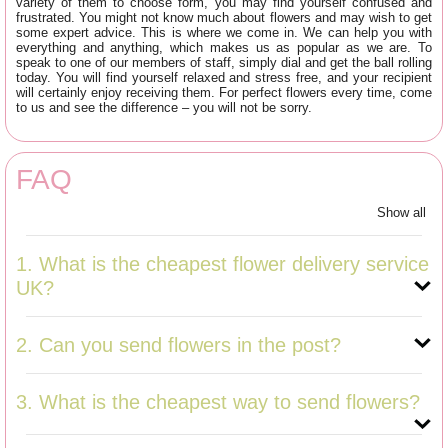
variety of them to choose form, you may find yourself confused and
frustrated. You might not know much about flowers and may wish to get
some expert advice. This is where we come in. We can help you with
everything and anything, which makes us as popular as we are. To
speak to one of our members of staff, simply dial
and get the ball rolling
today. You will find yourself relaxed and stress free, and your recipient
will certainly enjoy receiving them. For perfect flowers every time, come
to us and see the difference – you will not be sorry.
FAQ
Show all
1. What is the cheapest flower delivery service
UK?
2. Can you send flowers in the post?
3. What is the cheapest way to send flowers?