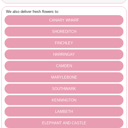
We also deliver fresh flowers to:
CANARY WHARF
SHOREDITCH
FINCHLEY
HARRINGAY
CAMDEN
MARYLEBONE
SOUTHWARK
KENNINGTON
LAMBETH
ELEPHANT AND CASTLE