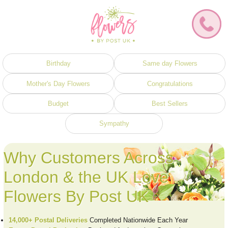
Birthday
Same day Flowers
Mother's Day Flowers
Congratulations
Budget
Best Sellers
Sympathy
Why Customers Across
London & the UK Love
Flowers By Post UK
14,000+ Postal Deliveries
Completed Nationwide Each Year