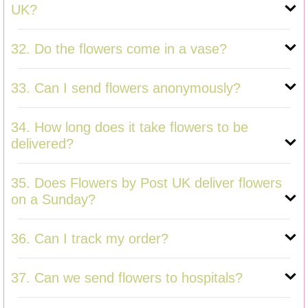
UK?
32. Do the flowers come in a vase?
33. Can I send flowers anonymously?
34. How long does it take flowers to be
delivered?
35. Does Flowers by Post UK deliver flowers
on a Sunday?
36. Can I track my order?
37. Can we send flowers to hospitals?