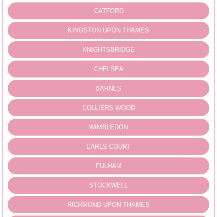
CATFORD
KINGSTON UPON THAMES
KNIGHTSBRIDGE
CHELSEA
BARNES
COLLIERS WOOD
WIMBLEDON
EARLS COURT
FULHAM
STOCKWELL
RICHMOND UPON THAMES