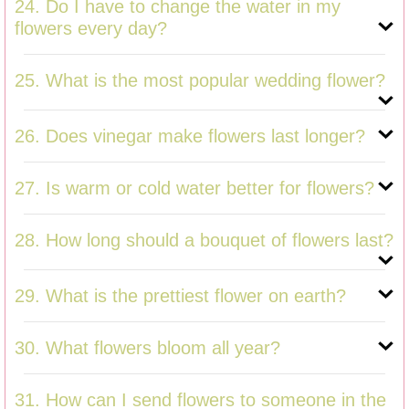
24. Do I have to change the water in my
flowers every day?
25. What is the most popular wedding flower?
26. Does vinegar make flowers last longer?
27. Is warm or cold water better for flowers?
28. How long should a bouquet of flowers last?
29. What is the prettiest flower on earth?
30. What flowers bloom all year?
31. How can I send flowers to someone in the