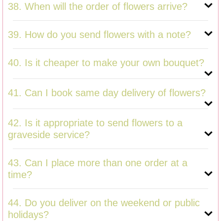
38. When will the order of flowers arrive?
39. How do you send flowers with a note?
40. Is it cheaper to make your own bouquet?
41. Can I book same day delivery of flowers?
42. Is it appropriate to send flowers to a
graveside service?
43. Can I place more than one order at a
time?
44. Do you deliver on the weekend or public
holidays?