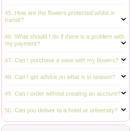
45. How are the flowers protected whilst in
transit?
46. What should I do if there is a problem with
my payment?
47. Can I purchase a vase with my flowers?
48. Can I get advice on what is in season?
49. Can I order without creating an account?
50. Can you deliver to a hotel or university?