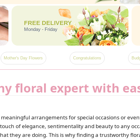
FREE DELIVERY
Monday - Friday
Mother's Day Flowers
Congratulations
Budg
hy floral expert with ea
meaningful arrangements for special occasions or events,
 touch of elegance, sentimentality and beauty to any occ
 they are doing. This is why finding a trustworthy floral