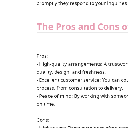
promptly they respond to your inquiries
The Pros and Cons o
Pros:
- High-quality arrangements: A trustwort
quality, design, and freshness.
- Excellent customer service: You can co
process, from consultation to delivery.
- Peace of mind: By working with someon
on time.
Cons:
- Higher cost: Trustworthiness often com