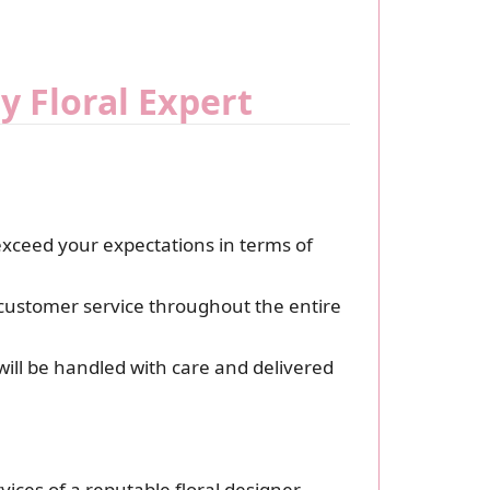
y Floral Expert
exceed your expectations in terms of
l customer service throughout the entire
ill be handled with care and delivered
ices of a reputable floral designer.