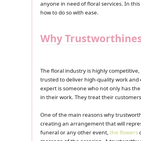
anyone in need of floral services. In this
how to do so with ease.
Why Trustworthiness
The floral industry is highly competitiv
trusted to deliver high-quality work and
expert is someone who not only has the ne
in their work. They treat their customers 
One of the main reasons why trustworthi
creating an arrangement that will repre
funeral or any other event,
the flowers
c