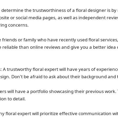
 determine the trustworthiness of a floral designer is b
site or social media pages, as well as independent review
ring concerns.
 friends or family who have recently used floral servic
eliable than online reviews and give you a better idea 
s: A trustworthy floral expert will have years of experie
 design. Don't be afraid to ask about their background and 
ners will have a portfolio showcasing their previous work. 
ion to detail.
floral expert will prioritize effective communication wit