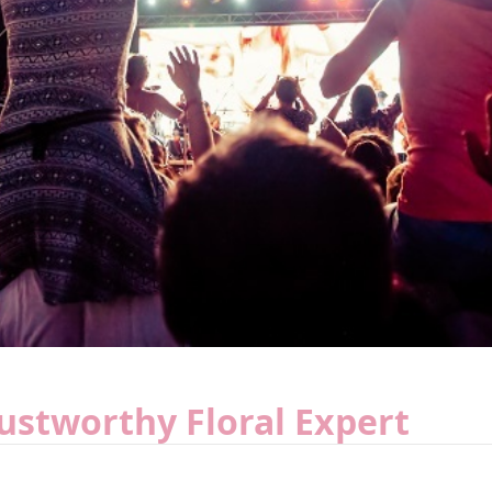
rustworthy Floral Expert