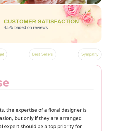
CUSTOMER SATISFACTION
4.5/5 based on reviews
et
Best Sellers
Sympathy
se
 the expertise of a floral designer is
asion, but only if they are arranged
 expert should be a top priority for