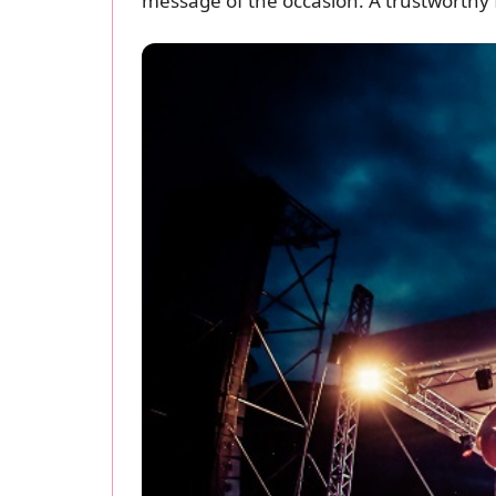
message of the occasion. A trustworthy f