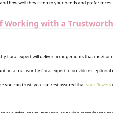
 and how well they listen to your needs and preferences.
f Working with a Trustworth
hy floral expert will deliver arrangements that meet or 
unt on a trustworthy floral expert to provide exceptiona
e you can trust, you can rest assured that
your flowers
w
es at a price, so you may end up paying more for the serv