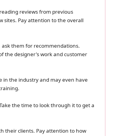
y reading reviews from previous
 sites. Pay attention to the overall
es, ask them for recommendations.
of the designer's work and customer
nce in the industry and may even have
training.
Take the time to look through it to get a
h their clients. Pay attention to how