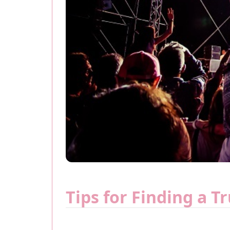
Tips for Finding a T