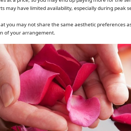
erts may have limited availability, especially during peak 
le that you may not share the same aesthetic preferences a
gn of your arrangement.