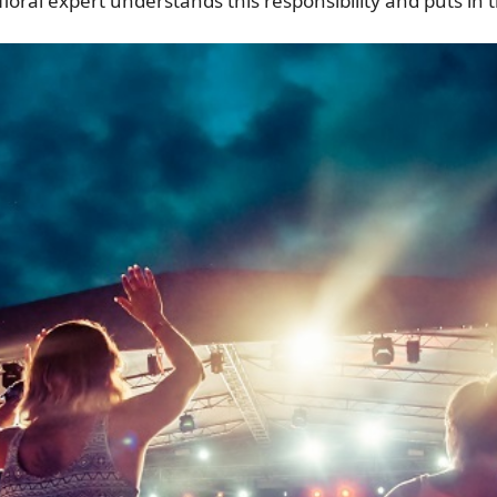
loral expert understands this responsibility and puts in 