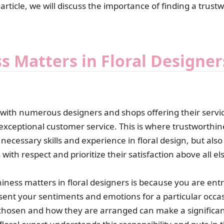
 article, we will discuss the importance of finding a trust
 Matters in Floral Designer
e, with numerous designers and shops offering their servi
 exceptional customer service. This is where trustworthin
cessary skills and experience in floral design, but also v
with respect and prioritize their satisfaction above all el
ness matters in floral designers is because you are entr
sent your sentiments and emotions for a particular occas
hosen and how they are arranged can make a significan