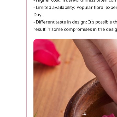
- Limited availability: Popular floral exp
Day.
- Different taste in design: It's possib
result in some compromises in the desi