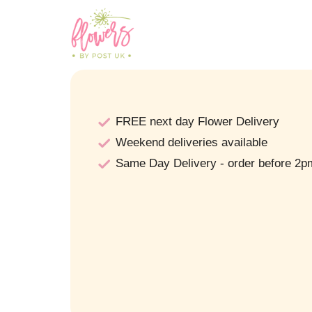
FREE next day Flower Delivery
Weekend deliveries available
Same Day Delivery - order before 2p