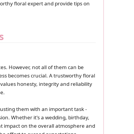
worthy floral expert and provide tips on
s
ces. However, not all of them can be
ess becomes crucial. A trustworthy floral
alues honesty, integrity and reliability
se.
usting them with an important task -
ion. Whether it's a wedding, birthday,
t impact on the overall atmosphere and