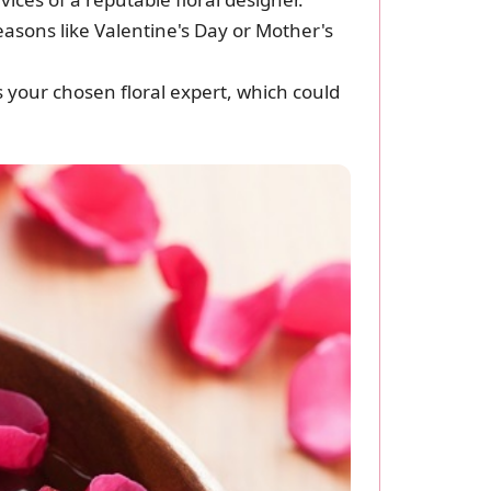
seasons like Valentine's Day or Mother's
s your chosen floral expert, which could