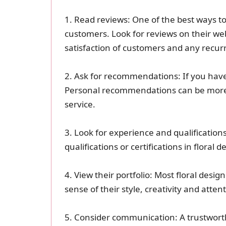
1. Read reviews: One of the best ways to
customers. Look for reviews on their web
satisfaction of customers and any recur
2. Ask for recommendations: If you have
Personal recommendations can be more r
service.
3. Look for experience and qualification
qualifications or certifications in floral
4. View their portfolio: Most floral desig
sense of their style, creativity and attent
5. Consider communication: A trustworthy 