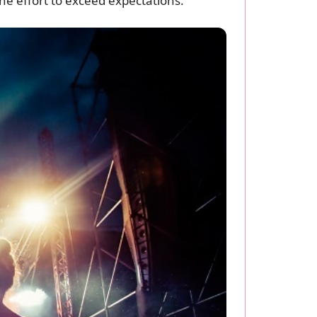
the effort to exceed expectations.