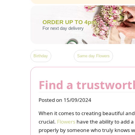
ORDER UP TO 4pm
For next day delivery
Birthday
Same day Flowers
Find a trustwort
Posted on 15/09/2024
When it comes to creating beautiful and 
crucial.
Flowers
have the ability to add a
properly by someone who truly knows what