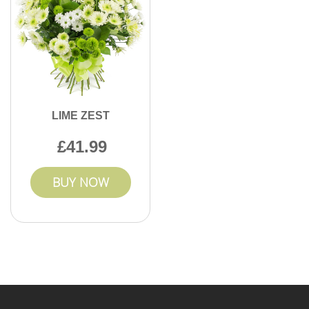
LIME ZEST
41.99
BUY NOW