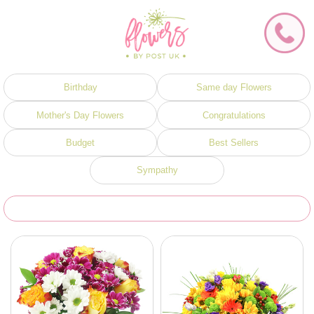
Birthday
Same day Flowers
Mother's Day Flowers
Congratulations
Budget
Best Sellers
Sympathy