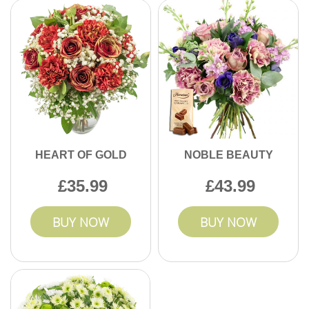
HEART OF GOLD
NOBLE BEAUTY
35.99
43.99
BUY NOW
BUY NOW