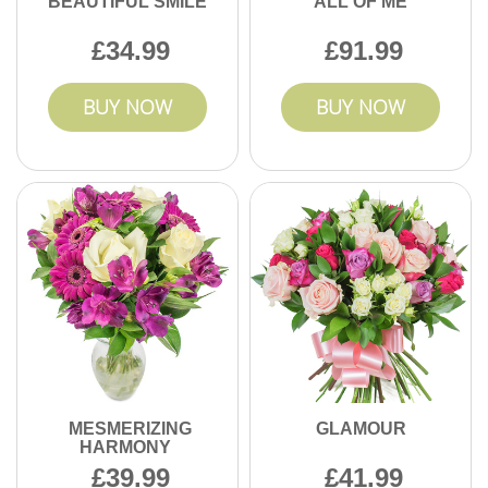
BEAUTIFUL SMILE
ALL OF ME
34.99
91.99
BUY NOW
BUY NOW
MESMERIZING
GLAMOUR
HARMONY
39.99
41.99