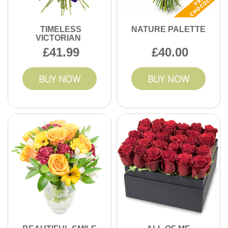
TIMELESS
NATURE PALETTE
VICTORIAN
41.99
40.00
BUY NOW
BUY NOW