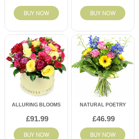
BUY NOW
BUY NOW
ALLURING BLOOMS
NATURAL POETRY
91.99
46.99
BUY NOW
BUY NOW