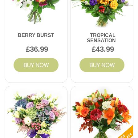
BERRY BURST
TROPICAL
SENSATION
36.99
43.99
BUY NOW
BUY NOW