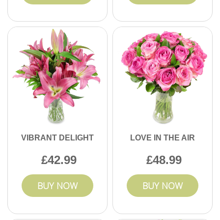
VIBRANT DELIGHT
LOVE IN THE AIR
42.99
48.99
BUY NOW
BUY NOW