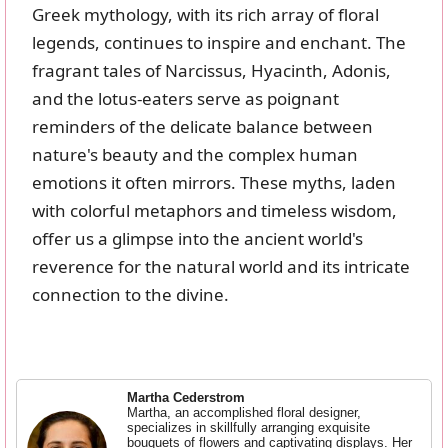
Greek mythology, with its rich array of floral
legends, continues to inspire and enchant. The
fragrant tales of Narcissus, Hyacinth, Adonis,
and the lotus-eaters serve as poignant
reminders of the delicate balance between
nature's beauty and the complex human
emotions it often mirrors. These myths, laden
with colorful metaphors and timeless wisdom,
offer us a glimpse into the ancient world's
reverence for the natural world and its intricate
connection to the divine.
Martha Cederstrom
Martha, an accomplished floral designer,
specializes in skillfully arranging exquisite
bouquets of flowers and captivating displays. Her