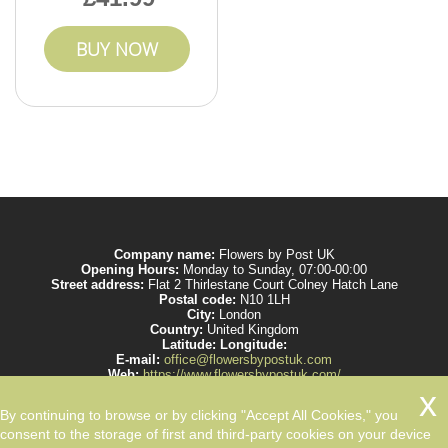
BUY NOW
Company name:
Flowers by Post UK
Opening Hours:
Monday to Sunday, 07:00-00:00
Street address:
Flat 2 Thirlestane Court Colney Hatch Lane
Postal code:
N10 1LH
City:
London
Country:
United Kingdom
Latitude:
Longitude:
E-mail:
office@flowersbypostuk.com
Web:
https://www.flowersbypostuk.com/
Description:
Send the most beautiful flowers to your beloved ones by post in
UK and make them happy. We work with experienced florists only.
By continuing to browse or by clicking "Accept All Cookies," you
consent to the storage of first and third-party cookies on your device