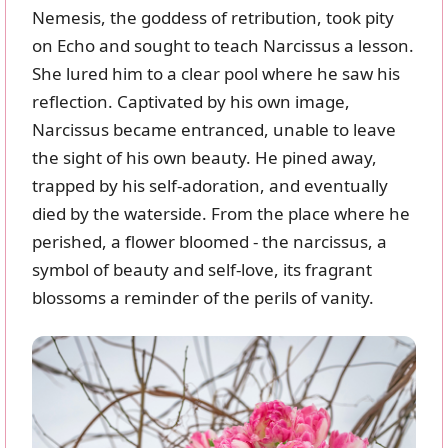
Nemesis, the goddess of retribution, took pity
on Echo and sought to teach Narcissus a lesson.
She lured him to a clear pool where he saw his
reflection. Captivated by his own image,
Narcissus became entranced, unable to leave
the sight of his own beauty. He pined away,
trapped by his self-adoration, and eventually
died by the waterside. From the place where he
perished, a flower bloomed - the narcissus, a
symbol of beauty and self-love, its fragrant
blossoms a reminder of the perils of vanity.