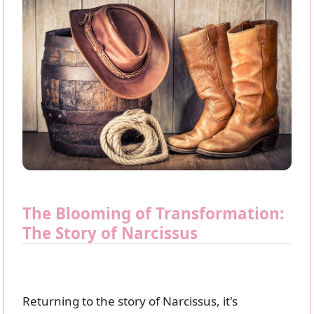
The Blooming of Transformation:
The Story of Narcissus
Returning to the story of Narcissus, it's