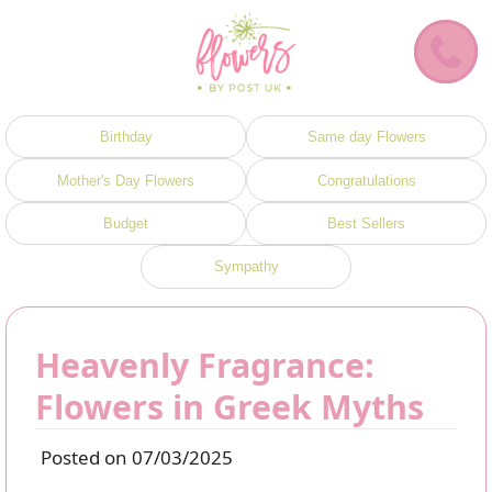
Birthday
Same day Flowers
Mother's Day Flowers
Congratulations
Budget
Best Sellers
Sympathy
Heavenly Fragrance:
Flowers in Greek Myths
Posted on 07/03/2025