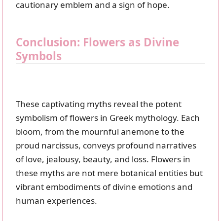
cautionary emblem and a sign of hope.
Conclusion: Flowers as Divine
Symbols
These captivating myths reveal the potent
symbolism of flowers in Greek mythology. Each
bloom, from the mournful anemone to the
proud narcissus, conveys profound narratives
of love, jealousy, beauty, and loss. Flowers in
these myths are not mere botanical entities but
vibrant embodiments of divine emotions and
human experiences.