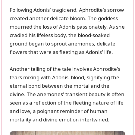
Following Adonis' tragic end, Aphrodite's sorrow
created another delicate bloom. The goddess
mourned the loss of Adonis passionately. As she
cradled his lifeless body, the blood-soaked
ground began to sprout anemones, delicate
flowers that were as fleeting as Adonis' life.
Another telling of the tale involves Aphrodite's
tears mixing with Adonis' blood, signifying the
eternal bond between the mortal and the
divine. The anemones' transient beauty is often
seen as a reflection of the fleeting nature of life
and love, a poignant reminder of human
mortality and divine emotion intertwined.