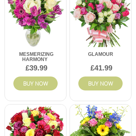
MESMERIZING
GLAMOUR
HARMONY
39.99
41.99
BUY NOW
BUY NOW