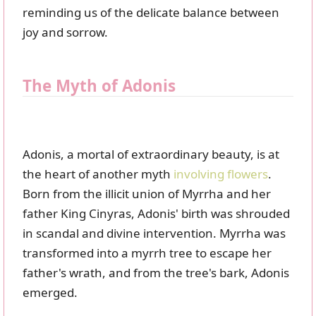
reminding us of the delicate balance between
joy and sorrow.
The Myth of Adonis
Adonis, a mortal of extraordinary beauty, is at
the heart of another myth
involving flowers
.
Born from the illicit union of Myrrha and her
father King Cinyras, Adonis' birth was shrouded
in scandal and divine intervention. Myrrha was
transformed into a myrrh tree to escape her
father's wrath, and from the tree's bark, Adonis
emerged.