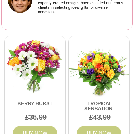
expertly crafted designs have assisted numerous
clients in selecting ideal gifts for diverse
occasions.
BERRY BURST
TROPICAL
SENSATION
36.99
43.99
BUY NOW
BUY NOW