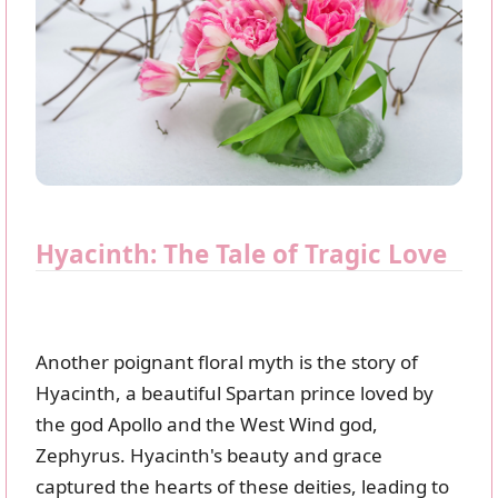
Hyacinth: The Tale of Tragic Love
Another poignant floral myth is the story of
Hyacinth, a beautiful Spartan prince loved by
the god Apollo and the West Wind god,
Zephyrus. Hyacinth's beauty and grace
captured the hearts of these deities, leading to