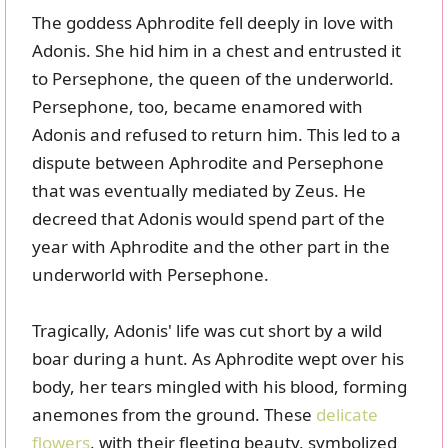
The goddess Aphrodite fell deeply in love with
Adonis. She hid him in a chest and entrusted it
to Persephone, the queen of the underworld.
Persephone, too, became enamored with
Adonis and refused to return him. This led to a
dispute between Aphrodite and Persephone
that was eventually mediated by Zeus. He
decreed that Adonis would spend part of the
year with Aphrodite and the other part in the
underworld with Persephone.
Tragically, Adonis' life was cut short by a wild
boar during a hunt. As Aphrodite wept over his
body, her tears mingled with his blood, forming
anemones from the ground. These
delicate
flowers
, with their fleeting beauty, symbolized