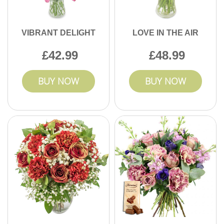
VIBRANT DELIGHT
LOVE IN THE AIR
42.99
48.99
BUY NOW
BUY NOW