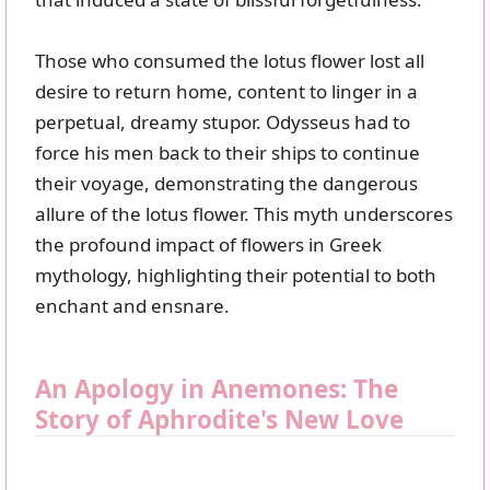
Those who consumed the lotus flower lost all
desire to return home, content to linger in a
perpetual, dreamy stupor. Odysseus had to
force his men back to their ships to continue
their voyage, demonstrating the dangerous
allure of the lotus flower. This myth underscores
the profound impact of flowers in Greek
mythology, highlighting their potential to both
enchant and ensnare.
An Apology in Anemones: The
Story of Aphrodite's New Love