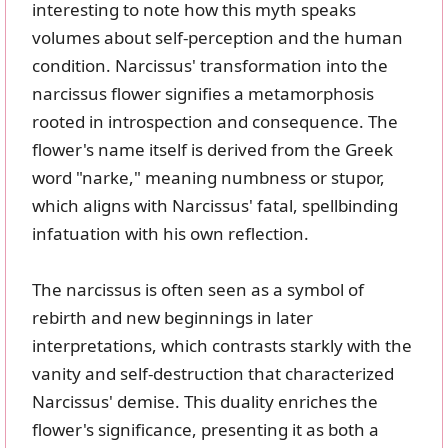
interesting to note how this myth speaks
volumes about self-perception and the human
condition. Narcissus' transformation into the
narcissus flower signifies a metamorphosis
rooted in introspection and consequence. The
flower's name itself is derived from the Greek
word "narke," meaning numbness or stupor,
which aligns with Narcissus' fatal, spellbinding
infatuation with his own reflection.
The narcissus is often seen as a symbol of
rebirth and new beginnings in later
interpretations, which contrasts starkly with the
vanity and self-destruction that characterized
Narcissus' demise. This duality enriches the
flower's significance, presenting it as both a