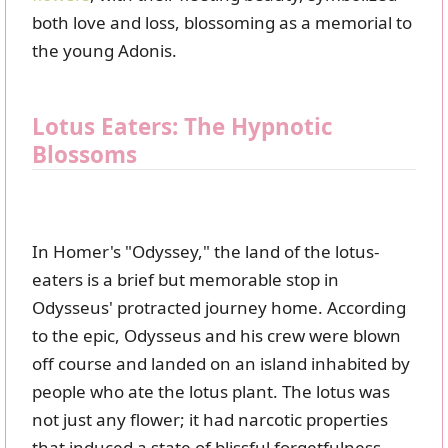
both love and loss, blossoming as a memorial to
the young Adonis.
Lotus Eaters: The Hypnotic
Blossoms
In Homer's "Odyssey," the land of the lotus-
eaters is a brief but memorable stop in
Odysseus' protracted journey home. According
to the epic, Odysseus and his crew were blown
off course and landed on an island inhabited by
people who ate the lotus plant. The lotus was
not just any flower; it had narcotic properties
that induced a state of blissful forgetfulness.