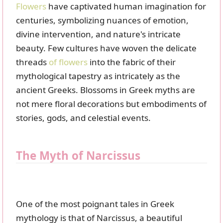
Flowers
have captivated human imagination for
centuries, symbolizing nuances of emotion,
divine intervention, and nature's intricate
beauty. Few cultures have woven the delicate
threads
of flowers
into the fabric of their
mythological tapestry as intricately as the
ancient Greeks. Blossoms in Greek myths are
not mere floral decorations but embodiments of
stories, gods, and celestial events.
The Myth of Narcissus
One of the most poignant tales in Greek
mythology is that of Narcissus, a beautiful