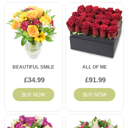
BEAUTIFUL SMILE
ALL OF ME
34.99
91.99
BUY NOW
BUY NOW