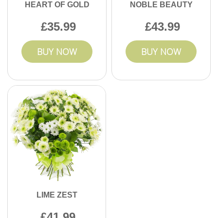
HEART OF GOLD
NOBLE BEAUTY
35.99
43.99
BUY NOW
BUY NOW
LIME ZEST
41.99