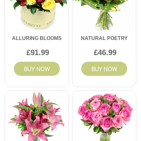
ALLURING BLOOMS
NATURAL POETRY
91.99
46.99
BUY NOW
BUY NOW