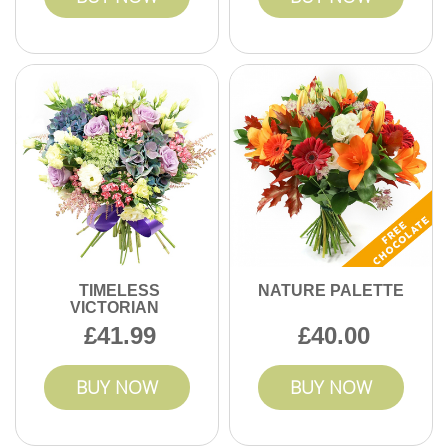
TIMELESS
NATURE PALETTE
VICTORIAN
41.99
40.00
BUY NOW
BUY NOW