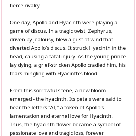
fierce rivalry.
One day, Apollo and Hyacinth were playing a
game of discus. In a tragic twist, Zephyrus,
driven by jealousy, blew a gust of wind that
diverted Apollo's discus. It struck Hyacinth in the
head, causing a fatal injury. As the young prince
lay dying, a grief-stricken Apollo cradled him, his
tears mingling with Hyacinth's blood.
From this sorrowful scene, a new bloom
emerged - the hyacinth. Its petals were said to
bear the letters "AI," a token of Apollo's
lamentation and eternal love for Hyacinth.
Thus, the hyacinth flower became a symbol of
passionate love and tragic loss, forever