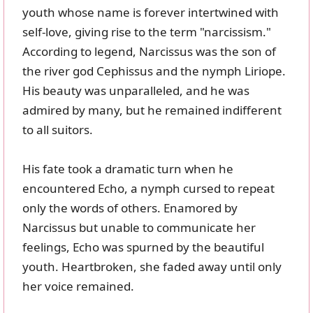
youth whose name is forever intertwined with
self-love, giving rise to the term "narcissism."
According to legend, Narcissus was the son of
the river god Cephissus and the nymph Liriope.
His beauty was unparalleled, and he was
admired by many, but he remained indifferent
to all suitors.
His fate took a dramatic turn when he
encountered Echo, a nymph cursed to repeat
only the words of others. Enamored by
Narcissus but unable to communicate her
feelings, Echo was spurned by the beautiful
youth. Heartbroken, she faded away until only
her voice remained.