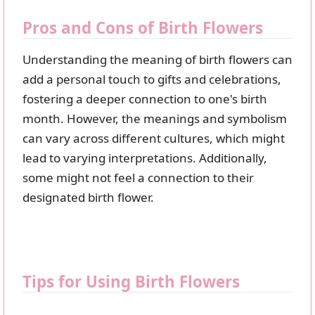
Pros and Cons of Birth Flowers
Understanding the meaning of birth flowers can
add a personal touch to gifts and celebrations,
fostering a deeper connection to one's birth
month. However, the meanings and symbolism
can vary across different cultures, which might
lead to varying interpretations. Additionally,
some might not feel a connection to their
designated birth flower.
Tips for Using Birth Flowers