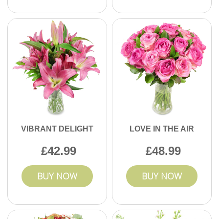
VIBRANT DELIGHT
LOVE IN THE AIR
42.99
48.99
BUY NOW
BUY NOW