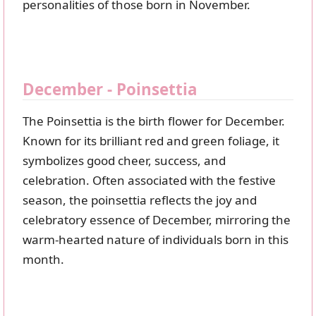
personalities of those born in November.
December - Poinsettia
The Poinsettia is the birth flower for December.
Known for its brilliant red and green foliage, it
symbolizes good cheer, success, and
celebration. Often associated with the festive
season, the poinsettia reflects the joy and
celebratory essence of December, mirroring the
warm-hearted nature of individuals born in this
month.