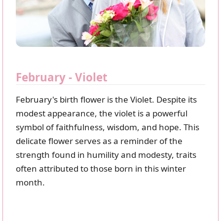
February - Violet
February's birth flower is the Violet. Despite its
modest appearance, the violet is a powerful
symbol of faithfulness, wisdom, and hope. This
delicate flower serves as a reminder of the
strength found in humility and modesty, traits
often attributed to those born in this winter
month.