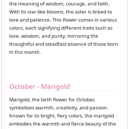
the meaning of wisdom, courage, and faith.
With its star-like blooms, the aster is linked to
love and patience. This flower comes in various
colors, each signifying different traits such as
love, wisdom, and purity, mirroring the
thoughtful and steadfast essence of those born
in this month.
October - Marigold
Marigold, the birth flower for October,
symbolizes warmth, creativity, and passion.
Known for its bright, fiery colors, the marigold
embodies the warmth and fierce beauty of the