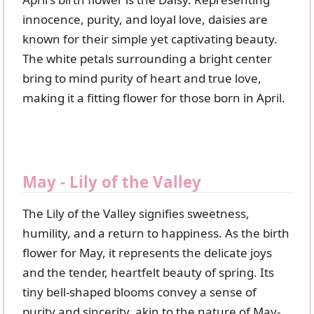
innocence, purity, and loyal love, daisies are
known for their simple yet captivating beauty.
The white petals surrounding a bright center
bring to mind purity of heart and true love,
making it a fitting flower for those born in April.
May - Lily of the Valley
The Lily of the Valley signifies sweetness,
humility, and a return to happiness. As the birth
flower for May, it represents the delicate joys
and the tender, heartfelt beauty of spring. Its
tiny bell-shaped blooms convey a sense of
purity and sincerity, akin to the nature of May-