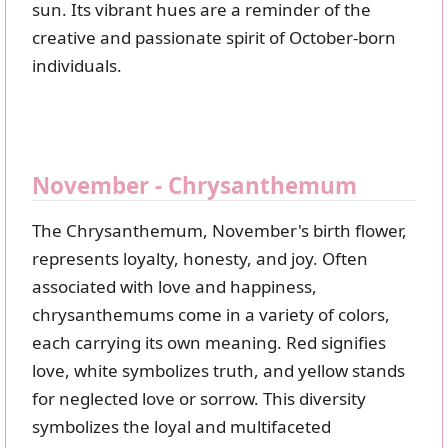
sun. Its vibrant hues are a reminder of the
creative and passionate spirit of October-born
individuals.
November - Chrysanthemum
The Chrysanthemum, November's birth flower,
represents loyalty, honesty, and joy. Often
associated with love and happiness,
chrysanthemums come in a variety of colors,
each carrying its own meaning. Red signifies
love, white symbolizes truth, and yellow stands
for neglected love or sorrow. This diversity
symbolizes the loyal and multifaceted