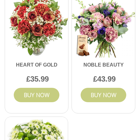
HEART OF GOLD
NOBLE BEAUTY
35.99
43.99
BUY NOW
BUY NOW