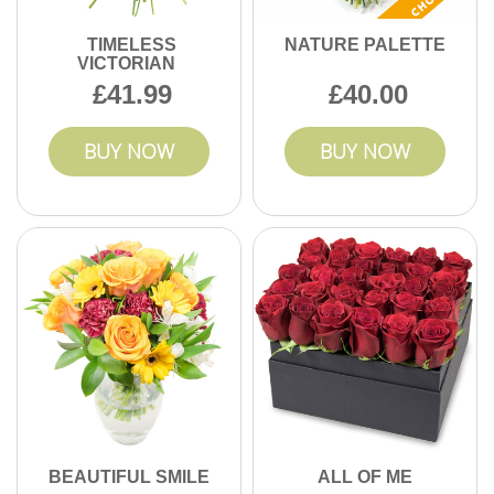
TIMELESS
NATURE PALETTE
VICTORIAN
41.99
40.00
BUY NOW
BUY NOW
BEAUTIFUL SMILE
ALL OF ME