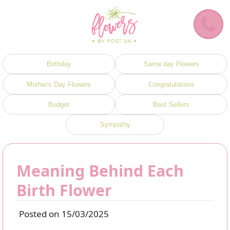
Birthday
Same day Flowers
Mother's Day Flowers
Congratulations
Budget
Best Sellers
Sympathy
Meaning Behind Each
Birth Flower
Posted on 15/03/2025