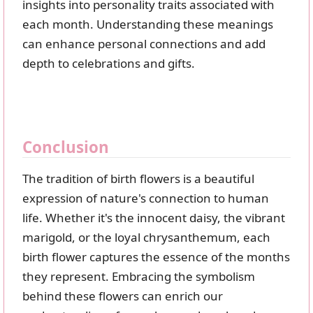
insights into personality traits associated with
each month. Understanding these meanings
can enhance personal connections and add
depth to celebrations and gifts.
Conclusion
The tradition of birth flowers is a beautiful
expression of nature's connection to human
life. Whether it's the innocent daisy, the vibrant
marigold, or the loyal chrysanthemum, each
birth flower captures the essence of the months
they represent. Embracing the symbolism
behind these flowers can enrich our