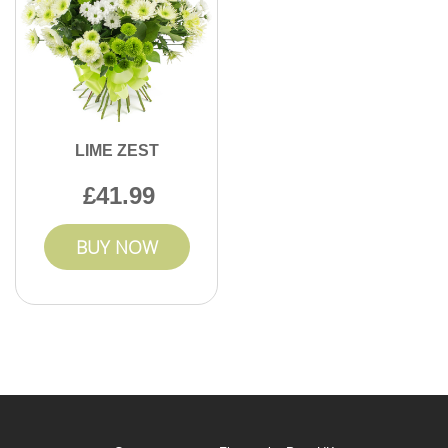
LIME ZEST
41.99
BUY NOW