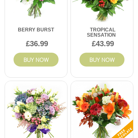
BERRY BURST
TROPICAL
SENSATION
36.99
43.99
BUY NOW
BUY NOW