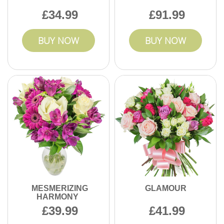
34.99
91.99
BUY NOW
BUY NOW
MESMERIZING
GLAMOUR
HARMONY
39.99
41.99