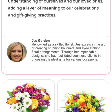
understanding of ourselves and our loved ones,
adding a layer of meaning to our celebrations
and gift-giving practices.
Jes Gordon
Renowned as a skilled florist, Jes excels in the art
of creating stunning bouquets and eye-catching
floral arrangements. Through her impeccable
designs, she has facilitated countless clients in
choosing the ideal gifts for various occasions.