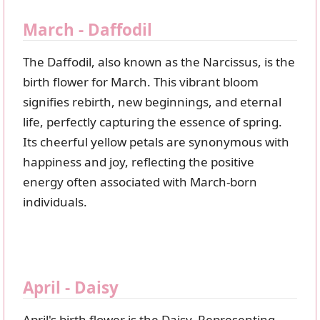
March - Daffodil
The Daffodil, also known as the Narcissus, is the
birth flower for March. This vibrant bloom
signifies rebirth, new beginnings, and eternal
life, perfectly capturing the essence of spring.
Its cheerful yellow petals are synonymous with
happiness and joy, reflecting the positive
energy often associated with March-born
individuals.
April - Daisy
April's birth flower is the Daisy. Representing