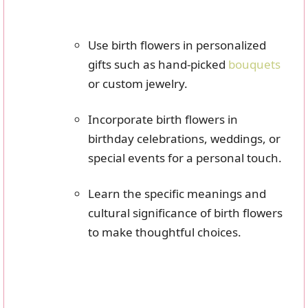
Use birth flowers in personalized
gifts such as hand-picked
bouquets
or custom jewelry.
Incorporate birth flowers in
birthday celebrations, weddings, or
special events for a personal touch.
Learn the specific meanings and
cultural significance of birth flowers
to make thoughtful choices.