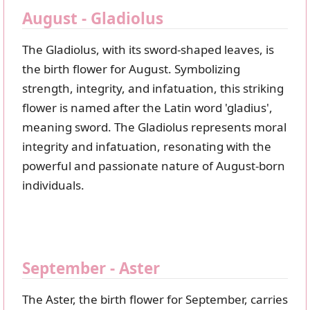
August - Gladiolus
The Gladiolus, with its sword-shaped leaves, is
the birth flower for August. Symbolizing
strength, integrity, and infatuation, this striking
flower is named after the Latin word 'gladius',
meaning sword. The Gladiolus represents moral
integrity and infatuation, resonating with the
powerful and passionate nature of August-born
individuals.
September - Aster
The Aster, the birth flower for September, carries