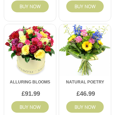
BUY NOW
BUY NOW
ALLURING BLOOMS
NATURAL POETRY
91.99
46.99
BUY NOW
BUY NOW