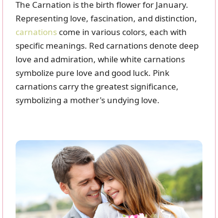
The Carnation is the birth flower for January.
Representing love, fascination, and distinction,
carnations
come in various colors, each with
specific meanings. Red carnations denote deep
love and admiration, while white carnations
symbolize pure love and good luck. Pink
carnations carry the greatest significance,
symbolizing a mother's undying love.