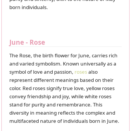
born individuals.
June - Rose
The Rose, the birth flower for June, carries rich
and varied symbolism. Known universally as a
symbol of love and passion,
roses
also
represent different meanings based on their
color. Red roses signify true love, yellow roses
convey friendship and joy, while white roses
stand for purity and remembrance. This
diversity in meaning reflects the complex and
multifaceted nature of individuals born in June.