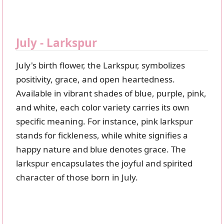
July - Larkspur
July's birth flower, the Larkspur, symbolizes
positivity, grace, and open heartedness.
Available in vibrant shades of blue, purple, pink,
and white, each color variety carries its own
specific meaning. For instance, pink larkspur
stands for fickleness, while white signifies a
happy nature and blue denotes grace. The
larkspur encapsulates the joyful and spirited
character of those born in July.