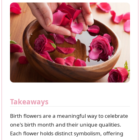
Takeaways
Birth flowers are a meaningful way to celebrate
one's birth month and their unique qualities.
Each flower holds distinct symbolism, offering