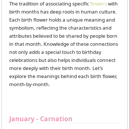
The tradition of associating specific
flowers
with
birth months has deep roots in human culture.
Each birth flower holds a unique meaning and
symbolism, reflecting the characteristics and
attributes believed to be shared by people born
in that month. Knowledge of these connections
not only adds a special touch to birthday
celebrations but also helps individuals connect
more deeply with their birth month. Let's
explore the meanings behind each birth flower,
month-by-month.
January - Carnation