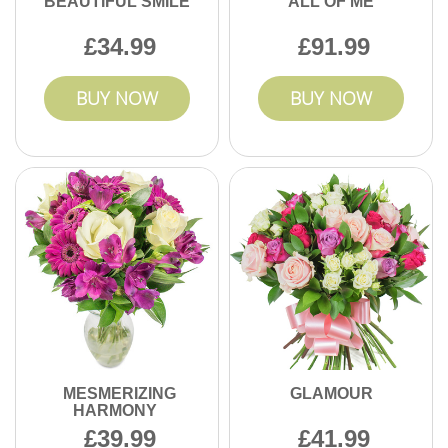
BEAUTIFUL SMILE
ALL OF ME
34.99
91.99
BUY NOW
BUY NOW
MESMERIZING
GLAMOUR
HARMONY
39.99
41.99