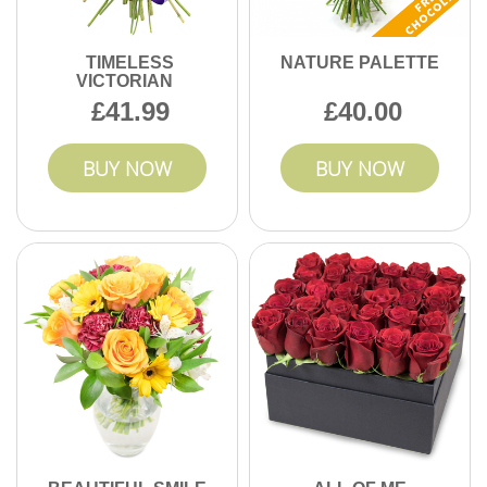
TIMELESS
NATURE PALETTE
VICTORIAN
41.99
40.00
BUY NOW
BUY NOW