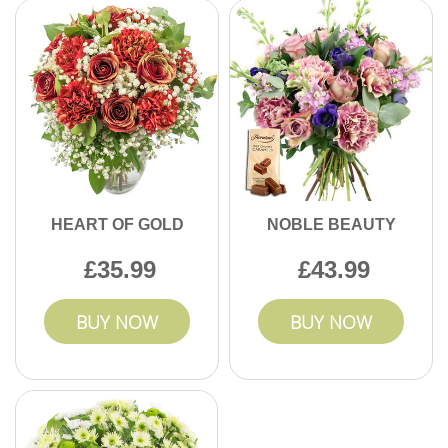
HEART OF GOLD
NOBLE BEAUTY
35.99
43.99
BUY NOW
BUY NOW