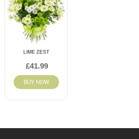
LIME ZEST
41.99
BUY NOW