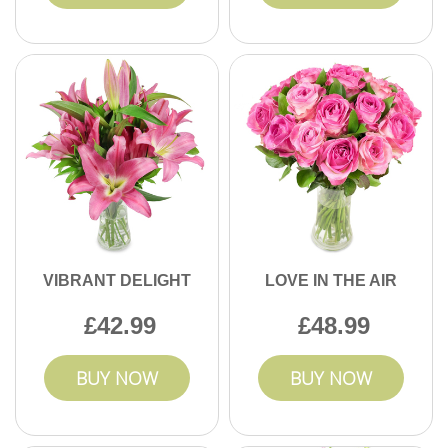
VIBRANT DELIGHT
LOVE IN THE AIR
42.99
48.99
BUY NOW
BUY NOW