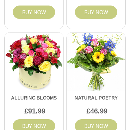
BUY NOW
BUY NOW
ALLURING BLOOMS
NATURAL POETRY
91.99
46.99
BUY NOW
BUY NOW