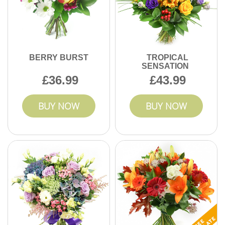
BERRY BURST
TROPICAL
SENSATION
36.99
43.99
BUY NOW
BUY NOW