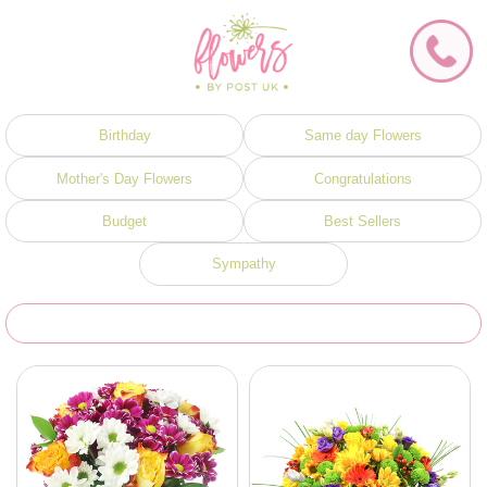
Birthday
Same day Flowers
Mother's Day Flowers
Congratulations
Budget
Best Sellers
Sympathy