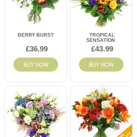
BERRY BURST
TROPICAL
SENSATION
36.99
43.99
BUY NOW
BUY NOW