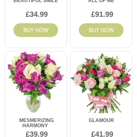
BEAUTIFUL SMILE
ALL OF ME
34.99
91.99
BUY NOW
BUY NOW
MESMERIZING
GLAMOUR
HARMONY
39.99
41.99