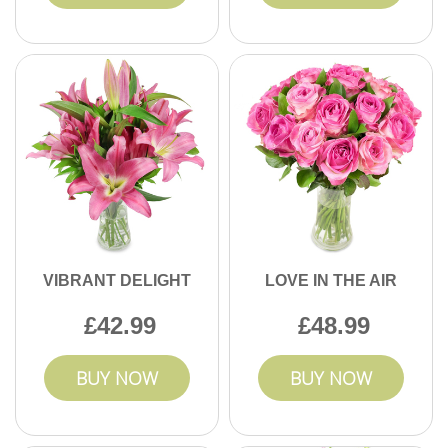
VIBRANT DELIGHT
LOVE IN THE AIR
42.99
48.99
BUY NOW
BUY NOW