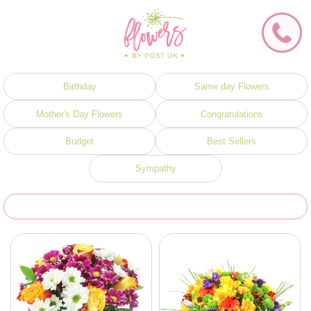
Birthday
Same day Flowers
Mother's Day Flowers
Congratulations
Budget
Best Sellers
Sympathy