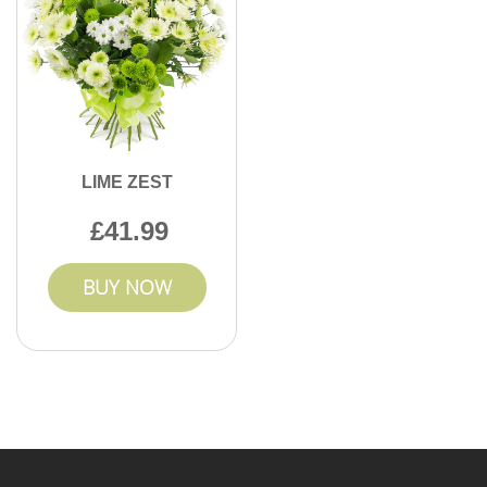
LIME ZEST
41.99
BUY NOW