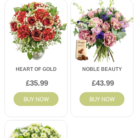
HEART OF GOLD
NOBLE BEAUTY
35.99
43.99
BUY NOW
BUY NOW