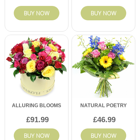
BUY NOW
BUY NOW
ALLURING BLOOMS
NATURAL POETRY
91.99
46.99
BUY NOW
BUY NOW