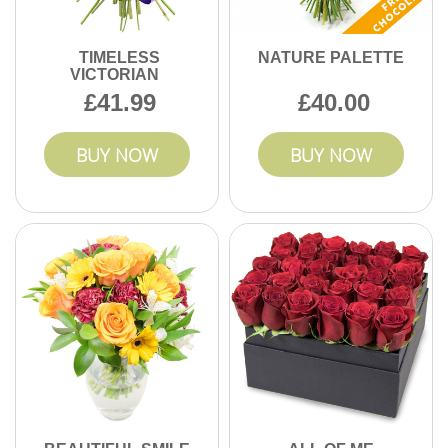
TIMELESS
NATURE PALETTE
VICTORIAN
41.99
40.00
BUY NOW
BUY NOW