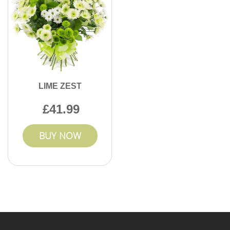
LIME ZEST
41.99
BUY NOW