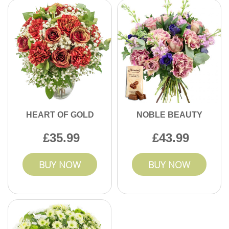
HEART OF GOLD
NOBLE BEAUTY
35.99
43.99
BUY NOW
BUY NOW