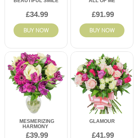
BEAUTIFUL SMILE
ALL OF ME
34.99
91.99
BUY NOW
BUY NOW
MESMERIZING
GLAMOUR
HARMONY
39.99
41.99