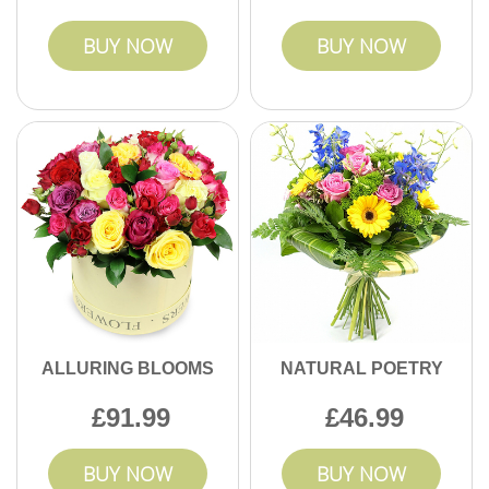
BUY NOW
BUY NOW
ALLURING BLOOMS
NATURAL POETRY
91.99
46.99
BUY NOW
BUY NOW