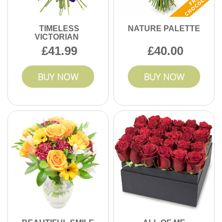
TIMELESS
NATURE PALETTE
VICTORIAN
41.99
40.00
BUY NOW
BUY NOW