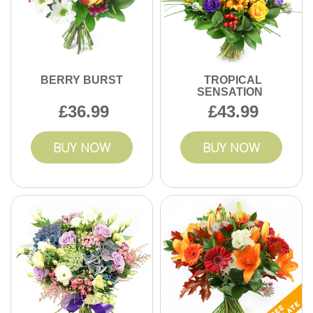
BERRY BURST
TROPICAL
SENSATION
36.99
43.99
BUY NOW
BUY NOW