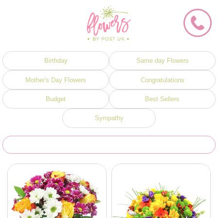
Birthday
Same day Flowers
Mother's Day Flowers
Congratulations
Budget
Best Sellers
Sympathy