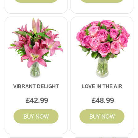
VIBRANT DELIGHT
LOVE IN THE AIR
42.99
48.99
BUY NOW
BUY NOW