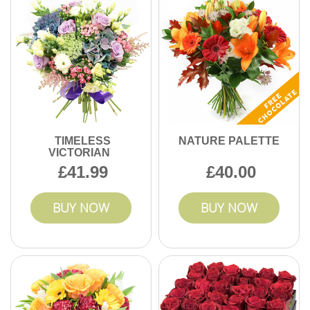
TIMELESS
NATURE PALETTE
VICTORIAN
41.99
40.00
BUY NOW
BUY NOW