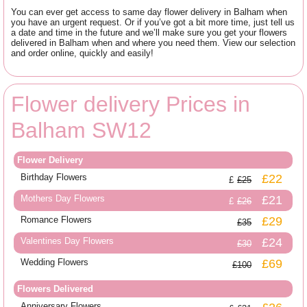
You can ever get access to same day flower delivery in Balham when
you have an urgent request. Or if you’ve got a bit more time, just tell us
a date and time in the future and we’ll make sure you get your flowers
delivered in Balham when and where you need them. View our selection
and order online, quickly and easily!
Flower delivery Prices in
Balham SW12
Flower Delivery
Birthday Flowers
£22
£25
Mothers Day Flowers
£21
£26
Romance Flowers
£29
£35
Valentines Day Flowers
£24
£30
Wedding Flowers
£69
£100
Flowers Delivered
Anniversary Flowers