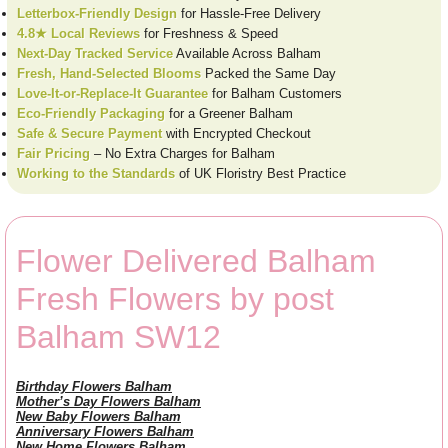
Letterbox-Friendly Design
for Hassle-Free Delivery
4.8★ Local Reviews
for Freshness & Speed
Next-Day Tracked Service
Available Across Balham
Fresh, Hand-Selected Blooms
Packed the Same Day
Love-It-or-Replace-It Guarantee
for Balham Customers
Eco-Friendly Packaging
for a Greener Balham
Safe & Secure Payment
with Encrypted Checkout
Fair Pricing
– No Extra Charges for Balham
Working to the Standards
of UK Floristry Best Practice
Flower Delivered Balham
Fresh Flowers by post
Balham SW12
Birthday Flowers Balham
Mother’s Day Flowers Balham
New Baby Flowers Balham
Anniversary Flowers Balham
New Home Flowers Balham