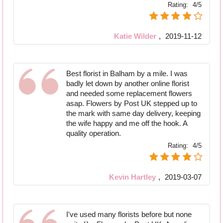
Rating:
4/5
Katie Wilder
,
2019-11-12
Best florist in Balham by a mile. I was
badly let down by another online florist
and needed some replacement flowers
asap. Flowers by Post UK stepped up to
the mark with same day delivery, keeping
the wife happy and me off the hook. A
quality operation.
Rating:
4/5
Kevin Hartley
,
2019-03-07
I've used many florists before but none