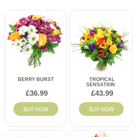
Yes, you can easily book flower deliveries ahead for
birthdays, anniversaries, or events in Balham. Schedule in
advance to ensure flowers arrive fresh for your important
occasion.
BERRY BURST
TROPICAL
SENSATION
36.99
43.99
BUY NOW
BUY NOW