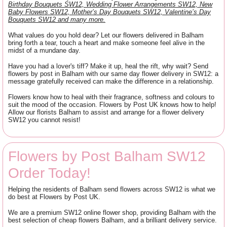
Birthday Bouquets SW12, Wedding Flower Arrangements SW12, New
Baby Flowers SW12, Mother’s Day Bouquets SW12, Valentine’s Day
Bouquets SW12 and many more.
What values do you hold dear? Let our flowers delivered in Balham
bring forth a tear, touch a heart and make someone feel alive in the
midst of a mundane day.
Have you had a lover's tiff? Make it up, heal the rift, why wait? Send
flowers by post in Balham with our same day flower delivery in SW12: a
message gratefully received can make the difference in a relationship.
Flowers know how to heal with their fragrance, softness and colours to
suit the mood of the occasion. Flowers by Post UK knows how to help!
Allow our florists Balham to assist and arrange for a flower delivery
SW12 you cannot resist!
Flowers by Post Balham SW12
Order Today!
Helping the residents of Balham send flowers across SW12 is what we
do best at Flowers by Post UK.
We are a premium SW12 online flower shop, providing Balham with the
best selection of cheap flowers Balham, and a brilliant delivery service.