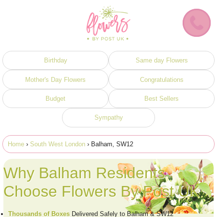
Birthday
Same day Flowers
Mother's Day Flowers
Congratulations
Budget
Best Sellers
Sympathy
Home
›
South West London
› Balham, SW12
Why Balham Residents
Choose Flowers By Post UK
Thousands of Boxes
Delivered Safely to Balham & SW12