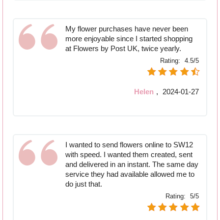
My flower purchases have never been
more enjoyable since I started shopping
at Flowers by Post UK, twice yearly.
Rating:
4.5/5
Helen
,
2024-01-27
I wanted to send flowers online to SW12
with speed. I wanted them created, sent
and delivered in an instant. The same day
service they had available allowed me to
do just that.
Rating:
5/5