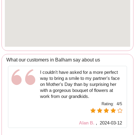
What our customers in Balham say about us
I couldn't have asked for a more perfect
way to bring a smile to my partner's face
on Mother's Day than by surprising her
with a gorgeous bouquet of flowers at
work from our grandkids.
Rating:
4/5
Alan B.
,
2024-03-12