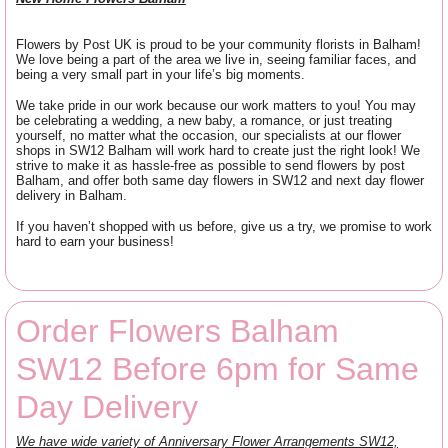
Flowers by Post UK is proud to be your community florists in Balham!
We love being a part of the area we live in, seeing familiar faces, and
being a very small part in your life’s big moments.
We take pride in our work because our work matters to you! You may
be celebrating a wedding, a new baby, a romance, or just treating
yourself, no matter what the occasion, our specialists at our flower
shops in SW12 Balham will work hard to create just the right look! We
strive to make it as hassle-free as possible to send flowers by post
Balham, and offer both same day flowers in SW12 and next day flower
delivery in Balham.
If you haven’t shopped with us before, give us a try, we promise to work
hard to earn your business!
Order Flowers Balham
SW12 Before 6pm for Same
Day Delivery
We have wide variety of Anniversary Flower Arrangements SW12,