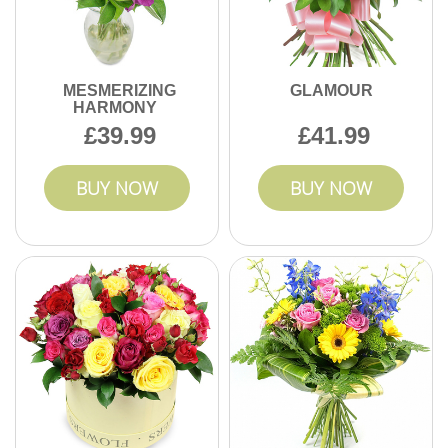
MESMERIZING
GLAMOUR
HARMONY
39.99
41.99
BUY NOW
BUY NOW