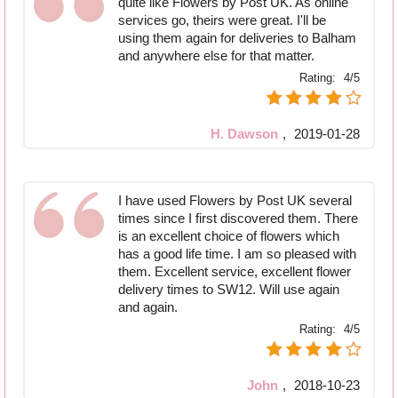
quite like Flowers by Post UK. As online
services go, theirs were great. I'll be
using them again for deliveries to Balham
and anywhere else for that matter.
Rating:
4/5
H. Dawson
,
2019-01-28
I have used Flowers by Post UK several
times since I first discovered them. There
is an excellent choice of flowers which
has a good life time. I am so pleased with
them. Excellent service, excellent flower
delivery times to SW12. Will use again
and again.
Rating:
4/5
John
,
2018-10-23