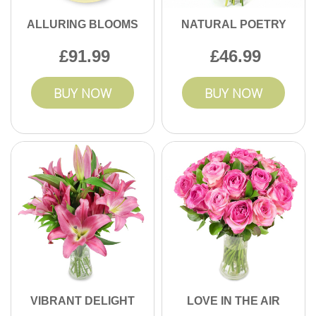
ALLURING BLOOMS
NATURAL POETRY
91.99
46.99
BUY NOW
BUY NOW
VIBRANT DELIGHT
LOVE IN THE AIR