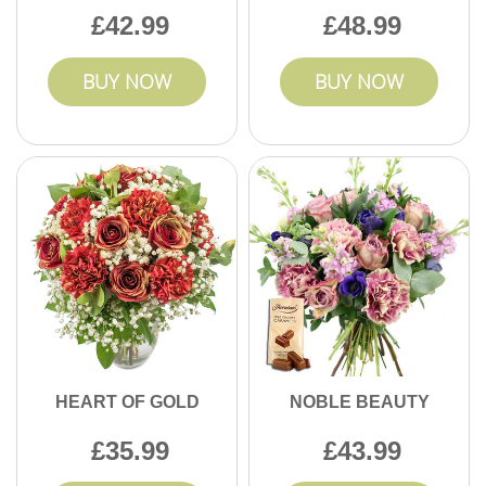
42.99
48.99
BUY NOW
BUY NOW
HEART OF GOLD
NOBLE BEAUTY
35.99
43.99