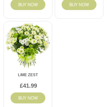
BUY NOW
BUY NOW
LIME ZEST
41.99
BUY NOW