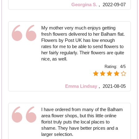
Georgina S.
,
2022-09-07
My mother very much enjoys getting
fresh flowers delivered to her Balham flat.
Flowers by Post UK has low enough
rates for me to be able to send flowers to
her fairly regularly. Their flowers are quite
nice, as well.
Rating:
4/5
Emma Lindsay
,
2021-08-05
I have ordered from many of the Balham
area flower shops, but this little online
florist truly puts the local places to
shame. They have better prices and a
larger selection.