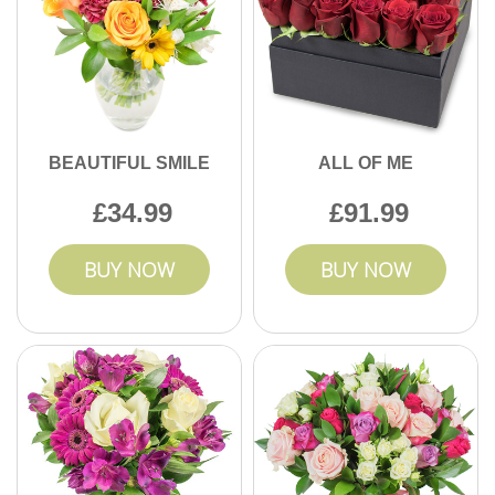
BEAUTIFUL SMILE
ALL OF ME
34.99
91.99
BUY NOW
BUY NOW