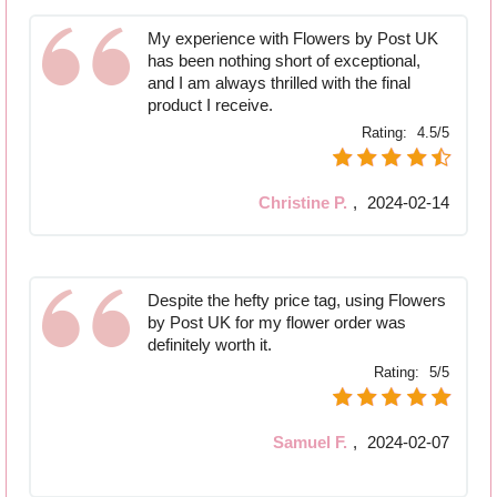
My experience with Flowers by Post UK
has been nothing short of exceptional,
and I am always thrilled with the final
product I receive.
Rating:
4.5/5
Christine P.
,
2024-02-14
Despite the hefty price tag, using Flowers
by Post UK for my flower order was
definitely worth it.
Rating:
5/5
Samuel F.
,
2024-02-07