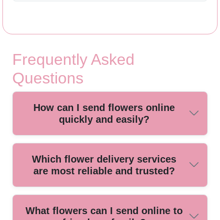
Frequently Asked
Questions
How can I send flowers online
quickly and easily?
Ordering flowers online is simple. Choose your preferred
Which flower delivery services
bouquet from a trusted local florist, select a delivery date,
are most reliable and trusted?
and complete your purchase within minutes for fast,
convenient delivery.
Local florists with years of positive customer reviews offer
What flowers can I send online to
the most reliable and trusted online flower delivery services.