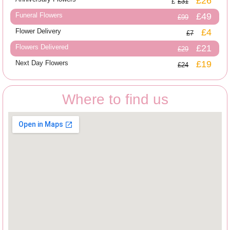
£26
£31
Funeral Flowers
£49
£99
Flower Delivery
£4
£7
Flowers Delivered
£21
£29
Next Day Flowers
£19
£24
Where to find us