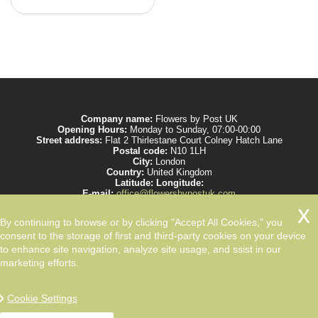
Company name:
Flowers by Post UK
Opening Hours:
Monday to Sunday, 07:00-00:00
Street address:
Flat 2 Thirlestane Court Colney Hatch Lane
Postal code:
N10 1LH
City:
London
Country:
United Kingdom
Latitude:
Longitude:
E-mail:
office@flowersbypostuk.com
Web:
https://www.flowersbypostuk.com/
Description:
Send the most beautiful flowers to your beloved ones by post in
By continuing to browse or by clicking "Accept All Cookies," you
UK and make them happy. We work with experienced florists only.
consent to the storage of first and third-party cookies on your device
to enhance site navigation, analyze site usage, and ssist in our
marketing efforts.
Cookie Settings