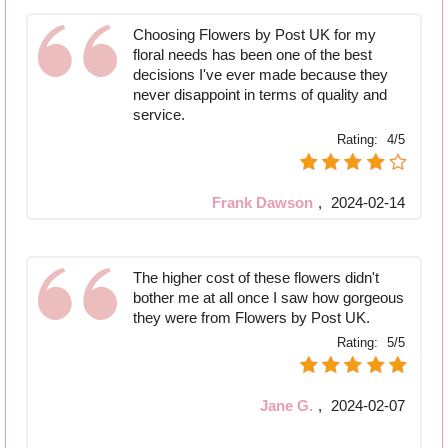
Choosing Flowers by Post UK for my
floral needs has been one of the best
decisions I've ever made because they
never disappoint in terms of quality and
service.
Rating:
4/5
Frank Dawson
,
2024-02-14
The higher cost of these flowers didn't
bother me at all once I saw how gorgeous
they were from Flowers by Post UK.
Rating:
5/5
Jane G.
,
2024-02-07