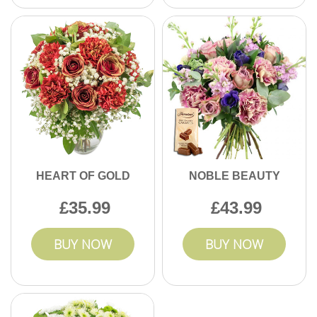
HEART OF GOLD
NOBLE BEAUTY
35.99
43.99
BUY NOW
BUY NOW