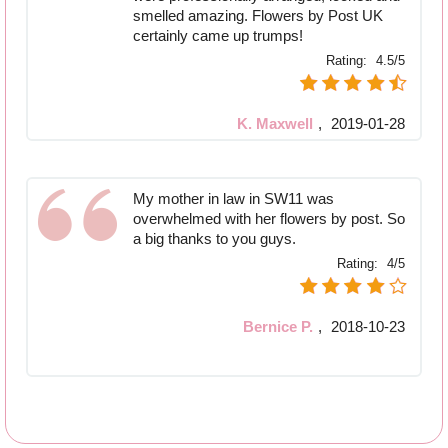
smelled amazing. Flowers by Post UK
certainly came up trumps!
Rating:
4.5/5
K. Maxwell
,
2019-01-28
My mother in law in SW11 was
overwhelmed with her flowers by post. So
a big thanks to you guys.
Rating:
4/5
Bernice P.
,
2018-10-23