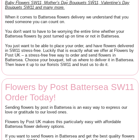
Baby Flowers SW11, Mother’s Day Bouquets SW11, Valentine’s Day
Bouquets SW11 and many more.
When it comes to Battersea flowers delivery we understand that you
need someone you can count on.
You don't want to have to be worrying the entire time whether your
Battersea flowers by post turned up on time or not in Battersea.
You just want to be able to place your order, and have flowers delivered
in SW11 stress-free. Luckily that is exactly what we offer at Flowers by
Post UK – a stress-free free way to order and send flowers in
Battersea. Choose your bouquet, tell us where to deliver it in Battersea.
Then leave it up to our florists SW11 and trust us to do it.
Flowers by Post Battersea SW11
Order Today!
Sending flowers by post in Battersea is an easy way to express our
love or gratitude to our loved ones.
Flowers by Post UK makes this particularly easy with affordable
Battersea flower delivery options.
If you want to send flowers in Battersea and get the best quality flowers