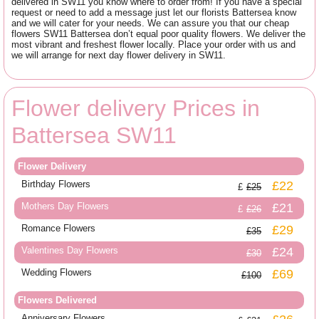
delivered in SW11 you know where to order from! If you have a special
request or need to add a message just let our florists Battersea know
and we will cater for your needs. We can assure you that our cheap
flowers SW11 Battersea don’t equal poor quality flowers. We deliver the
most vibrant and freshest flower locally. Place your order with us and
we will arrange for next day flower delivery in SW11.
Flower delivery Prices in
Battersea SW11
Flower Delivery
Birthday Flowers
£22
£25
Mothers Day Flowers
£21
£26
Romance Flowers
£29
£35
Valentines Day Flowers
£24
£30
Wedding Flowers
£69
£100
Flowers Delivered
Anniversary Flowers