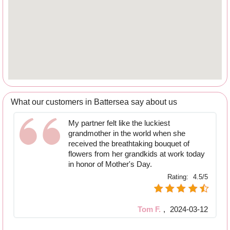
What our customers in Battersea say about us
My partner felt like the luckiest
grandmother in the world when she
received the breathtaking bouquet of
flowers from her grandkids at work today
in honor of Mother's Day.
Rating:
4.5/5
Tom F.
,
2024-03-12