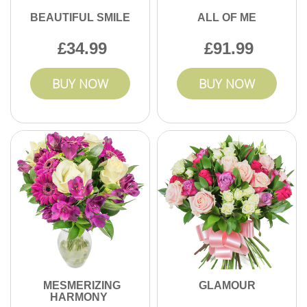
BEAUTIFUL SMILE
ALL OF ME
34.99
91.99
BUY NOW
BUY NOW
MESMERIZING
GLAMOUR
HARMONY