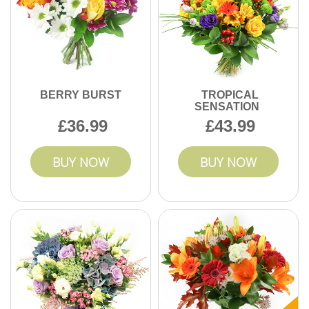
BERRY BURST
TROPICAL
SENSATION
36.99
43.99
BUY NOW
BUY NOW