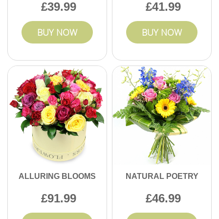
39.99
41.99
BUY NOW
BUY NOW
ALLURING BLOOMS
NATURAL POETRY
91.99
46.99