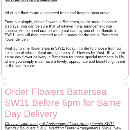
All of our flowers are guaranteed fresh and fragrant upon arrival.
From our simple, cheap flowers in Battersea, to the more elaborate
displays, you can be sure that whichever floral arrangement you
choose, will be hand crafted with great care by one of our florists in
SW11, who will then proceed to get it ready for the actual Battersea
flower delivery.
Visit our online flower shop in SW11 today in order to choose from our
selection of vibrant floral arrangements. At Flowers by Post UK we offer
same day flower delivery in Battersea for those special moments in life
where you simply must have a lovely, appropriate and beautiful gift sent
at the last minute.
Order Flowers Battersea
SW11 Before 6pm for Same
Day Delivery
We have wide variety of Anniversary Flower Arrangements SW11,
Birthday Bouquets SW11, Wedding Flower Arrangements SW11, New