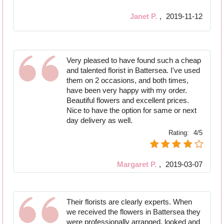
Janet P.
,
2019-11-12
Very pleased to have found such a cheap
and talented florist in Battersea. I've used
them on 2 occasions, and both times,
have been very happy with my order.
Beautiful flowers and excellent prices.
Nice to have the option for same or next
day delivery as well.
Rating:
4/5
Margaret P.
,
2019-03-07
Their florists are clearly experts. When
we received the flowers in Battersea they
were professionally arranged, looked and