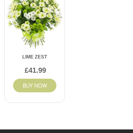
LIME ZEST
41.99
BUY NOW