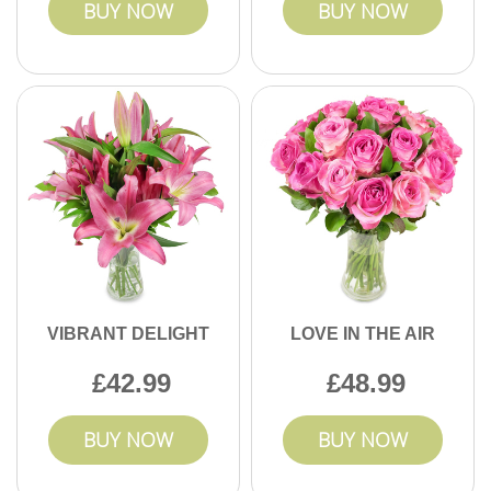
BUY NOW
BUY NOW
VIBRANT DELIGHT
LOVE IN THE AIR
42.99
48.99
BUY NOW
BUY NOW