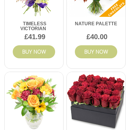
TIMELESS
NATURE PALETTE
VICTORIAN
41.99
40.00
BUY NOW
BUY NOW