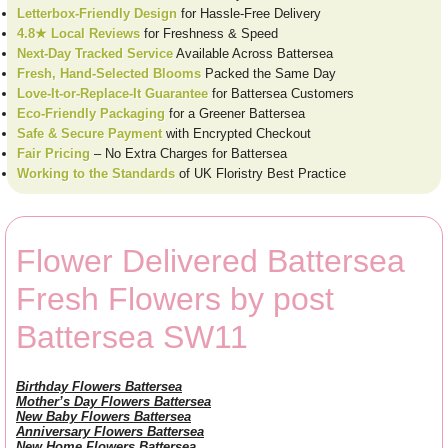
Letterbox-Friendly Design
for Hassle-Free Delivery
4.8★ Local Reviews
for Freshness & Speed
Next-Day Tracked Service
Available Across Battersea
Fresh, Hand-Selected Blooms
Packed the Same Day
Love-It-or-Replace-It Guarantee
for Battersea Customers
Eco-Friendly Packaging
for a Greener Battersea
Safe & Secure Payment
with Encrypted Checkout
Fair Pricing
– No Extra Charges for Battersea
Working to the Standards
of UK Floristry Best Practice
Flower Delivered Battersea
Fresh Flowers by post
Battersea SW11
Birthday Flowers Battersea
Mother’s Day Flowers Battersea
New Baby Flowers Battersea
Anniversary Flowers Battersea
New Home Flowers Battersea