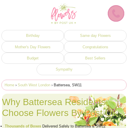
Birthday
Same day Flowers
Mother's Day Flowers
Congratulations
Budget
Best Sellers
Sympathy
Home
›
South West London
› Battersea, SW11
Why Battersea Residents
Choose Flowers By Post UK
Thousands of Boxes
Delivered Safely to Battersea & SW11