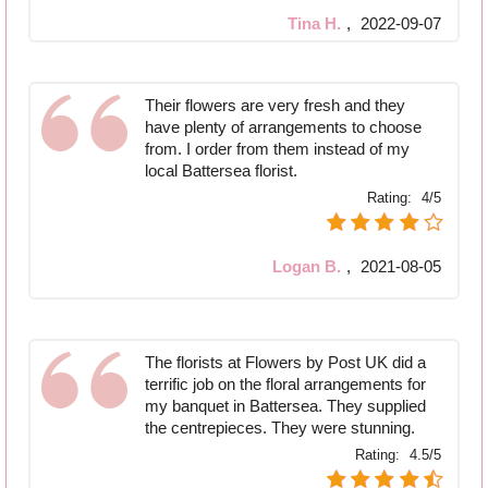
Tina H.
,
2022-09-07
Their flowers are very fresh and they
have plenty of arrangements to choose
from. I order from them instead of my
local Battersea florist.
Rating:
4/5
Logan B.
,
2021-08-05
The florists at Flowers by Post UK did a
terrific job on the floral arrangements for
my banquet in Battersea. They supplied
the centrepieces. They were stunning.
Rating:
4.5/5