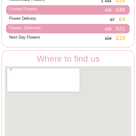
£26
£31
Funeral Flowers
£49
£99
Flower Delivery
£4
£7
Flowers Delivered
£21
£29
Next Day Flowers
£19
£24
Where to find us