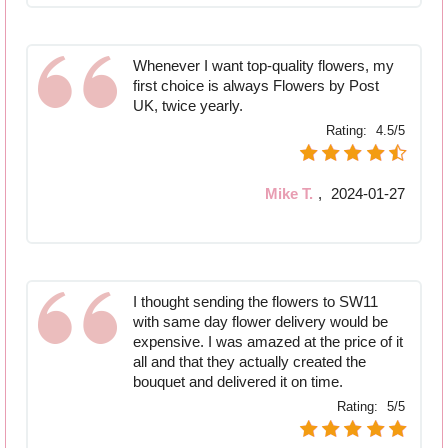
Whenever I want top-quality flowers, my
first choice is always Flowers by Post
UK, twice yearly.
Rating:
4.5/5
Mike T.
,
2024-01-27
I thought sending the flowers to SW11
with same day flower delivery would be
expensive. I was amazed at the price of it
all and that they actually created the
bouquet and delivered it on time.
Rating:
5/5