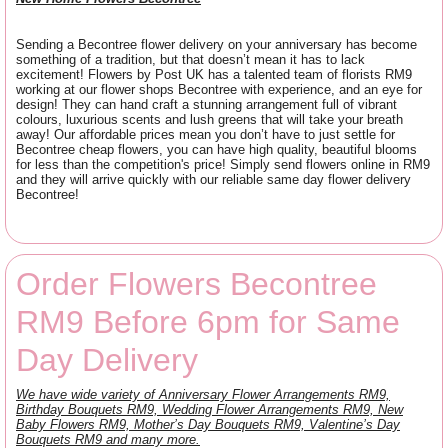
Sending a Becontree flower delivery on your anniversary has become
something of a tradition, but that doesn’t mean it has to lack
excitement! Flowers by Post UK has a talented team of florists RM9
working at our flower shops Becontree with experience, and an eye for
design! They can hand craft a stunning arrangement full of vibrant
colours, luxurious scents and lush greens that will take your breath
away! Our affordable prices mean you don’t have to just settle for
Becontree cheap flowers, you can have high quality, beautiful blooms
for less than the competition's price! Simply send flowers online in RM9
and they will arrive quickly with our reliable same day flower delivery
Becontree!
Order Flowers Becontree
RM9 Before 6pm for Same
Day Delivery
We have wide variety of Anniversary Flower Arrangements RM9,
Birthday Bouquets RM9, Wedding Flower Arrangements RM9, New
Baby Flowers RM9, Mother’s Day Bouquets RM9, Valentine’s Day
Bouquets RM9 and many more.