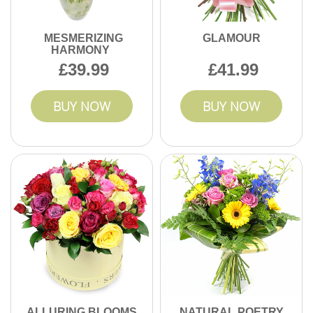
MESMERIZING
GLAMOUR
HARMONY
39.99
41.99
BUY NOW
BUY NOW
ALLURING BLOOMS
NATURAL POETRY