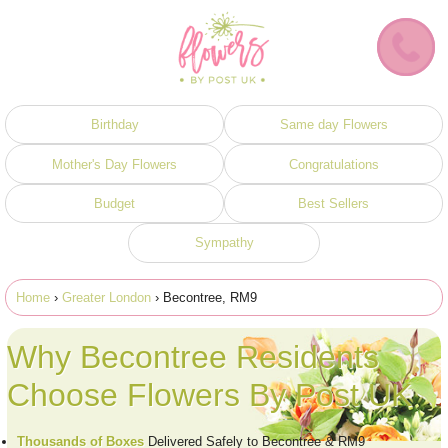
Birthday
Same day Flowers
Mother's Day Flowers
Congratulations
Budget
Best Sellers
Sympathy
Home
›
Greater London
› Becontree, RM9
Why Becontree Residents
Choose Flowers By Post UK
Thousands of Boxes
Delivered Safely to Becontree & RM9