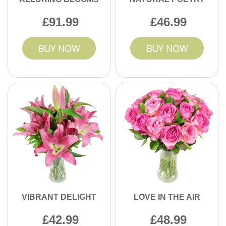
91.99
46.99
BUY NOW
BUY NOW
VIBRANT DELIGHT
LOVE IN THE AIR
42.99
48.99