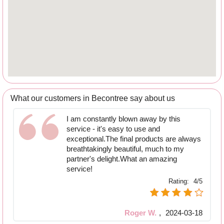
What our customers in Becontree say about us
I am constantly blown away by this
service - it's easy to use and
exceptional.The final products are always
breathtakingly beautiful, much to my
partner's delight.What an amazing
service!
Rating:
4/5
Roger W.
,
2024-03-18