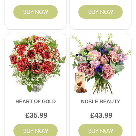
BUY NOW
BUY NOW
HEART OF GOLD
NOBLE BEAUTY
35.99
43.99
BUY NOW
BUY NOW