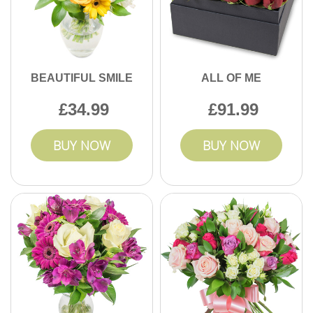
BEAUTIFUL SMILE
ALL OF ME
34.99
91.99
BUY NOW
BUY NOW