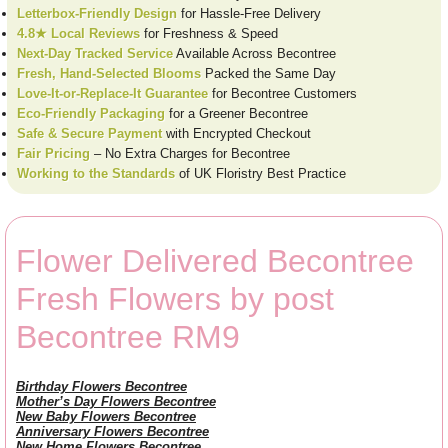
Letterbox-Friendly Design
for Hassle-Free Delivery
4.8★ Local Reviews
for Freshness & Speed
Next-Day Tracked Service
Available Across Becontree
Fresh, Hand-Selected Blooms
Packed the Same Day
Love-It-or-Replace-It Guarantee
for Becontree Customers
Eco-Friendly Packaging
for a Greener Becontree
Safe & Secure Payment
with Encrypted Checkout
Fair Pricing
– No Extra Charges for Becontree
Working to the Standards
of UK Floristry Best Practice
Flower Delivered Becontree
Fresh Flowers by post
Becontree RM9
Birthday Flowers Becontree
Mother’s Day Flowers Becontree
New Baby Flowers Becontree
Anniversary Flowers Becontree
New Home Flowers Becontree