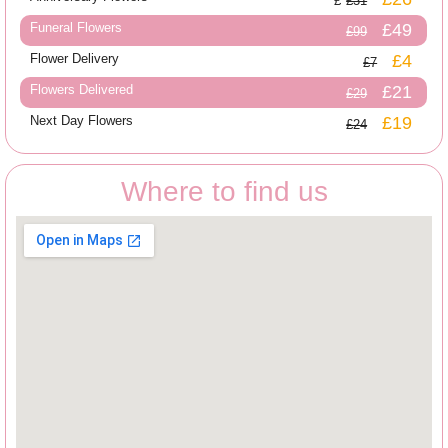
£31
Funeral Flowers
£49
£99
Flower Delivery
£4
£7
Flowers Delivered
£21
£29
Next Day Flowers
£19
£24
Where to find us