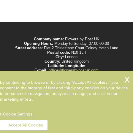
Company name:
Flowers by Post UK
Opening Hours:
Monday to Sunday, 07:00-00:00
Street address:
Flat 2 Thirlestane Court Colney Hatch Lane
Postal code:
N10 1LH
City:
London
Country:
United Kingdom
Latitude:
Longitude:
E-mail:
office@flowersbypostuk.com
Web:
https://www.flowersbypostuk.com/
Description:
Send the most beautiful flowers to your beloved ones by post in
By continuing to browse or by clicking "Accept All Cookies," you
UK and make them happy. We work with experienced florists only.
consent to the storage of first and third-party cookies on your device
to enhance site navigation, analyze site usage, and ssist in our
marketing efforts.
Cookie Settings
Accept All Cookies