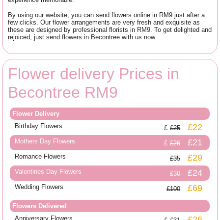
By using our website, you can send flowers online in RM9 just after a
few clicks. Our flower arrangements are very fresh and exquisite as
these are designed by professional florists in RM9. To get delighted and
rejoiced, just send flowers in Becontree with us now.
Flower delivery Prices in
Becontree RM9
Flower Delivery
Birthday Flowers
£22
£25
Mothers Day Flowers
£21
£26
Romance Flowers
£29
£35
Valentines Day Flowers
£24
£30
Wedding Flowers
£69
£100
Flowers Delivered
Anniversary Flowers
£26