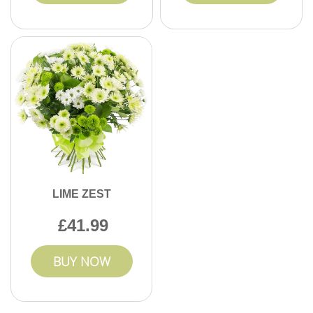
LIME ZEST
41.99
BUY NOW