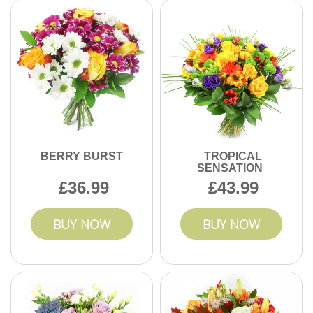
Enjoy transparent pricing with no hidden fees when you
send flowers online in Becontree.
BERRY BURST
TROPICAL
SENSATION
36.99
43.99
BUY NOW
BUY NOW