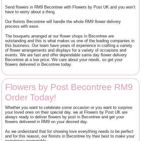
Send flowers in RM9 Becontree with Flowers by Post UK and you won’t
have to worry about a thing.
Our florists Becontree will handle the whole RM9 flower delivery
process with ease.
The bouquets arranged at our flower shops in Becontree are
outstanding and this is what makes us one of the leading companies in
this business. Our team have years of experience in crafting a variety
of flower arrangements and displays for a variety of occasions and
events. We are fast and offer dependable same day flower delivery
Becontree at a low price. We care about your needs, so get your
flowers delivered in Becontree today.
Flowers by Post Becontree RM9
Order Today!
Whether you want to celebrate some occasion or you want to surprise
your loved ones on their special day, we at Flowers by Post UK are
always ready to deliver flowers by post in Becontree and get your
flowers delivered in RM9 on your desired day.
As we understand that for showing love everything needs to be perfect
and for this reason, our florists in Becontree try their best to make your
experience memorable.