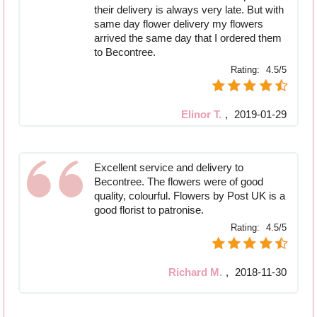
their delivery is always very late. But with
same day flower delivery my flowers
arrived the same day that I ordered them
to Becontree.
Rating:
4.5/5
Elinor T.
,
2019-01-29
Excellent service and delivery to
Becontree. The flowers were of good
quality, colourful. Flowers by Post UK is a
good florist to patronise.
Rating:
4.5/5
Richard M.
,
2018-11-30