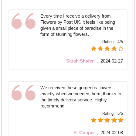
Every time I receive a delivery from
Flowers by Post UK, it feels like being
given a small piece of paradise in the
form of stunning flowers.
Rating:
4/5
Sarah Shafer
,
2024-02-27
We received these gorgeous flowers
exactly when we needed them, thanks to
the timely delivery service. Highly
recommend.
Rating:
5/5
R. Cooper
,
2024-02-08