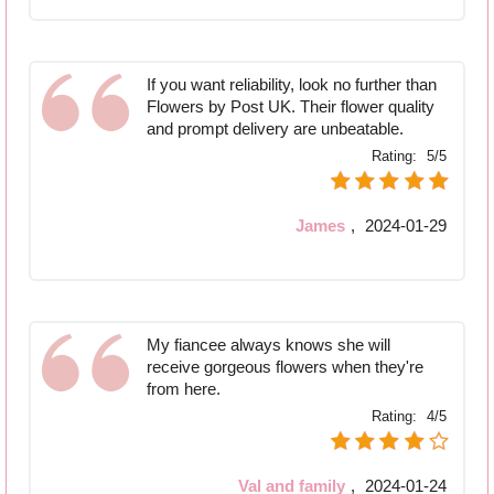
If you want reliability, look no further than
Flowers by Post UK. Their flower quality
and prompt delivery are unbeatable.
Rating:
5/5
James
,
2024-01-29
My fiancee always knows she will
receive gorgeous flowers when they're
from here.
Rating:
4/5
Val and family
,
2024-01-24