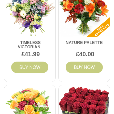
TIMELESS
NATURE PALETTE
VICTORIAN
41.99
40.00
BUY NOW
BUY NOW