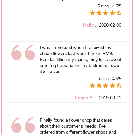
Rating:
4.5/5
Kelly
,
2020-02-06
I was impressed when I received my
cheap flowers last week here in RM9.
Besides lifting my spirits, they left a sweet
smelling fragrance in my bedroom. I owe
it all to you!
Rating:
4.5/5
Logan E.
,
2019-03-21
Finally found a flower shop that cares
about their customer's needs, I've
ordered from different flower shops and