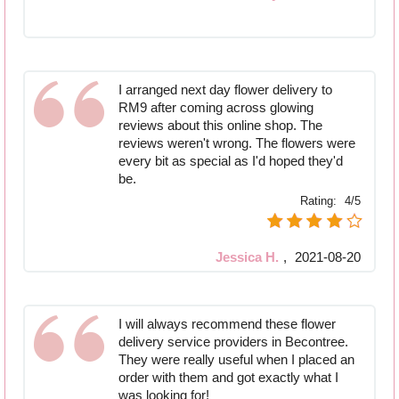
I arranged next day flower delivery to
RM9 after coming across glowing
reviews about this online shop. The
reviews weren't wrong. The flowers were
every bit as special as I'd hoped they'd
be.
Rating:
4/5
Jessica H.
,
2021-08-20
I will always recommend these flower
delivery service providers in Becontree.
They were really useful when I placed an
order with them and got exactly what I
was looking for!