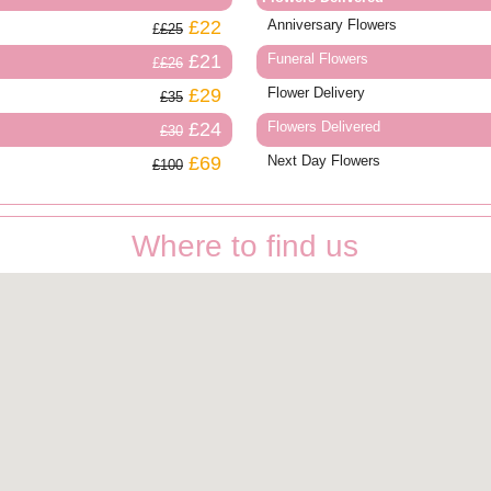
£22
Anniversary Flowers
£25
£21
Funeral Flowers
£26
£29
Flower Delivery
£35
£24
Flowers Delivered
£30
£69
Next Day Flowers
£100
Where to find us