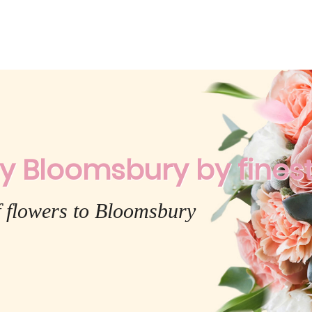
y Bloomsbury by finest 
f flowers to Bloomsbury