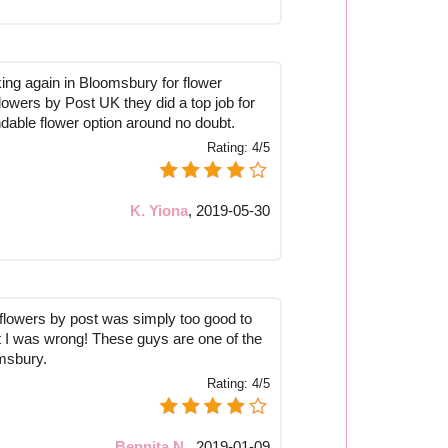
ng again in Bloomsbury for flower
 Flowers by Post UK they did a top job for
able flower option around no doubt.
Rating:
4/5
K. Yiona
,
2019-05-30
e flowers by post was simply too good to
at I was wrong! These guys are one of the
omsbury.
Rating:
4/5
Bennita N.
,
2019-01-09