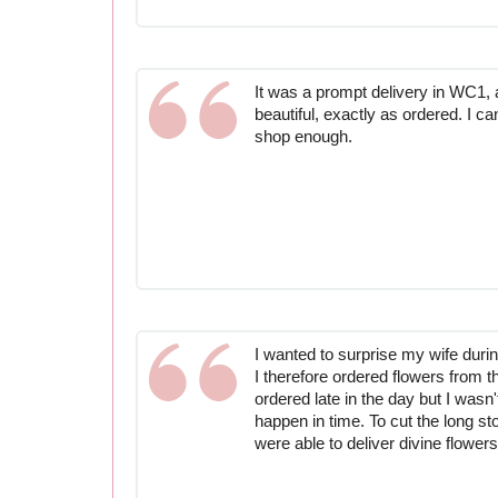
It was a prompt delivery in WC1, 
beautiful, exactly as ordered. I can
shop enough.
I wanted to surprise my wife durin
I therefore ordered flowers from t
ordered late in the day but I wasn'
happen in time. To cut the long st
were able to deliver divine flowers