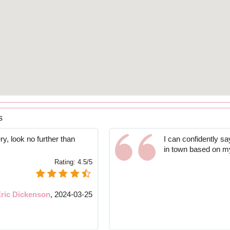
s
ry, look no further than
I can confidently sa
in town based on m
Rating:
4.5/5
ric Dickenson
,
2024-03-25