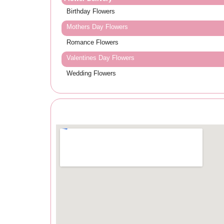
Birthday Flowers
Mothers Day Flowers
Romance Flowers
Valentines Day Flowers
Wedding Flowers