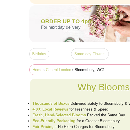
ORDER UP TO 4pm
For next day delivery
Birthday
Same day Flowers
Home
›
Central London
› Bloomsbury, WC1
Why Bloomsb
Thousands of Boxes
Delivered Safely to Bloomsbury &
4.8★ Local Reviews
for Freshness & Speed
Fresh, Hand-Selected Blooms
Packed the Same Day
Eco-Friendly Packaging
for a Greener Bloomsbury
Fair Pricing
– No Extra Charges for Bloomsbury