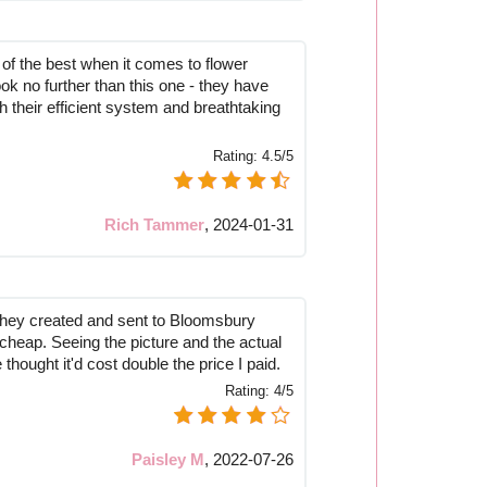
 of the best when it comes to flower
ook no further than this one - they have
th their efficient system and breathtaking
Rating:
4.5/5
Rich Tammer
,
2024-01-31
they created and sent to Bloomsbury
k cheap. Seeing the picture and the actual
thought it'd cost double the price I paid.
Rating:
4/5
Paisley M
,
2022-07-26