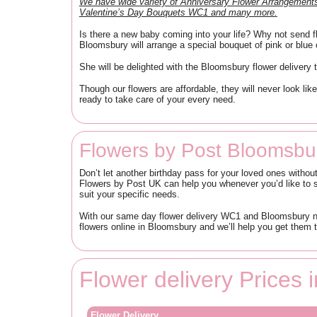
We have wide variety of Anniversary Flower Arrangeme
Valentine’s Day Bouquets WC1 and many more.
Is there a new baby coming into your life? Why not send fl
Bloomsbury will arrange a special bouquet of pink or blue c
She will be delighted with the Bloomsbury flower delivery t
Though our flowers are affordable, they will never look 
ready to take care of your every need.
Flowers by Post Bloomsbu
Don’t let another birthday pass for your loved ones withou
Flowers by Post UK can help you whenever you’d like to s
suit your specific needs.
With our same day flower delivery WC1 and Bloomsbury nex
flowers online in Bloomsbury and we’ll help you get them t
Flower delivery Prices
Flower Delivery