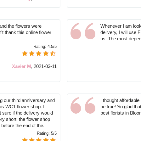
and the flowers were
Whenever I am looki
't thank this online flower
delivery, I will use
us. The most depend
Rating:
4.5/5
Xavier M
,
2021-03-11
g our third anniversary and
I thought affordabl
his WC1 flower shop. I
be true! So glad th
t sure if the delivery would
best florists in Blo
ory short, the flower shop
 before the end of the.
Rating:
5/5