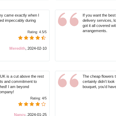
hey came exactly when I
If you want the best
ed impeccably during
delivery services, l
got it all covered wi
arrangements.
Rating:
4.5/5
Meredith
,
2024-02-10
UK is a cut above the rest
The cheap flowers 
uets and commitment to
certainly didn't loo
ched! I am beyond
bouquet, you'd have 
company!
Rating:
4/5
Nancy
,
2024-01-25