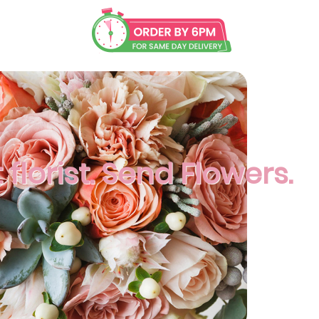
florist. Send Flowers.