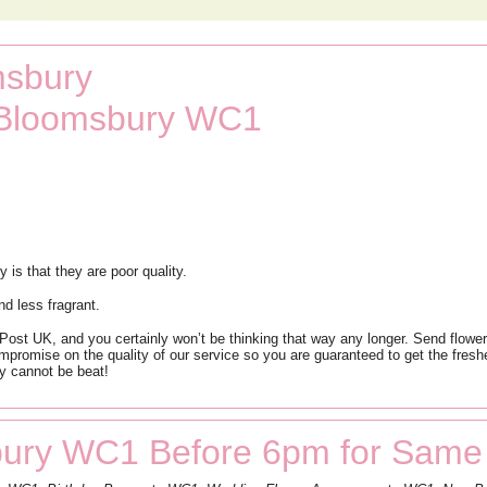
msbury
t Bloomsbury WC1
s that they are poor quality.
nd less fragrant.
st UK, and you certainly won’t be thinking that way any longer. Send flowers
mpromise on the quality of our service so you are guaranteed to get the freshes
y cannot be beat!
ury WC1 Before 6pm for Same 