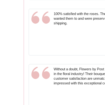
100% satisfied with the roses. T
wanted them to and were preserv
shipping.
Without a doubt, Flowers by Post 
in the floral industry! Their bouq
customer satisfaction are unmat
impressed with this exceptional 