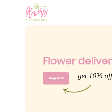
Flower deliver
get 10% of
Shop Now