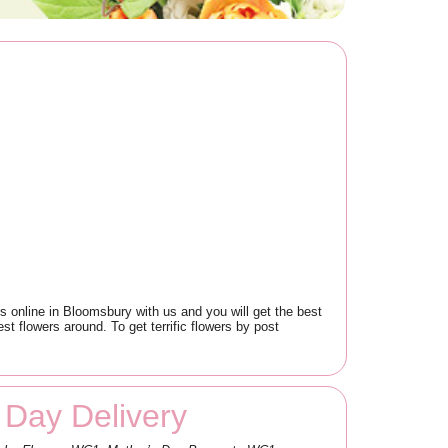
 online in Bloomsbury with us and you will get the best
t flowers around. To get terrific flowers by post
Day Delivery