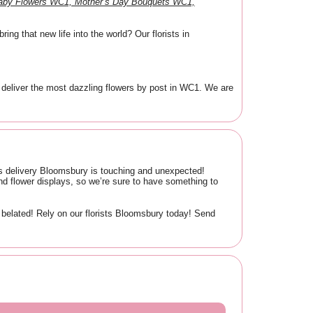
Baby Flowers WC1, Mother’s Day Bouquets WC1,
ng that new life into the world? Our florists in
 deliver the most dazzling flowers by post in WC1. We are
wers delivery Bloomsbury is touching and unexpected!
d flower displays, so we’re sure to have something to
belated! Rely on our florists Bloomsbury today! Send