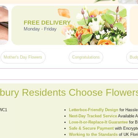
FREE DELIVERY
Monday - Friday
Mother's Day Flowers
Congratulations
Budg
ury Residents Choose Flower
 WC1
Letterbox-Friendly Design
for Hassle
Next-Day Tracked Service
Available 
Love-It-or-Replace-It Guarantee
for 
Safe & Secure Payment
with Encrypt
Working to the Standards
of UK Flori