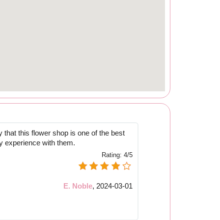
y that this flower shop is one of the best
y experience with them.
Rating:
4/5
E. Noble
,
2024-03-01