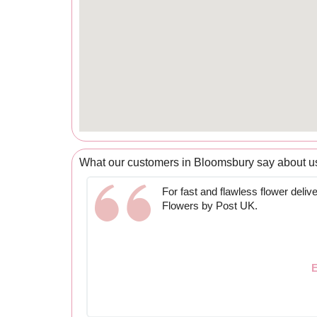
What our customers in Bloomsbury say about u
For fast and flawless flower delive
Flowers by Post UK.
E