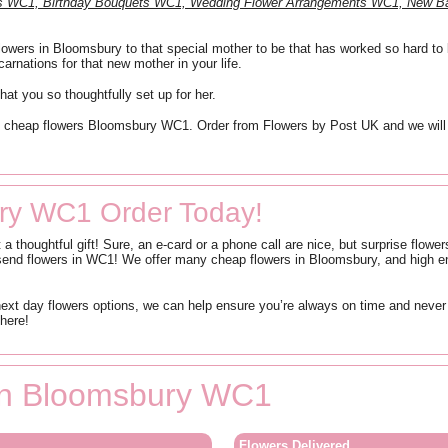
nts WC1, Birthday Bouquets WC1, Wedding Flower Arrangements WC1, New 
owers in Bloomsbury to that special mother to be that has worked so hard to bri
arnations for that new mother in your life.
hat you so thoughtfully set up for her.
like cheap flowers Bloomsbury WC1. Order from Flowers by Post UK and we will
ry WC1 Order Today!
t a thoughtful gift! Sure, an e-card or a phone call are nice, but surprise flo
end flowers in WC1! We offer many cheap flowers in Bloomsbury, and high en
t day flowers options, we can help ensure you’re always on time and never 
here!
 in Bloomsbury WC1
Flowers Delivered