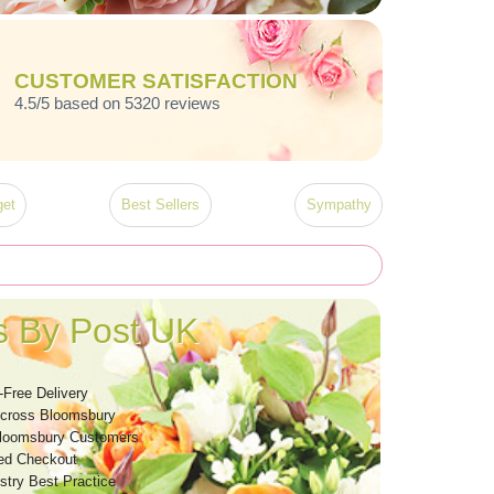
CUSTOMER SATISFACTION
4.5/5 based on 5320 reviews
et
Best Sellers
Sympathy
s By Post UK
-Free Delivery
Across Bloomsbury
Bloomsbury Customers
ed Checkout
stry Best Practice