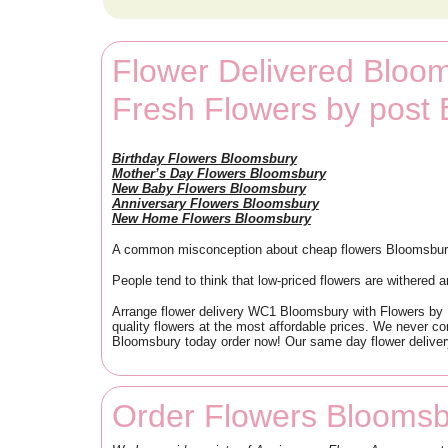
Flower Delivered Bloo
Fresh Flowers by pos
Birthday Flowers Bloomsbury
Mother’s Day Flowers Bloomsbury
New Baby Flowers Bloomsbury
Anniversary Flowers Bloomsbury
New Home Flowers Bloomsbury
A common misconception about cheap flowers Bloomsbury i
People tend to think that low-priced flowers are withered a
Arrange flower delivery WC1 Bloomsbury with Flowers by Po
quality flowers at the most affordable prices. We never co
Bloomsbury today order now! Our same day flower deliver
Order Flowers Bloomsb