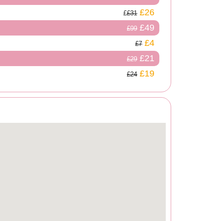
£26
£31
£49
£99
£4
£7
£21
£29
£19
£24