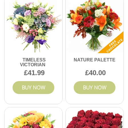
TIMELESS
NATURE PALETTE
VICTORIAN
41.99
40.00
BUY NOW
BUY NOW