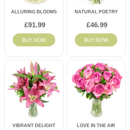
ALLURING BLOOMS
NATURAL POETRY
91.99
46.99
BUY NOW
BUY NOW
VIBRANT DELIGHT
LOVE IN THE AIR