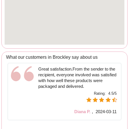
What our customers in Brockley say about us
Great satisfaction.From the sender to the
recipient, everyone involved was satisfied
with how well these products were
packaged and delivered.
Rating:
4.5/5
Diana P.
,
2024-03-11