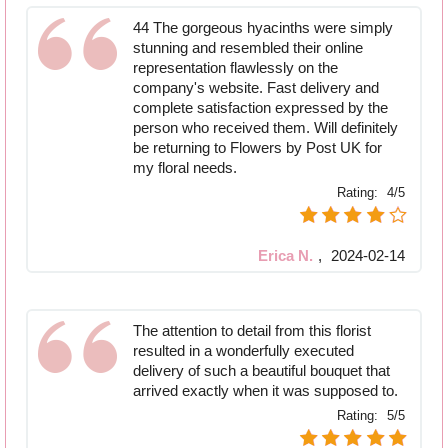
44 The gorgeous hyacinths were simply
stunning and resembled their online
representation flawlessly on the
company's website. Fast delivery and
complete satisfaction expressed by the
person who received them. Will definitely
be returning to Flowers by Post UK for
my floral needs.
Rating:
4/5
Erica N.
,
2024-02-14
The attention to detail from this florist
resulted in a wonderfully executed
delivery of such a beautiful bouquet that
arrived exactly when it was supposed to.
Rating:
5/5