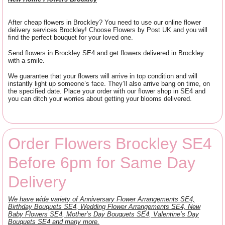
After cheap flowers in Brockley? You need to use our online flower
delivery services Brockley! Choose Flowers by Post UK and you will
find the perfect bouquet for your loved one.
Send flowers in Brockley SE4 and get flowers delivered in Brockley
with a smile.
We guarantee that your flowers will arrive in top condition and will
instantly light up someone’s face. They’ll also arrive bang on time, on
the specified date. Place your order with our flower shop in SE4 and
you can ditch your worries about getting your blooms delivered.
Order Flowers Brockley SE4
Before 6pm for Same Day
Delivery
We have wide variety of Anniversary Flower Arrangements SE4,
Birthday Bouquets SE4, Wedding Flower Arrangements SE4, New
Baby Flowers SE4, Mother’s Day Bouquets SE4, Valentine’s Day
Bouquets SE4 and many more.