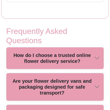
Frequently Asked
Questions
How do I choose a trusted online
flower delivery service?
Look for a local florist with positive reviews, transparent
Are your flower delivery vans and
pricing, and same-day delivery options. Our Brockley team
packaging designed for safe
is known for reliable service and fresh, hand-picked blooms
transport?
for every occasion.