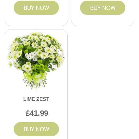
BUY NOW
BUY NOW
LIME ZEST
41.99
BUY NOW