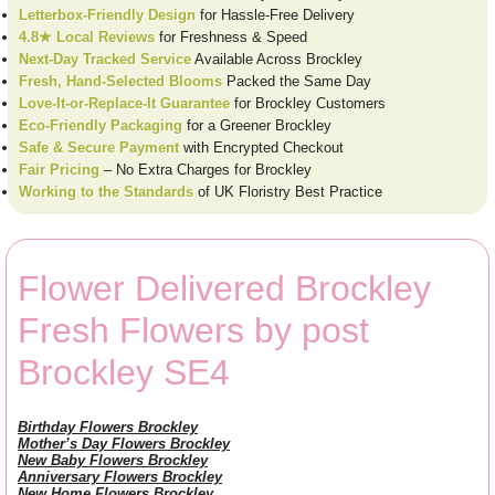
Letterbox-Friendly Design
for Hassle-Free Delivery
4.8★ Local Reviews
for Freshness & Speed
Next-Day Tracked Service
Available Across Brockley
Fresh, Hand-Selected Blooms
Packed the Same Day
Love-It-or-Replace-It Guarantee
for Brockley Customers
Eco-Friendly Packaging
for a Greener Brockley
Safe & Secure Payment
with Encrypted Checkout
Fair Pricing
– No Extra Charges for Brockley
Working to the Standards
of UK Floristry Best Practice
Flower Delivered Brockley
Fresh Flowers by post
Brockley SE4
Birthday Flowers Brockley
Mother’s Day Flowers Brockley
New Baby Flowers Brockley
Anniversary Flowers Brockley
New Home Flowers Brockley