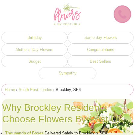
Birthday
Same day Flowers
Mother's Day Flowers
Congratulations
Budget
Best Sellers
Sympathy
Home
›
South East London
› Brockley, SE4
Why Brockley Residents
Choose Flowers By Post UK
Thousands of Boxes
Delivered Safely to Brockley & SE4