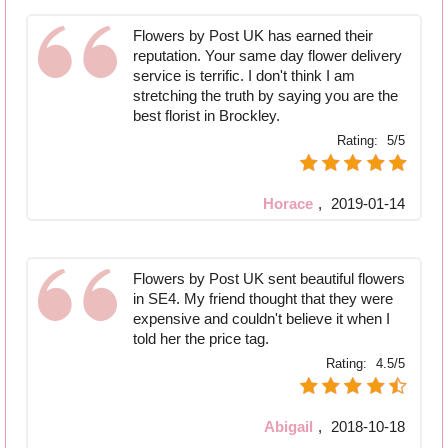
Flowers by Post UK has earned their
reputation. Your same day flower delivery
service is terrific. I don't think I am
stretching the truth by saying you are the
best florist in Brockley.
Rating:
5/5
Horace
,
2019-01-14
Flowers by Post UK sent beautiful flowers
in SE4. My friend thought that they were
expensive and couldn't believe it when I
told her the price tag.
Rating:
4.5/5
Abigail
,
2018-10-18