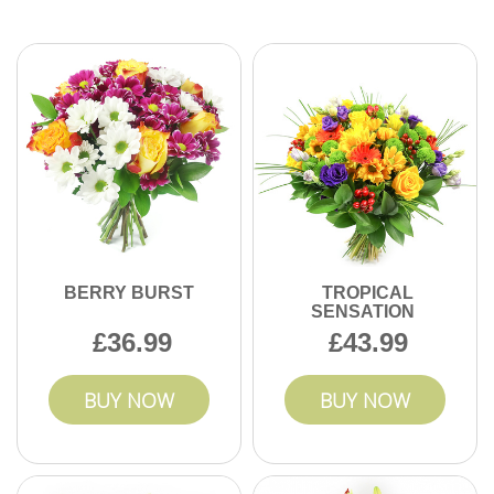
Absolutely - our florists will work with you to design custom
bouquets that match your preferences or special message.
Contact us to arrange your perfect floral gift today.
BERRY BURST
TROPICAL
SENSATION
36.99
43.99
BUY NOW
BUY NOW