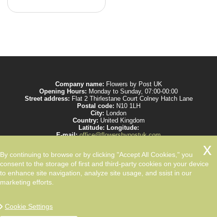
Company name:
Flowers by Post UK
Opening Hours:
Monday to Sunday, 07:00-00:00
Street address:
Flat 2 Thirlestane Court Colney Hatch Lane
Postal code:
N10 1LH
City:
London
Country:
United Kingdom
Latitude:
Longitude:
E-mail:
office@flowersbypostuk.com
Web:
https://www.flowersbypostuk.com/
Description:
Send the most beautiful flowers to your beloved ones by post in
By continuing to browse or by clicking "Accept All Cookies," you
UK and make them happy. We work with experienced florists only.
consent to the storage of first and third-party cookies on your device
to enhance site navigation, analyze site usage, and ssist in our
marketing efforts.
Cookie Settings