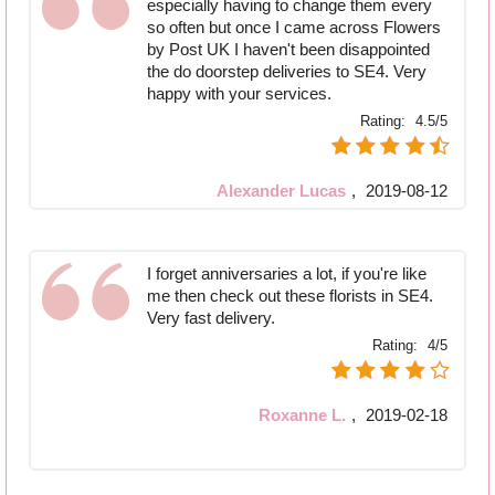
especially having to change them every
so often but once I came across Flowers
by Post UK I haven't been disappointed
the do doorstep deliveries to SE4. Very
happy with your services.
Rating:
4.5/5
Alexander Lucas
,
2019-08-12
I forget anniversaries a lot, if you're like
me then check out these florists in SE4.
Very fast delivery.
Rating:
4/5
Roxanne L.
,
2019-02-18