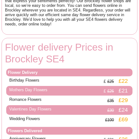
that express your sentiments perfectly! Our Brockley flower shops are
local, so we’re easy to order from. You can send flowers online in
Brockley wherever you are located in SE4. Regardless, your order will
arrive quickly with our efficient same day flower delivery service in
Brockley. We’d love to help you with all your SE4 flowers delivery
needs, order online today!
Flower delivery Prices in
Brockley SE4
Flower Delivery
Birthday Flowers
£22
£25
Mothers Day Flowers
£21
£26
Romance Flowers
£29
£35
Valentines Day Flowers
£24
£30
Wedding Flowers
£69
£100
Flowers Delivered
Anniversary Flowers