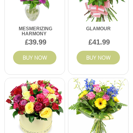
MESMERIZING
GLAMOUR
HARMONY
39.99
41.99
BUY NOW
BUY NOW