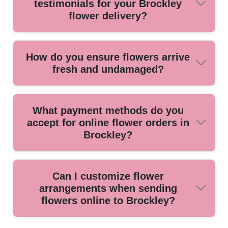
testimonials for your Brockley
arrives at just the right moment.
flower delivery?
Yes, our satisfied customers praise our prompt service and
How do you ensure flowers arrive
stunning arrangements. Many return for our friendly staff
fresh and undamaged?
and attention to detail every time they order.
We use quality packing materials and temperature-
What payment methods do you
controlled transport, plus local delivery routes to get flowers
accept for online flower orders in
to your Brockley doorstep fast and in perfect condition.
Brockley?
We accept secure online payments by credit card, debit
Can I customize flower
card, and most digital wallets, making checkout easy and
arrangements when sending
hassle-free for all customers in Brockley.
flowers online to Brockley?