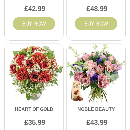
42.99
48.99
BUY NOW
BUY NOW
HEART OF GOLD
NOBLE BEAUTY
35.99
43.99