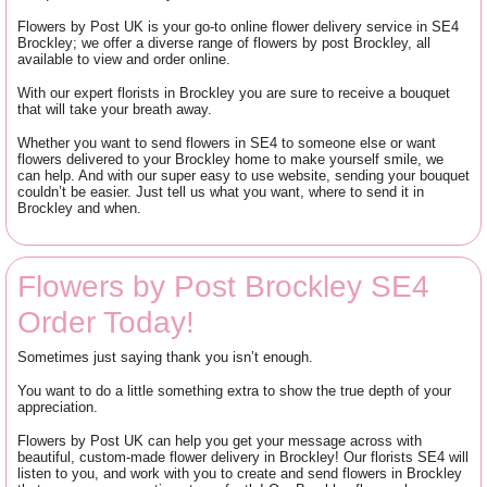
Flowers by Post UK is your go-to online flower delivery service in SE4
Brockley; we offer a diverse range of flowers by post Brockley, all
available to view and order online.
With our expert florists in Brockley you are sure to receive a bouquet
that will take your breath away.
Whether you want to send flowers in SE4 to someone else or want
flowers delivered to your Brockley home to make yourself smile, we
can help. And with our super easy to use website, sending your bouquet
couldn’t be easier. Just tell us what you want, where to send it in
Brockley and when.
Flowers by Post Brockley SE4
Order Today!
Sometimes just saying thank you isn’t enough.
You want to do a little something extra to show the true depth of your
appreciation.
Flowers by Post UK can help you get your message across with
beautiful, custom-made flower delivery in Brockley! Our florists SE4 will
listen to you, and work with you to create and send flowers in Brockley