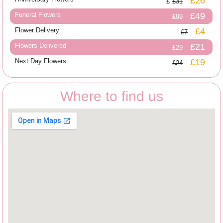
£26
£31
Funeral Flowers
£49
£99
Flower Delivery
£4
£7
Flowers Delivered
£21
£29
Next Day Flowers
£19
£24
Where to find us