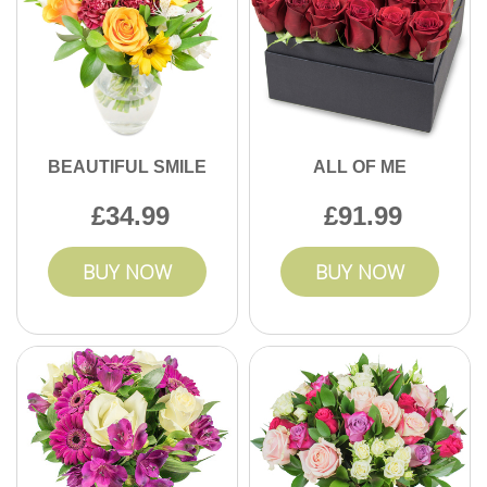
BEAUTIFUL SMILE
ALL OF ME
34.99
91.99
BUY NOW
BUY NOW