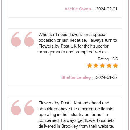
Archie Owen
,
2024-02-01
Whether I need flowers for a special
occasion or just because, I always turn to
Flowers by Post UK for their superior
arrangements and prompt deliveries.
Rating:
5/5
Shelba Lemley
,
2024-01-27
Flowers by Post UK stands head and
shoulders above the other online florists
operating in the industry as far as I'm
concerned. I always get flower bouquets
delivered in Brockley from their website.