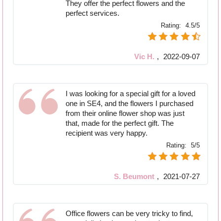
They offer the perfect flowers and the
perfect services.
Rating:
4.5/5
Vic H.
,
2022-09-07
I was looking for a special gift for a loved
one in SE4, and the flowers I purchased
from their online flower shop was just
that, made for the perfect gift. The
recipient was very happy.
Rating:
5/5
S. Beumont
,
2021-07-27
Office flowers can be very tricky to find,