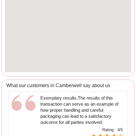
What our customers in Camberwell say about us
Exemplary results.The results of this
transaction can serve as an example of
how proper handling and careful
packaging can lead to a satisfactory
outcome for all parties involved.
Rating:
4/5