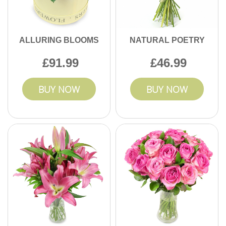
ALLURING BLOOMS
NATURAL POETRY
91.99
46.99
BUY NOW
BUY NOW