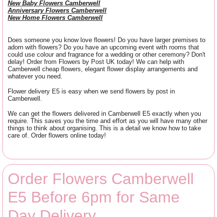
New Baby Flowers Camberwell
Anniversary Flowers Camberwell
New Home Flowers Camberwell
Does someone you know love flowers! Do you have larger premises to
adorn with flowers? Do you have an upcoming event with rooms that
could use colour and fragrance for a wedding or other ceremony? Don't
delay! Order from Flowers by Post UK today! We can help with
Camberwell cheap flowers, elegant flower display arrangements and
whatever you need.
Flower delivery E5 is easy when we send flowers by post in
Camberwell.
We can get the flowers delivered in Camberwell E5 exactly when you
require. This saves you the time and effort as you will have many other
things to think about organising. This is a detail we know how to take
care of. Order flowers online today!
Order Flowers Camberwell
E5 Before 6pm for Same
Day Delivery