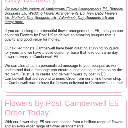
We have wide variety of Anniversary Flower Arrangements E5, Birthday
Bouquets E5, Wedding Flower Arrangements E5, New Baby Flowers
E5, Mother’s Day Bouquets E5, Valentine’s Day Bouquets E5 and
many more.
If you are looking for a beautiful flower arrangement in E5, then you can
count on Flowers by Post UK to deliver an amazing bouquet that is
quality and good value for money.
Our skilled florists Camberwell have been creating stunning bouquets
for years and we have a solid customer base that love our same day
flower delivery in Camberwell E5.
We can also attach a personalized message to your bouquet as we
understand that a message can create a long-lasting impression on the
recipient. Trust us to create and deliver flowers by post in E5
Camberwell that are second to none. Order from our online flower shop
in Camberwell now to have the flowers delivered in Camberwell on time!
Flowers by Post Camberwell E5
Order Today!
With our flower shop E5 you can choose from a brilliant range of flowers
and an even wider range of flower arrangements.