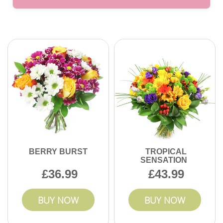
service.
Absolutely. We offer a range of bouquets at different price
points to fit your budget. Whether sending a luxury
arrangement or a simple gesture, you can find affordable
options without sacrificing quality. Contact us to discuss
your needs today.
BERRY BURST
TROPICAL
SENSATION
36.99
43.99
BUY NOW
BUY NOW