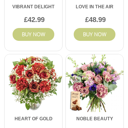
VIBRANT DELIGHT
LOVE IN THE AIR
42.99
48.99
BUY NOW
BUY NOW
HEART OF GOLD
NOBLE BEAUTY