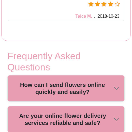
Talca M.
,
2018-10-23
Frequently Asked
Questions
How can I send flowers online
quickly and easily?
You can send flowers online by choosing a trusted local
Are your online flower delivery
florist. Our simple ordering process lets you select your
services reliable and safe?
bouquet, add a personalized message, and schedule same-
day or next-day delivery for ultimate convenience.