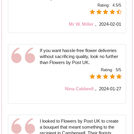
Rating:
4.5/5
Mr W. Miller
,
2024-02-01
If you want hassle-free flower deliveries
without sacrificing quality, look no further
than Flowers by Post UK.
Rating:
5/5
Nina Caldwell
,
2024-01-27
I looked to Flowers by Post UK to create
a bouquet that meant something to the
recipient in Camberwell. Their florists