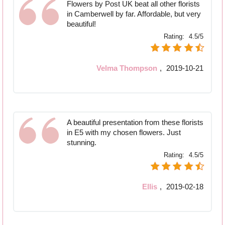
Flowers by Post UK beat all other florists
in Camberwell by far. Affordable, but very
beautiful!
Rating:
4.5/5
Velma Thompson
,
2019-10-21
A beautiful presentation from these florists
in E5 with my chosen flowers. Just
stunning.
Rating:
4.5/5
Ellis
,
2019-02-18