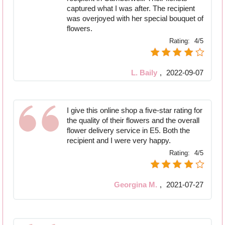
captured what I was after. The recipient
was overjoyed with her special bouquet of
flowers.
Rating:
4/5
L. Baily
,
2022-09-07
I give this online shop a five-star rating for
the quality of their flowers and the overall
flower delivery service in E5. Both the
recipient and I were very happy.
Rating:
4/5
Georgina M.
,
2021-07-27