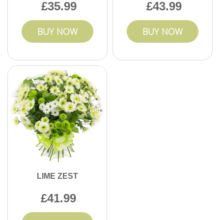
35.99
43.99
BUY NOW
BUY NOW
LIME ZEST
41.99