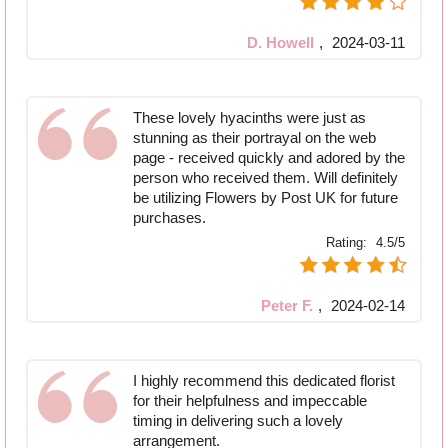
D. Howell
,
2024-03-11
These lovely hyacinths were just as
stunning as their portrayal on the web
page - received quickly and adored by the
person who received them. Will definitely
be utilizing Flowers by Post UK for future
purchases.
Rating:
4.5/5
Peter F.
,
2024-02-14
I highly recommend this dedicated florist
for their helpfulness and impeccable
timing in delivering such a lovely
arrangement.