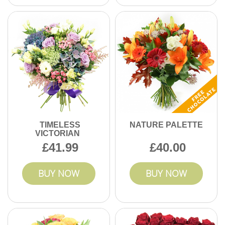
TIMELESS
NATURE PALETTE
VICTORIAN
41.99
40.00
BUY NOW
BUY NOW