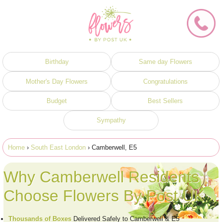
Birthday
Same day Flowers
Mother's Day Flowers
Congratulations
Budget
Best Sellers
Sympathy
Home
›
South East London
› Camberwell, E5
Why Camberwell Residents
Choose Flowers By Post UK
Thousands of Boxes
Delivered Safely to Camberwell & E5