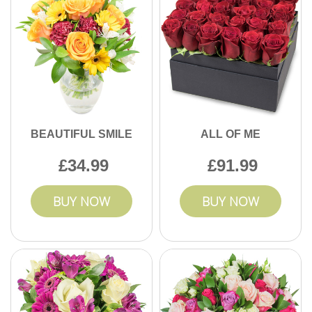
BEAUTIFUL SMILE
ALL OF ME
34.99
91.99
BUY NOW
BUY NOW