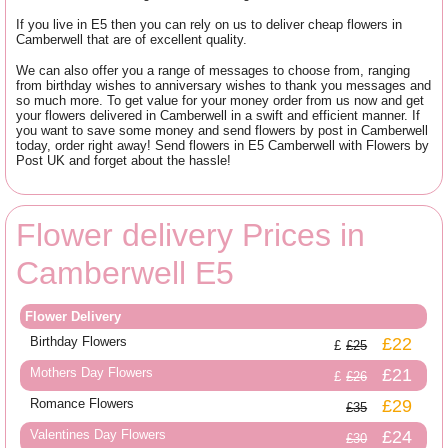
If you live in E5 then you can rely on us to deliver cheap flowers in
Camberwell that are of excellent quality.
We can also offer you a range of messages to choose from, ranging
from birthday wishes to anniversary wishes to thank you messages and
so much more. To get value for your money order from us now and get
your flowers delivered in Camberwell in a swift and efficient manner. If
you want to save some money and send flowers by post in Camberwell
today, order right away! Send flowers in E5 Camberwell with Flowers by
Post UK and forget about the hassle!
Flower delivery Prices in
Camberwell E5
Flower Delivery
Birthday Flowers
£22
£25
Mothers Day Flowers
£21
£26
Romance Flowers
£29
£35
Valentines Day Flowers
£24
£30