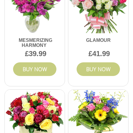
MESMERIZING
GLAMOUR
HARMONY
39.99
41.99
BUY NOW
BUY NOW