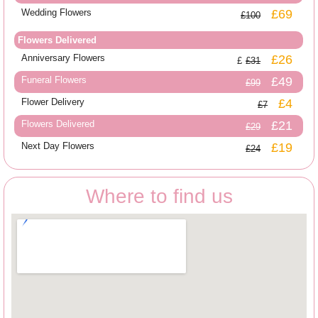
Wedding Flowers
£69
£100
Flowers Delivered
Anniversary Flowers
£26
£31
Funeral Flowers
£49
£99
Flower Delivery
£4
£7
Flowers Delivered
£21
£29
Next Day Flowers
£19
£24
Where to find us