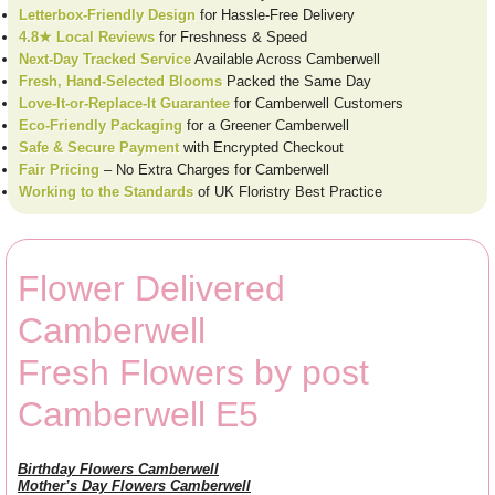
Letterbox-Friendly Design
for Hassle-Free Delivery
4.8★ Local Reviews
for Freshness & Speed
Next-Day Tracked Service
Available Across Camberwell
Fresh, Hand-Selected Blooms
Packed the Same Day
Love-It-or-Replace-It Guarantee
for Camberwell Customers
Eco-Friendly Packaging
for a Greener Camberwell
Safe & Secure Payment
with Encrypted Checkout
Fair Pricing
– No Extra Charges for Camberwell
Working to the Standards
of UK Floristry Best Practice
Flower Delivered
Camberwell
Fresh Flowers by post
Camberwell E5
Birthday Flowers Camberwell
Mother’s Day Flowers Camberwell