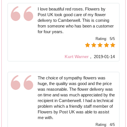
I love beautiful red roses. Flowers by
Post UK took good care of my flower
delivery to Camberwell. This is coming
from someone who has been a customer
for four years.
Rating:
5/5
Kurt Warner
,
2019-01-14
The choice of sympathy flowers was
huge, the quality was good and the price
was reasonable. The flower delivery was
on time and was much appreciated by the
recipient in Camberwell. I had a technical
problem which a friendly staff member of
Flowers by Post UK was able to assist
me with.
Rating:
4/5