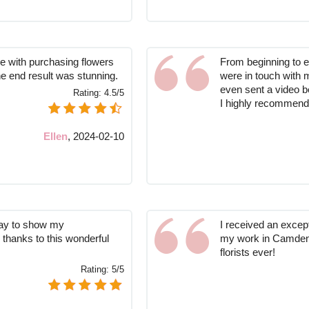
ce with purchasing flowers
From beginning to e
he end result was stunning.
were in touch with 
even sent a video b
Rating:
4.5/5
I highly recommend 
Ellen
,
2024-02-10
way to show my
I received an excep
 thanks to this wonderful
my work in Camden 
florists ever!
Rating:
5/5