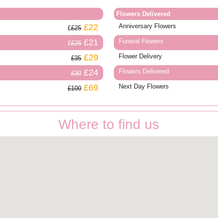
Flowers Delivered
£22
Anniversary Flowers
£25
£21
Funeral Flowers
£26
£29
Flower Delivery
£35
£24
Flowers Delivered
£30
£69
Next Day Flowers
£100
Where to find us