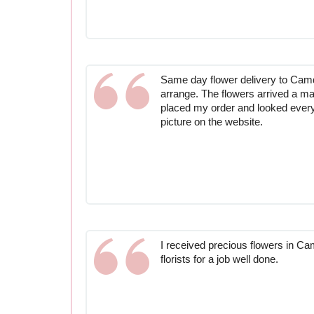
Same day flower delivery to Ca
arrange. The flowers arrived a matt
placed my order and looked every 
picture on the website.
I received precious flowers in C
florists for a job well done.