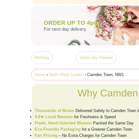
ORDER UP TO 4pm
For next day delivery
Birthday
Same day Flowers
Home
›
North West London
› Camden Town, NW1
Why Camden 
Thousands of Boxes
Delivered Safely to Camden Town
4.8★ Local Reviews
for Freshness & Speed
Fresh, Hand-Selected Blooms
Packed the Same Day
Eco-Friendly Packaging
for a Greener Camden Town
Fair Pricing
– No Extra Charges for Camden Town