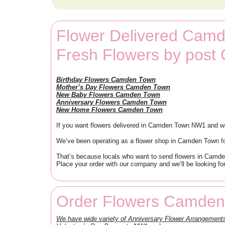
Flower Delivered Cam
Fresh Flowers by pos
Birthday Flowers Camden Town
Mother’s Day Flowers Camden Town
New Baby Flowers Camden Town
Anniversary Flowers Camden Town
New Home Flowers Camden Town
If you want flowers delivered in Camden Town NW1 and wa
We’ve been operating as a flower shop in Camden Town fo
That’s because locals who want to send flowers in Camde
Place your order with our company and we’ll be looking for
Order Flowers Camden
We have wide variety of Anniversary Flower Arrangeme