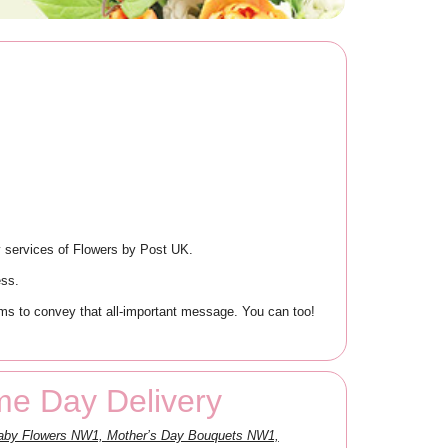
 services of Flowers by Post UK.
ess.
s to convey that all-important message. You can too!
e Day Delivery
Baby Flowers NW1, Mother’s Day Bouquets NW1,