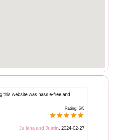
 this website was hassle-free and
Rating:
5/5
Juliana and Justin
,
2024-02-27