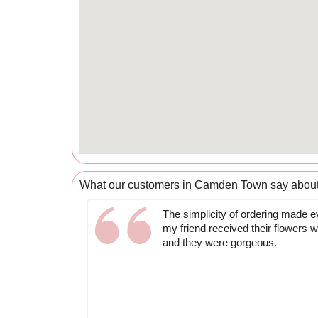
What our customers in Camden Town say about
The simplicity of ordering made e
my friend received their flowers 
and they were gorgeous.