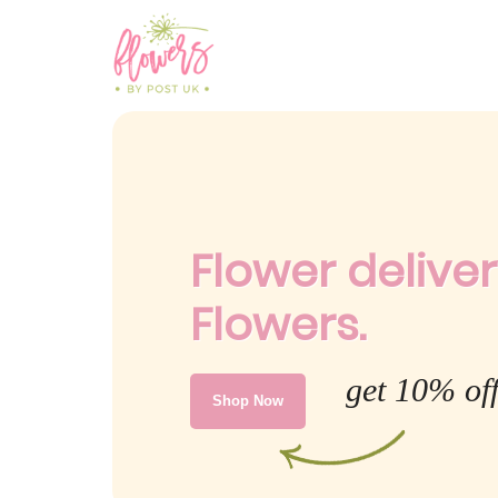
Flower delive
Flowers.
get 10% of
Shop Now