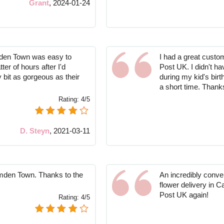
Grant
,
2024-01-24
mden Town was easy to
I had a great custo
er of hours after I'd
Post UK. I didn't ha
bit as gorgeous as their
during my kid's birt
a short time. Thank
Rating:
4/5
D. Steyn
,
2021-03-11
amden Town. Thanks to the
An incredibly conve
flower delivery in 
Post UK again!
Rating:
4/5