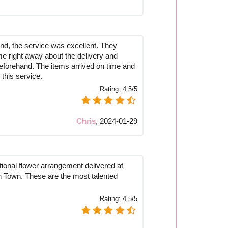
nd, the service was excellent. They
me right away about the delivery and
eforehand. The items arrived on time and
this service.
Rating:
4.5/5
Chris
,
2024-01-29
tional flower arrangement delivered at
Town. These are the most talented
Rating:
4.5/5