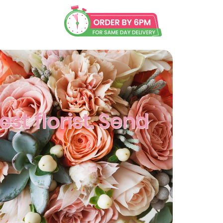
t florist. Send