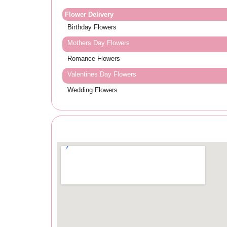
Flower Delivery
Birthday Flowers
Mothers Day Flowers
Romance Flowers
Valentines Day Flowers
Wedding Flowers