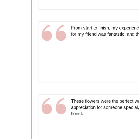
From start to finish, my experien
for my friend was fantastic, and t
These flowers were the perfect 
appreciation for someone special,
florist.