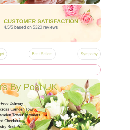
CUSTOMER SATISFACTION
4.5/5 based on 5320 reviews
et
Best Sellers
Sympathy
s By Post UK
-Free Delivery
Across Camden Town
Camden Town Customers
ed Checkout
stry Best Practice