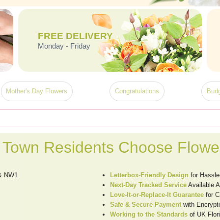
FREE DELIVERY
Monday - Friday
Mother's Day Flowers
Congratulations
Budg
Town Residents Choose Flower
 & NW1
Letterbox-Friendly Design
for Hassle
Next-Day Tracked Service
Available 
Love-It-or-Replace-It Guarantee
for 
Safe & Secure Payment
with Encrypt
Working to the Standards
of UK Flori