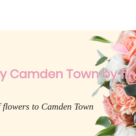
ry Camden Town by fines
f flowers to Camden Town