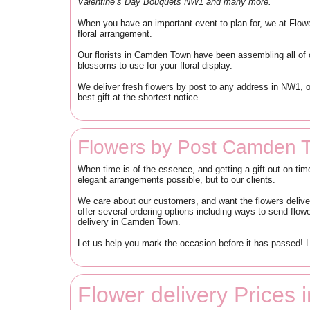
Valentine’s Day Bouquets NW1 and many more.
When you have an important event to plan for, we at Flow
floral arrangement.
Our florists in Camden Town have been assembling all of 
blossoms to use for your floral display.
We deliver fresh flowers by post to any address in NW1, 
best gift at the shortest notice.
Flowers by Post Camden 
When time is of the essence, and getting a gift out on ti
elegant arrangements possible, but to our clients.
We care about our customers, and want the flowers delive
offer several ordering options including ways to send flo
delivery in Camden Town.
Let us help you mark the occasion before it has passed! L
Flower delivery Price