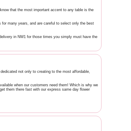
know that the most important accent to any table is the
for many years, and are careful to select only the best
delivery in NW1 for those times you simply must have the
edicated not only to creating to the most affordable,
d available when our customers need them! Which is why we
 get them there fast with our express same day flower