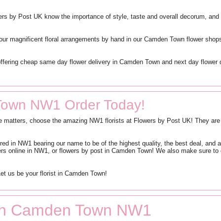
ers by Post UK know the importance of style, taste and overall decorum, and 
our magnificent floral arrangements by hand in our Camden Town flower shops 
offering cheap same day flower delivery in Camden Town and next day flower 
Town NW1 Order Today!
me matters, choose the amazing NW1 florists at Flowers by Post UK! They are d
red in NW1 bearing our name to be of the highest quality, the best deal, an
wers online in NW1, or flowers by post in Camden Town! We also make sure to
et us be your florist in Camden Town!
s in Camden Town NW1