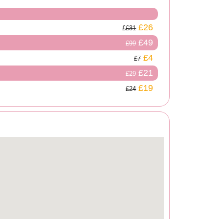
£26
£31
£49
£99
£4
£7
£21
£29
£19
£24