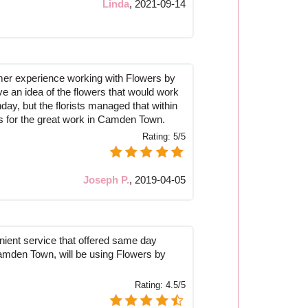
Linda
,
2021-09-14
mer experience working with Flowers by
ve an idea of the flowers that would work
hday, but the florists managed that within
s for the great work in Camden Town.
Rating:
5/5
Joseph P.
,
2019-04-05
nient service that offered same day
Camden Town, will be using Flowers by
Rating:
4.5/5