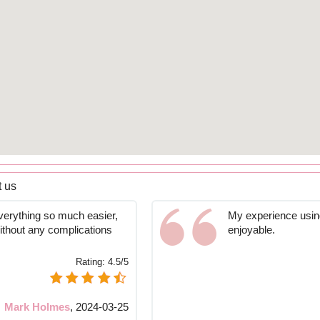
 us
verything so much easier,
My experience using
without any complications
enjoyable.
Rating:
4.5/5
Mark Holmes
,
2024-03-25