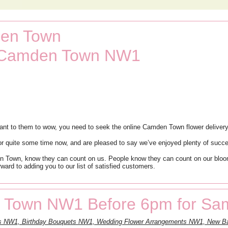
den Town
t Camden Town NW1
nt to them to wow, you need to seek the online Camden Town flower delivery
r quite some time now, and are pleased to say we’ve enjoyed plenty of succ
n Town, know they can count on us. People know they can count on our bloom
ward to adding you to our list of satisfied customers.
 Town NW1 Before 6pm for Sam
nts NW1, Birthday Bouquets NW1, Wedding Flower Arrangements NW1, New 