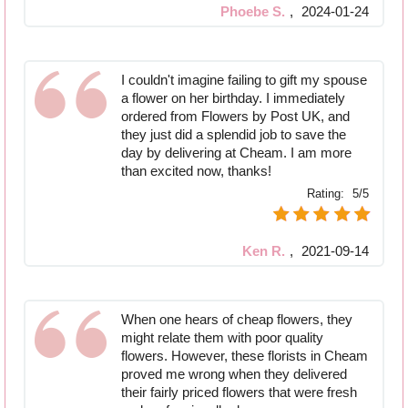
Phoebe S.
,
2024-01-24
I couldn't imagine failing to gift my spouse
a flower on her birthday. I immediately
ordered from Flowers by Post UK, and
they just did a splendid job to save the
day by delivering at Cheam. I am more
than excited now, thanks!
Rating:
5/5
Ken R.
,
2021-09-14
When one hears of cheap flowers, they
might relate them with poor quality
flowers. However, these florists in Cheam
proved me wrong when they delivered
their fairly priced flowers that were fresh