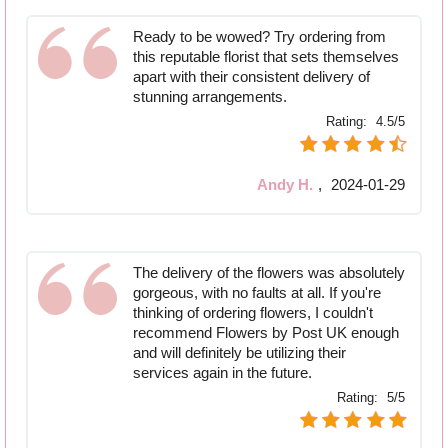
Ready to be wowed? Try ordering from
this reputable florist that sets themselves
apart with their consistent delivery of
stunning arrangements.
Rating:
4.5/5
Andy H.
,
2024-01-29
The delivery of the flowers was absolutely
gorgeous, with no faults at all. If you're
thinking of ordering flowers, I couldn't
recommend Flowers by Post UK enough
and will definitely be utilizing their
services again in the future.
Rating:
5/5