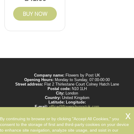
BUY NOW
Company name:
Flowers by Post UK
Opening Hours:
Monday to Sunday, 07:00-00:00
Street address:
Flat 2 Thirlestane Court Colney Hatch Lane
Postal code:
N10 1LH
City:
London
Country:
United Kingdom
Latitude:
Longitude:
E-mail:
office@flowersbypostuk.com
Web:
https://www.flowersbypostuk.com/
Description:
Send the most beautiful flowers to your beloved ones by post in
By continuing to browse or by clicking "Accept All Cookies," you
UK and make them happy. We work with experienced florists only.
consent to the storage of first and third-party cookies on your device
to enhance site navigation, analyze site usage, and ssist in our