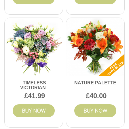
TIMELESS
NATURE PALETTE
VICTORIAN
41.99
40.00
BUY NOW
BUY NOW