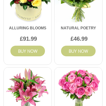
ALLURING BLOOMS
NATURAL POETRY
91.99
46.99
BUY NOW
BUY NOW