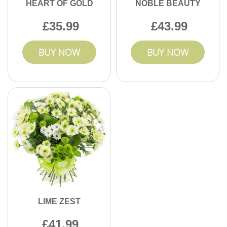
HEART OF GOLD
NOBLE BEAUTY
35.99
43.99
BUY NOW
BUY NOW
LIME ZEST
41.99