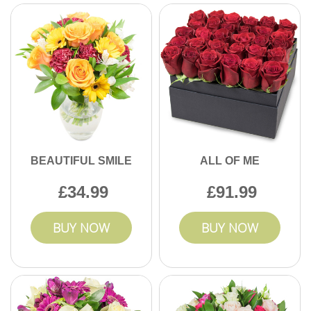
BEAUTIFUL SMILE
ALL OF ME
34.99
91.99
BUY NOW
BUY NOW