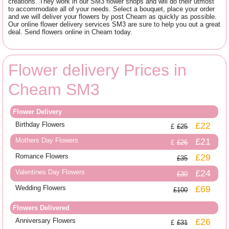
creations. They work in our SM3 flower shops and will do their utmost
to accommodate all of your needs. Select a bouquet, place your order
and we will deliver your flowers by post Cheam as quickly as possible.
Our online flower delivery services SM3 are sure to help you out a great
deal. Send flowers online in Cheam today.
Flower delivery Prices in
Cheam SM3
Flower Delivery
Birthday Flowers
£22
£25
Mothers Day Flowers
£21
£26
Romance Flowers
£29
£35
Valentines Day Flowers
£24
£30
Wedding Flowers
£69
£100
Flowers Delivered
Anniversary Flowers
£26
£31