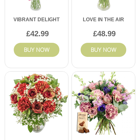
VIBRANT DELIGHT
LOVE IN THE AIR
42.99
48.99
BUY NOW
BUY NOW