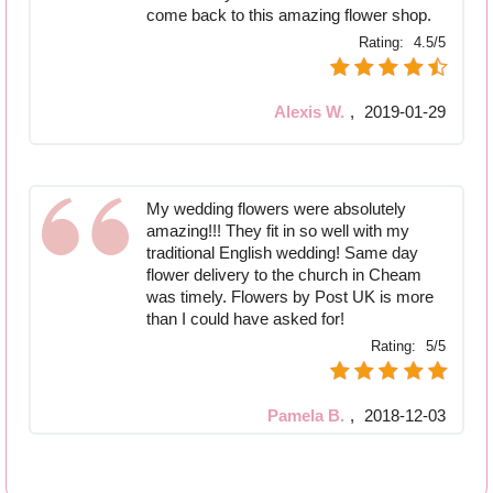
come back to this amazing flower shop.
Rating:
4.5/5
Alexis W.
,
2019-01-29
My wedding flowers were absolutely
amazing!!! They fit in so well with my
traditional English wedding! Same day
flower delivery to the church in Cheam
was timely. Flowers by Post UK is more
than I could have asked for!
Rating:
5/5
Pamela B.
,
2018-12-03