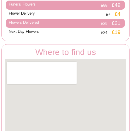
Funeral Flowers
£49
£99
Flower Delivery
£4
£7
Flowers Delivered
£21
£29
Next Day Flowers
£19
£24
Where to find us