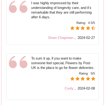
I was highly impressed by their
understanding of longevity care, and it's
remarkable that they are still performing
after 6 days.
Rating:
4.5/5
Dean Chapman
,
2024-02-27
To sum it up, if you want to make
someone feel special, Flowers by Post
UK is the place to go for flower deliveries.
Rating:
5/5
Cody
,
2024-02-08