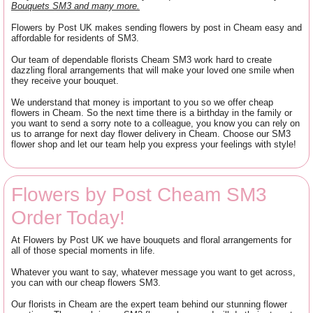
Bouquets SM3 and many more.
Flowers by Post UK makes sending flowers by post in Cheam easy and
affordable for residents of SM3.
Our team of dependable florists Cheam SM3 work hard to create
dazzling floral arrangements that will make your loved one smile when
they receive your bouquet.
We understand that money is important to you so we offer cheap
flowers in Cheam. So the next time there is a birthday in the family or
you want to send a sorry note to a colleague, you know you can rely on
us to arrange for next day flower delivery in Cheam. Choose our SM3
flower shop and let our team help you express your feelings with style!
Flowers by Post Cheam SM3
Order Today!
At Flowers by Post UK we have bouquets and floral arrangements for
all of those special moments in life.
Whatever you want to say, whatever message you want to get across,
you can with our cheap flowers SM3.
Our florists in Cheam are the expert team behind our stunning flower