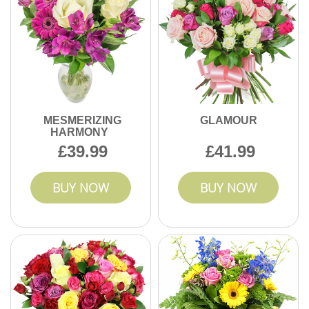
MESMERIZING
GLAMOUR
HARMONY
39.99
41.99
BUY NOW
BUY NOW