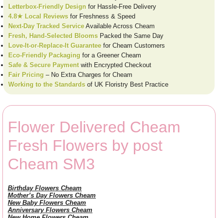
Letterbox-Friendly Design
for Hassle-Free Delivery
4.8★ Local Reviews
for Freshness & Speed
Next-Day Tracked Service
Available Across Cheam
Fresh, Hand-Selected Blooms
Packed the Same Day
Love-It-or-Replace-It Guarantee
for Cheam Customers
Eco-Friendly Packaging
for a Greener Cheam
Safe & Secure Payment
with Encrypted Checkout
Fair Pricing
– No Extra Charges for Cheam
Working to the Standards
of UK Floristry Best Practice
Flower Delivered Cheam
Fresh Flowers by post
Cheam SM3
Birthday Flowers Cheam
Mother’s Day Flowers Cheam
New Baby Flowers Cheam
Anniversary Flowers Cheam
New Home Flowers Cheam