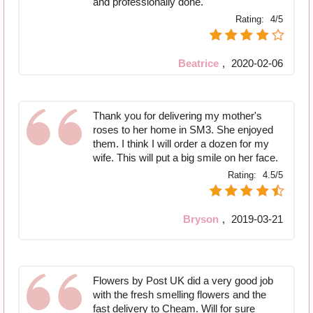
and professionally done.
Rating:
4/5
Beatrice
,
2020-02-06
Thank you for delivering my mother's
roses to her home in SM3. She enjoyed
them. I think I will order a dozen for my
wife. This will put a big smile on her face.
Rating:
4.5/5
Bryson
,
2019-03-21
Flowers by Post UK did a very good job
with the fresh smelling flowers and the
fast delivery to Cheam. Will for sure