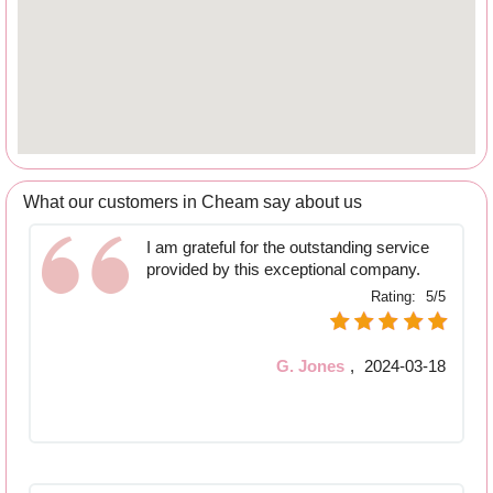
What our customers in Cheam say about us
I am grateful for the outstanding service
provided by this exceptional company.
Rating:
5/5
G. Jones
,
2024-03-18