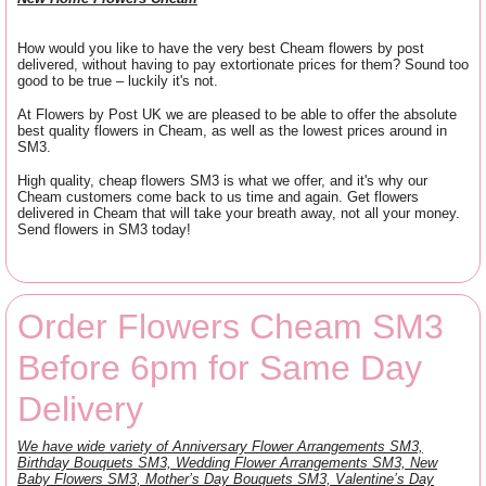
How would you like to have the very best Cheam flowers by post
delivered, without having to pay extortionate prices for them? Sound too
good to be true – luckily it's not.
At Flowers by Post UK we are pleased to be able to offer the absolute
best quality flowers in Cheam, as well as the lowest prices around in
SM3.
High quality, cheap flowers SM3 is what we offer, and it's why our
Cheam customers come back to us time and again. Get flowers
delivered in Cheam that will take your breath away, not all your money.
Send flowers in SM3 today!
Order Flowers Cheam SM3
Before 6pm for Same Day
Delivery
We have wide variety of Anniversary Flower Arrangements SM3,
Birthday Bouquets SM3, Wedding Flower Arrangements SM3, New
Baby Flowers SM3, Mother’s Day Bouquets SM3, Valentine’s Day