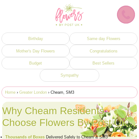
Birthday
Same day Flowers
Mother's Day Flowers
Congratulations
Budget
Best Sellers
Sympathy
Home
›
Greater London
› Cheam, SM3
Why Cheam Residents
Choose Flowers By Post UK
Thousands of Boxes
Delivered Safely to Cheam & SM3