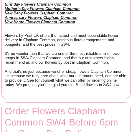
Birthday Flowers Clapham Common
Mother’s Day Flowers Clapham Common
New Baby Flowers Clapham Common
Anniversary Flowers Clapham Common
New Home Flowers Clapham Common
Flowers by Post UK offers the fastest and most dependable flower
delivery in Clapham Common, gorgeous floral arrangements and
bouquets, and the best prices in SW4.
It's no wonder then that we are one of the most reliable online flower
shops in SW4 Clapham Common, and that our customers highly
recommend us and our flowers by post in Clapham Common.
And that's no just because we offer cheap flowers Clapham Common,
it's because we truly care about what our customers need, and are able
to provide it. See for yourself what we can offer by ordering online
today. We promise you'll be glad you did! Send flowers in SW4 now!
Order Flowers Clapham
Common SW4 Before 6pm