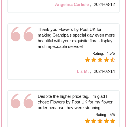
Angelina Carlisle
,
2024-03-12
Thank you Flowers by Post UK for
making Grandpa's special day even more
beautiful with your exquisite floral display
and impeccable service!
Rating:
4.5/5
Liz M.
,
2024-02-14
Despite the higher price tag, I'm glad I
chose Flowers by Post UK for my flower
order because they were stunning.
Rating:
5/5