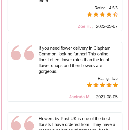
them.
Rating:
4.5/5
Zoe H.
,
2022-09-07
If you need flower delivery in Clapham
Common, look no further! This online
florist offers lower rates than the local
flower shops and their flowers are
gorgeous.
Rating:
5/5
Jacinda M.
,
2021-08-05
Flowers by Post UK is one of the best
florists I have ordered from. They have a