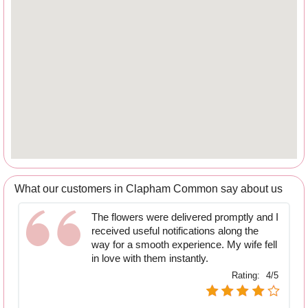
What our customers in Clapham Common say about us
The flowers were delivered promptly and I
received useful notifications along the
way for a smooth experience. My wife fell
in love with them instantly.
Rating:
4/5