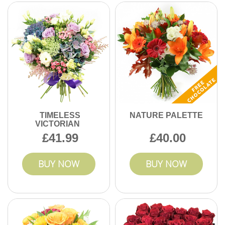
TIMELESS
NATURE PALETTE
VICTORIAN
41.99
40.00
BUY NOW
BUY NOW