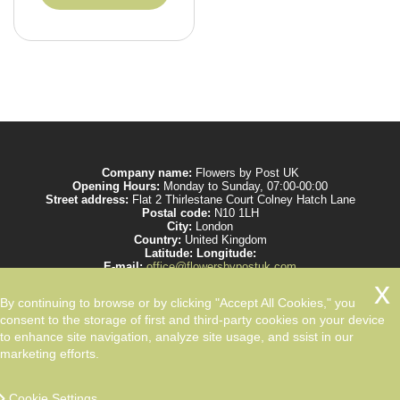
Company name:
Flowers by Post UK
Opening Hours:
Monday to Sunday, 07:00-00:00
Street address:
Flat 2 Thirlestane Court Colney Hatch Lane
Postal code:
N10 1LH
City:
London
Country:
United Kingdom
Latitude:
Longitude:
E-mail:
office@flowersbypostuk.com
Web:
https://www.flowersbypostuk.com/
Description:
Send the most beautiful flowers to your beloved ones by post in
By continuing to browse or by clicking "Accept All Cookies," you
UK and make them happy. We work with experienced florists only.
consent to the storage of first and third-party cookies on your device
to enhance site navigation, analyze site usage, and ssist in our
marketing efforts.
Cookie Settings