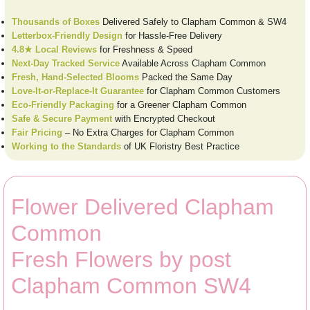
Thousands of Boxes
Delivered Safely to Clapham Common & SW4
Letterbox-Friendly Design
for Hassle-Free Delivery
4.8★ Local Reviews
for Freshness & Speed
Next-Day Tracked Service
Available Across Clapham Common
Fresh, Hand-Selected Blooms
Packed the Same Day
Love-It-or-Replace-It Guarantee
for Clapham Common Customers
Eco-Friendly Packaging
for a Greener Clapham Common
Safe & Secure Payment
with Encrypted Checkout
Fair Pricing
– No Extra Charges for Clapham Common
Working to the Standards
of UK Floristry Best Practice
Flower Delivered Clapham
Common
Fresh Flowers by post
Clapham Common SW4