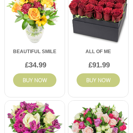
BEAUTIFUL SMILE
ALL OF ME
34.99
91.99
BUY NOW
BUY NOW