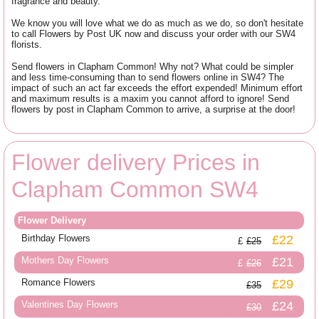
fragrance and beauty.
We know you will love what we do as much as we do, so don't hesitate
to call Flowers by Post UK now and discuss your order with our SW4
florists.
Send flowers in Clapham Common! Why not? What could be simpler
and less time-consuming than to send flowers online in SW4? The
impact of such an act far exceeds the effort expended! Minimum effort
and maximum results is a maxim you cannot afford to ignore! Send
flowers by post in Clapham Common to arrive, a surprise at the door!
Flower delivery Prices in
Clapham Common SW4
Flower Delivery
Birthday Flowers
£22
£25
Mothers Day Flowers
£21
£26
Romance Flowers
£29
£35
Valentines Day Flowers
£24
£30