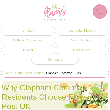
Birthday
Same day Flowers
Mother's Day Flowers
Congratulations
Budget
Best Sellers
Sympathy
Home
›
South West London
› Clapham Common, SW4
Why Clapham Common
Residents Choose Flowers By
Post UK