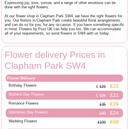
Expressing joy, love, sorrow, and a range of other emotions can be
done with the right flowers.
At our flower shop in Clapham Park SW4, we have the right flowers for
you. Our florists in Clapham Park create beautiful floral arrangements,
and can do so for you, for any occasion. If you have something specific
in mind, Flowers by Post UK can help you too. We can accommodate
all of your requirements, so send flowers in SW4 with us today.
Flower delivery Prices in
Clapham Park SW4
Flower Delivery
Birthday Flowers
£22
£25
Mothers Day Flowers
£21
£26
Romance Flowers
£29
£35
Valentines Day Flowers
£24
£30
Wedding Flowers
£69
£100