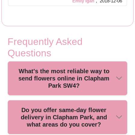
Emily Igan
,
2018-12-06
Frequently Asked
Questions
What's the most reliable way to
send flowers online in Clapham
Park SW4?
If you're in Clapham Park, the simplest option is choosing a
Do you offer same-day flower
reputable online bouquet service that confirms availability,
delivery in Clapham Park, and
delivery windows, and fresh-handled stems. We're a trusted
what areas do you cover?
florist with 22+ years of professional floristry and flower
delivery, and our customers often tell us how smooth the