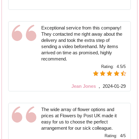
Exceptional service from this company!
They contacted me right away about the
delivery and took the extra step of
sending a video beforehand. My items
arrived on time as promised, highly
recommend.
Rating:
4.5/5
Jean Jones
,
2024-01-29
The wide array of flower options and
prices at Flowers by Post UK made it
easy for us to choose the perfect
arrangement for our sick colleague.
Rating:
4/5