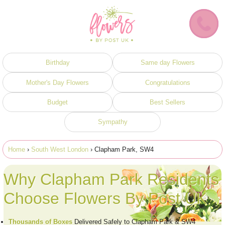
Birthday
Same day Flowers
Mother's Day Flowers
Congratulations
Budget
Best Sellers
Sympathy
Home
›
South West London
› Clapham Park, SW4
Why Clapham Park Residents
Choose Flowers By Post UK
Thousands of Boxes
Delivered Safely to Clapham Park & SW4