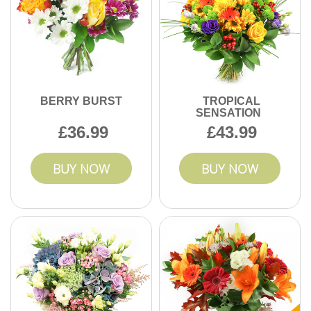
you need same-day delivery, look for the eligible options
follow UK consumer safety and handling standards
and select a suitable time window. Next, add your message
throughout.
card wording and any custom notes - like preferred colours,
allergies, or whether it's going to a reception desk. Finally,
we confirm the build and arrange delivery with careful
handling so the flowers look fresh on arrival.
BERRY BURST
TROPICAL
SENSATION
36.99
43.99
BUY NOW
BUY NOW