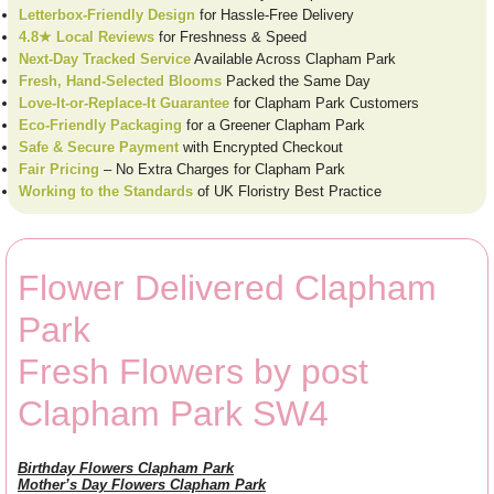
Letterbox-Friendly Design
for Hassle-Free Delivery
4.8★ Local Reviews
for Freshness & Speed
Next-Day Tracked Service
Available Across Clapham Park
Fresh, Hand-Selected Blooms
Packed the Same Day
Love-It-or-Replace-It Guarantee
for Clapham Park Customers
Eco-Friendly Packaging
for a Greener Clapham Park
Safe & Secure Payment
with Encrypted Checkout
Fair Pricing
– No Extra Charges for Clapham Park
Working to the Standards
of UK Floristry Best Practice
Flower Delivered Clapham
Park
Fresh Flowers by post
Clapham Park SW4
Birthday Flowers Clapham Park
Mother’s Day Flowers Clapham Park