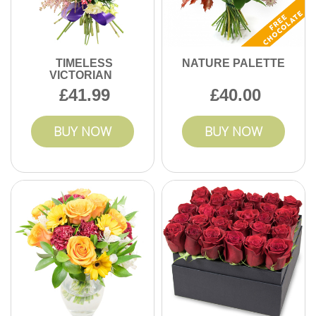
TIMELESS
NATURE PALETTE
VICTORIAN
41.99
40.00
BUY NOW
BUY NOW