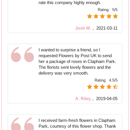
rate this company highly enough.
Rating:
5/5
Josh M.
,
2021-03-11
I wanted to surprise a friend, so I
requested Flowers by Post UK to send
her a package of roses in Clapham Park.
The florists sent lovely flowers and the
delivery was very smooth.
Rating:
4.5/5
A. Riley
,
2019-04-05
I received farm-fresh flowers in Clapham
Park, courtesy of this flower shop. Thank