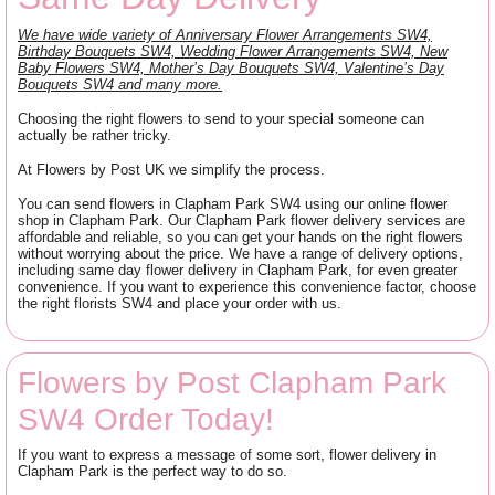
We have wide variety of Anniversary Flower Arrangements SW4,
Birthday Bouquets SW4, Wedding Flower Arrangements SW4, New
Baby Flowers SW4, Mother’s Day Bouquets SW4, Valentine’s Day
Bouquets SW4 and many more.
Choosing the right flowers to send to your special someone can
actually be rather tricky.
At Flowers by Post UK we simplify the process.
You can send flowers in Clapham Park SW4 using our online flower
shop in Clapham Park. Our Clapham Park flower delivery services are
affordable and reliable, so you can get your hands on the right flowers
without worrying about the price. We have a range of delivery options,
including same day flower delivery in Clapham Park, for even greater
convenience. If you want to experience this convenience factor, choose
the right florists SW4 and place your order with us.
Flowers by Post Clapham Park
SW4 Order Today!
If you want to express a message of some sort, flower delivery in
Clapham Park is the perfect way to do so.