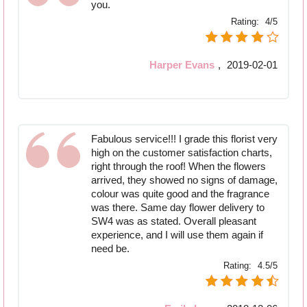
you.
Rating:
4/5
Harper Evans
,
2019-02-01
Fabulous service!!! I grade this florist very
high on the customer satisfaction charts,
right through the roof! When the flowers
arrived, they showed no signs of damage,
colour was quite good and the fragrance
was there. Same day flower delivery to
SW4 was as stated. Overall pleasant
experience, and I will use them again if
need be.
Rating:
4.5/5