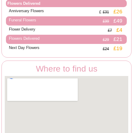
Flowers Delivered
Anniversary Flowers
£26
£31
Funeral Flowers
£49
£99
Flower Delivery
£4
£7
Flowers Delivered
£21
£29
Next Day Flowers
£19
£24
Where to find us