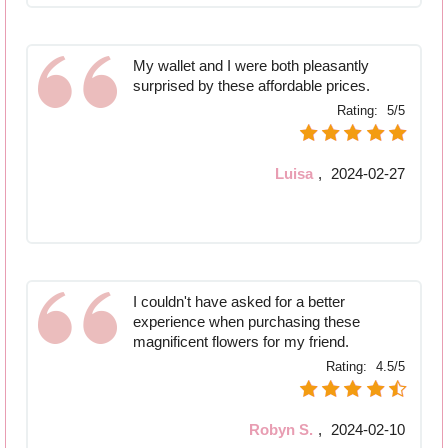
My wallet and I were both pleasantly
surprised by these affordable prices.
Rating:
5/5
Luisa
,
2024-02-27
I couldn't have asked for a better
experience when purchasing these
magnificent flowers for my friend.
Rating:
4.5/5
Robyn S.
,
2024-02-10