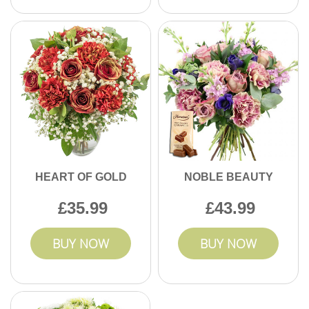
HEART OF GOLD
NOBLE BEAUTY
35.99
43.99
BUY NOW
BUY NOW