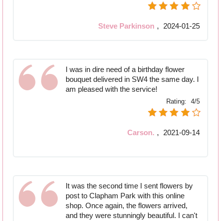
Steve Parkinson
,
2024-01-25
I was in dire need of a birthday flower
bouquet delivered in SW4 the same day. I
am pleased with the service!
Rating:
4/5
Carson.
,
2021-09-14
It was the second time I sent flowers by
post to Clapham Park with this online
shop. Once again, the flowers arrived,
and they were stunningly beautiful. I can't