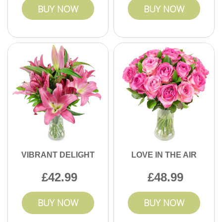
BUY NOW
BUY NOW
VIBRANT DELIGHT
LOVE IN THE AIR
42.99
48.99
BUY NOW
BUY NOW