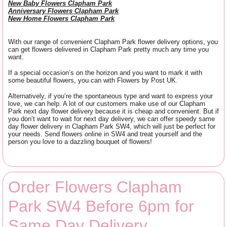
New Baby Flowers Clapham Park
Anniversary Flowers Clapham Park
New Home Flowers Clapham Park
With our range of convenient Clapham Park flower delivery options, you
can get flowers delivered in Clapham Park pretty much any time you
want.
If a special occasion’s on the horizon and you want to mark it with
some beautiful flowers, you can with Flowers by Post UK.
Alternatively, if you’re the spontaneous type and want to express your
love, we can help. A lot of our customers make use of our Clapham
Park next day flower delivery because it is cheap and convenient. But if
you don’t want to wait for next day delivery, we can offer speedy same
day flower delivery in Clapham Park SW4, which will just be perfect for
your needs. Send flowers online in SW4 and treat yourself and the
person you love to a dazzling bouquet of flowers!
Order Flowers Clapham
Park SW4 Before 6pm for
Same Day Delivery