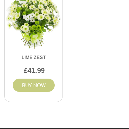
LIME ZEST
41.99
BUY NOW