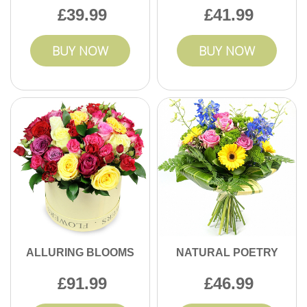
39.99
41.99
BUY NOW
BUY NOW
ALLURING BLOOMS
NATURAL POETRY
91.99
46.99