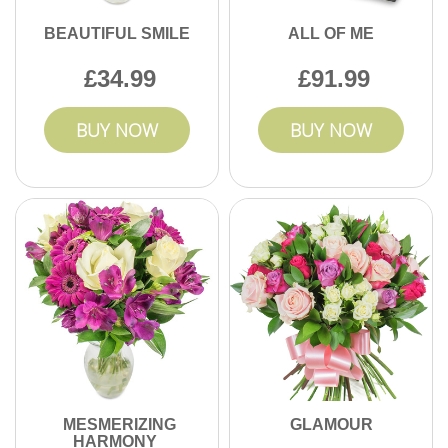
BEAUTIFUL SMILE
ALL OF ME
34.99
91.99
BUY NOW
BUY NOW
MESMERIZING
GLAMOUR
HARMONY