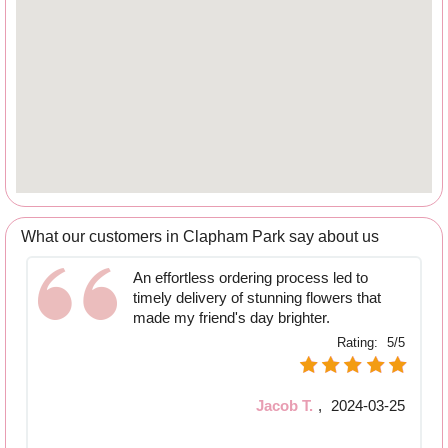
What our customers in Clapham Park say about us
An effortless ordering process led to
timely delivery of stunning flowers that
made my friend's day brighter.
Rating:
5/5
Jacob T.
,
2024-03-25