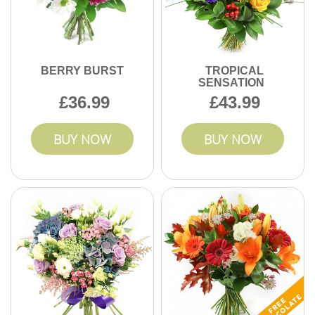
BERRY BURST
TROPICAL
SENSATION
36.99
43.99
BUY NOW
BUY NOW