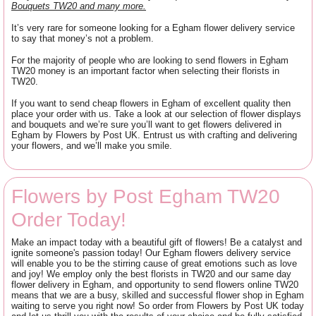
Bouquets TW20 and many more.
It’s very rare for someone looking for a Egham flower delivery service
to say that money’s not a problem.
For the majority of people who are looking to send flowers in Egham
TW20 money is an important factor when selecting their florists in
TW20.
If you want to send cheap flowers in Egham of excellent quality then
place your order with us. Take a look at our selection of flower displays
and bouquets and we’re sure you’ll want to get flowers delivered in
Egham by Flowers by Post UK. Entrust us with crafting and delivering
your flowers, and we’ll make you smile.
Flowers by Post Egham TW20
Order Today!
Make an impact today with a beautiful gift of flowers! Be a catalyst and
ignite someone's passion today! Our Egham flowers delivery service
will enable you to be the stirring cause of great emotions such as love
and joy! We employ only the best florists in TW20 and our same day
flower delivery in Egham, and opportunity to send flowers online TW20
means that we are a busy, skilled and successful flower shop in Egham
waiting to serve you right now! So order from Flowers by Post UK today