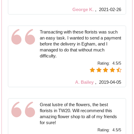
George K.
,
2021-02-26
Transacting with these florists was such
an easy task. I wanted to send a payment
before the delivery in Egham, and I
managed to do that without much
difficulty.
Rating:
4.5/5
A. Bailey
,
2019-04-05
Great lustre of the flowers, the best
florists in TW20. Will recommend this
amazing flower shop to all of my friends
for sure!
Rating:
4.5/5