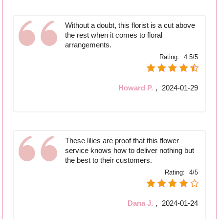
Without a doubt, this florist is a cut above
the rest when it comes to floral
arrangements.
Rating:
4.5/5
Howard P.
,
2024-01-29
These lilies are proof that this flower
service knows how to deliver nothing but
the best to their customers.
Rating:
4/5
Dana J.
,
2024-01-24