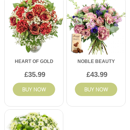
HEART OF GOLD
NOBLE BEAUTY
35.99
43.99
BUY NOW
BUY NOW