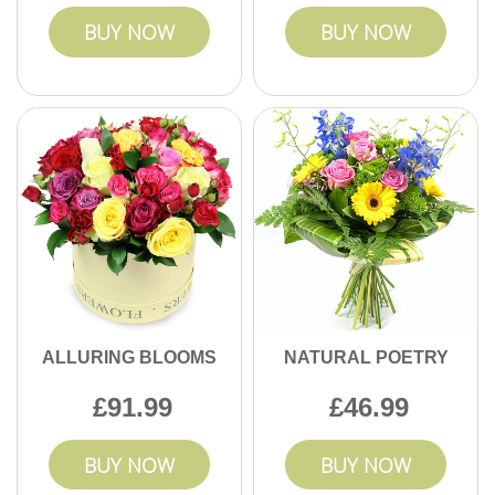
BUY NOW
BUY NOW
ALLURING BLOOMS
NATURAL POETRY
91.99
46.99
BUY NOW
BUY NOW