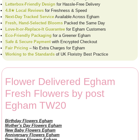
Letterbox-Friendly Design
for Hassle-Free Delivery
4.8★ Local Reviews
for Freshness & Speed
Next-Day Tracked Service
Available Across Egham
Fresh, Hand-Selected Blooms
Packed the Same Day
Love-It-or-Replace-It Guarantee
for Egham Customers
Eco-Friendly Packaging
for a Greener Egham
Safe & Secure Payment
with Encrypted Checkout
Fair Pricing
– No Extra Charges for Egham
Working to the Standards
of UK Floristry Best Practice
Flower Delivered Egham
Fresh Flowers by post
Egham TW20
Birthday Flowers Egham
Mother’s Day Flowers Egham
New Baby Flowers Egham
Anniversary Flowers Egham
New Home Flowers Egham