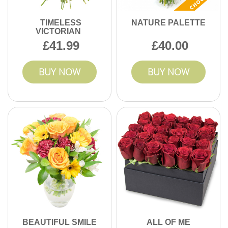
TIMELESS
NATURE PALETTE
VICTORIAN
41.99
40.00
BUY NOW
BUY NOW
BEAUTIFUL SMILE
ALL OF ME