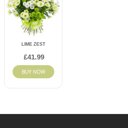
LIME ZEST
41.99
BUY NOW