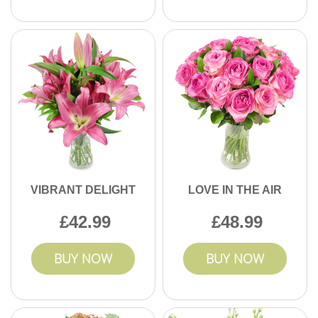
VIBRANT DELIGHT
LOVE IN THE AIR
42.99
48.99
BUY NOW
BUY NOW