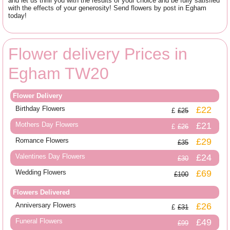
and let us thrill you with the results of your choice and be fully satisfied
with the effects of your generosity! Send flowers by post in Egham
today!
Flower delivery Prices in
Egham TW20
Flower Delivery
Birthday Flowers
£22
£25
Mothers Day Flowers
£21
£26
Romance Flowers
£29
£35
Valentines Day Flowers
£24
£30
Wedding Flowers
£69
£100
Flowers Delivered
Anniversary Flowers
£26
£31
Funeral Flowers
£49
£99