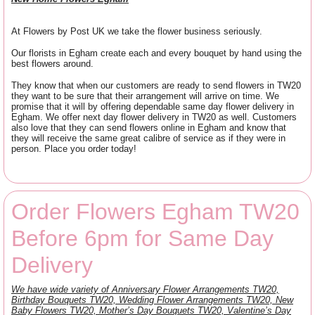
At Flowers by Post UK we take the flower business seriously.
Our florists in Egham create each and every bouquet by hand using the
best flowers around.
They know that when our customers are ready to send flowers in TW20
they want to be sure that their arrangement will arrive on time. We
promise that it will by offering dependable same day flower delivery in
Egham. We offer next day flower delivery in TW20 as well. Customers
also love that they can send flowers online in Egham and know that
they will receive the same great calibre of service as if they were in
person. Place you order today!
Order Flowers Egham TW20
Before 6pm for Same Day
Delivery
We have wide variety of Anniversary Flower Arrangements TW20,
Birthday Bouquets TW20, Wedding Flower Arrangements TW20, New
Baby Flowers TW20, Mother’s Day Bouquets TW20, Valentine’s Day