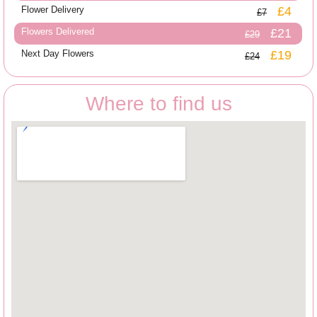
Flower Delivery
£4
£7
Flowers Delivered
£21
£29
Next Day Flowers
£19
£24
Where to find us