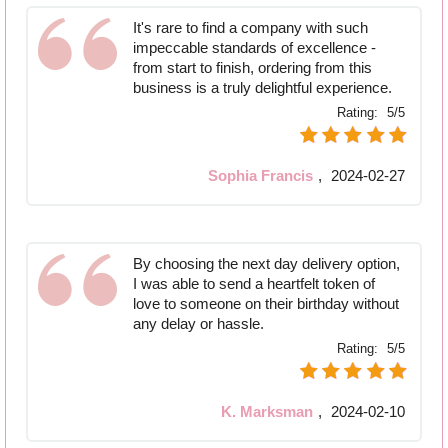
It's rare to find a company with such
impeccable standards of excellence -
from start to finish, ordering from this
business is a truly delightful experience.
Rating:
5/5
Sophia Francis
,
2024-02-27
By choosing the next day delivery option,
I was able to send a heartfelt token of
love to someone on their birthday without
any delay or hassle.
Rating:
5/5
K. Marksman
,
2024-02-10