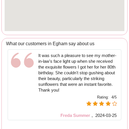
What our customers in Egham say about us
It was such a pleasure to see my mother-
in-law's face light up when she received
the exquisite flowers I got her for her 80th
birthday. She couldn't stop gushing about
their beauty, particularly the striking
sunflowers that were an instant favorite.
Thank you!
Rating:
4/5
Freda Summer
,
2024-03-25