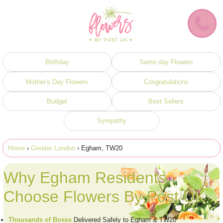
Birthday
Same day Flowers
Mother's Day Flowers
Congratulations
Budget
Best Sellers
Sympathy
Home
›
Greater London
› Egham, TW20
Why Egham Residents
Choose Flowers By Post UK
Thousands of Boxes
Delivered Safely to Egham & TW20