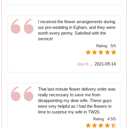
I received the flower arrangements during
our pre-wedding in Egham, and they were
worth every penny. Satisfied with the
service!
Rating:
5/5
Joe A.
,
2021-09-14
That last-minute flower delivery order was
really necessary to save me from
disappointing my dear wife. These guys
were very helpful as I had the flowers in
time to surprise my wife in TW20.
Rating:
4.5/5