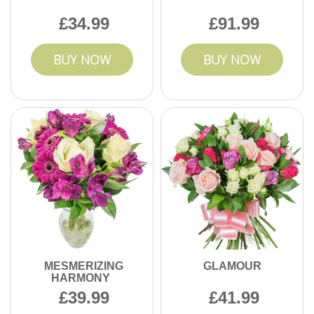
34.99
91.99
BUY NOW
BUY NOW
MESMERIZING
GLAMOUR
HARMONY
39.99
41.99