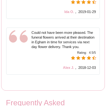
Ida O.
,
2019-01-29
Could not have been more pleased. The
funeral flowers arrived at their destination
in Egham in time for services via next
day flower delivery. Thank you.
Rating:
4.5/5
Alex J.
,
2018-12-03
Frequently Asked