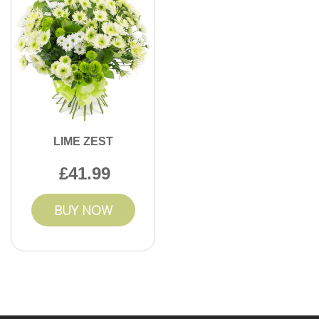
LIME ZEST
41.99
BUY NOW