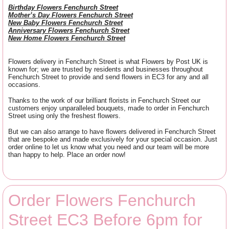
Birthday Flowers Fenchurch Street
Mother’s Day Flowers Fenchurch Street
New Baby Flowers Fenchurch Street
Anniversary Flowers Fenchurch Street
New Home Flowers Fenchurch Street
Flowers delivery in Fenchurch Street is what Flowers by Post UK is
known for; we are trusted by residents and businesses throughout
Fenchurch Street to provide and send flowers in EC3 for any and all
occasions.
Thanks to the work of our brilliant florists in Fenchurch Street our
customers enjoy unparalleled bouquets, made to order in Fenchurch
Street using only the freshest flowers.
But we can also arrange to have flowers delivered in Fenchurch Street
that are bespoke and made exclusively for your special occasion. Just
order online to let us know what you need and our team will be more
than happy to help. Place an order now!
Order Flowers Fenchurch
Street EC3 Before 6pm for