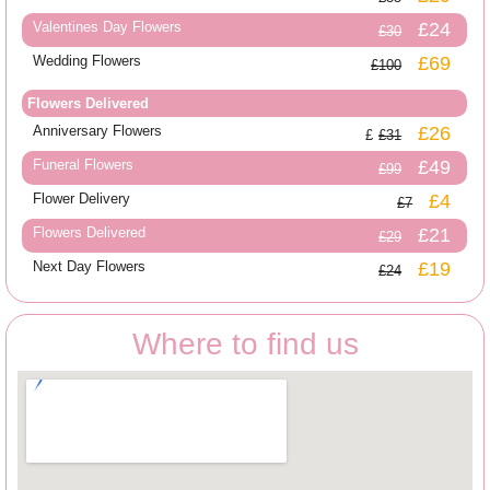
Valentines Day Flowers
£24
£30
Wedding Flowers
£69
£100
Flowers Delivered
Anniversary Flowers
£26
£31
Funeral Flowers
£49
£99
Flower Delivery
£4
£7
Flowers Delivered
£21
£29
Next Day Flowers
£19
£24
Where to find us