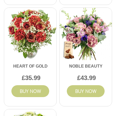
HEART OF GOLD
NOBLE BEAUTY
35.99
43.99
BUY NOW
BUY NOW