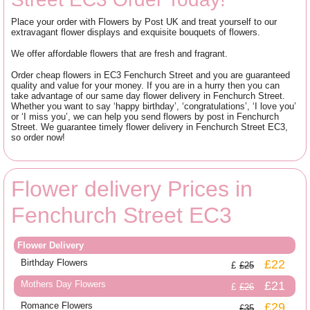
Place your order with Flowers by Post UK and treat yourself to our
extravagant flower displays and exquisite bouquets of flowers.
We offer affordable flowers that are fresh and fragrant.
Order cheap flowers in EC3 Fenchurch Street and you are guaranteed
quality and value for your money. If you are in a hurry then you can
take advantage of our same day flower delivery in Fenchurch Street.
Whether you want to say ‘happy birthday’, ‘congratulations’, ‘I love you’
or ‘I miss you’, we can help you send flowers by post in Fenchurch
Street. We guarantee timely flower delivery in Fenchurch Street EC3,
so order now!
Flower delivery Prices in
Fenchurch Street EC3
Flower Delivery
Birthday Flowers
£22
£25
Mothers Day Flowers
£21
£26
Romance Flowers
£29
£35