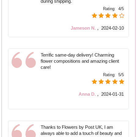
during shipping.
Rating:
4/5
Jameson N.
,
2024-02-10
Terrific same-day delivery! Charming
flower compositions and amazing client
care!
Rating:
5/5
Anna D.
,
2024-01-31
Thanks to Flowers by Post UK, I am
always able to add a touch of beauty and