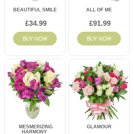
BEAUTIFUL SMILE
ALL OF ME
34.99
91.99
BUY NOW
BUY NOW
MESMERIZING
GLAMOUR
HARMONY