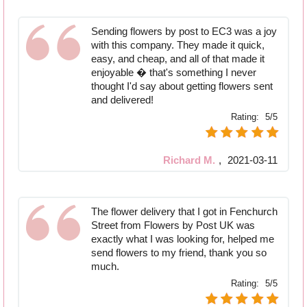
Sending flowers by post to EC3 was a joy
with this company. They made it quick,
easy, and cheap, and all of that made it
enjoyable � that's something I never
thought I'd say about getting flowers sent
and delivered!
Rating:
5/5
Richard M.
,
2021-03-11
The flower delivery that I got in Fenchurch
Street from Flowers by Post UK was
exactly what I was looking for, helped me
send flowers to my friend, thank you so
much.
Rating:
5/5