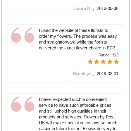
Laura N.
,
2019-05-30
I used the website of these florists to
order my flowers. The process was easy
and straightforward while the florists
delivered the exact flower choice in EC3.
Rating:
5/5
Brooklyn
,
2019-02-01
I never expected such a convenient
service to have such affordable prices
and still uphold high qualities in their
products and services! Flowers by Post
UK will make special occasions so much
easier in future for me. Flower delivery to