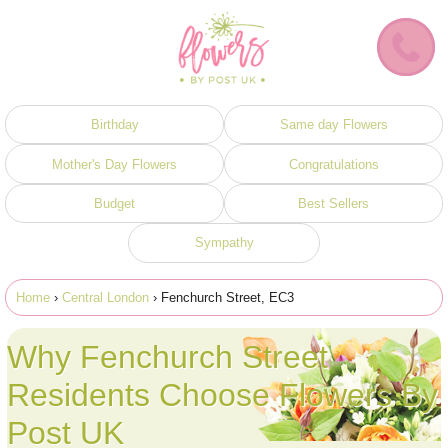
Birthday
Same day Flowers
Mother's Day Flowers
Congratulations
Budget
Best Sellers
Sympathy
Home
›
Central London
› Fenchurch Street, EC3
Why Fenchurch Street
Residents Choose Flowers By
Post UK