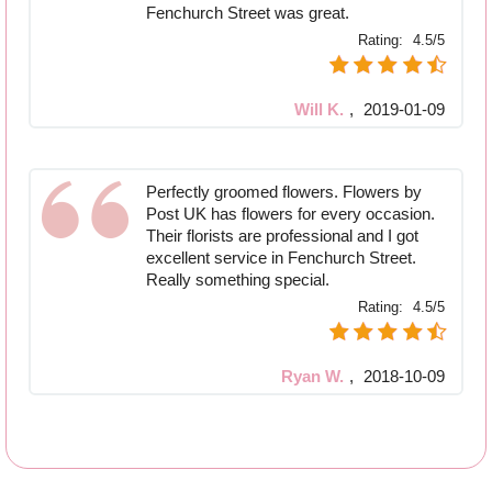
Fenchurch Street was great.
Rating:
4.5/5
Will K.
,
2019-01-09
Perfectly groomed flowers. Flowers by
Post UK has flowers for every occasion.
Their florists are professional and I got
excellent service in Fenchurch Street.
Really something special.
Rating:
4.5/5
Ryan W.
,
2018-10-09