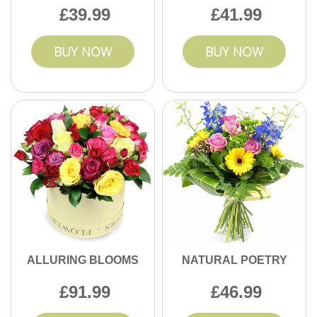
39.99
41.99
BUY NOW
BUY NOW
ALLURING BLOOMS
NATURAL POETRY
91.99
46.99