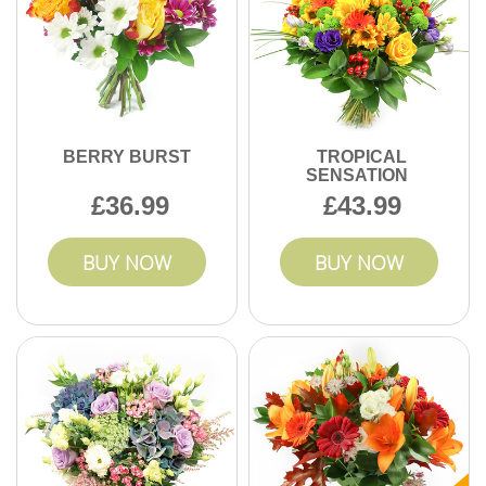
BERRY BURST
TROPICAL
SENSATION
36.99
43.99
BUY NOW
BUY NOW