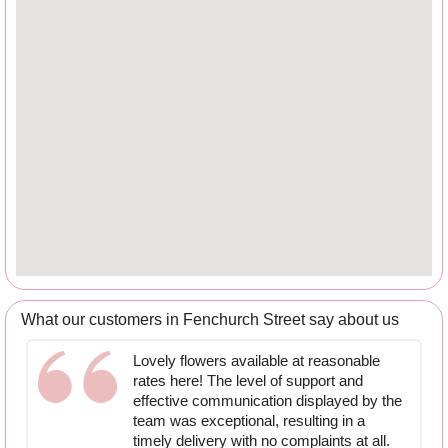
What our customers in Fenchurch Street say about us
Lovely flowers available at reasonable
rates here! The level of support and
effective communication displayed by the
team was exceptional, resulting in a
timely delivery with no complaints at all.