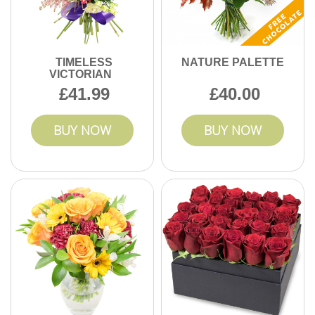
TIMELESS
NATURE PALETTE
VICTORIAN
41.99
40.00
BUY NOW
BUY NOW