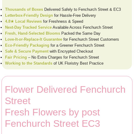
Thousands of Boxes
Delivered Safely to Fenchurch Street & EC3
Letterbox-Friendly Design
for Hassle-Free Delivery
4.8★ Local Reviews
for Freshness & Speed
Next-Day Tracked Service
Available Across Fenchurch Street
Fresh, Hand-Selected Blooms
Packed the Same Day
Love-It-or-Replace-It Guarantee
for Fenchurch Street Customers
Eco-Friendly Packaging
for a Greener Fenchurch Street
Safe & Secure Payment
with Encrypted Checkout
Fair Pricing
– No Extra Charges for Fenchurch Street
Working to the Standards
of UK Floristry Best Practice
Flower Delivered Fenchurch
Street
Fresh Flowers by post
Fenchurch Street EC3