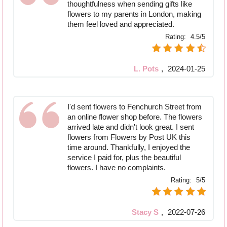
thoughtfulness when sending gifts like
flowers to my parents in London, making
them feel loved and appreciated.
Rating:
4.5/5
L. Pots
,
2024-01-25
I'd sent flowers to Fenchurch Street from
an online flower shop before. The flowers
arrived late and didn't look great. I sent
flowers from Flowers by Post UK this
time around. Thankfully, I enjoyed the
service I paid for, plus the beautiful
flowers. I have no complaints.
Rating:
5/5
Stacy S
,
2022-07-26