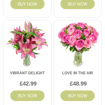
BUY NOW
BUY NOW
VIBRANT DELIGHT
LOVE IN THE AIR
42.99
48.99
BUY NOW
BUY NOW