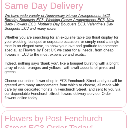
Same Day Delivery
We have wide variety of Anniversary Flower Arrangements EC3,
Birthday Bouquets EC3, Wedding Flower Arrangements EC3, New
Baby Flowers EC3, Mother’s Day Bouquets EC3, Valentine’s Day
Bouquets EC3 and many more.
Whether you are searching for an exquisite table top floral display for
your wedding, banquet or corporate occasion, or simply need a single
rose in an elegant vase, to show your love and gratitude to someone
special, at Flowers by Post UK we cater for all needs, from cheap
flowers in EC3 to the most expensive and exotic.
Indeed, nothing says 'thank you', like a bouquet bursting with a bright
array of reds, oranges and yellows, with swift accents of pinks and
greens.
Choose our online flower shop in EC3 Fenchurch Street and you will be
greeted with many arrangements from which to choose, all made with
care by our dedicated florists in Fenchurch Street, and sent to you via
our dependable Fenchurch Street flowers delivery service. Order
flowers online today!
Flowers by Post Fenchurch
Street EC3 Order Today!