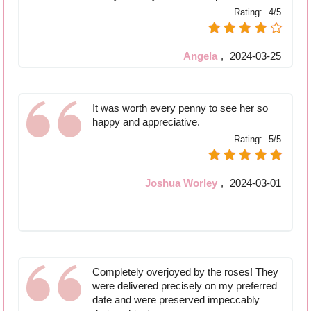
Rating:
4/5
Angela
,
2024-03-25
It was worth every penny to see her so
happy and appreciative.
Rating:
5/5
Joshua Worley
,
2024-03-01
Completely overjoyed by the roses! They
were delivered precisely on my preferred
date and were preserved impeccably