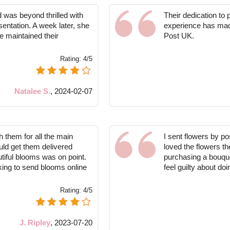
ed was beyond thrilled with
Their dedication to
esentation. A week later, she
experience has mad
ve maintained their
Post UK.
Rating:
4/5
Natalee S.
,
2024-02-07
h them for all the main
I sent flowers by pos
uld get them delivered
loved the flowers th
utiful blooms was on point.
purchasing a bouquet 
oking to send blooms online
feel guilty about doi
Rating:
4/5
J. Ripley
,
2023-07-20