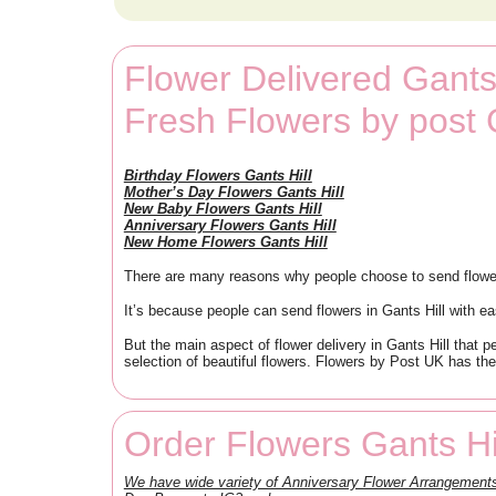
Flower Delivered Gants 
Fresh Flowers by post 
Birthday Flowers Gants Hill
Mother’s Day Flowers Gants Hill
New Baby Flowers Gants Hill
Anniversary Flowers Gants Hill
New Home Flowers Gants Hill
There are many reasons why people choose to send flowers 
It’s because people can send flowers in Gants Hill with ea
But the main aspect of flower delivery in Gants Hill that 
selection of beautiful flowers. Flowers by Post UK has the
Order Flowers Gants Hi
We have wide variety of Anniversary Flower Arrangement