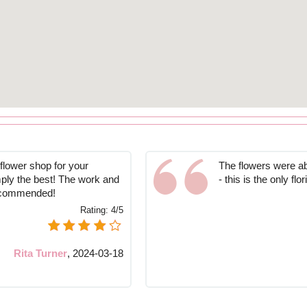
 flower shop for your
The flowers were ab
mply the best! The work and
- this is the only flo
recommended!
Rating:
4/5
Rita Turner
,
2024-03-18