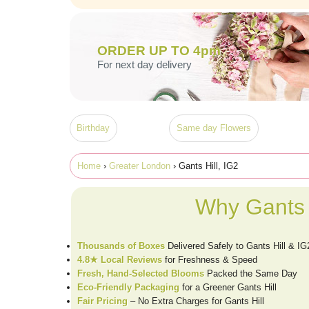
ORDER UP TO 4pm
For next day delivery
Birthday
Same day Flowers
Home
›
Greater London
› Gants Hill, IG2
Why Gants 
Thousands of Boxes
Delivered Safely to Gants Hill & IG
4.8★ Local Reviews
for Freshness & Speed
Fresh, Hand-Selected Blooms
Packed the Same Day
Eco-Friendly Packaging
for a Greener Gants Hill
Fair Pricing
– No Extra Charges for Gants Hill