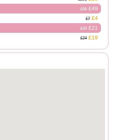
£49
£99
£4
£7
£21
£29
£19
£24