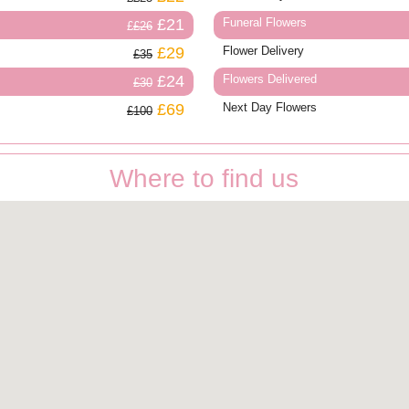
£21
Funeral Flowers
£26
£29
Flower Delivery
£35
£24
Flowers Delivered
£30
£69
Next Day Flowers
£100
Where to find us