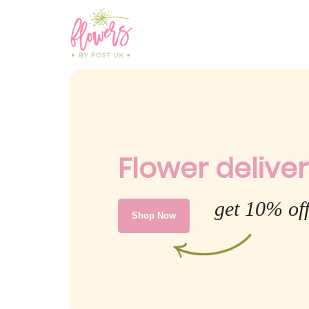
Flower delivery
get 10% off
Shop Now