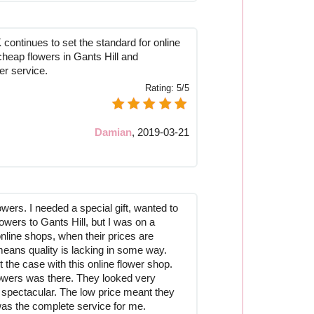
continues to set the standard for online
cheap flowers in Gants Hill and
er service.
Rating:
5/5
Damian
,
2019-03-21
owers. I needed a special gift, wanted to
owers to Gants Hill, but I was on a
nline shops, when their prices are
means quality is lacking in some way.
t the case with this online flower shop.
flowers was there. They looked very
y spectacular. The low price meant they
 was the complete service for me.