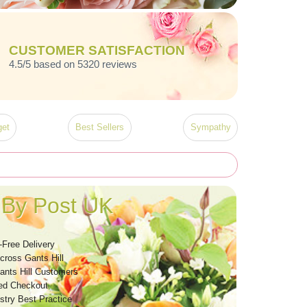
CUSTOMER SATISFACTION
4.5/5 based on 5320 reviews
et
Best Sellers
Sympathy
 By Post UK
-Free Delivery
cross Gants Hill
ants Hill Customers
ed Checkout
stry Best Practice