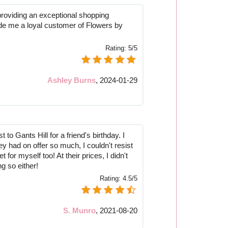
 providing an exceptional shopping
e me a loyal customer of Flowers by
Rating:
5/5
Ashley Burns
,
2024-01-29
t to Gants Hill for a friend's birthday. I
ey had on offer so much, I couldn't resist
for myself too! At their prices, I didn't
ng so either!
Rating:
4.5/5
S. Munro
,
2021-08-20