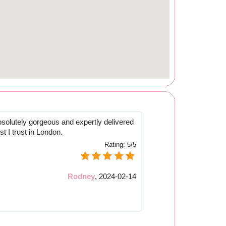
solutely gorgeous and expertly delivered
rist I trust in London.
Rating:
5/5
Rodney
,
2024-02-14