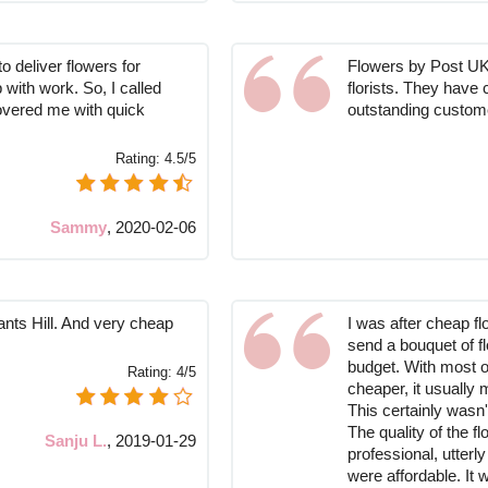
o deliver flowers for
Flowers by Post UK 
 with work. So, I called
florists. They have 
overed me with quick
outstanding custom
Rating:
4.5/5
Sammy
,
2020-02-06
ants Hill. And very cheap
I was after cheap fl
send a bouquet of fl
budget. With most o
Rating:
4/5
cheaper, it usually 
This certainly wasn'
The quality of the 
Sanju L.
,
2019-01-29
professional, utterl
were affordable. It