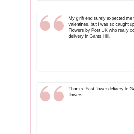
My girlfriend surely expected me t
valentines, but I was so caught up
Flowers by Post UK who really c
delivery in Gants Hill.
Thanks. Fast flower delivery to G
flowers.