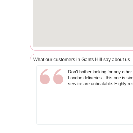
What our customers in Gants Hill say about us
Don't bother looking for any other
London deliveries - this one is si
service are unbeatable. Highly 