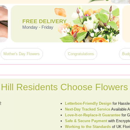
FREE DELIVERY
Monday - Friday
Mother's Day Flowers
Congratulations
Budg
Hill Residents Choose Flowers
2
Letterbox-Friendly Design
for Hassle
Next-Day Tracked Service
Available A
Love-It-or-Replace-It Guarantee
for G
Safe & Secure Payment
with Encrypt
Working to the Standards
of UK Flori