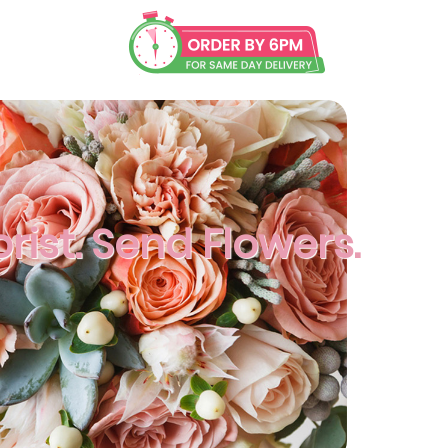
orist. Send Flowers.