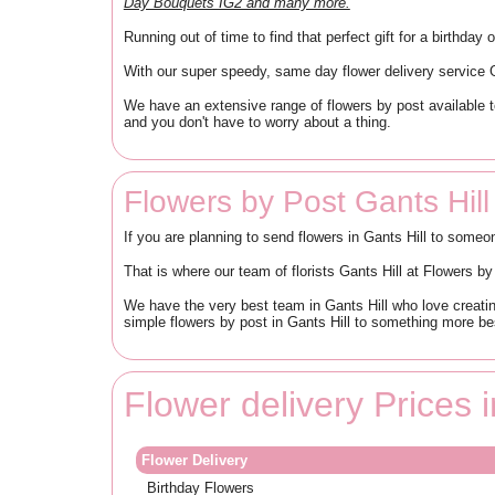
Day Bouquets IG2 and many more.
Running out of time to find that perfect gift for a birthda
With our super speedy, same day flower delivery service Ga
We have an extensive range of flowers by post available t
and you don't have to worry about a thing.
Flowers by Post Gants Hill
If you are planning to send flowers in Gants Hill to someo
That is where our team of florists Gants Hill at Flowers 
We have the very best team in Gants Hill who love creatin
simple flowers by post in Gants Hill to something more be
Flower delivery Prices i
Flower Delivery
Birthday Flowers