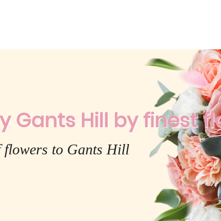
 Gants Hill by finest fl
 flowers to Gants Hill