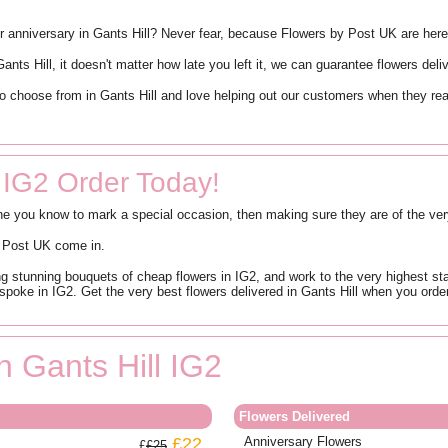
y or anniversary in Gants Hill? Never fear, because Flowers by Post UK are her
nts Hill, it doesn't matter how late you left it, we can guarantee flowers del
o choose from in Gants Hill and love helping out our customers when they real
 IG2 Order Today!
ne you know to mark a special occasion, then making sure they are of the very
by Post UK come in.
g stunning bouquets of cheap flowers in IG2, and work to the very highest sta
spoke in IG2. Get the very best flowers delivered in Gants Hill when you orde
n Gants Hill IG2
Flowers Delivered
£22
Anniversary Flowers
£25