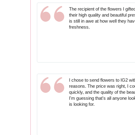
The recipient of the flowers I gift
their high quality and beautiful pr
is still in awe at how well they ha
freshness.
I chose to send flowers to IG2 wit
reasons. The price was right, I co
quickly, and the quality of the bea
I'm guessing that's all anyone lo
is looking for.