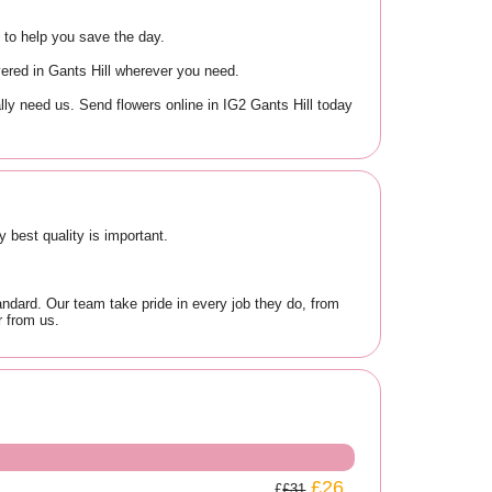
e to help you save the day.
ivered in Gants Hill wherever you need.
ly need us. Send flowers online in IG2 Gants Hill today
 best quality is important.
ndard. Our team take pride in every job they do, from
r from us.
£26
£31