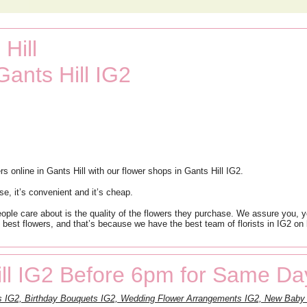
Hill
Gants Hill IG2
online in Gants Hill with our flower shops in Gants Hill IG2.
se, it’s convenient and it’s cheap.
people care about is the quality of the flowers they purchase. We assure you, 
 best flowers, and that’s because we have the best team of florists in IG2 on 
ll IG2 Before 6pm for Same Da
s IG2, Birthday Bouquets IG2, Wedding Flower Arrangements IG2, New Baby 