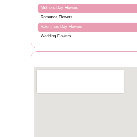
Mothers Day Flowers
Romance Flowers
Valentines Day Flowers
Wedding Flowers