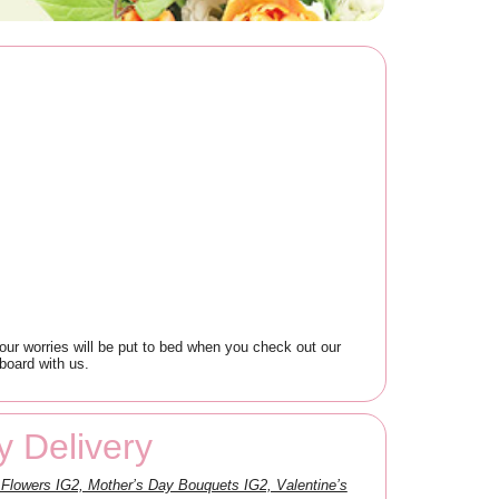
your worries will be put to bed when you check out our
board with us.
y Delivery
Flowers IG2, Mother’s Day Bouquets IG2, Valentine’s