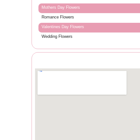
Mothers Day Flowers
Romance Flowers
Valentines Day Flowers
Wedding Flowers