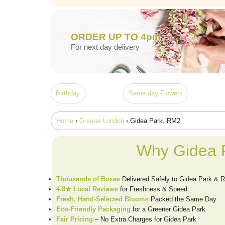
ORDER UP TO 4pm
For next day delivery
Birthday
Same day Flowers
Home
›
Greater London
› Gidea Park, RM2
Why Gidea P
Thousands of Boxes
Delivered Safely to Gidea Park & 
4.8★ Local Reviews
for Freshness & Speed
Fresh, Hand-Selected Blooms
Packed the Same Day
Eco-Friendly Packaging
for a Greener Gidea Park
Fair Pricing
– No Extra Charges for Gidea Park