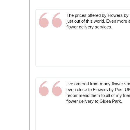
The prices offered by Flowers by
just out of this world. Even more 
flower delivery services.
I've ordered from many flower s
even close to Flowers by Post UK. I
recommend them to all of my frie
flower delivery to Gidea Park.