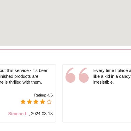
ut this service - it's been
Every time I place a
finished products are
like a kid in a candy
is thrilled with them.
irresistible.
Rating:
4/5
Simeon L.
,
2024-03-18