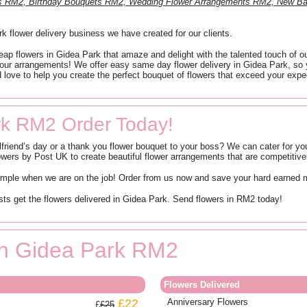
nts RM2, Birthday Bouquets RM2, Wedding Flower Arrangements RM2, New B
 flower delivery business we have created for our clients.
eap flowers in Gidea Park that amaze and delight with the talented touch of o
 our arrangements! We offer easy same day flower delivery in Gidea Park, so 
 love to help you create the perfect bouquet of flowers that exceed your expec
rk RM2 Order Today!
lfriend’s day or a thank you flower bouquet to your boss? We can cater for yo
rs by Post UK to create beautiful flower arrangements that are competitively
simple when we are on the job! Order from us now and save your hard earned
ists get the flowers delivered in Gidea Park. Send flowers in RM2 today!
 in Gidea Park RM2
Flowers Delivered
£22
Anniversary Flowers
£25