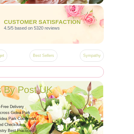
CUSTOMER SATISFACTION
4.5/5 based on 5320 reviews
et
Best Sellers
Sympathy
 By Post UK
-Free Delivery
Across Gidea Park
idea Park Customers
ed Checkout
stry Best Practice