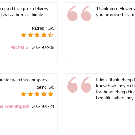
ng and the quick delivery
Thank you, Flowers 
g was a breeze, highly
you promised - stun
Rating:
4.5/5
Michel S.
,
2024-02-08
ounter with this company.
I didn't think cheap 
know how they did i
Rating:
5/5
for those cheap bloo
beautiful when they
ne Washington
,
2024-01-24