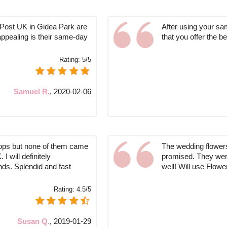
 Post UK in Gidea Park are
After using your sa
appealing is their same-day
that you offer the b
Rating:
5/5
Samuel R.
,
2020-02-06
hops but none of them came
The wedding flowers
 will definitely
promised. They were
nds. Splendid and fast
well! Will use Flow
Rating:
4.5/5
Susan Q.
,
2019-01-29