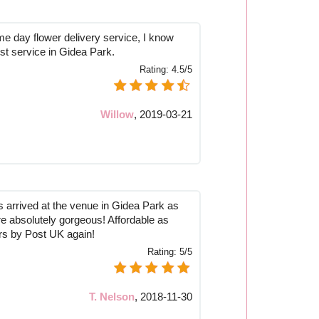
me day flower delivery service, I know
est service in Gidea Park.
Rating:
4.5/5
Willow
,
2019-03-21
 arrived at the venue in Gidea Park as
 absolutely gorgeous! Affordable as
ers by Post UK again!
Rating:
5/5
T. Nelson
,
2018-11-30