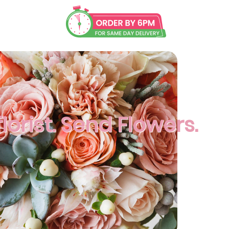
lorist. Send Flowers.