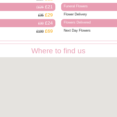
£21
Funeral Flowers
£26
£29
Flower Delivery
£35
£24
Flowers Delivered
£30
£69
Next Day Flowers
£100
Where to find us