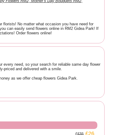
aby Flowers RM2, Mother’s Day Bouquets RM2,
ur florists! No matter what occasion you have need for
you can easily send flowers online in RM2 Gidea Park! If
tations! Order flowers online!
ur every need, so your search for reliable same day flower
-priced and delivered with a smile.
 money as we offer cheap flowers Gidea Park.
£26
£31