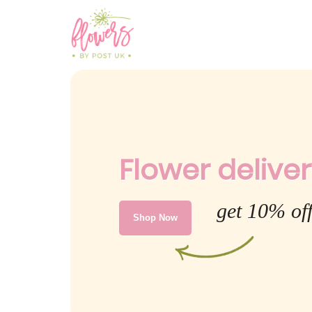
Flower deliver
get 10% of
Shop Now