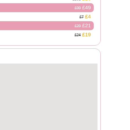
£49
£99
£4
£7
£21
£29
£19
£24