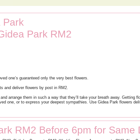
 Park
 Gidea Park RM2
ved one’s guaranteed only the very best flowers.
ts and deliver flowers by post in RM2.
 and arrange them in such a way that they’ll take your breath away. Getting fl
oved one, or to express your deepest sympathies. Use Gidea Park flowers deli
ark RM2 Before 6pm for Same 