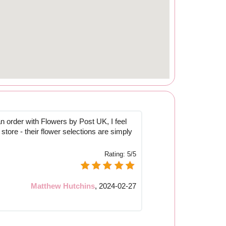
n order with Flowers by Post UK, I feel
 store - their flower selections are simply
Rating:
5/5
Matthew Hutchins
,
2024-02-27