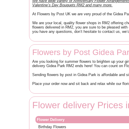
We have wide variety of Anniversary Flower Arrangeme
Valentine’s Day Bouquets RM2 and many more.
At Flowers by Post UK we are very proud of the Gidea Park
We are your local, quality flower shops in RM2 offering ch
flowers delivered in RM2, you are sure to be pleased with
you have any questions, don’t hesitate to contact us, we’d
Flowers by Post Gidea Pa
Are you looking for summer flowers to brighten up your gir
delivery Gidea Park RM2 ends here! You can count on Flowe
Sending flowers by post in Gidea Park is affordable and 
Place your order now and sit back and relax while our flor
Flower delivery Prices
Flower Delivery
Birthday Flowers