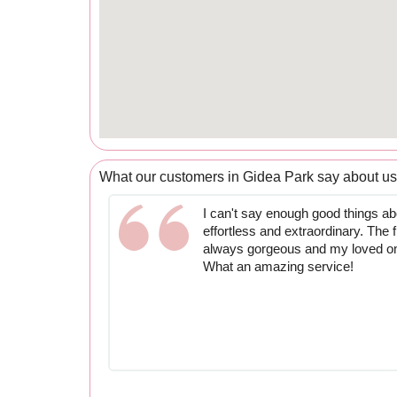
What our customers in Gidea Park say about us
I can't say enough good things abo
effortless and extraordinary. The 
always gorgeous and my loved one 
What an amazing service!