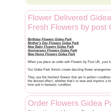
Flower Delivered Gidea
Fresh Flowers by post
Birthday Flowers Gidea Park
Mother’s Day Flowers Gidea Park
New Baby Flowers Gidea Park
Anniversary Flowers Gidea Park
New Home Flowers Gidea Park
When you place an order with Flowers by Post UK, your lo
Our Gidea Park florists create dazzling flower arrangemen
They use the freshest flowers that are in perfect condition
the desired effect, whether that’s to wow and impress a l
time and in fantastic condition.
Order Flowers Gidea P