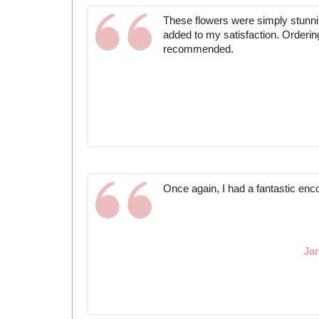
These flowers were simply stunni
added to my satisfaction. Orderin
recommended.
Once again, I had a fantastic enc
Ja