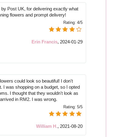
by Post UK, for delivering exactly what
ning flowers and prompt delivery!
Rating:
4/5
Erin Francis
,
2024-01-29
flowers could look so beautiful! I don't
t. I was shopping on a budget, so I opted
ms. I thought that they wouldn't look as
 arrived in RM2. I was wrong.
Rating:
5/5
William H.
,
2021-08-20