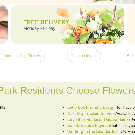
FREE DELIVERY
Monday - Friday
Mother's Day Flowers
Congratulations
Budg
ark Residents Choose Flowers
RM2
Letterbox-Friendly Design
for Hassle
Next-Day Tracked Service
Available 
Love-It-or-Replace-It Guarantee
for G
Safe & Secure Payment
with Encrypt
Working to the Standards
of UK Flori