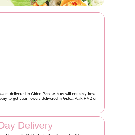
owers delivered in Gidea Park with us will certainly have
very to get your flowers delivered in Gidea Park RM2 on
Day Delivery