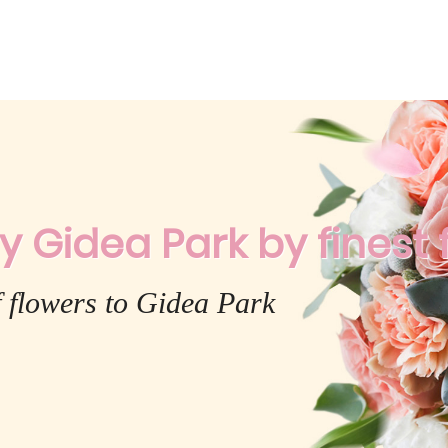
y Gidea Park by finest f
f flowers to Gidea Park