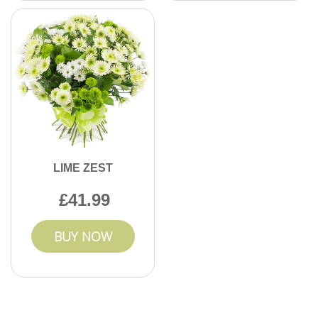
LIME ZEST
41.99
BUY NOW