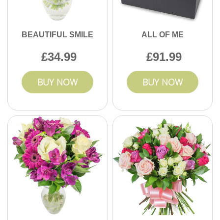
BEAUTIFUL SMILE
ALL OF ME
34.99
91.99
BUY NOW
BUY NOW