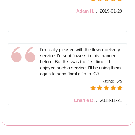
Adam H.
,
2019-01-29
I'm really pleased with the flower delivery
service. I'd sent flowers in this manner
before. But this was the first time I'd
enjoyed such a service. I'll be using them
again to send floral gifts to IG7.
Rating:
5/5
Charlie B.
,
2018-11-21