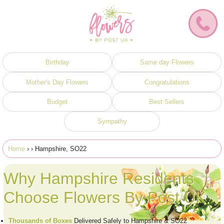
Birthday
Same day Flowers
Mother's Day Flowers
Congratulations
Budget
Best Sellers
Sympathy
Home
›
› Hampshire, SO22
Why Hampshire Residents
Choose Flowers By Post UK
Thousands of Boxes
Delivered Safely to Hampshire & SO22