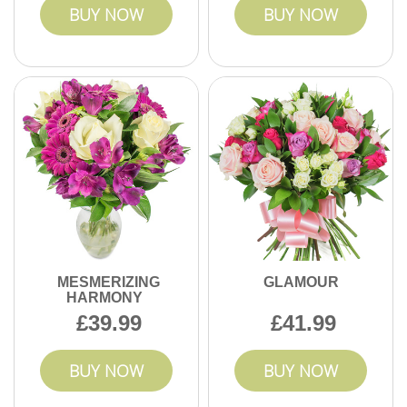
BUY NOW
BUY NOW
MESMERIZING
GLAMOUR
HARMONY
39.99
41.99
BUY NOW
BUY NOW