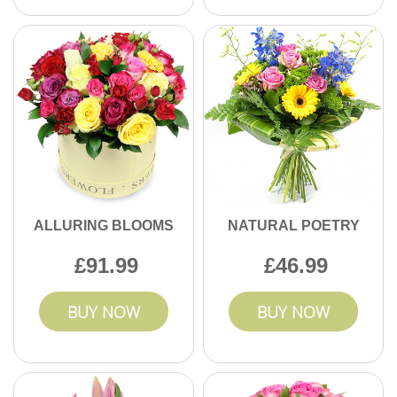
ALLURING BLOOMS
NATURAL POETRY
91.99
46.99
BUY NOW
BUY NOW