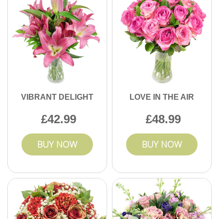
VIBRANT DELIGHT
LOVE IN THE AIR
42.99
48.99
BUY NOW
BUY NOW