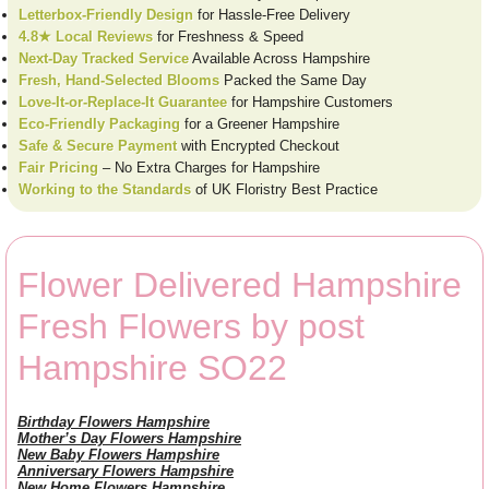
Letterbox-Friendly Design
for Hassle-Free Delivery
4.8★ Local Reviews
for Freshness & Speed
Next-Day Tracked Service
Available Across Hampshire
Fresh, Hand-Selected Blooms
Packed the Same Day
Love-It-or-Replace-It Guarantee
for Hampshire Customers
Eco-Friendly Packaging
for a Greener Hampshire
Safe & Secure Payment
with Encrypted Checkout
Fair Pricing
– No Extra Charges for Hampshire
Working to the Standards
of UK Floristry Best Practice
Flower Delivered Hampshire
Fresh Flowers by post
Hampshire SO22
Birthday Flowers Hampshire
Mother’s Day Flowers Hampshire
New Baby Flowers Hampshire
Anniversary Flowers Hampshire
New Home Flowers Hampshire