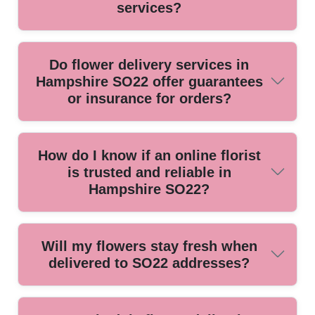
services?
Look for florists affiliated with organizations like the British
Do flower delivery services in
Florist Association or holding Local Trade certifications.
Hampshire SO22 offer guarantees
These symbols ensure quality standards and professional
or insurance for orders?
practices in Hampshire SO22.
Reliable SO22 providers offer order satisfaction guarantees
How do I know if an online florist
and have insurance to cover delivery issues or damaged
is trusted and reliable in
flowers, giving you peace of mind with every purchase.
Hampshire SO22?
Check independent customer reviews, years in business,
Will my flowers stay fresh when
and professional memberships. Our team has delivered
delivered to SO22 addresses?
flowers locally for over 10 years with verified happy
customer testimonials.