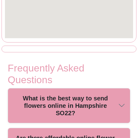
Frequently Asked
Questions
What is the best way to send
flowers online in Hampshire
SO22?
The best way is to use a trusted local florist offering online