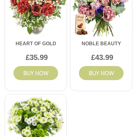
HEART OF GOLD
NOBLE BEAUTY
35.99
43.99
BUY NOW
BUY NOW