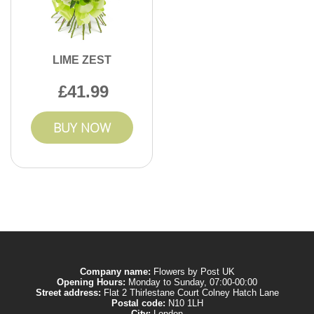
LIME ZEST
41.99
BUY NOW
Company name:
Flowers by Post UK
Opening Hours:
Monday to Sunday, 07:00-00:00
Street address:
Flat 2 Thirlestane Court Colney Hatch Lane
Postal code:
N10 1LH
City:
London