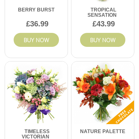
BERRY BURST
TROPICAL
SENSATION
36.99
43.99
BUY NOW
BUY NOW
TIMELESS
NATURE PALETTE
VICTORIAN