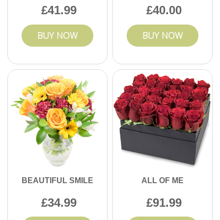
41.99
40.00
BUY NOW
BUY NOW
BEAUTIFUL SMILE
ALL OF ME
34.99
91.99