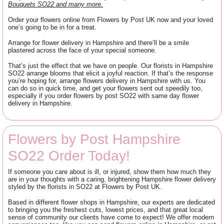
Bouquets SO22 and many more.
Order your flowers online from Flowers by Post UK now and your loved
one’s going to be in for a treat.
Arrange for flower delivery in Hampshire and there’ll be a smile
plastered across the face of your special someone.
That’s just the effect that we have on people. Our florists in Hampshire
SO22 arrange blooms that elicit a joyful reaction. If that’s the response
you’re hoping for, arrange flowers delivery in Hampshire with us. You
can do so in quick time, and get your flowers sent out speedily too,
especially if you order flowers by post SO22 with same day flower
delivery in Hampshire.
Flowers by Post Hampshire
SO22 Order Today!
If someone you care about is ill, or injured, show them how much they
are in your thoughts with a caring, brightening Hampshire flower delivery
styled by the florists in SO22 at Flowers by Post UK.
Based in different flower shops in Hampshire, our experts are dedicated
to bringing you the freshest cuts, lowest prices, and that great local
sense of community our clients have come to expect! We offer modern