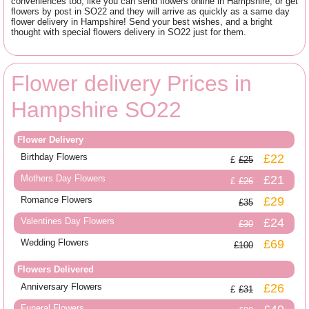
conveniences too, like you can send flowers online in Hampshire, or get
flowers by post in SO22 and they will arrive as quickly as a same day
flower delivery in Hampshire! Send your best wishes, and a bright
thought with special flowers delivery in SO22 just for them.
Flower delivery Prices in
Hampshire SO22
Flower Delivery
Birthday Flowers
£22
£25
Mothers Day Flowers
£21
£26
Romance Flowers
£29
£35
Valentines Day Flowers
£24
£30
Wedding Flowers
£69
£100
Flowers Delivered
Anniversary Flowers
£26
£31
Funeral Flowers