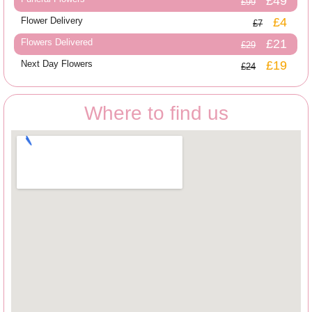
£49
£99
Flower Delivery
£4
£7
Flowers Delivered
£21
£29
Next Day Flowers
£19
£24
Where to find us