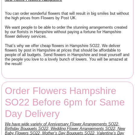
You can order wonderful flowers that will result in big smiles but without
the high prices from Flowers by Post UK.
We want people to be able to order the stunning arrangements created
by our florists in Hampshire without paying a fortune for Hampshire
flower delivery services.
That’s why we offer cheap flowers in Hampshire SO22. We deliver
flowers by post in Hampshire at prices that should be affordable to
people of all budgets. Send flowers in Hampshire and treat yourself and
the people you love to a lovely bunch of lowers. You will be amazed at
the result!
Order Flowers Hampshire
SO22 Before 6pm for Same
Day Delivery
We have wide variety of Anniversary Flower Arrangements SO22,
Birthday Bouquets SO22, Wedding Flower Arrangements SO22, New
Baby Flowers SO22, Mother’s Day Bouquets SO22, Valentine’s Day