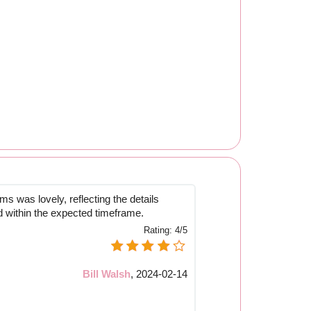
s was lovely, reflecting the details
d within the expected timeframe.
Rating:
4/5
Bill Walsh
,
2024-02-14