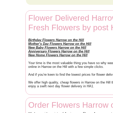
Flower Delivered Harrow
Fresh Flowers by post 
Birthday Flowers Harrow on the Hill
Mother’s Day Flowers Harrow on the Hill
New Baby Flowers Harrow on the Hill
Anniversary Flowers Harrow on the Hill
New Home Flowers Harrow on the Hill
Your time is the most valuable thing you have so why waste
online in Harrow on the Hill with a few simple clicks.
And if you’re keen to find the lowest prices for flower deli
We offer high quality, cheap flowers in Harrow on the Hill
enjoy a swift next day flower delivery in HA1.
Order Flowers Harrow o