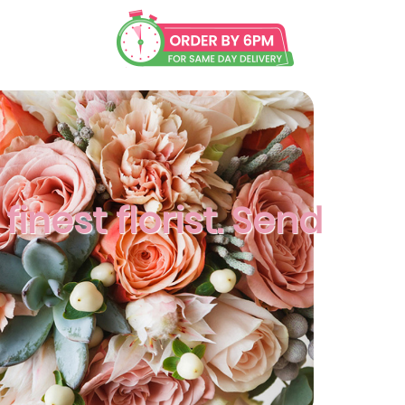
finest florist. Send