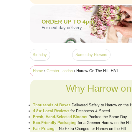
ORDER UP TO 4pm
For next day delivery
Birthday
Same day Flowers
Home
›
Greater London
› Harrow On The Hill, HA1
Why Harrow on 
Thousands of Boxes
Delivered Safely to Harrow on the H
4.8★ Local Reviews
for Freshness & Speed
Fresh, Hand-Selected Blooms
Packed the Same Day
Eco-Friendly Packaging
for a Greener Harrow on the Hill
Fair Pricing
– No Extra Charges for Harrow on the Hill