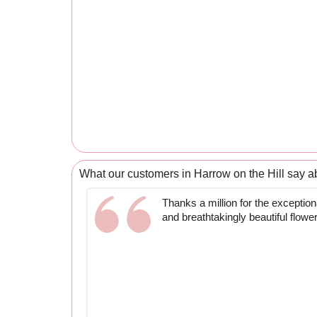
What our customers in Harrow on the Hill say a
Thanks a million for the exceptiona
and breathtakingly beautiful flowe