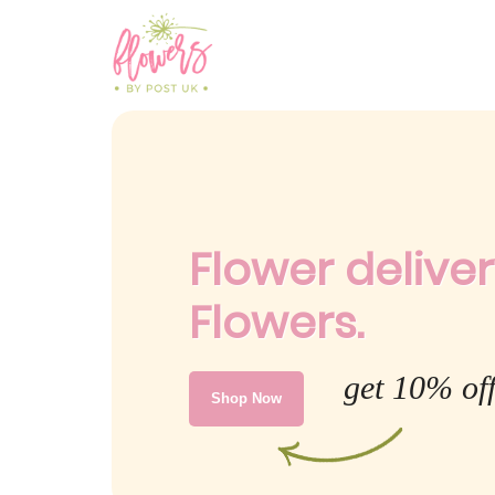
Flower deliver
Flowers.
get 10% off
Shop Now