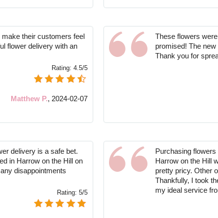
 make their customers feel
These flowers were 
ul flower delivery with an
promised! The new 
Thank you for sprea
Rating:
4.5/5
Matthew P.
,
2024-02-07
er delivery is a safe bet.
Purchasing flowers 
d in Harrow on the Hill on
Harrow on the Hill w
 any disappointments
pretty pricy. Other 
Thankfully, I took 
my ideal service f
Rating:
5/5