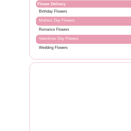
Flower Delivery
Birthday Flowers
Mothers Day Flowers
Romance Flowers
Valentines Day Flowers
Wedding Flowers