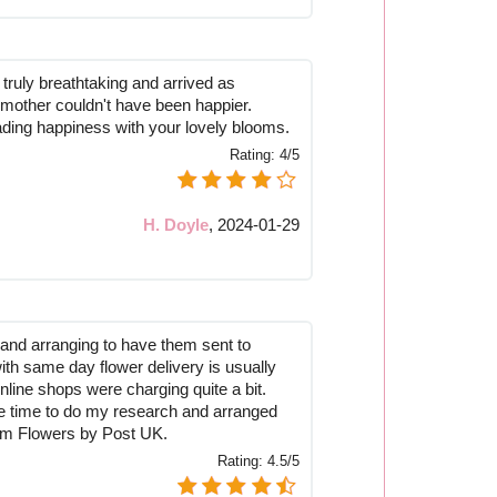
truly breathtaking and arrived as
mother couldn't have been happier.
ding happiness with your lovely blooms.
Rating:
4/5
H. Doyle
,
2024-01-29
and arranging to have them sent to
ith same day flower delivery is usually
online shops were charging quite a bit.
the time to do my research and arranged
rom Flowers by Post UK.
Rating:
4.5/5