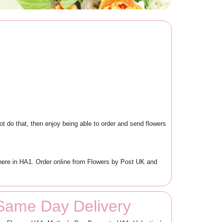
ot do that, then enjoy being able to order and send flowers
ewhere in HA1. Order online from Flowers by Post UK and
 Same Day Delivery