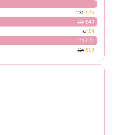
£26
£31
£49
£99
£4
£7
£21
£29
£19
£24