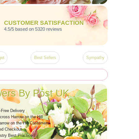
CUSTOMER SATISFACTION
4.5/5 based on 5320 reviews
et
Best Sellers
Sympathy
wers By Post UK
-Free Delivery
cross Harrow on the Hill
arrow on the Hill Customers
ed Checkout
stry Best Practice