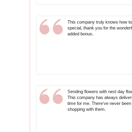
This company truly knows how to
special, thank you for the wonderf
added bonus.
Sending flowers with next day flow
This company has always delivere
time for me. There've never been
shopping with them.