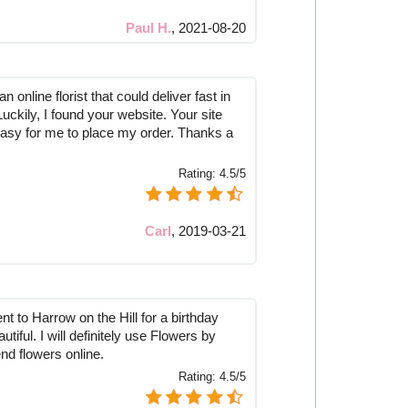
Paul H.
,
2021-08-20
n online florist that could deliver fast in
Luckily, I found your website. Your site
asy for me to place my order. Thanks a
Rating:
4.5/5
Carl
,
2019-03-21
nt to Harrow on the Hill for a birthday
tiful. I will definitely use Flowers by
nd flowers online.
Rating:
4.5/5