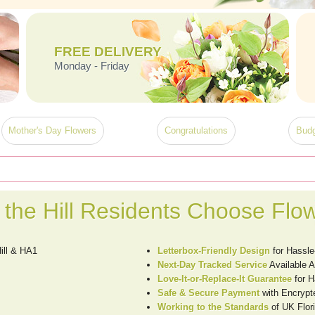
FREE DELIVERY
Monday - Friday
Mother's Day Flowers
Congratulations
Budg
the Hill Residents Choose Flo
ill & HA1
Letterbox-Friendly Design
for Hassle
Next-Day Tracked Service
Available A
Love-It-or-Replace-It Guarantee
for H
Safe & Secure Payment
with Encrypt
Working to the Standards
of UK Flori