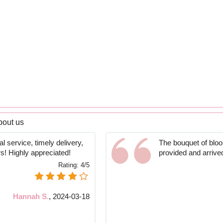
bout us
l service, timely delivery,
The bouquet of bloom
rs! Highly appreciated!
provided and arrive
Rating:
4/5
Hannah S.
,
2024-03-18