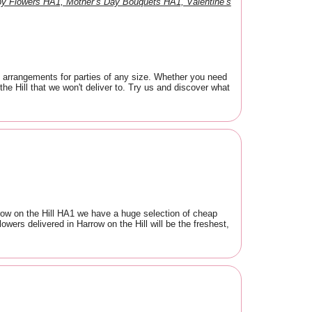
y Flowers HA1, Mother’s Day Bouquets HA1, Valentine’s
t arrangements for parties of any size. Whether you need
he Hill that we won't deliver to. Try us and discover what
arrow on the Hill HA1 we have a huge selection of cheap
owers delivered in Harrow on the Hill will be the freshest,