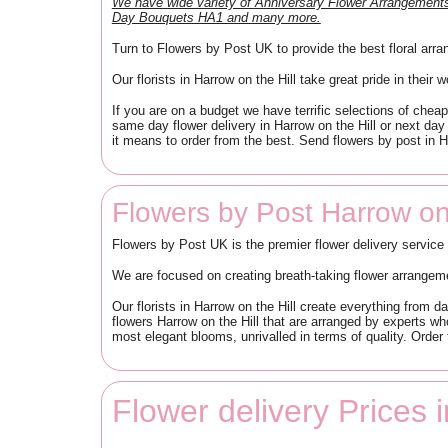
We have wide variety of Anniversary Flower Arrangemen
Day Bouquets HA1 and many more.
Turn to Flowers by Post UK to provide the best floral arra
Our florists in Harrow on the Hill take great pride in their 
If you are on a budget we have terrific selections of che
same day flower delivery in Harrow on the Hill or next day
it means to order from the best. Send flowers by post in 
Flowers by Post Harrow on
Flowers by Post UK is the premier flower delivery service
We are focused on creating breath-taking flower arrangem
Our florists in Harrow on the Hill create everything from 
flowers Harrow on the Hill that are arranged by experts who
most elegant blooms, unrivalled in terms of quality. Order
Flower delivery Prices 