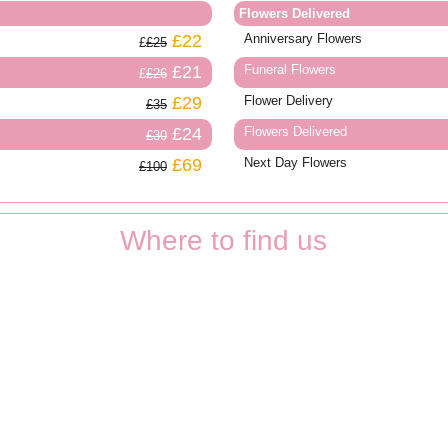
Flowers Delivered
£22
Anniversary Flowers
£25
£21
Funeral Flowers
£26
£29
Flower Delivery
£35
£24
Flowers Delivered
£30
£69
Next Day Flowers
£100
Where to find us