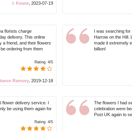
I. Keane
,
2023-07-19
a florists charge
I was searching for a
ay delivery. This online
Harrow on the Hill. 
 friend, and their flowers
made it extremely e
ly be ordering from them
billion!
Rating:
4/5
tance Ramsey
,
2019-12-18
 flower delivery service. I
The flowers I had se
inly be using them again for
celebration were beau
Post UK again to se
Rating:
4/5