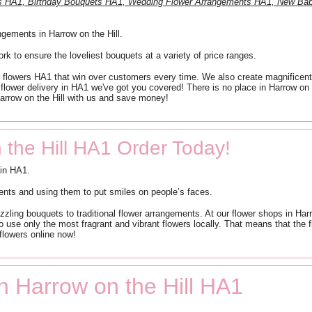
ts HA1, Birthday Bouquets HA1, Wedding Flower Arrangements HA1, New Bab
ngements in Harrow on the Hill.
work to ensure the loveliest bouquets at a variety of price ranges.
ap flowers HA1 that win over customers every time. We also create magnificen
 flower delivery in HA1 we've got you covered! There is no place in Harrow on t
Harrow on the Hill with us and save money!
 the Hill HA1 Order Today!
 in HA1.
ents and using them to put smiles on people’s faces.
dazzling bouquets to traditional flower arrangements. At our flower shops in H
 use only the most fragrant and vibrant flowers locally. That means that the fl
 flowers online now!
in Harrow on the Hill HA1