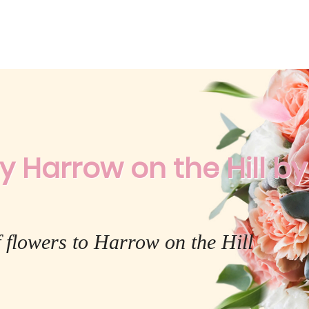
y Harrow on the Hill by 
 flowers to Harrow on the Hill