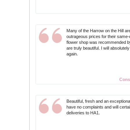
Many of the Harrow on the Hill are
outrageous prices for their same-d
flower shop was recommended by a
are truly beautiful. I will absolute
again.
Cons
Beautiful, fresh and an exceptional
have no complaints and will certa
deliveries to HA1.