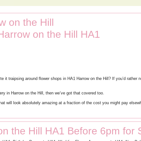
 on the Hill
Harrow on the Hill HA1
 it traipsing around flower shops in HA1 Harrow on the Hill? If you’d rather n
very in Harrow on the Hill, then we’ve got that covered too.
 that will look absolutely amazing at a fraction of the cost you might pay els
n the Hill HA1 Before 6pm for