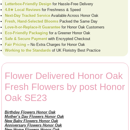
Letterbox-Friendly Design
for Hassle-Free Delivery
4.8★ Local Reviews
for Freshness & Speed
Next-Day Tracked Service
Available Across Honor Oak
Fresh, Hand-Selected Blooms
Packed the Same Day
Love-It-or-Replace-It Guarantee
for Honor Oak Customers
Eco-Friendly Packaging
for a Greener Honor Oak
Safe & Secure Payment
with Encrypted Checkout
Fair Pricing
– No Extra Charges for Honor Oak
Working to the Standards
of UK Floristry Best Practice
Flower Delivered Honor Oak
Fresh Flowers by post Honor
Oak SE23
Birthday Flowers Honor Oak
Mother’s Day Flowers Honor Oak
New Baby Flowers Honor Oak
Anniversary Flowers Honor Oak
New Home Flowers Honor Oak