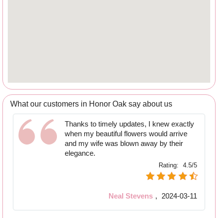
What our customers in Honor Oak say about us
Thanks to timely updates, I knew exactly
when my beautiful flowers would arrive
and my wife was blown away by their
elegance.
Rating:
4.5/5
Neal Stevens
,
2024-03-11