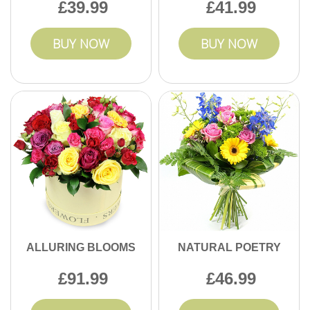
39.99
41.99
BUY NOW
BUY NOW
ALLURING BLOOMS
NATURAL POETRY
91.99
46.99