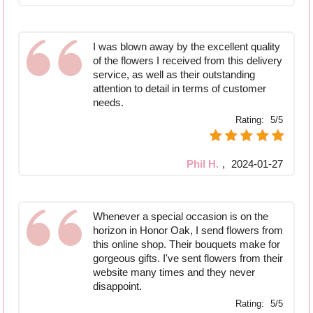
I was blown away by the excellent quality
of the flowers I received from this delivery
service, as well as their outstanding
attention to detail in terms of customer
needs.
Rating:
5/5
Phil H.
,
2024-01-27
Whenever a special occasion is on the
horizon in Honor Oak, I send flowers from
this online shop. Their bouquets make for
gorgeous gifts. I've sent flowers from their
website many times and they never
disappoint.
Rating:
5/5