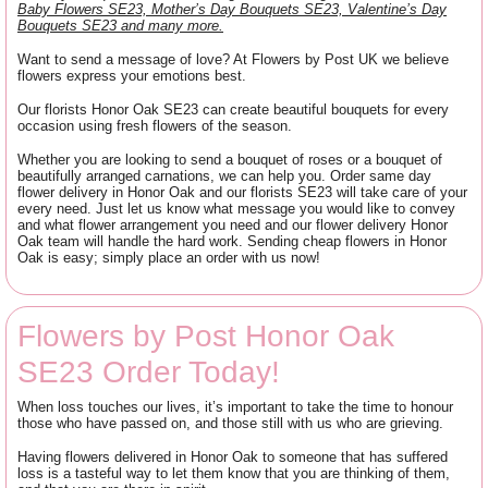
Baby Flowers SE23, Mother’s Day Bouquets SE23, Valentine’s Day
Bouquets SE23 and many more.
Want to send a message of love? At Flowers by Post UK we believe
flowers express your emotions best.
Our florists Honor Oak SE23 can create beautiful bouquets for every
occasion using fresh flowers of the season.
Whether you are looking to send a bouquet of roses or a bouquet of
beautifully arranged carnations, we can help you. Order same day
flower delivery in Honor Oak and our florists SE23 will take care of your
every need. Just let us know what message you would like to convey
and what flower arrangement you need and our flower delivery Honor
Oak team will handle the hard work. Sending cheap flowers in Honor
Oak is easy; simply place an order with us now!
Flowers by Post Honor Oak
SE23 Order Today!
When loss touches our lives, it’s important to take the time to honour
those who have passed on, and those still with us who are grieving.
Having flowers delivered in Honor Oak to someone that has suffered
loss is a tasteful way to let them know that you are thinking of them,