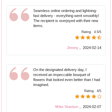
Seamless online ordering and lightning-
fast delivery - everything went smoothly!
The recipient is overjoyed with their new
items.
Rating:
4.5/5
Jimmy
,
2024-02-14
On the designated delivery day, I
received an impeccable bouquet of
flowers that looked even better than I had
imagined.
Rating:
4/5
Mike Stanton
,
2024-02-07