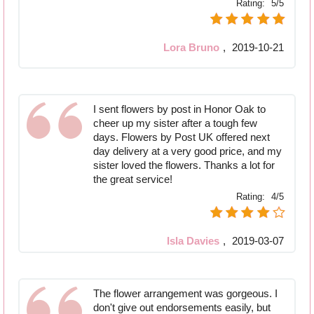
Rating:
5/5
Lora Bruno
,
2019-10-21
I sent flowers by post in Honor Oak to
cheer up my sister after a tough few
days. Flowers by Post UK offered next
day delivery at a very good price, and my
sister loved the flowers. Thanks a lot for
the great service!
Rating:
4/5
Isla Davies
,
2019-03-07
The flower arrangement was gorgeous. I
don't give out endorsements easily, but