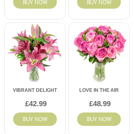
BUY NOW
BUY NOW
VIBRANT DELIGHT
LOVE IN THE AIR
42.99
48.99
BUY NOW
BUY NOW