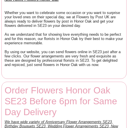
Whether you want to celebrate some occasion or you want to surprise
your loved ones on their special day, we at Flowers by Post UK are
always ready to deliver flowers by post in Honor Oak and get your
flowers delivered in SE23 on your desired day.
As we understand that for showing love everything needs to be perfect
and for this reason, our florists in Honor Oak try their best to make your
experience memorable.
By using our website, you can send flowers online in SE23 just after a
few clicks. Our flower arrangements are very fresh and exquisite as
these are designed by professional florists in SE23. To get delighted
and rejoiced, just send flowers in Honor Oak with us now.
Order Flowers Honor Oak
SE23 Before 6pm for Same
Day Delivery
We have wide variety of Anniversary Flower Arrangements SE23,
Birthday Bouquets SE23, Wedding Flower Arrangements SE23, New