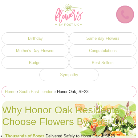
Birthday
Same day Flowers
Mother's Day Flowers
Congratulations
Budget
Best Sellers
Sympathy
Home
›
South East London
› Honor Oak, SE23
Why Honor Oak Residents
Choose Flowers By Post UK
Thousands of Boxes
Delivered Safely to Honor Oak & SE23