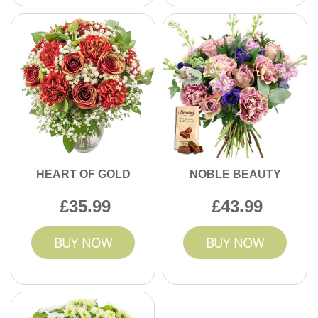
HEART OF GOLD
NOBLE BEAUTY
35.99
43.99
BUY NOW
BUY NOW