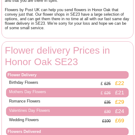
and that you are there in spirit.
Flowers by Post UK can help you send flowers in Honor Oak that
convey just that. Our flower shops in SE23 have a large selection of
options, and can get them there in no time at all with our fast same day
flower delivery in SE23. We’re sorry for your loss and hope we can be
of some small service.
Flower delivery Prices in
Honor Oak SE23
Flower Delivery
Birthday Flowers
£22
£25
Mothers Day Flowers
£21
£26
Romance Flowers
£29
£35
Valentines Day Flowers
£24
£30
Wedding Flowers
£69
£100
Flowers Delivered