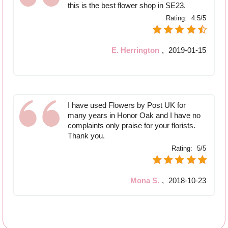
this is the best flower shop in SE23.
Rating:
4.5/5
E. Herrington
,
2019-01-15
I have used Flowers by Post UK for
many years in Honor Oak and I have no
complaints only praise for your florists.
Thank you.
Rating:
5/5
Mona S.
,
2018-10-23