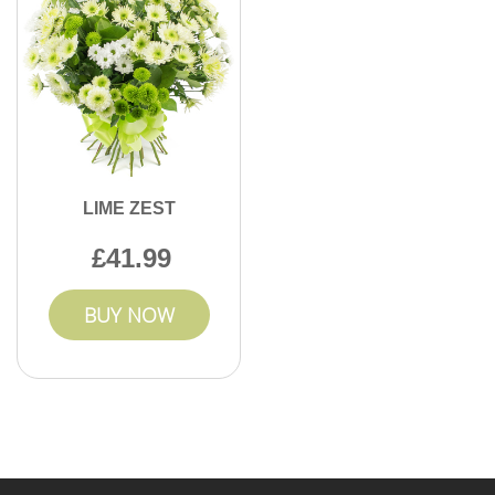
LIME ZEST
41.99
BUY NOW