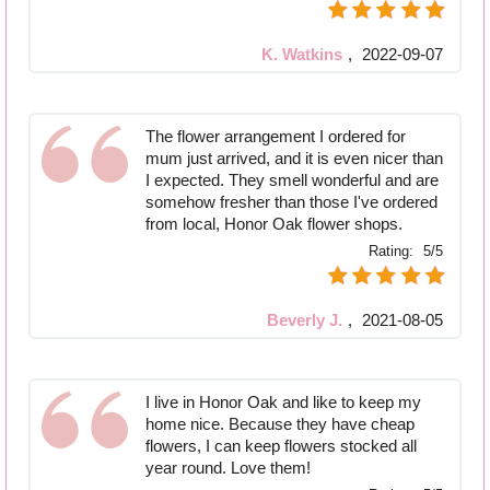
K. Watkins
,
2022-09-07
The flower arrangement I ordered for
mum just arrived, and it is even nicer than
I expected. They smell wonderful and are
somehow fresher than those I've ordered
from local, Honor Oak flower shops.
Rating:
5/5
Beverly J.
,
2021-08-05
I live in Honor Oak and like to keep my
home nice. Because they have cheap
flowers, I can keep flowers stocked all
year round. Love them!