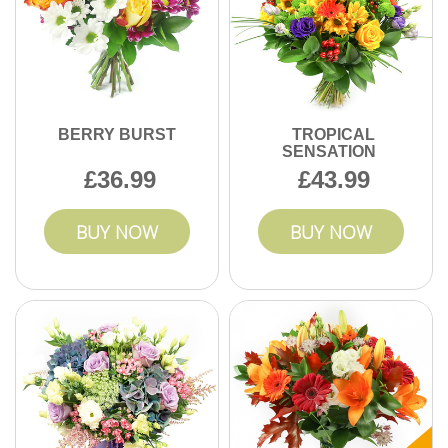
the council guidance for recycling and waste separation,
and follow local instructions for any paper-based wrap or
biodegradable inserts. For items that aren't recyclable,
place them in general waste as advised. If you want, keep
your order confirmation handy - we can suggest the most
practical disposal approach based on the packaging used.
BERRY BURST
TROPICAL
SENSATION
36.99
43.99
BUY NOW
BUY NOW