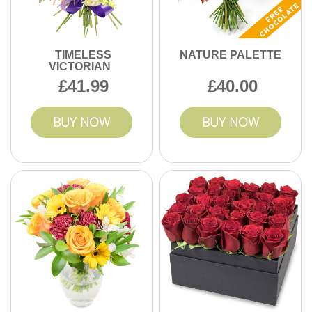
TIMELESS
NATURE PALETTE
VICTORIAN
41.99
40.00
BUY NOW
BUY NOW