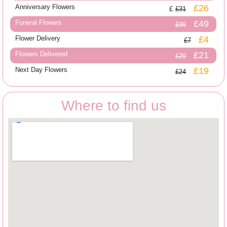
Anniversary Flowers
£26
£31
Funeral Flowers
£49
£99
Flower Delivery
£4
£7
Flowers Delivered
£21
£29
Next Day Flowers
£19
£24
Where to find us