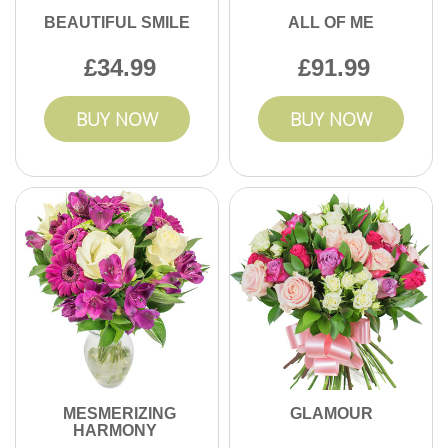
BEAUTIFUL SMILE
ALL OF ME
34.99
91.99
BUY NOW
BUY NOW
MESMERIZING
GLAMOUR
HARMONY