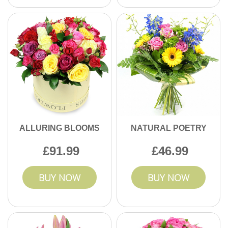
ALLURING BLOOMS
NATURAL POETRY
91.99
46.99
BUY NOW
BUY NOW