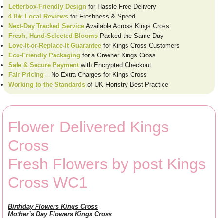
Letterbox-Friendly Design
for Hassle-Free Delivery
4.8★ Local Reviews
for Freshness & Speed
Next-Day Tracked Service
Available Across Kings Cross
Fresh, Hand-Selected Blooms
Packed the Same Day
Love-It-or-Replace-It Guarantee
for Kings Cross Customers
Eco-Friendly Packaging
for a Greener Kings Cross
Safe & Secure Payment
with Encrypted Checkout
Fair Pricing
– No Extra Charges for Kings Cross
Working to the Standards
of UK Floristry Best Practice
Flower Delivered Kings
Cross
Fresh Flowers by post Kings
Cross WC1
Birthday Flowers Kings Cross
Mother’s Day Flowers Kings Cross