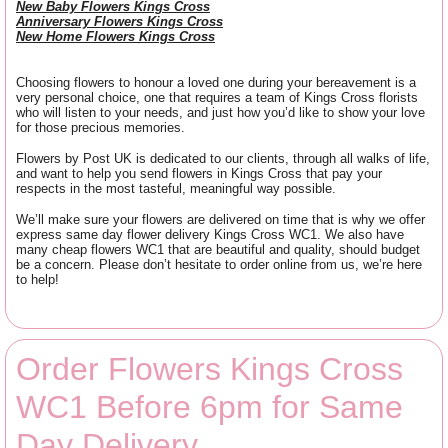
New Baby Flowers Kings Cross
Anniversary Flowers Kings Cross
New Home Flowers Kings Cross
Choosing flowers to honour a loved one during your bereavement is a
very personal choice, one that requires a team of Kings Cross florists
who will listen to your needs, and just how you’d like to show your love
for those precious memories.
Flowers by Post UK is dedicated to our clients, through all walks of life,
and want to help you send flowers in Kings Cross that pay your
respects in the most tasteful, meaningful way possible.
We’ll make sure your flowers are delivered on time that is why we offer
express same day flower delivery Kings Cross WC1. We also have
many cheap flowers WC1 that are beautiful and quality, should budget
be a concern. Please don’t hesitate to order online from us, we’re here
to help!
Order Flowers Kings Cross
WC1 Before 6pm for Same
Day Delivery