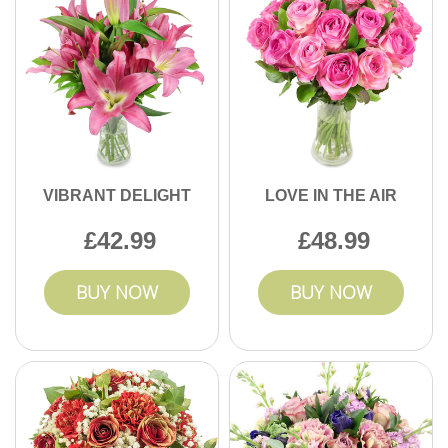
VIBRANT DELIGHT
LOVE IN THE AIR
42.99
48.99
BUY NOW
BUY NOW