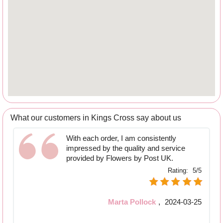
What our customers in Kings Cross say about us
With each order, I am consistently
impressed by the quality and service
provided by Flowers by Post UK.
Rating:
5/5
Marta Pollock
,
2024-03-25