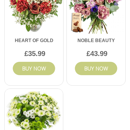
HEART OF GOLD
NOBLE BEAUTY
35.99
43.99
BUY NOW
BUY NOW