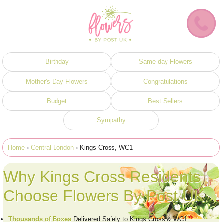
Birthday
Same day Flowers
Mother's Day Flowers
Congratulations
Budget
Best Sellers
Sympathy
Home
›
Central London
› Kings Cross, WC1
Why Kings Cross Residents
Choose Flowers By Post UK
Thousands of Boxes
Delivered Safely to Kings Cross & WC1