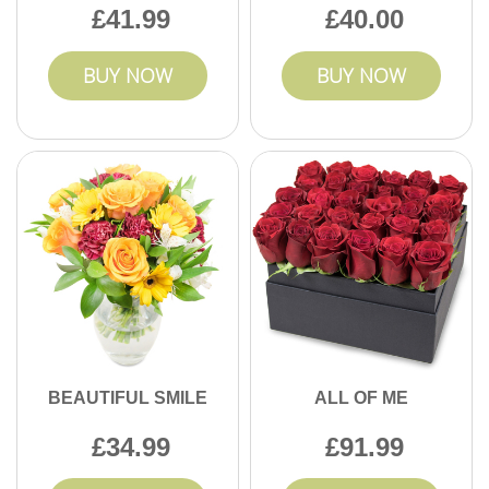
41.99
40.00
BUY NOW
BUY NOW
BEAUTIFUL SMILE
ALL OF ME
34.99
91.99