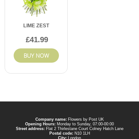
LIME ZEST
41.99
BUY NOW
Company name:
Flowers by Post UK
Opening Hours:
Monday to Sunday, 07:00-00:00
Street address:
Flat 2 Thirlestane Court Colney Hatch Lane
Postal code:
N10 1LH
City:
London