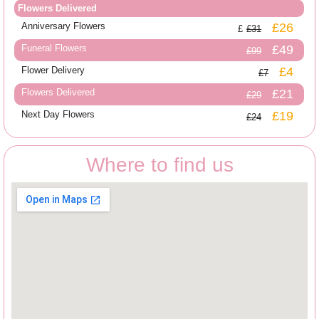
Flowers Delivered
Anniversary Flowers
£26
£31
Funeral Flowers
£49
£99
Flower Delivery
£4
£7
Flowers Delivered
£21
£29
Next Day Flowers
£19
£24
Where to find us