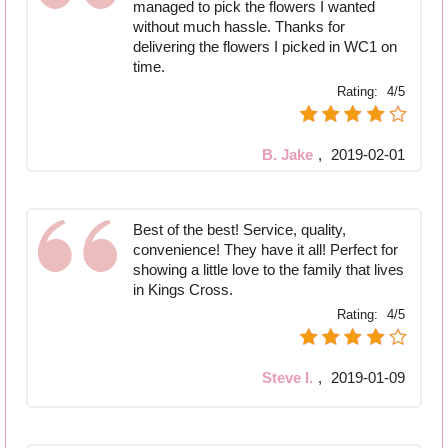
managed to pick the flowers I wanted
without much hassle. Thanks for
delivering the flowers I picked in WC1 on
time.
Rating:
4/5
B. Jake
,
2019-02-01
Best of the best! Service, quality,
convenience! They have it all! Perfect for
showing a little love to the family that lives
in Kings Cross.
Rating:
4/5
Steve I.
,
2019-01-09