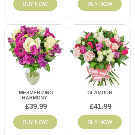
BUY NOW
BUY NOW
MESMERIZING
GLAMOUR
HARMONY
39.99
41.99
BUY NOW
BUY NOW