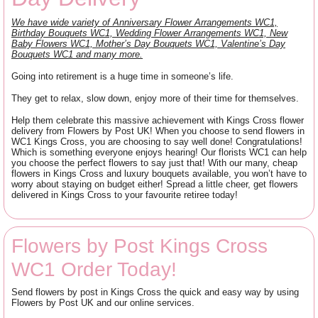
We have wide variety of Anniversary Flower Arrangements WC1,
Birthday Bouquets WC1, Wedding Flower Arrangements WC1, New
Baby Flowers WC1, Mother’s Day Bouquets WC1, Valentine’s Day
Bouquets WC1 and many more.
Going into retirement is a huge time in someone’s life.
They get to relax, slow down, enjoy more of their time for themselves.
Help them celebrate this massive achievement with Kings Cross flower
delivery from Flowers by Post UK! When you choose to send flowers in
WC1 Kings Cross, you are choosing to say well done! Congratulations!
Which is something everyone enjoys hearing! Our florists WC1 can help
you choose the perfect flowers to say just that! With our many, cheap
flowers in Kings Cross and luxury bouquets available, you won’t have to
worry about staying on budget either! Spread a little cheer, get flowers
delivered in Kings Cross to your favourite retiree today!
Flowers by Post Kings Cross
WC1 Order Today!
Send flowers by post in Kings Cross the quick and easy way by using
Flowers by Post UK and our online services.