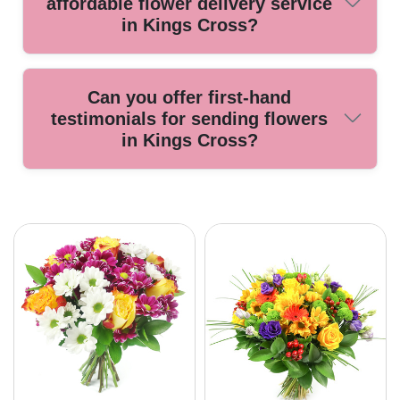
affordable flower delivery service
arrange for a replacement bouquet at no extra charge.
in Kings Cross?
Look for local florists with positive customer reviews,
Can you offer first-hand
industry accreditations, transparent pricing, and reliable
testimonials for sending flowers
delivery options. Our service is known for professionalism
in Kings Cross?
at affordable rates.
Many customers share glowing reviews about our prompt
service and beautiful, fresh flowers delivered across Kings
Cross. Our team takes pride in making every gifting
experience special. Contact us to learn more or to place
your order today.