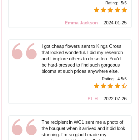
Rating:
5/5
Emma Jackson
,
2024-01-25
I got cheap flowers sent to Kings Cross
that looked wonderful. I did my research
and I implore others to do so too. You'd
be hard-pressed to find such gorgeous
blooms at such prices anywhere else.
Rating:
4.5/5
El. H
,
2022-07-26
The recipient in WC1 sent me a photo of
the bouquet when it arrived and it did look
stunning. I'm so glad I made my