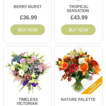
BERRY BURST
TROPICAL
SENSATION
36.99
43.99
BUY NOW
BUY NOW
TIMELESS
NATURE PALETTE
VICTORIAN