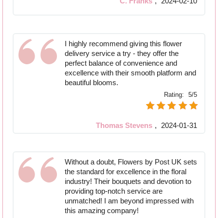
C. Franks
,
2024-02-10
I highly recommend giving this flower
delivery service a try - they offer the
perfect balance of convenience and
excellence with their smooth platform and
beautiful blooms.
Rating:
5/5
Thomas Stevens
,
2024-01-31
Without a doubt, Flowers by Post UK sets
the standard for excellence in the floral
industry! Their bouquets and devotion to
providing top-notch service are
unmatched! I am beyond impressed with
this amazing company!