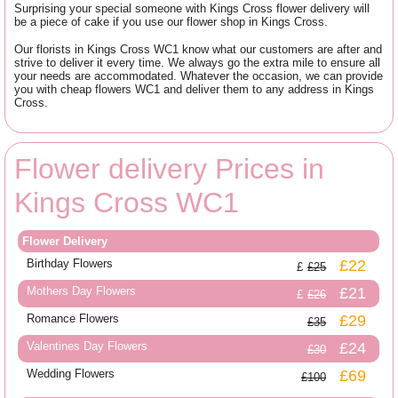
Surprising your special someone with Kings Cross flower delivery will
be a piece of cake if you use our flower shop in Kings Cross.
Our florists in Kings Cross WC1 know what our customers are after and
strive to deliver it every time. We always go the extra mile to ensure all
your needs are accommodated. Whatever the occasion, we can provide
you with cheap flowers WC1 and deliver them to any address in Kings
Cross.
Flower delivery Prices in
Kings Cross WC1
Flower Delivery
Birthday Flowers
£22
£25
Mothers Day Flowers
£21
£26
Romance Flowers
£29
£35
Valentines Day Flowers
£24
£30
Wedding Flowers
£69
£100