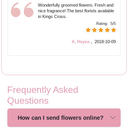
Wonderfully groomed flowers. Fresh and
nice fragrance! The best florists available
in Kings Cross.
Rating:
5/5
A. Heyes
,
2018-10-09
Frequently Asked
Questions
How can I send flowers online?