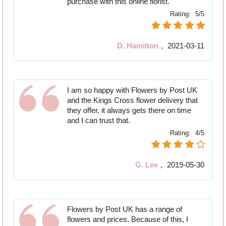
purchase with this online florist.
Rating:
5/5
D. Hamilton
,
2021-03-11
I am so happy with Flowers by Post UK
and the Kings Cross flower delivery that
they offer, it always gets there on time
and I can trust that.
Rating:
4/5
G. Lee
,
2019-05-30
Flowers by Post UK has a range of
flowers and prices. Because of this, I