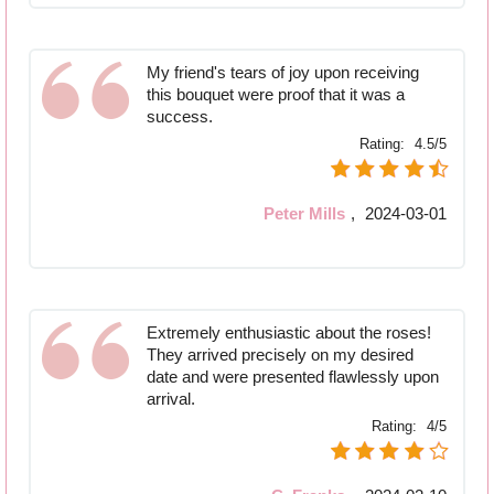
My friend's tears of joy upon receiving
this bouquet were proof that it was a
success.
Rating:
4.5/5
Peter Mills
,
2024-03-01
Extremely enthusiastic about the roses!
They arrived precisely on my desired
date and were presented flawlessly upon
arrival.
Rating:
4/5