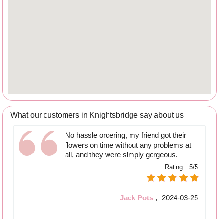
What our customers in Knightsbridge say about us
No hassle ordering, my friend got their
flowers on time without any problems at
all, and they were simply gorgeous.
Rating:
5/5
Jack Pots
,
2024-03-25