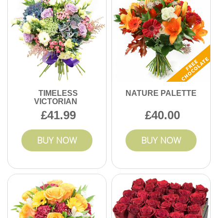
TIMELESS
NATURE PALETTE
VICTORIAN
41.99
40.00
BUY NOW
BUY NOW