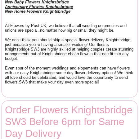
New Baby Flowers Knightsbridge
Anniversary Flowers Knightsbridge
New Home Flowers Knightsbridge
At Flowers by Post UK, we believe that all wedding ceremonies and
unions are special, no matter how big or small they might be.
We don’t think you should skip a special flower delivery Knightsbridge,
just because you’re having a smaller wedding! Our florists
Knightsbridge SW3 are highly skilled at helping couples create stunning
arrangements out of Knightsbridge cheap flowers that can fit into any
budget.
Even spur of the moment weddings and elopements can have flowers
with our easy Knightsbridge same day flower delivery options! We think
all love should be celebrated, and would love the opportunity to send
flowers SW3 that make your day even more special!
Order Flowers Knightsbridge
SW3 Before 6pm for Same
Day Delivery