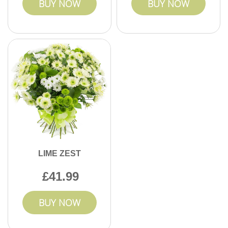
BUY NOW
BUY NOW
LIME ZEST
41.99
BUY NOW