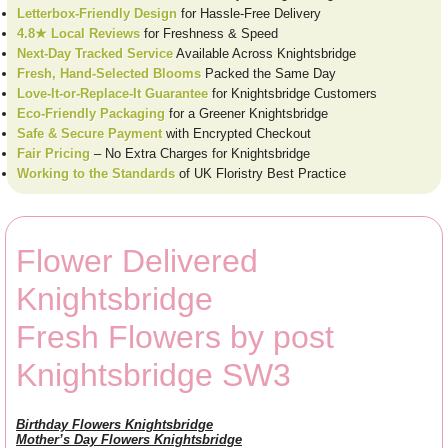
Letterbox-Friendly Design
for Hassle-Free Delivery
4.8★ Local Reviews
for Freshness & Speed
Next-Day Tracked Service
Available Across Knightsbridge
Fresh, Hand-Selected Blooms
Packed the Same Day
Love-It-or-Replace-It Guarantee
for Knightsbridge Customers
Eco-Friendly Packaging
for a Greener Knightsbridge
Safe & Secure Payment
with Encrypted Checkout
Fair Pricing
– No Extra Charges for Knightsbridge
Working to the Standards
of UK Floristry Best Practice
Flower Delivered
Knightsbridge
Fresh Flowers by post
Knightsbridge SW3
Birthday Flowers Knightsbridge
Mother’s Day Flowers Knightsbridge