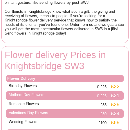
brilliant gesture, like sending flowers by post SW3.
Our florists in Knightsbridge know what such a gift, the giving and
receiving of flowers, means to people. If you’re looking for a
Knightsbridge flower delivery service that knows how to satisfy the
needs of its clients, you’ve found one. Order from us and we guarantee
you will get the most spectacular flowers delivered in SW3 in a jiffy!
Send flowers in Knightsbridge today!
Flower delivery Prices in
Knightsbridge SW3
Flower Delivery
Birthday Flowers
£22
£25
Mothers Day Flowers
£21
£26
Romance Flowers
£29
£35
Valentines Day Flowers
£24
£30
Wedding Flowers
£69
£100