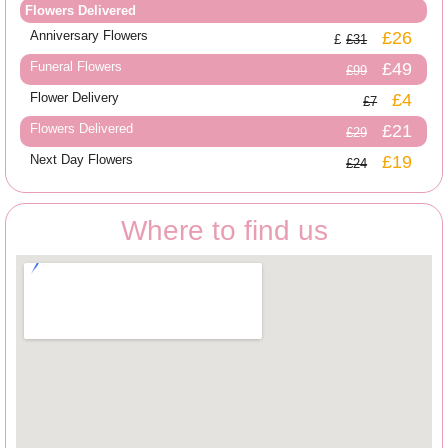
Flowers Delivered
Anniversary Flowers
£26
£31
Funeral Flowers
£49
£99
Flower Delivery
£4
£7
Flowers Delivered
£21
£29
Next Day Flowers
£19
£24
Where to find us