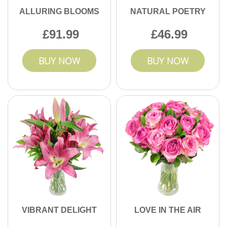
ALLURING BLOOMS
NATURAL POETRY
91.99
46.99
BUY NOW
BUY NOW
VIBRANT DELIGHT
LOVE IN THE AIR