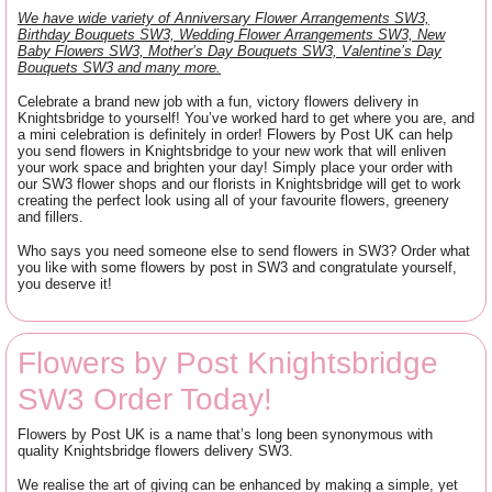
We have wide variety of Anniversary Flower Arrangements SW3,
Birthday Bouquets SW3, Wedding Flower Arrangements SW3, New
Baby Flowers SW3, Mother’s Day Bouquets SW3, Valentine’s Day
Bouquets SW3 and many more.
Celebrate a brand new job with a fun, victory flowers delivery in
Knightsbridge to yourself! You’ve worked hard to get where you are, and
a mini celebration is definitely in order! Flowers by Post UK can help
you send flowers in Knightsbridge to your new work that will enliven
your work space and brighten your day! Simply place your order with
our SW3 flower shops and our florists in Knightsbridge will get to work
creating the perfect look using all of your favourite flowers, greenery
and fillers.
Who says you need someone else to send flowers in SW3? Order what
you like with some flowers by post in SW3 and congratulate yourself,
you deserve it!
Flowers by Post Knightsbridge
SW3 Order Today!
Flowers by Post UK is a name that’s long been synonymous with
quality Knightsbridge flowers delivery SW3.
We realise the art of giving can be enhanced by making a simple, yet