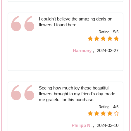
I couldn't believe the amazing deals on
flowers I found here.
Rating:
5/5
Harmony
,
2024-02-27
Seeing how much joy these beautiful
flowers brought to my friend's day made
me grateful for this purchase.
Rating:
4/5
Philipp N.
,
2024-02-10