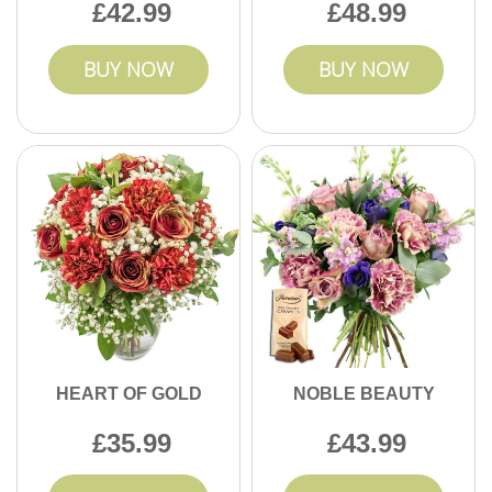
42.99
48.99
BUY NOW
BUY NOW
HEART OF GOLD
NOBLE BEAUTY
35.99
43.99