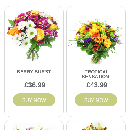
Yes, you can add a note or give special delivery
instructions during checkout. Our team makes sure every
order in Knightsbridge is personal and memorable. Reach
out if you have unique requests.
BERRY BURST
TROPICAL
SENSATION
36.99
43.99
BUY NOW
BUY NOW