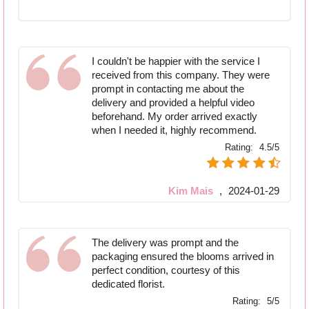
I couldn't be happier with the service I
received from this company. They were
prompt in contacting me about the
delivery and provided a helpful video
beforehand. My order arrived exactly
when I needed it, highly recommend.
Rating:
4.5/5
Kim Mais
,
2024-01-29
The delivery was prompt and the
packaging ensured the blooms arrived in
perfect condition, courtesy of this
dedicated florist.
Rating:
5/5