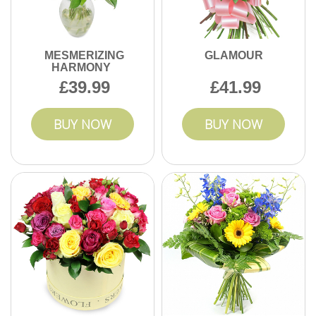
MESMERIZING
GLAMOUR
HARMONY
39.99
41.99
BUY NOW
BUY NOW