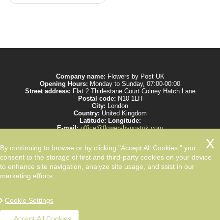
Company name:
Flowers by Post UK
Opening Hours:
Monday to Sunday, 07:00-00:00
Street address:
Flat 2 Thirlestane Court Colney Hatch Lane
Postal code:
N10 1LH
City:
London
Country:
United Kingdom
Latitude:
Longitude:
E-mail:
office@flowersbypostuk.com
Web:
https://www.flowersbypostuk.com/
Description:
Send the most beautiful flowers to your beloved ones by post in
By continuing to browse or by clicking "Accept All Cookies," you
UK and make them happy. We work with experienced florists only.
consent to the storage of first and third-party cookies on your device
to enhance site navigation, analyze site usage, and ssist in our
marketing efforts.
Cookie Settings
Accept All Cookies