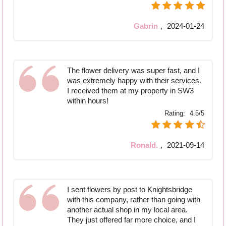
Gabrin
,
2024-01-24
The flower delivery was super fast, and I
was extremely happy with their services.
I received them at my property in SW3
within hours!
Rating:
4.5/5
Ronald.
,
2021-09-14
I sent flowers by post to Knightsbridge
with this company, rather than going with
another actual shop in my local area.
They just offered far more choice, and I