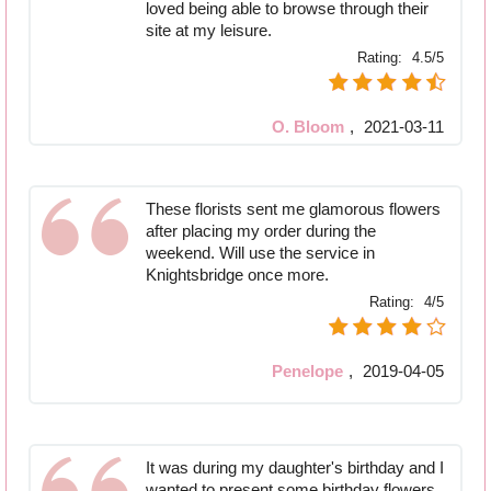
loved being able to browse through their
site at my leisure.
Rating:
4.5/5
O. Bloom
,
2021-03-11
These florists sent me glamorous flowers
after placing my order during the
weekend. Will use the service in
Knightsbridge once more.
Rating:
4/5
Penelope
,
2019-04-05
It was during my daughter's birthday and I
wanted to present some birthday flowers