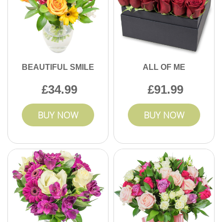
BEAUTIFUL SMILE
ALL OF ME
34.99
91.99
BUY NOW
BUY NOW