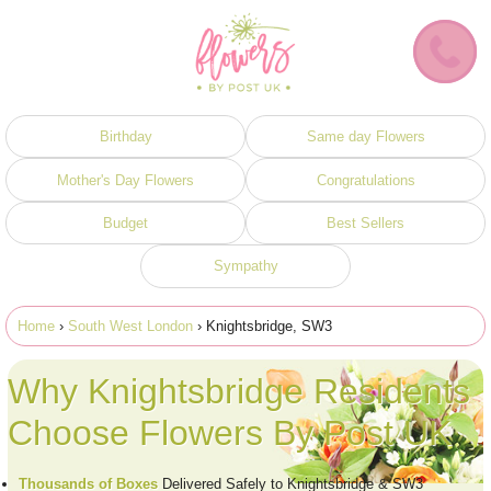
Birthday
Same day Flowers
Mother's Day Flowers
Congratulations
Budget
Best Sellers
Sympathy
Home
›
South West London
› Knightsbridge, SW3
Why Knightsbridge Residents
Choose Flowers By Post UK
Thousands of Boxes
Delivered Safely to Knightsbridge & SW3