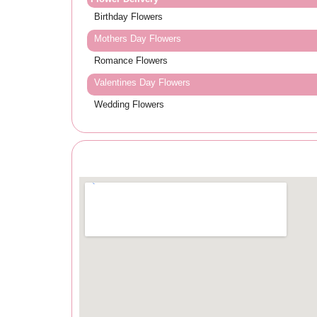
Birthday Flowers
Mothers Day Flowers
Romance Flowers
Valentines Day Flowers
Wedding Flowers