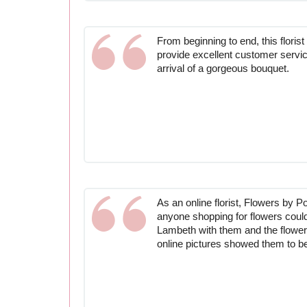
From beginning to end, this flori
provide excellent customer servi
arrival of a gorgeous bouquet.
As an online florist, Flowers by P
anyone shopping for flowers could
Lambeth with them and the flowers
online pictures showed them to b