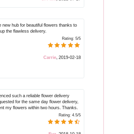
new hub for beautiful flowers thanks to
 up the flawless delivery.
Rating:
5/5
Carrie
,
2019-02-18
nced such a reliable flower delivery
quested for the same day flower delivery,
sent my flowers within two hours. Thanks.
Rating:
4.5/5
Eva
,
2018-10-18