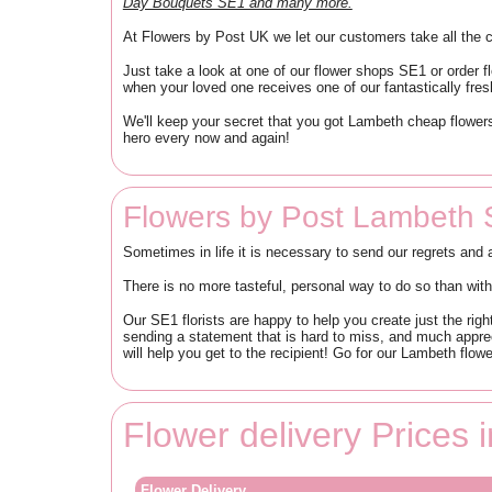
Day Bouquets SE1 and many more.
At Flowers by Post UK we let our customers take all the c
Just take a look at one of our flower shops SE1 or order 
when your loved one receives one of our fantastically fres
We'll keep your secret that you got Lambeth cheap flowers
hero every now and again!
Flowers by Post Lambeth 
Sometimes in life it is necessary to send our regrets and 
There is no more tasteful, personal way to do so than wit
Our SE1 florists are happy to help you create just the rig
sending a statement that is hard to miss, and much apprec
will help you get to the recipient! Go for our Lambeth flower
Flower delivery Prices
Flower Delivery