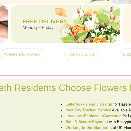
FREE DELIVERY
Monday - Friday
Mother's Day Flowers
Congratulations
Budg
th Residents Choose Flowers 
1
Letterbox-Friendly Design
for Hassle
Next-Day Tracked Service
Available 
Love-It-or-Replace-It Guarantee
for 
Safe & Secure Payment
with Encrypt
Working to the Standards
of UK Flori