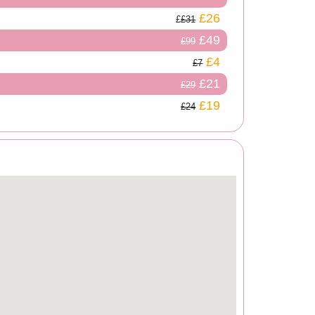
£26
£31
£49
£99
£4
£7
£21
£29
£19
£24