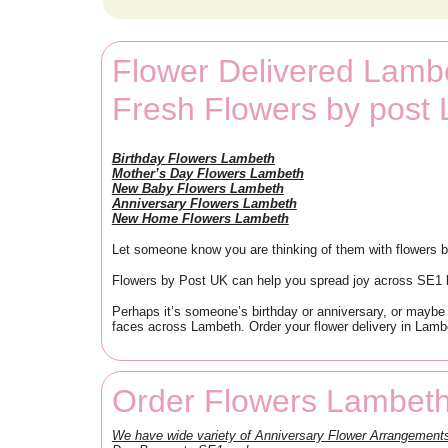
Flower Delivered Lamb
Fresh Flowers by post
Birthday Flowers Lambeth
Mother’s Day Flowers Lambeth
New Baby Flowers Lambeth
Anniversary Flowers Lambeth
New Home Flowers Lambeth
Let someone know you are thinking of them with flowers b
Flowers by Post UK can help you spread joy across SE1 by
Perhaps it’s someone’s birthday or anniversary, or maybe
faces across Lambeth. Order your flower delivery in Lambe
Order Flowers Lambeth
We have wide variety of Anniversary Flower Arrangemen