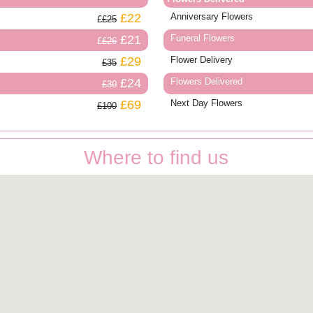
£22
Anniversary Flowers
£25
£21
Funeral Flowers
£26
£29
Flower Delivery
£35
£24
Flowers Delivered
£30
£69
Next Day Flowers
£100
Where to find us