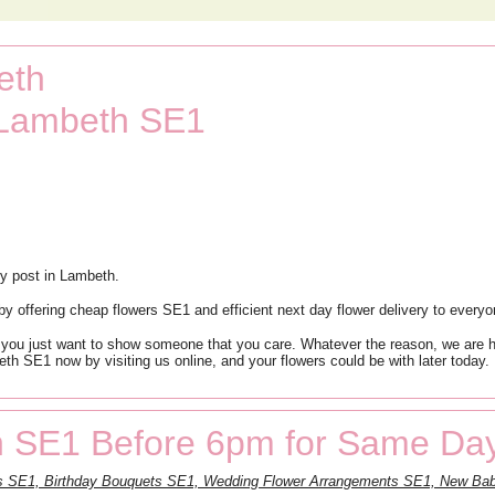
eth
 Lambeth SE1
y post in Lambeth.
 offering cheap flowers SE1 and efficient next day flower delivery to every
 you just want to show someone that you care. Whatever the reason, we are he
th SE1 now by visiting us online, and your flowers could be with later today. 
 SE1 Before 6pm for Same Day
ts SE1, Birthday Bouquets SE1, Wedding Flower Arrangements SE1, New Bab