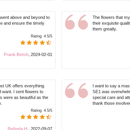
st went above and beyond to
The flowers that my 
ce and ensure the timely
their exquisite qual
them greatly.
Rating:
4.5/5
Frank Betch
,
2024-02-01
ost UK offers everything
I want to say a massi
 want. I sent flowers to
SE1 was overwhelme
 were as beautiful as the
special care and att
e.
thank those involved
Rating:
4.5/5
Belinda H.
,
2022-09-07