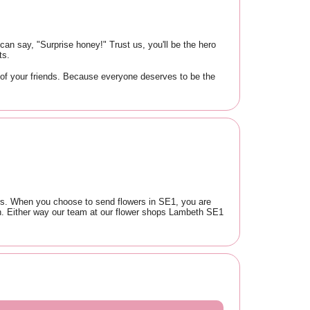
an say, "Surprise honey!" Trust us, you'll be the hero
ts.
 of your friends. Because everyone deserves to be the
lers. When you choose to send flowers in SE1, you are
th. Either way our team at our flower shops Lambeth SE1