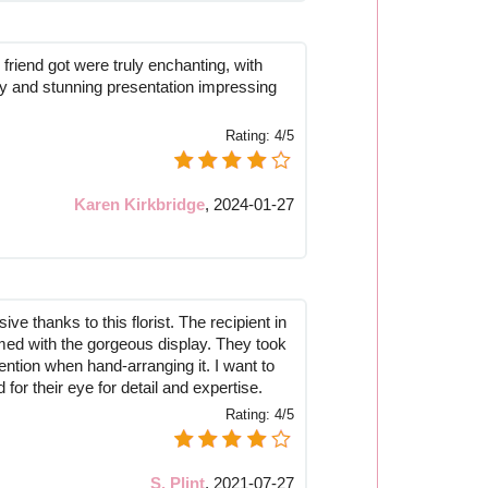
friend got were truly enchanting, with
ity and stunning presentation impressing
Rating:
4/5
Karen Kirkbridge
,
2024-01-27
ve thanks to this florist. The recipient in
d with the gorgeous display. They took
ention when hand-arranging it. I want to
 for their eye for detail and expertise.
Rating:
4/5
S. Plint
,
2021-07-27