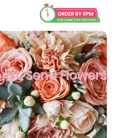
rist. Send Flowers.