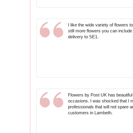
I like the wide variety of flowers t
still more flowers you can include 
delivery to SE1.
Flowers by Post UK has beautiful f
occasions. I was shocked that I 
professionals that will not spare 
customers in Lambeth.