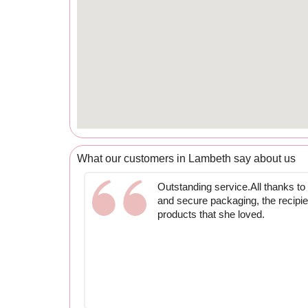
What our customers in Lambeth say about us
Outstanding service.All thanks t
and secure packaging, the recipie
products that she loved.