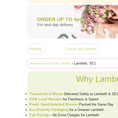
ORDER UP TO 4pm
For next day delivery
Birthday
Same day Flowers
Home
›
South East London
› Lambeth, SE1
Why Lambe
Thousands of Boxes
Delivered Safely to Lambeth & SE
4.8★ Local Reviews
for Freshness & Speed
Fresh, Hand-Selected Blooms
Packed the Same Day
Eco-Friendly Packaging
for a Greener Lambeth
Fair Pricing
– No Extra Charges for Lambeth