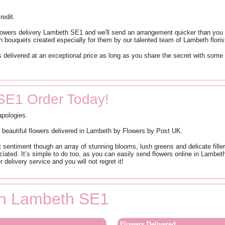
redit.
flowers delivery Lambeth SE1 and we'll send an arrangement quicker than you c
h bouquets created especially for them by our talented team of Lambeth floris
 delivered at an exceptional price as long as you share the secret with some
SE1 Order Today!
apologies.
h beautiful flowers delivered in Lambeth by Flowers by Post UK.
ht sentiment though an array of stunning blooms, lush greens and delicate fil
iated. It’s simple to do too, as you can easily send flowers online in Lambe
 delivery service and you will not regret it!
 in Lambeth SE1
Flowers Delivered