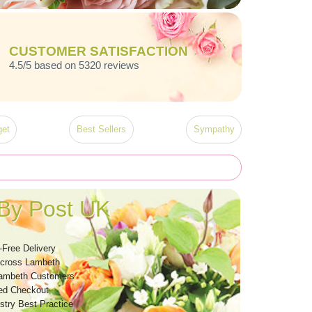
CUSTOMER SATISFACTION
4.5/5 based on 5320 reviews
et
Best Sellers
Sympathy
By Post UK
-Free Delivery
Across Lambeth
Lambeth Customers
ed Checkout
stry Best Practice