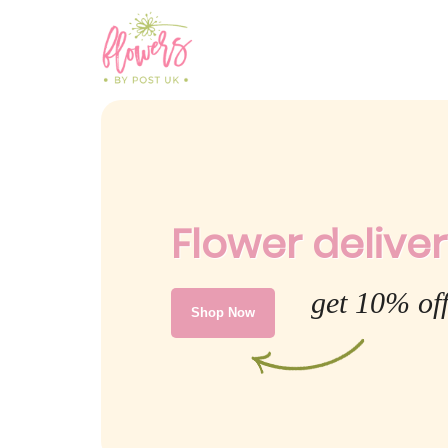
Flower deliver
get 10% of
Shop Now