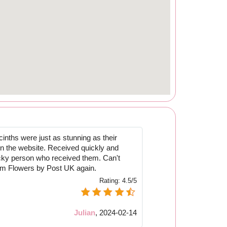
inths were just as stunning as their
 on the website. Received quickly and
cky person who received them. Can't
om Flowers by Post UK again.
Rating:
4.5/5
Julian
,
2024-02-14