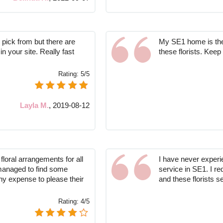
o pick from but there are
My SE1 home is the 
in your site. Really fast
these florists. Keep
Rating:
5/5
Layla M.
,
2019-08-12
loral arrangements for all
I have never experie
managed to find some
service in SE1. I re
any expense to please their
and these florists 
Rating:
4/5