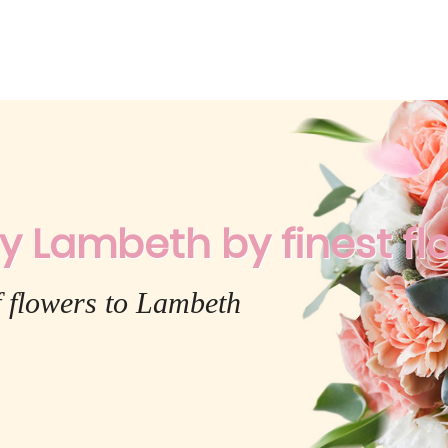
y Lambeth by finest flo
f flowers to Lambeth