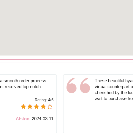
o a smooth order process
These beautiful hyac
nt received top-notch
virtual counterpart
cherished by the lu
wait to purchase fr
Rating:
4/5
Alston
,
2024-03-11