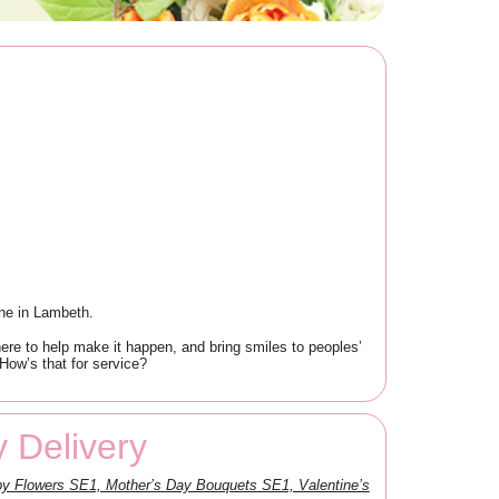
one in Lambeth.
re to help make it happen, and bring smiles to peoples’
How’s that for service?
 Delivery
y Flowers SE1, Mother’s Day Bouquets SE1, Valentine’s