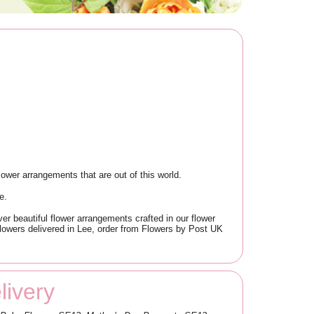
ower arrangements that are out of this world.
e.
er beautiful flower arrangements crafted in our flower
 flowers delivered in Lee, order from Flowers by Post UK
ivery