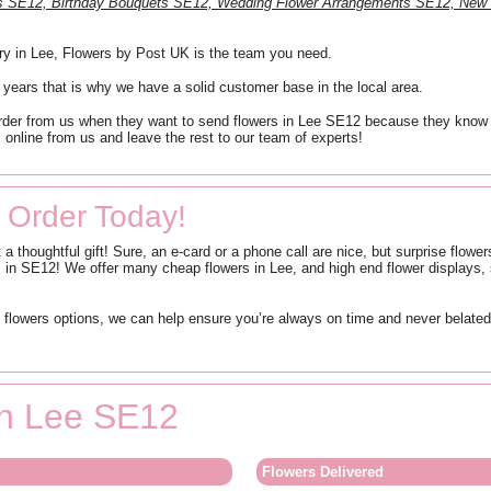
nts SE12, Birthday Bouquets SE12, Wedding Flower Arrangements SE12, New
ery in Lee, Flowers by Post UK is the team you need.
 years that is why we have a solid customer base in the local area.
der from us when they want to send flowers in Lee SE12 because they know that 
 online from us and leave the rest to our team of experts!
 Order Today!
 a thoughtful gift! Sure, an e-card or a phone call are nice, but surprise flow
in SE12! We offer many cheap flowers in Lee, and high end flower displays, s
lowers options, we can help ensure you’re always on time and never belated! 
 in Lee SE12
Flowers Delivered