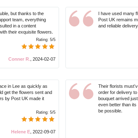
ble, but thanks to the
I have used many flo
support team, everything
Post UK remains my 
sulted in a content
and reliable delivery
ith their exquisite flowers.
Rating:
5/5
Conner R.
,
2024-02-07
lace in Lee as quickly as
Their florists must
ld get the flowers sent and
order for delivery 
rs by Post UK made it
bouquet arrived just
even better than its 
be possible.
Rating:
5/5
Helene E
,
2022-09-07