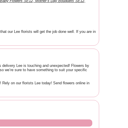
 Baby Flowers SE12, Mother’s Day Bouquets SE12,
our Lee florists will get the job done well. If you are in
ers delivery Lee is touching and unexpected! Flowers by
o we’re sure to have something to suit your specific
Rely on our florists Lee today! Send flowers online in