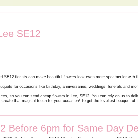
 Lee SE12
d SE12 florists can make beautiful flowers look even more spectacular with fl
bouquets for occasions like birthday, anniversaries, weddings, funerals and mor
ices, so you can send cheap flowers in Lee, SE12. You can rely on us to deliv
s create that magical touch for your occasion! To get the loveliest bouquet of
2 Before 6pm for Same Day Del