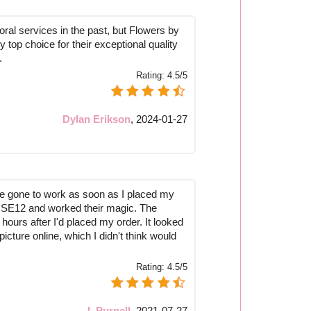
ral services in the past, but Flowers by
top choice for their exceptional quality
.
Rating:
4.5/5
Dylan Erikson
,
2024-01-27
've gone to work as soon as I placed my
to SE12 and worked their magic. The
 hours after I'd placed my order. It looked
picture online, which I didn't think would
Rating:
4.5/5
I. Purnell
,
2021-07-27