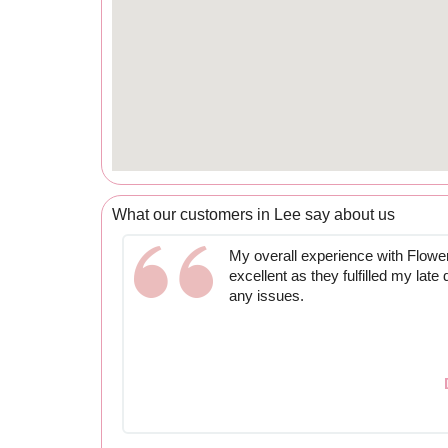
What our customers in Lee say about us
My overall experience with Flow
excellent as they fulfilled my late
any issues.