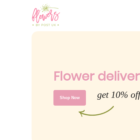
Flower deliver
get 10% off
Shop Now