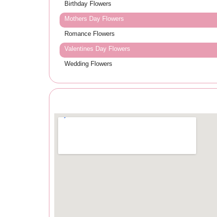
Birthday Flowers
Mothers Day Flowers
Romance Flowers
Valentines Day Flowers
Wedding Flowers