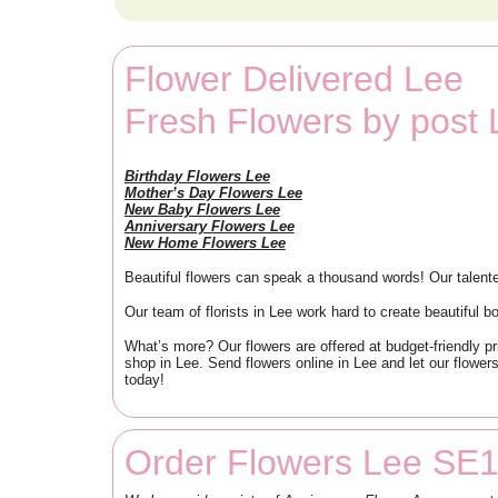
Flower Delivered Lee
Fresh Flowers by post
Birthday Flowers Lee
Mother’s Day Flowers Lee
New Baby Flowers Lee
Anniversary Flowers Lee
New Home Flowers Lee
Beautiful flowers can speak a thousand words! Our talente
Our team of florists in Lee work hard to create beautiful 
What’s more? Our flowers are offered at budget-friendly pr
shop in Lee. Send flowers online in Lee and let our flower
today!
Order Flowers Lee SE1