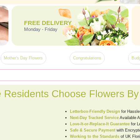
FREE DELIVERY
Monday - Friday
Mother's Day Flowers
Congratulations
Budg
 Residents Choose Flowers By
Letterbox-Friendly Design
for Hassle
Next-Day Tracked Service
Available 
Love-It-or-Replace-It Guarantee
for L
Safe & Secure Payment
with Encrypt
Working to the Standards
of UK Flori