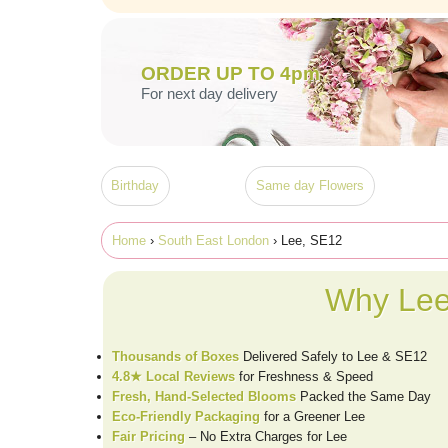
ORDER UP TO 4pm
For next day delivery
Birthday
Same day Flowers
Home
›
South East London
› Lee, SE12
Why Lee
Thousands of Boxes
Delivered Safely to Lee & SE12
4.8★ Local Reviews
for Freshness & Speed
Fresh, Hand-Selected Blooms
Packed the Same Day
Eco-Friendly Packaging
for a Greener Lee
Fair Pricing
– No Extra Charges for Lee