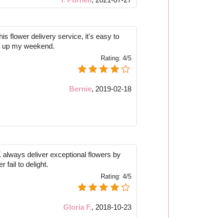
is flower delivery service, it's easy to
ns up my weekend.
Rating:
4/5
Bernie
,
2019-02-18
always deliver exceptional flowers by
 fail to delight.
Rating:
4/5
Gloria F.
,
2018-10-23