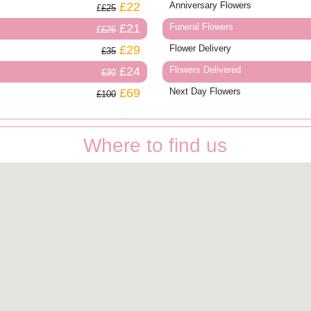
£22
Anniversary Flowers
£25
£21
Funeral Flowers
£26
£29
Flower Delivery
£35
£24
Flowers Delivered
£30
£69
Next Day Flowers
£100
Where to find us