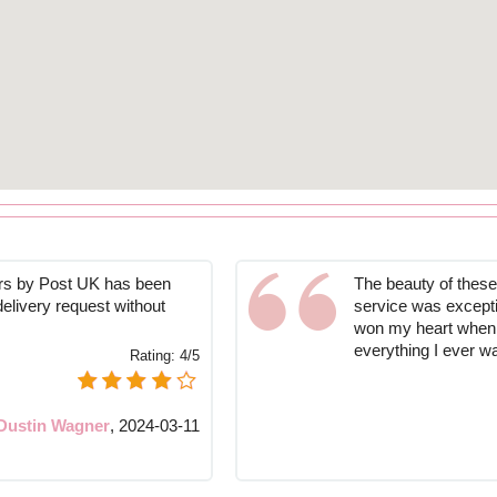
ers by Post UK has been
The beauty of these 
 delivery request without
service was exceptio
won my heart when i
everything I ever w
Rating:
4/5
Dustin Wagner
,
2024-03-11