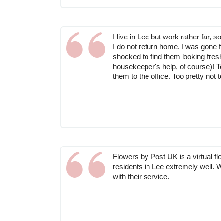
I live in Lee but work rather far, 
I do not return home. I was gone 
shocked to find them looking fresh
housekeeper's help, of course)! To
them to the office. Too pretty not t
Flowers by Post UK is a virtual f
residents in Lee extremely well.
with their service.