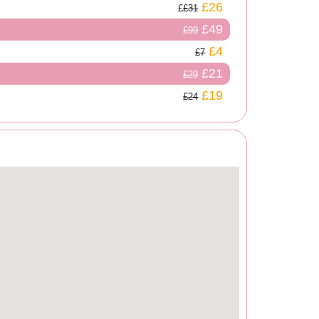
£26
£31
£49
£99
£4
£7
£21
£29
£19
£24