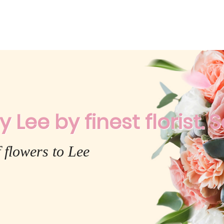
y Lee by finest florist. 
 flowers to Lee