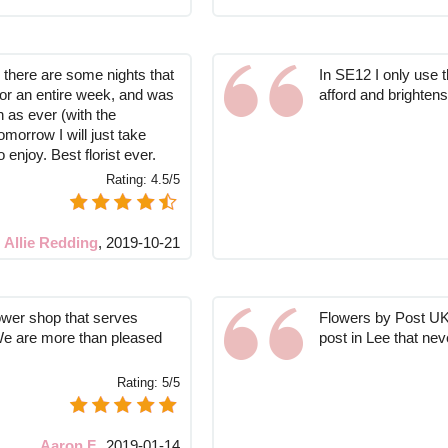
so there are some nights that
In SE12 I only use th
for an entire week, and was
afford and brighte
 as ever (with the
morrow I will just take
o enjoy. Best florist ever.
Rating:
4.5/5
Allie Redding
,
2019-10-21
lower shop that serves
Flowers by Post UK 
 We are more than pleased
post in Lee that never
Rating:
5/5
Aaron F.
,
2019-01-14