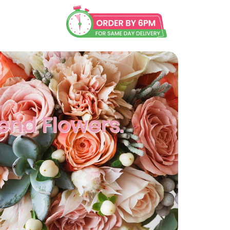
Send Flowers.