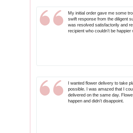
My initial order gave me some trou
swift response from the diligent 
was resolved satisfactorily and re
recipient who couldn't be happier w
I wanted flower delivery to take p
possible. I was amazed that I cou
delivered on the same day. Flowe
happen and didn't disappoint.