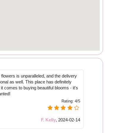
flowers is unparalleled, and the delivery
nal as well. This place has definitely
t comes to buying beautiful blooms - it's
anted!
Rating:
4/5
F. Kelly
,
2024-02-14