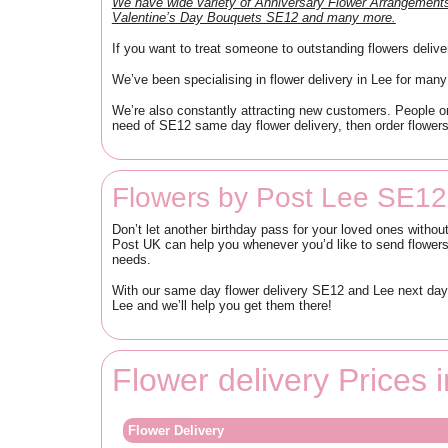
We have wide variety of Anniversary Flower Arrangeme
Valentine’s Day Bouquets SE12 and many more.
If you want to treat someone to outstanding flowers deliv
We’ve been specialising in flower delivery in Lee for many
We’re also constantly attracting new customers. People or
need of SE12 same day flower delivery, then order flowers
Flowers by Post Lee SE12
Don’t let another birthday pass for your loved ones without
Post UK can help you whenever you’d like to send flowers 
needs.
With our same day flower delivery SE12 and Lee next day f
Lee and we’ll help you get them there!
Flower delivery Prices
Flower Delivery