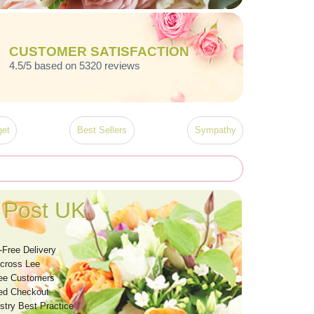
CUSTOMER SATISFACTION
4.5/5 based on 5320 reviews
et
Best Sellers
Sympathy
 Post UK
-Free Delivery
Across Lee
ee Customers
ed Checkout
stry Best Practice