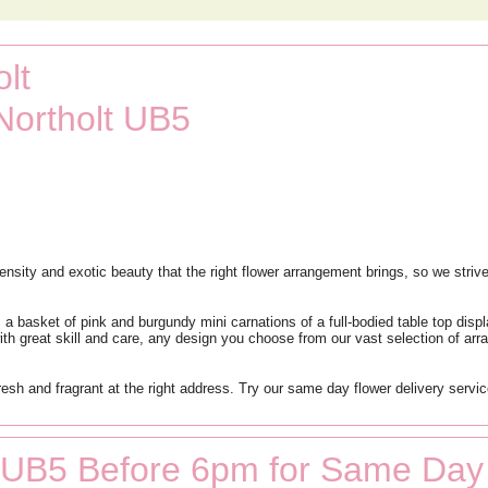
lt
Northolt UB5
nsity and exotic beauty that the right flower arrangement brings, so we strive
 a basket of pink and burgundy mini carnations of a full-bodied table top disp
ate with great skill and care, any design you choose from our vast selection of 
fresh and fragrant at the right address. Try our same day flower delivery servi
t UB5 Before 6pm for Same Day 