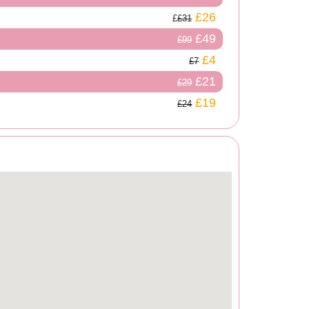
£26
£31
£49
£99
£4
£7
£21
£29
£19
£24