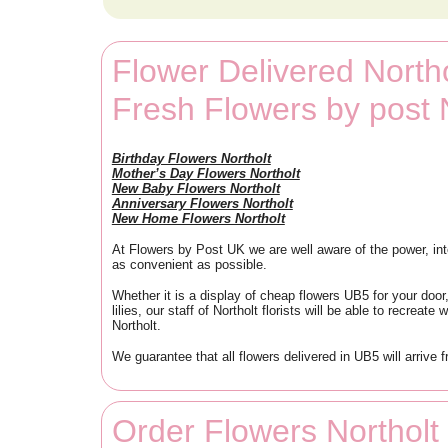
Flower Delivered Northo
Fresh Flowers by post 
Birthday Flowers Northolt
Mother’s Day Flowers Northolt
New Baby Flowers Northolt
Anniversary Flowers Northolt
New Home Flowers Northolt
At Flowers by Post UK we are well aware of the power, inte
as convenient as possible.
Whether it is a display of cheap flowers UB5 for your door,
lilies, our staff of Northolt florists will be able to recre
Northolt.
We guarantee that all flowers delivered in UB5 will arrive 
Order Flowers Northol