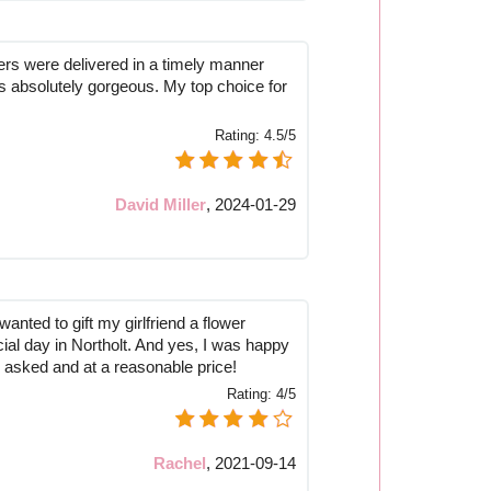
ers were delivered in a timely manner
 absolutely gorgeous. My top choice for
Rating:
4.5/5
David Miller
,
2024-01-29
anted to gift my girlfriend a flower
ial day in Northolt. And yes, I was happy
I asked and at a reasonable price!
Rating:
4/5
Rachel
,
2021-09-14