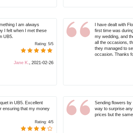
omething I am always
I have dealt with F
oy I felt when I met these
first time was duri
in UB5.
my wedding, and the
all the occasions, t
Rating:
5/5
they managed to se
occasion. Thanks fo
Jane K.
,
2021-02-26
uquet in UB5. Excellent
Sending flowers by 
for ensuring that my money
way to surprise any
prices but the same
Rating:
4/5