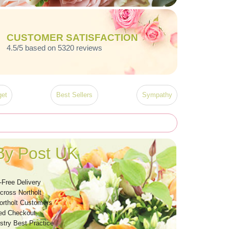
CUSTOMER SATISFACTION
4.5/5 based on 5320 reviews
et
Best Sellers
Sympathy
By Post UK
-Free Delivery
cross Northolt
ortholt Customers
ed Checkout
stry Best Practice