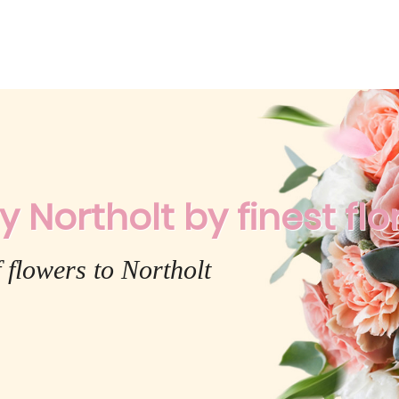
y Northolt by finest flo
 flowers to Northolt