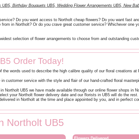
ts UB5, Birthday Bouquets UB5, Wedding Flower Arrangements UB5, New Bab
ry service? Do you want access to Northolt cheap flowers? Do you want fast and
e from in Northolt? Or do you crave great customer service? Whichever one yo
widest selection of flower arrangements to choose from and outstanding custom
UB5 Order Today!
of the words used to describe the high calibre quality of our floral creations a
n customer service with the style and flair of our hand-crafted floral masterp
n Northolt UB5 we have made available through our online flower shops in North
elect your Northolt flower delivery date and our florists in UB5 will do the res
elivered in Northolt at the time and place appointed by you, and in perfect con
in Northolt UB5
Flowers Delivered