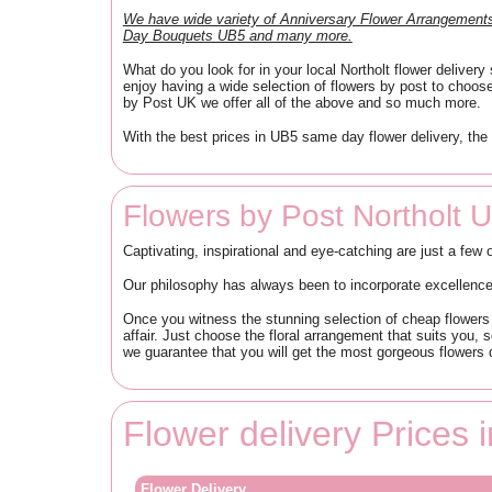
We have wide variety of Anniversary Flower Arrangemen
Day Bouquets UB5 and many more.
What do you look for in your local Northolt flower delive
enjoy having a wide selection of flowers by post to choos
by Post UK we offer all of the above and so much more.
With the best prices in UB5 same day flower delivery, the 
Flowers by Post Northolt 
Captivating, inspirational and eye-catching are just a few 
Our philosophy has always been to incorporate excellence i
Once you witness the stunning selection of cheap flowers i
affair. Just choose the floral arrangement that suits you, s
we guarantee that you will get the most gorgeous flowers d
Flower delivery Prices 
Flower Delivery