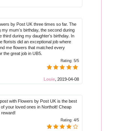
lowers by Post UK three times so far. The
ng my mum's birthday, the second during
 third during my daughter's birthday. In
he florists did an exceptional job where
nd me flowers that matched every
r the great job in UB5.
Rating:
5/5
Louie
,
2019-04-08
post with Flowers by Post UK is the best
 of your loved ones in Northolt! Cheap
 reward!
Rating:
4/5