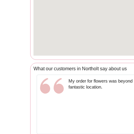
What our customers in Northolt say about us
My order for flowers was beyond s
fantastic location.