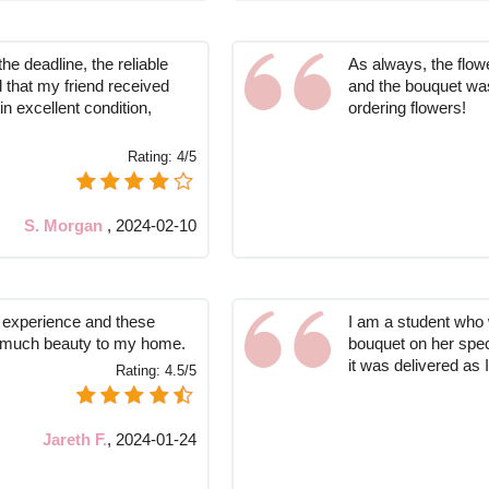
he deadline, the reliable
As always, the flow
 that my friend received
and the bouquet was
in excellent condition,
ordering flowers!
.
Rating:
4/5
S. Morgan
,
2024-02-10
l experience and these
I am a student who w
so much beauty to my home.
bouquet on her spec
it was delivered as 
Rating:
4.5/5
Jareth F.
,
2024-01-24