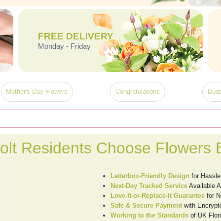
FREE DELIVERY
Monday - Friday
Mother's Day Flowers
Congratulations
Budg
olt Residents Choose Flowers 
Letterbox-Friendly Design
for Hassle
Next-Day Tracked Service
Available A
Love-It-or-Replace-It Guarantee
for N
Safe & Secure Payment
with Encrypt
Working to the Standards
of UK Flori