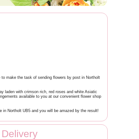
 to make the task of sending flowers by post in Northolt
lay laden with crimson rich, red roses and white Asiatic
arrangements available to you at our convenient flower shop
ce in Northolt UB5 and you will be amazed by the result!
Delivery