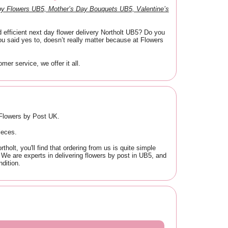
y Flowers UB5, Mother’s Day Bouquets UB5, Valentine’s
 efficient next day flower delivery Northolt UB5? Do you
u said yes to, doesn’t really matter because at Flowers
er service, we offer it all.
t Flowers by Post UK.
ieces.
olt, you'll find that ordering from us is quite simple
t. We are experts in delivering flowers by post in UB5, and
dition.