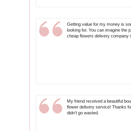
Getting value for my money is s
looking for. You can imagine the j
cheap flowers delivery company 
My friend received a beautiful bo
flower delivery service! Thanks 
didn't go wasted.