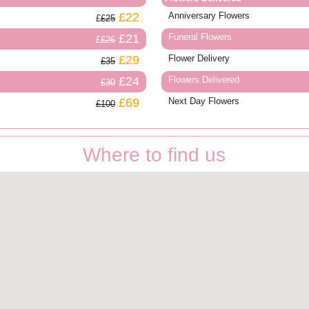
£22
Anniversary Flowers
£25
£21
Funeral Flowers
£26
£29
Flower Delivery
£35
£24
Flowers Delivered
£30
£69
Next Day Flowers
£100
Where to find us