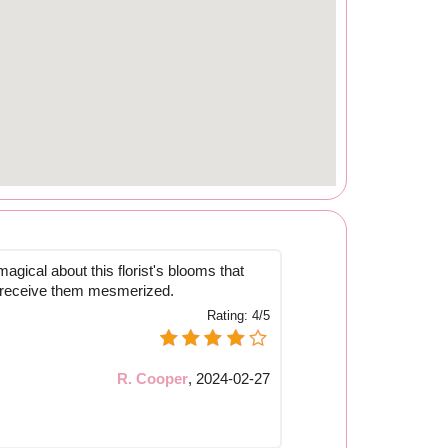
gical about this florist's blooms that
o receive them mesmerized.
Rating:
4/5
R. Cooper
,
2024-02-27