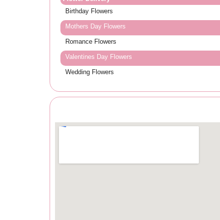
Birthday Flowers
Mothers Day Flowers
Romance Flowers
Valentines Day Flowers
Wedding Flowers