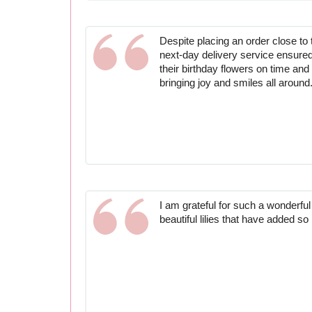
Despite placing an order close to t
next-day delivery service ensured
their birthday flowers on time and 
bringing joy and smiles all around
I am grateful for such a wonderfu
beautiful lilies that have added 