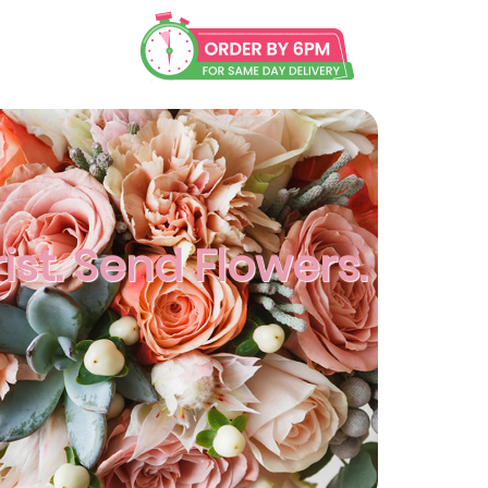
rist. Send Flowers.