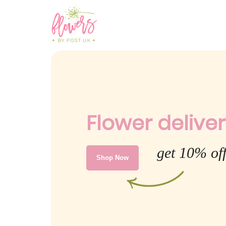
Flower deliver
get 10% off
Shop Now