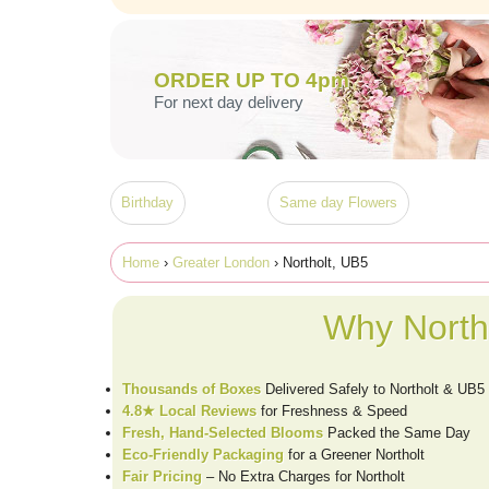
ORDER UP TO 4pm
For next day delivery
Birthday
Same day Flowers
Home
›
Greater London
› Northolt, UB5
Why North
Thousands of Boxes
Delivered Safely to Northolt & UB5
4.8★ Local Reviews
for Freshness & Speed
Fresh, Hand-Selected Blooms
Packed the Same Day
Eco-Friendly Packaging
for a Greener Northolt
Fair Pricing
– No Extra Charges for Northolt