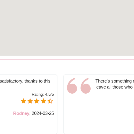
atisfactory, thanks to this
There's something ma
leave all those wh
Rating:
4.5/5
Rodney
,
2024-03-25