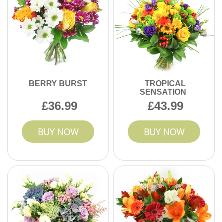
BERRY BURST
TROPICAL
SENSATION
36.99
43.99
BUY NOW
BUY NOW