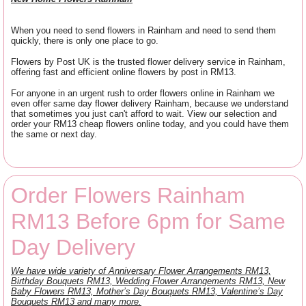
When you need to send flowers in Rainham and need to send them
quickly, there is only one place to go.
Flowers by Post UK is the trusted flower delivery service in Rainham,
offering fast and efficient online flowers by post in RM13.
For anyone in an urgent rush to order flowers online in Rainham we
even offer same day flower delivery Rainham, because we understand
that sometimes you just can't afford to wait. View our selection and
order your RM13 cheap flowers online today, and you could have them
the same or next day.
Order Flowers Rainham
RM13 Before 6pm for Same
Day Delivery
We have wide variety of Anniversary Flower Arrangements RM13,
Birthday Bouquets RM13, Wedding Flower Arrangements RM13, New
Baby Flowers RM13, Mother’s Day Bouquets RM13, Valentine’s Day
Bouquets RM13 and many more.