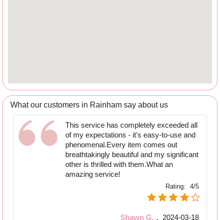
What our customers in Rainham say about us
This service has completely exceeded all
of my expectations - it's easy-to-use and
phenomenal.Every item comes out
breathtakingly beautiful and my significant
other is thrilled with them.What an
amazing service!
Rating:
4/5
Shawn G.
,
2024-03-18