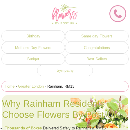
Birthday
Same day Flowers
Mother's Day Flowers
Congratulations
Budget
Best Sellers
Sympathy
Home
›
Greater London
› Rainham, RM13
Why Rainham Residents
Choose Flowers By Post UK
Thousands of Boxes
Delivered Safely to Rainham & RM13