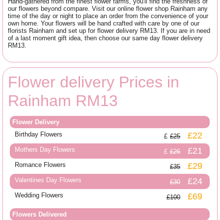
Hand-gathered from the finest flower farms, you'll find the freshness of
our flowers beyond compare. Visit our online flower shop Rainham any
time of the day or night to place an order from the convenience of your
own home. Your flowers will be hand crafted with care by one of our
florists Rainham and set up for flower delivery RM13. If you are in need
of a last moment gift idea, then choose our same day flower delivery
RM13.
Flower delivery Prices in
Rainham RM13
Flower Delivery
Birthday Flowers
£22
£25
Mothers Day Flowers
£21
£26
Romance Flowers
£29
£35
Valentines Day Flowers
£24
£30
Wedding Flowers
£69
£100
Flowers Delivered