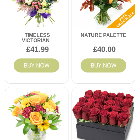
TIMELESS
NATURE PALETTE
VICTORIAN
41.99
40.00
BUY NOW
BUY NOW