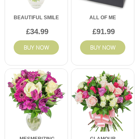
BEAUTIFUL SMILE
ALL OF ME
34.99
91.99
BUY NOW
BUY NOW
MESMERIZING
GLAMOUR