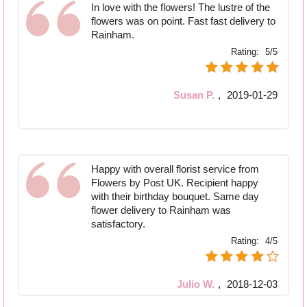
In love with the flowers! The lustre of the
flowers was on point. Fast fast delivery to
Rainham.
Rating:
5/5
Susan P.
,
2019-01-29
Happy with overall florist service from
Flowers by Post UK. Recipient happy
with their birthday bouquet. Same day
flower delivery to Rainham was
satisfactory.
Rating:
4/5
Julio W.
,
2018-12-03