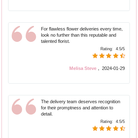
For flawless flower deliveries every time,
look no further than this reputable and
talented florist.
Rating:
4.5/5
Melisa Steve
,
2024-01-29
The delivery team deserves recognition
for their promptness and attention to
detail.
Rating:
4.5/5