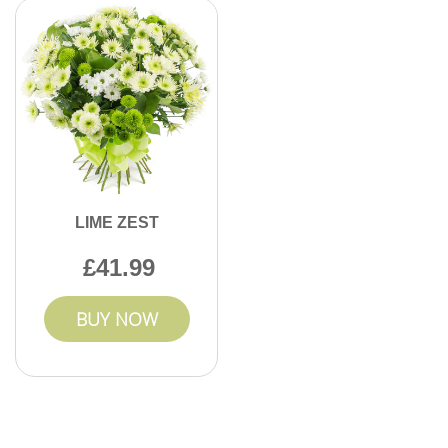
LIME ZEST
41.99
BUY NOW