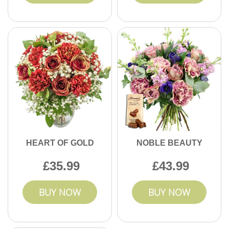
HEART OF GOLD
NOBLE BEAUTY
35.99
43.99
BUY NOW
BUY NOW