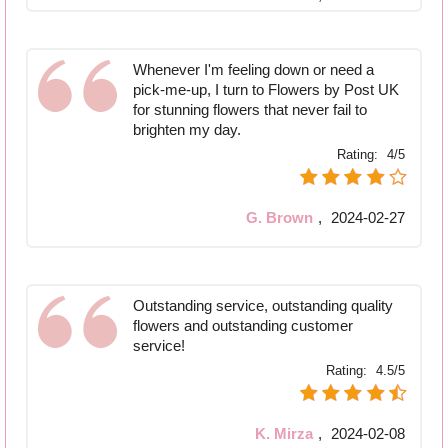
Whenever I'm feeling down or need a
pick-me-up, I turn to Flowers by Post UK
for stunning flowers that never fail to
brighten my day.
Rating:
4/5
G. Brown
,
2024-02-27
Outstanding service, outstanding quality
flowers and outstanding customer
service!
Rating:
4.5/5
K. Mirza
,
2024-02-08