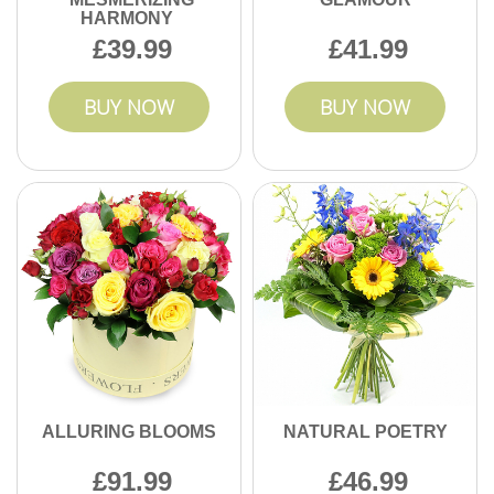
HARMONY
39.99
41.99
BUY NOW
BUY NOW
ALLURING BLOOMS
NATURAL POETRY
91.99
46.99