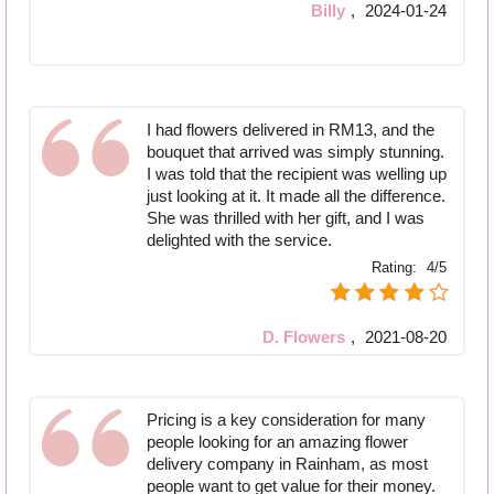
Billy
,
2024-01-24
I had flowers delivered in RM13, and the
bouquet that arrived was simply stunning.
I was told that the recipient was welling up
just looking at it. It made all the difference.
She was thrilled with her gift, and I was
delighted with the service.
Rating:
4/5
D. Flowers
,
2021-08-20
Pricing is a key consideration for many
people looking for an amazing flower
delivery company in Rainham, as most
people want to get value for their money.