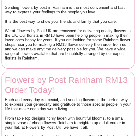
Sending flowers by post in Rainham is the most convenient and fast
way to express your feelings to the people you love.
It is the best way to show your friends and family that you care.
We at Flowers by Post UK are renowned for delivering quality flowers in
the UK. Our florists in RM13 have been helping people in making their
loved ones happy for years. If you are looking for some Rainham flower
shops near you for making a RM13 flower delivery then order from us
and we can make anytime delivery possible for you. We have a wide
range of flowers available that are beautifully arranged by our expert
florists in Rainham.
Flowers by Post Rainham RM13
Order Today!
Each and every day is special, and sending flowers is the perfect way
to express your generosity and gratitude to those special people in your
life that make each day worth living.
From table top designs richly laden with bountiful blooms, to a small,
simple vase of cheap flowers Rainham to brighten up a dull corner in
your flat, at Flowers by Post UK, we have it all.