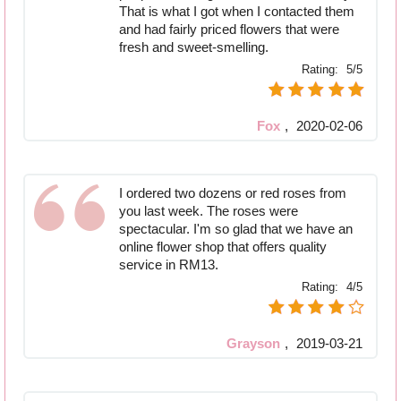
That is what I got when I contacted them
and had fairly priced flowers that were
fresh and sweet-smelling.
Rating:
5/5
Fox
,
2020-02-06
I ordered two dozens or red roses from
you last week. The roses were
spectacular. I'm so glad that we have an
online flower shop that offers quality
service in RM13.
Rating:
4/5
Grayson
,
2019-03-21