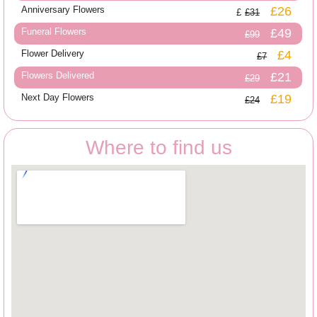
Anniversary Flowers
£26
£31
Funeral Flowers
£49
£99
Flower Delivery
£4
£7
Flowers Delivered
£21
£29
Next Day Flowers
£19
£24
Where to find us