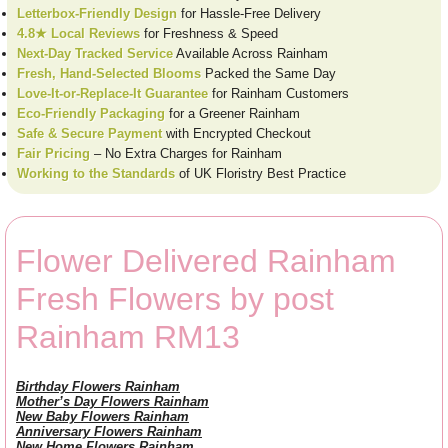
Letterbox-Friendly Design
for Hassle-Free Delivery
4.8★ Local Reviews
for Freshness & Speed
Next-Day Tracked Service
Available Across Rainham
Fresh, Hand-Selected Blooms
Packed the Same Day
Love-It-or-Replace-It Guarantee
for Rainham Customers
Eco-Friendly Packaging
for a Greener Rainham
Safe & Secure Payment
with Encrypted Checkout
Fair Pricing
– No Extra Charges for Rainham
Working to the Standards
of UK Floristry Best Practice
Flower Delivered Rainham
Fresh Flowers by post
Rainham RM13
Birthday Flowers Rainham
Mother’s Day Flowers Rainham
New Baby Flowers Rainham
Anniversary Flowers Rainham
New Home Flowers Rainham