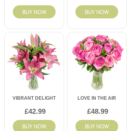
BUY NOW
BUY NOW
VIBRANT DELIGHT
LOVE IN THE AIR
42.99
48.99
BUY NOW
BUY NOW