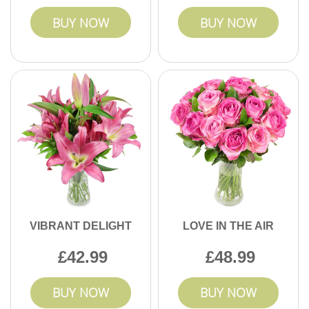
BUY NOW
BUY NOW
VIBRANT DELIGHT
LOVE IN THE AIR
42.99
48.99
BUY NOW
BUY NOW