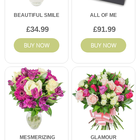
BEAUTIFUL SMILE
ALL OF ME
34.99
91.99
BUY NOW
BUY NOW
MESMERIZING
GLAMOUR