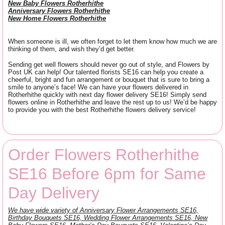
New Baby Flowers Rotherhithe
Anniversary Flowers Rotherhithe
New Home Flowers Rotherhithe
When someone is ill, we often forget to let them know how much we are
thinking of them, and wish they’d get better.
Sending get well flowers should never go out of style, and Flowers by
Post UK can help! Our talented florists SE16 can help you create a
cheerful, bright and fun arrangement or bouquet that is sure to bring a
smile to anyone’s face! We can have your flowers delivered in
Rotherhithe quickly with next day flower delivery SE16! Simply send
flowers online in Rotherhithe and leave the rest up to us! We’d be happy
to provide you with the best Rotherhithe flowers delivery service!
Order Flowers Rotherhithe
SE16 Before 6pm for Same
Day Delivery
We have wide variety of Anniversary Flower Arrangements SE16,
Birthday Bouquets SE16, Wedding Flower Arrangements SE16, New