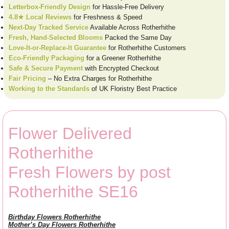
Letterbox-Friendly Design
for Hassle-Free Delivery
4.8★ Local Reviews
for Freshness & Speed
Next-Day Tracked Service
Available Across Rotherhithe
Fresh, Hand-Selected Blooms
Packed the Same Day
Love-It-or-Replace-It Guarantee
for Rotherhithe Customers
Eco-Friendly Packaging
for a Greener Rotherhithe
Safe & Secure Payment
with Encrypted Checkout
Fair Pricing
– No Extra Charges for Rotherhithe
Working to the Standards
of UK Floristry Best Practice
Flower Delivered
Rotherhithe
Fresh Flowers by post
Rotherhithe SE16
Birthday Flowers Rotherhithe
Mother’s Day Flowers Rotherhithe