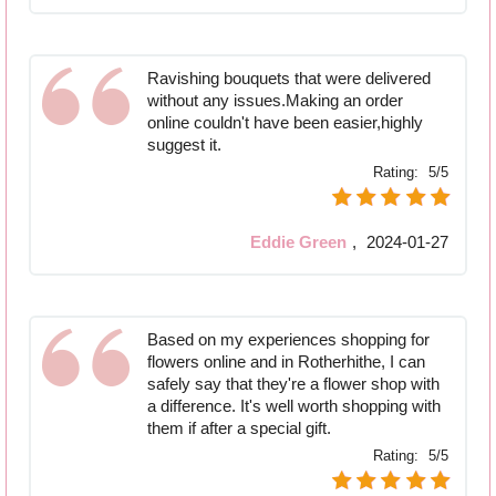
Ravishing bouquets that were delivered
without any issues.Making an order
online couldn't have been easier,highly
suggest it.
Rating:
5/5
Eddie Green
,
2024-01-27
Based on my experiences shopping for
flowers online and in Rotherhithe, I can
safely say that they're a flower shop with
a difference. It's well worth shopping with
them if after a special gift.
Rating:
5/5