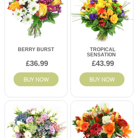
BERRY BURST
TROPICAL
SENSATION
36.99
43.99
BUY NOW
BUY NOW