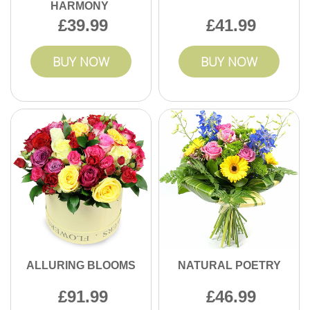
HARMONY
39.99
41.99
BUY NOW
BUY NOW
ALLURING BLOOMS
NATURAL POETRY
91.99
46.99