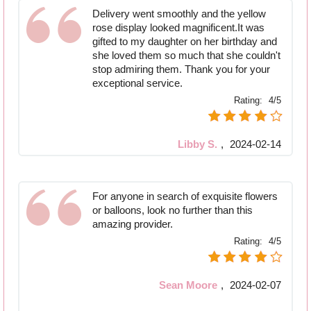
Delivery went smoothly and the yellow
rose display looked magnificent.It was
gifted to my daughter on her birthday and
she loved them so much that she couldn't
stop admiring them. Thank you for your
exceptional service.
Rating:
4/5
Libby S.
,
2024-02-14
For anyone in search of exquisite flowers
or balloons, look no further than this
amazing provider.
Rating:
4/5
Sean Moore
,
2024-02-07