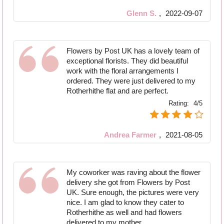
Glenn S.
,
2022-09-07
Flowers by Post UK has a lovely team of
exceptional florists. They did beautiful
work with the floral arrangements I
ordered. They were just delivered to my
Rotherhithe flat and are perfect.
Rating:
4/5
Andrea Farmer
,
2021-08-05
My coworker was raving about the flower
delivery she got from Flowers by Post
UK. Sure enough, the pictures were very
nice. I am glad to know they cater to
Rotherhithe as well and had flowers
delivered to my mother.