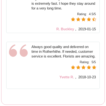
is extremely fast. I hope they stay around
for a very long time.
Rating:
4.5/5
R. Buckley
,
2019-01-15
Always good quality and delivered on
time in Rotherhithe. If needed, customer
service is excellent. Florists are amazing.
Rating:
5/5
Yvette R.
,
2018-10-23