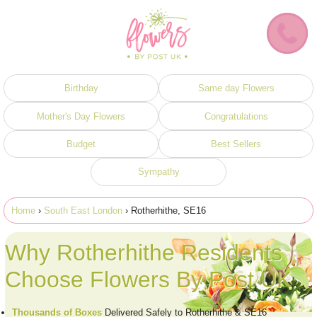
Birthday
Same day Flowers
Mother's Day Flowers
Congratulations
Budget
Best Sellers
Sympathy
Home
›
South East London
› Rotherhithe, SE16
Why Rotherhithe Residents
Choose Flowers By Post UK
Thousands of Boxes
Delivered Safely to Rotherhithe & SE16