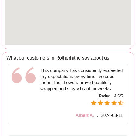
What our customers in Rotherhithe say about us
This company has consistently exceeded
my expectations every time I've used
them. Their flowers arrive beautifully
wrapped and stay vibrant for weeks.
Rating:
4.5/5
Albert A.
,
2024-03-11