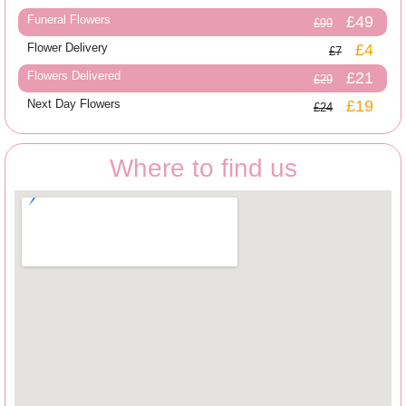
Funeral Flowers
£49
£99
Flower Delivery
£4
£7
Flowers Delivered
£21
£29
Next Day Flowers
£19
£24
Where to find us