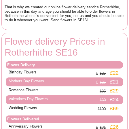
That is why we created our online flower delivery service Rotherhithe,
because in this day and age you should be able to order flowers in
Rotherhithe when it's convenient for you, not us and you should be able
to do it wherever you want. Send flowers in SE16!
Flower delivery Prices in
Rotherhithe SE16
Flower Delivery
Birthday Flowers
£22
£25
Mothers Day Flowers
£21
£26
Romance Flowers
£29
£35
Valentines Day Flowers
£24
£30
Wedding Flowers
£69
£100
Flowers Delivered
Anniversary Flowers
£26
£31