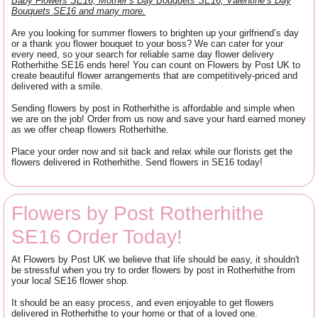
Baby Flowers SE16, Mother’s Day Bouquets SE16, Valentine’s Day
Bouquets SE16 and many more.
Are you looking for summer flowers to brighten up your girlfriend’s day
or a thank you flower bouquet to your boss? We can cater for your
every need, so your search for reliable same day flower delivery
Rotherhithe SE16 ends here! You can count on Flowers by Post UK to
create beautiful flower arrangements that are competitively-priced and
delivered with a smile.
Sending flowers by post in Rotherhithe is affordable and simple when
we are on the job! Order from us now and save your hard earned money
as we offer cheap flowers Rotherhithe.
Place your order now and sit back and relax while our florists get the
flowers delivered in Rotherhithe. Send flowers in SE16 today!
Flowers by Post Rotherhithe
SE16 Order Today!
At Flowers by Post UK we believe that life should be easy, it shouldn't
be stressful when you try to order flowers by post in Rotherhithe from
your local SE16 flower shop.
It should be an easy process, and even enjoyable to get flowers
delivered in Rotherhithe to your home or that of a loved one.