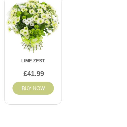
LIME ZEST
41.99
BUY NOW