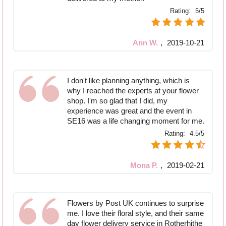
Rating:
5/5
Ann W.
,
2019-10-21
I don't like planning anything, which is
why I reached the experts at your flower
shop. I'm so glad that I did, my
experience was great and the event in
SE16 was a life changing moment for me.
Rating:
4.5/5
Mona P.
,
2019-02-21
Flowers by Post UK continues to surprise
me. I love their floral style, and their same
day flower delivery service in Rotherhithe