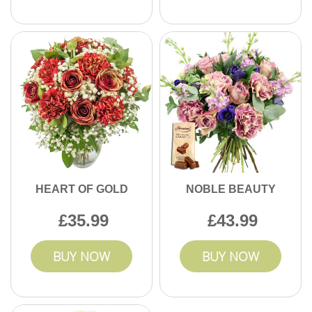
HEART OF GOLD
NOBLE BEAUTY
35.99
43.99
BUY NOW
BUY NOW