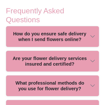
Frequently Asked
Questions
How do you ensure safe delivery
when I send flowers online?
We use specialized, climate-controlled vehicles and secure
Are your flower delivery services
packaging to protect your flowers during transit, ensuring
insured and certified?
they arrive fresh and beautiful every time.
Yes, our service holds full insurance and all necessary
What professional methods do
certifications, giving you peace of mind that your order is
you use for flower delivery?
protected from the moment it leaves our shop until it
reaches your door.