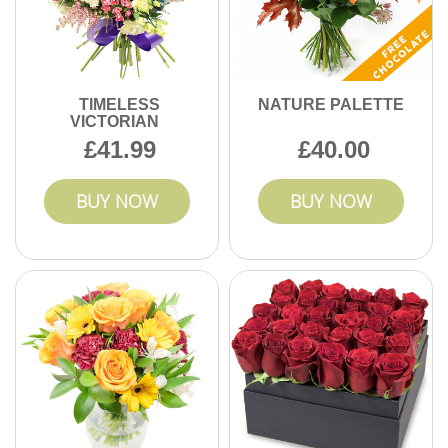
TIMELESS
NATURE PALETTE
VICTORIAN
41.99
40.00
BUY NOW
BUY NOW