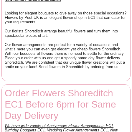
Looking for elegant bouquets to give away on those special occasions?
Flowers by Post UK is an elegant flower shop in EC1 that can cater for
your requirements.
Our florists Shoreditch arrange beautiful flowers and turn them into
spectacular pieces of art.
Our flower arrangements are perfect for a variety of occasions and
what’s more you can even get elegant yet cheap flowers Shoreditch.
With our bouquets of flowers there is no need to settle for the ordinary.
Place your order with us and get a speedy same day flower delivery
Shoreditch. We are confident that our unique flower creations will put a
smile on your face! Send flowers in Shoreditch by ordering from us.
Order Flowers Shoreditch
EC1 Before 6pm for Same
Day Delivery
We have wide variety of Anniversary Flower Arrangements EC1,
Birthday Bouquets EC1, Wedding Flower Arrangements EC1, New