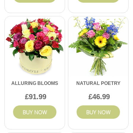
ALLURING BLOOMS
NATURAL POETRY
91.99
46.99
BUY NOW
BUY NOW