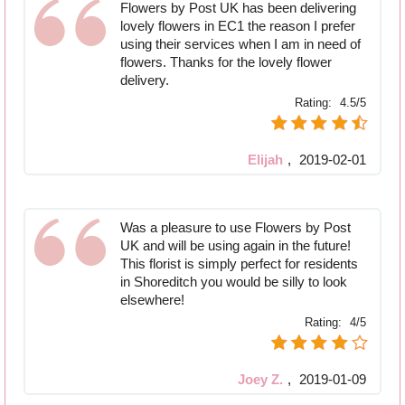
Flowers by Post UK has been delivering
lovely flowers in EC1 the reason I prefer
using their services when I am in need of
flowers. Thanks for the lovely flower
delivery.
Rating:
4.5/5
Elijah
,
2019-02-01
Was a pleasure to use Flowers by Post
UK and will be using again in the future!
This florist is simply perfect for residents
in Shoreditch you would be silly to look
elsewhere!
Rating:
4/5
Joey Z.
,
2019-01-09