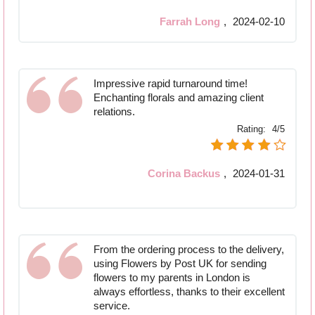
Farrah Long
,
2024-02-10
Impressive rapid turnaround time!
Enchanting florals and amazing client
relations.
Rating:
4/5
Corina Backus
,
2024-01-31
From the ordering process to the delivery,
using Flowers by Post UK for sending
flowers to my parents in London is
always effortless, thanks to their excellent
service.