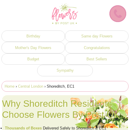
Birthday
Same day Flowers
Mother's Day Flowers
Congratulations
Budget
Best Sellers
Sympathy
Home
›
Central London
› Shoreditch, EC1
Why Shoreditch Residents
Choose Flowers By Post UK
Thousands of Boxes
Delivered Safely to Shoreditch & EC1