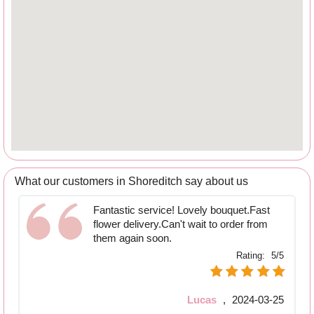
What our customers in Shoreditch say about us
Fantastic service! Lovely bouquet.Fast
flower delivery.Can't wait to order from
them again soon.
Rating:
5/5
Lucas
,
2024-03-25