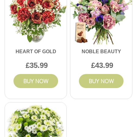
HEART OF GOLD
NOBLE BEAUTY
35.99
43.99
BUY NOW
BUY NOW