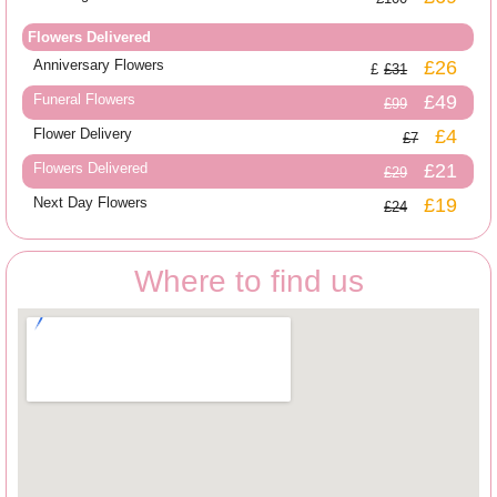
Flowers Delivered
Anniversary Flowers
£26
£31
Funeral Flowers
£49
£99
Flower Delivery
£4
£7
Flowers Delivered
£21
£29
Next Day Flowers
£19
£24
Where to find us