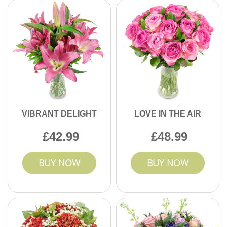
VIBRANT DELIGHT
LOVE IN THE AIR
42.99
48.99
BUY NOW
BUY NOW