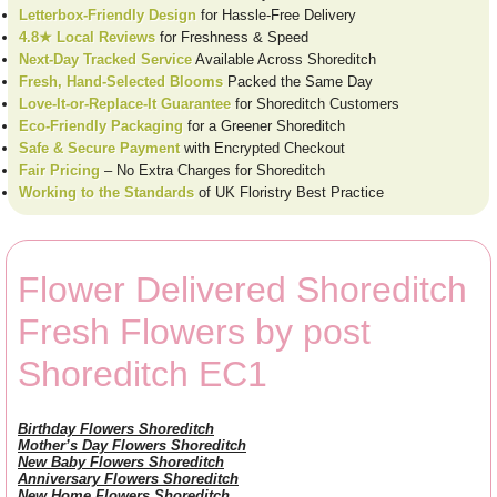
Letterbox-Friendly Design
for Hassle-Free Delivery
4.8★ Local Reviews
for Freshness & Speed
Next-Day Tracked Service
Available Across Shoreditch
Fresh, Hand-Selected Blooms
Packed the Same Day
Love-It-or-Replace-It Guarantee
for Shoreditch Customers
Eco-Friendly Packaging
for a Greener Shoreditch
Safe & Secure Payment
with Encrypted Checkout
Fair Pricing
– No Extra Charges for Shoreditch
Working to the Standards
of UK Floristry Best Practice
Flower Delivered Shoreditch
Fresh Flowers by post
Shoreditch EC1
Birthday Flowers Shoreditch
Mother’s Day Flowers Shoreditch
New Baby Flowers Shoreditch
Anniversary Flowers Shoreditch
New Home Flowers Shoreditch