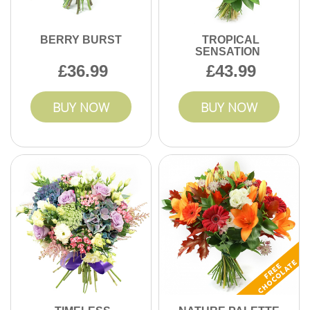
BERRY BURST
TROPICAL
SENSATION
36.99
43.99
BUY NOW
BUY NOW