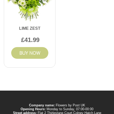
LIME ZEST
41.99
BUY NOW
Company name:
Flowers by Post UK
Opening Hours:
Monday to Sunday, 07:00-00:00
Street address:
Flat 2 Thirlestane Court Colney Hatch Lane