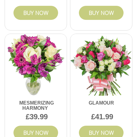
BUY NOW
BUY NOW
MESMERIZING
GLAMOUR
HARMONY
39.99
41.99
BUY NOW
BUY NOW