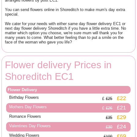
arranged flowers by post EC1.
You can send flowers online in Shoreditch to make mum's day extra
special.
We cater for your needs with either same day flower delivery EC1 or
next day flower delivery Shoreditch if you have a little extra time. No
matter which option you choose, we're sure mum will thank you for
many years to come. What better feeling than to put a smile on the
face of the woman who gave you life?
Flower delivery Prices in
Shoreditch EC1
Flower Delivery
Birthday Flowers
£22
£25
Mothers Day Flowers
£21
£26
Romance Flowers
£29
£35
Valentines Day Flowers
£24
£30
Wedding Flowers
£69
£100