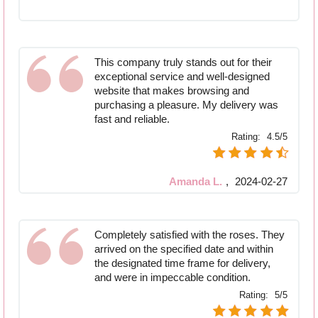
This company truly stands out for their
exceptional service and well-designed
website that makes browsing and
purchasing a pleasure. My delivery was
fast and reliable.
Rating:
4.5/5
Amanda L.
,
2024-02-27
Completely satisfied with the roses. They
arrived on the specified date and within
the designated time frame for delivery,
and were in impeccable condition.
Rating:
5/5