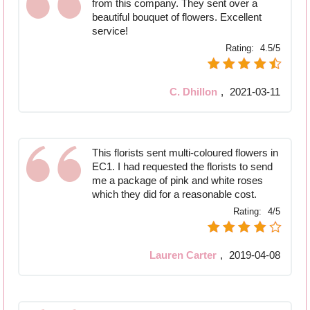
from this company. They sent over a
beautiful bouquet of flowers. Excellent
service!
Rating:
4.5/5
C. Dhillon
,
2021-03-11
This florists sent multi-coloured flowers in
EC1. I had requested the florists to send
me a package of pink and white roses
which they did for a reasonable cost.
Rating:
4/5
Lauren Carter
,
2019-04-08