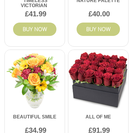
TIMELESS
NATURE PALETTE
VICTORIAN
41.99
40.00
BUY NOW
BUY NOW
BEAUTIFUL SMILE
ALL OF ME
34.99
91.99