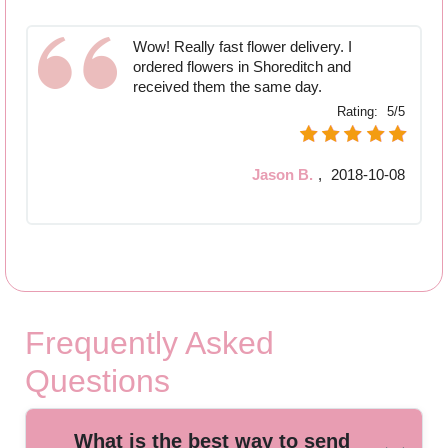
Wow! Really fast flower delivery. I
ordered flowers in Shoreditch and
received them the same day.
Rating:
5/5
Jason B.
,
2018-10-08
Frequently Asked
Questions
What is the best way to send