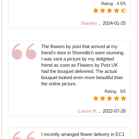
Rating:
4.5/5
Stanley
,
2024-01-25
The flowers by post that arrived at my
friend's door in Shoreditch were stunning.
I was sent a picture by my delighted
friend as soon as Flowers by Post UK
had the bouquet delivered. The actual
bouquet looked even more beautiful than
the online picture.
Rating:
5/5
Lance H.
,
2022-07-26
I recently arranged flower delivery in EC1