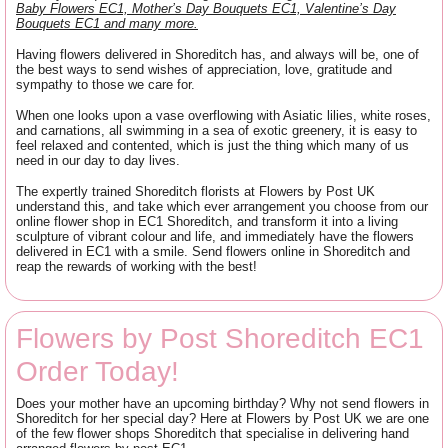
Baby Flowers EC1, Mother’s Day Bouquets EC1, Valentine’s Day
Bouquets EC1 and many more.
Having flowers delivered in Shoreditch has, and always will be, one of
the best ways to send wishes of appreciation, love, gratitude and
sympathy to those we care for.
When one looks upon a vase overflowing with Asiatic lilies, white roses,
and carnations, all swimming in a sea of exotic greenery, it is easy to
feel relaxed and contented, which is just the thing which many of us
need in our day to day lives.
The expertly trained Shoreditch florists at Flowers by Post UK
understand this, and take which ever arrangement you choose from our
online flower shop in EC1 Shoreditch, and transform it into a living
sculpture of vibrant colour and life, and immediately have the flowers
delivered in EC1 with a smile. Send flowers online in Shoreditch and
reap the rewards of working with the best!
Flowers by Post Shoreditch EC1
Order Today!
Does your mother have an upcoming birthday? Why not send flowers in
Shoreditch for her special day? Here at Flowers by Post UK we are one
of the few flower shops Shoreditch that specialise in delivering hand