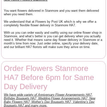
You want flowers delivered in Stanmore and you want them delivered
when you need them.
We understand that at Flowers by Post UK which is why we offer a
completely flexible flower delivery in Stanmore HA7.
With us you can order easily and swiftly using our online flower shop in
Stanmore, and what’s better is you can get delivery when you actually
need it. Whether that means same day flower delivery in Stanmore or a
month’s time from now. Just order online, specify your delivery date,
and our brilliant HA7 florists will make sure they arrive on time.
Order Flowers Stanmore
HA7 Before 6pm for Same
Day Delivery
We have wide variety of Anniversary Flower Arrangements HA7,
Birthday Bouquets HA7, Wedding Flower Arrangements HA7, New
Baby Flowers HA7, Mother’s Day Bouquets HA7, Valentine’s Day
Bouquets HA7 and many more.