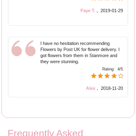
Faye T.
,
2019-01-29
I have no hesitation recommending
Flowers by Post UK for flower delivery. I
got flowers from them in Stanmore and
they were stunning.
Rating:
4/5
Alex
,
2018-11-20
Frequently Asked