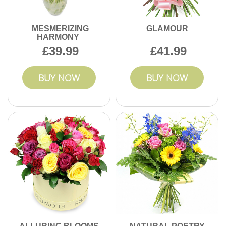
MESMERIZING
GLAMOUR
HARMONY
39.99
41.99
BUY NOW
BUY NOW