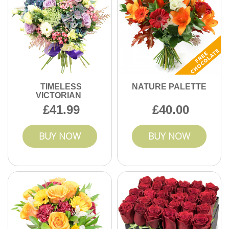
TIMELESS
NATURE PALETTE
VICTORIAN
41.99
40.00
BUY NOW
BUY NOW