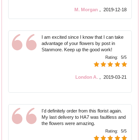
M. Morgan
,
2019-12-18
I am excited since I know that I can take
advantage of your flowers by post in
Stanmore. Keep up the good work!
Rating:
5/5
London A.
,
2019-03-21
I'd definitely order from this florist again.
My last delivery to HA7 was faultless and
the flowers were amazing.
Rating:
5/5