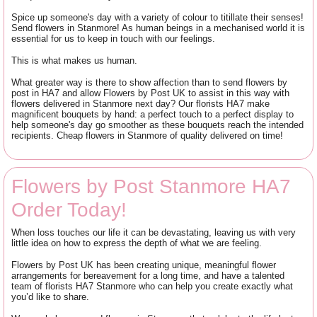
Spice up someone's day with a variety of colour to titillate their senses!
Send flowers in Stanmore! As human beings in a mechanised world it is
essential for us to keep in touch with our feelings.
This is what makes us human.
What greater way is there to show affection than to send flowers by
post in HA7 and allow Flowers by Post UK to assist in this way with
flowers delivered in Stanmore next day? Our florists HA7 make
magnificent bouquets by hand: a perfect touch to a perfect display to
help someone's day go smoother as these bouquets reach the intended
recipients. Cheap flowers in Stanmore of quality delivered on time!
Flowers by Post Stanmore HA7
Order Today!
When loss touches our life it can be devastating, leaving us with very
little idea on how to express the depth of what we are feeling.
Flowers by Post UK has been creating unique, meaningful flower
arrangements for bereavement for a long time, and have a talented
team of florists HA7 Stanmore who can help you create exactly what
you’d like to share.