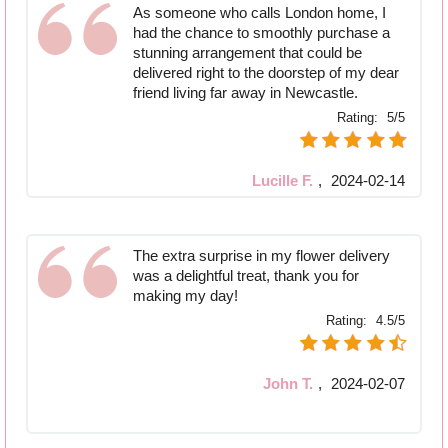
As someone who calls London home, I
had the chance to smoothly purchase a
stunning arrangement that could be
delivered right to the doorstep of my dear
friend living far away in Newcastle.
Rating:
5/5
Lucille F.
,
2024-02-14
The extra surprise in my flower delivery
was a delightful treat, thank you for
making my day!
Rating:
4.5/5
John T.
,
2024-02-07