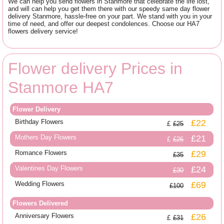
We can help you send flowers in Stanmore that celebrate the life lost,
and will can help you get them there with our speedy same day flower
delivery Stanmore, hassle-free on your part. We stand with you in your
time of need, and offer our deepest condolences. Choose our HA7
flowers delivery service!
Flower delivery Prices in
Stanmore HA7
Flower Delivery
Birthday Flowers
£22
£25
Mothers Day Flowers
£21
£26
Romance Flowers
£29
£35
Valentines Day Flowers
£24
£30
Wedding Flowers
£69
£100
Flowers Delivered
Anniversary Flowers
£26
£31