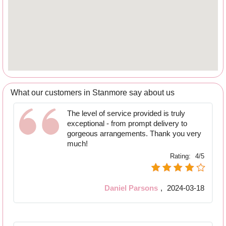
What our customers in Stanmore say about us
The level of service provided is truly
exceptional - from prompt delivery to
gorgeous arrangements. Thank you very
much!
Rating:
4/5
Daniel Parsons
,
2024-03-18