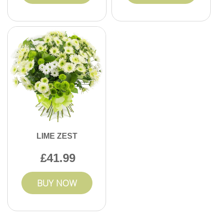
LIME ZEST
41.99
BUY NOW