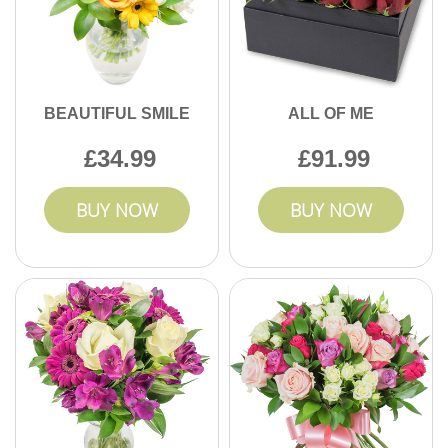
BEAUTIFUL SMILE
ALL OF ME
34.99
91.99
BUY NOW
BUY NOW