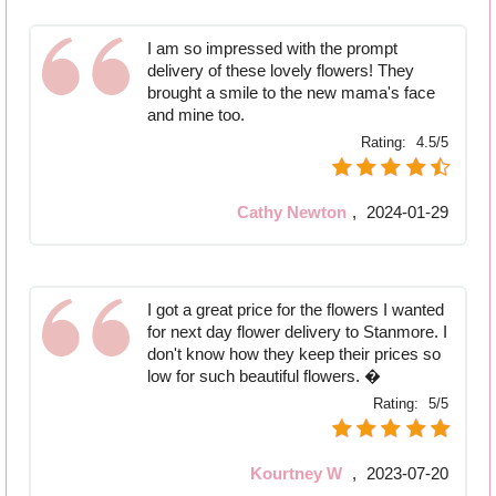
I am so impressed with the prompt
delivery of these lovely flowers! They
brought a smile to the new mama's face
and mine too.
Rating:
4.5/5
Cathy Newton
,
2024-01-29
I got a great price for the flowers I wanted
for next day flower delivery to Stanmore. I
don't know how they keep their prices so
low for such beautiful flowers. �
Rating:
5/5
Kourtney W
,
2023-07-20