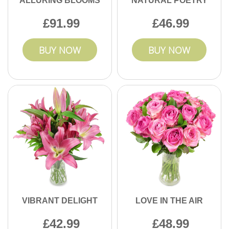
ALLURING BLOOMS
NATURAL POETRY
91.99
46.99
BUY NOW
BUY NOW
VIBRANT DELIGHT
LOVE IN THE AIR
42.99
48.99