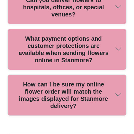
Can you deliver flowers to
delivering high-value, delicate bouquets for weddings,
hospitals, offices, or special
anniversaries, and special events.
venues?
Yes, we deliver to hospitals, businesses, schools, and
What payment options and
event venues across Stanmore, following all delivery
customer protections are
protocols to ensure your flowers arrive safely and on time.
available when sending flowers
online in Stanmore?
We accept all major credit and debit cards, as well as
How can I be sure my online
secure online payments, and all transactions are covered
flower order will match the
by robust security measures and protection policies.
images displayed for Stanmore
delivery?
We guarantee that every bouquet is hand-crafted as shown,