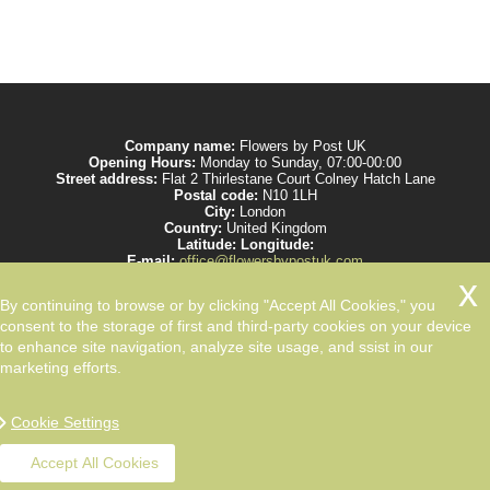
Company name:
Flowers by Post UK
Opening Hours:
Monday to Sunday, 07:00-00:00
Street address:
Flat 2 Thirlestane Court Colney Hatch Lane
Postal code:
N10 1LH
City:
London
Country:
United Kingdom
Latitude:
Longitude:
E-mail:
office@flowersbypostuk.com
Web:
https://www.flowersbypostuk.com/
Description:
Send the most beautiful flowers to your beloved ones by post in
By continuing to browse or by clicking "Accept All Cookies," you
UK and make them happy. We work with experienced florists only.
consent to the storage of first and third-party cookies on your device
to enhance site navigation, analyze site usage, and ssist in our
marketing efforts.
Cookie Settings
Accept All Cookies