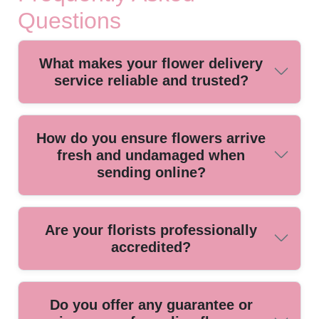
Questions
What makes your flower delivery
service reliable and trusted?
We have provided flower delivery for over a decade, using
How do you ensure flowers arrive
local florists and trained staff to guarantee fast, fresh, and
fresh and undamaged when
dependable service every time.
sending online?
We use climate-controlled vehicles and specialized
Are your florists professionally
packaging to protect your floral arrangements, ensuring
accredited?
every bouquet arrives looking beautiful and vibrant, no
matter the season.
Our local florists are affiliated with leading floral industry
Do you offer any guarantee or
associations, ensuring all arrangements meet high