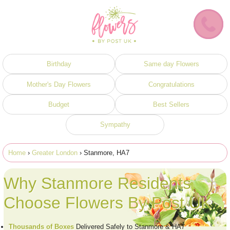
Birthday
Same day Flowers
Mother's Day Flowers
Congratulations
Budget
Best Sellers
Sympathy
Home
›
Greater London
› Stanmore, HA7
Why Stanmore Residents
Choose Flowers By Post UK
Thousands of Boxes
Delivered Safely to Stanmore & HA7