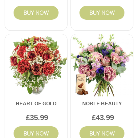
BUY NOW
BUY NOW
HEART OF GOLD
NOBLE BEAUTY
35.99
43.99
BUY NOW
BUY NOW