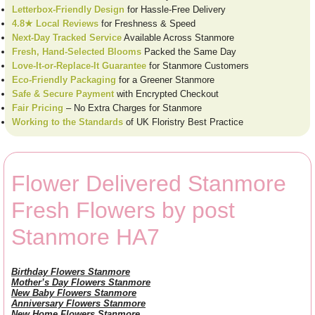
Letterbox-Friendly Design
for Hassle-Free Delivery
4.8★ Local Reviews
for Freshness & Speed
Next-Day Tracked Service
Available Across Stanmore
Fresh, Hand-Selected Blooms
Packed the Same Day
Love-It-or-Replace-It Guarantee
for Stanmore Customers
Eco-Friendly Packaging
for a Greener Stanmore
Safe & Secure Payment
with Encrypted Checkout
Fair Pricing
– No Extra Charges for Stanmore
Working to the Standards
of UK Floristry Best Practice
Flower Delivered Stanmore
Fresh Flowers by post
Stanmore HA7
Birthday Flowers Stanmore
Mother’s Day Flowers Stanmore
New Baby Flowers Stanmore
Anniversary Flowers Stanmore
New Home Flowers Stanmore