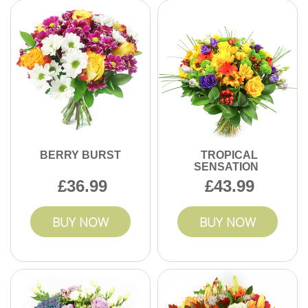
using fresh, high-quality stems, and we share real customer
photos and testimonials from happy Stanmore clients.
BERRY BURST
TROPICAL
SENSATION
36.99
43.99
BUY NOW
BUY NOW