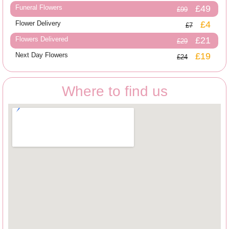
Funeral Flowers
£49
£99
Flower Delivery
£4
£7
Flowers Delivered
£21
£29
Next Day Flowers
£19
£24
Where to find us