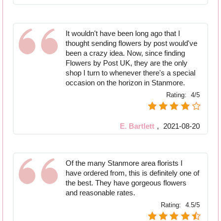
It wouldn't have been long ago that I
thought sending flowers by post would've
been a crazy idea. Now, since finding
Flowers by Post UK, they are the only
shop I turn to whenever there's a special
occasion on the horizon in Stanmore.
Rating:
4/5
E. Bartlett
,
2021-08-20
Of the many Stanmore area florists I
have ordered from, this is definitely one of
the best. They have gorgeous flowers
and reasonable rates.
Rating:
4.5/5