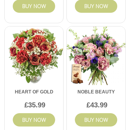
BUY NOW
BUY NOW
HEART OF GOLD
NOBLE BEAUTY
35.99
43.99
BUY NOW
BUY NOW