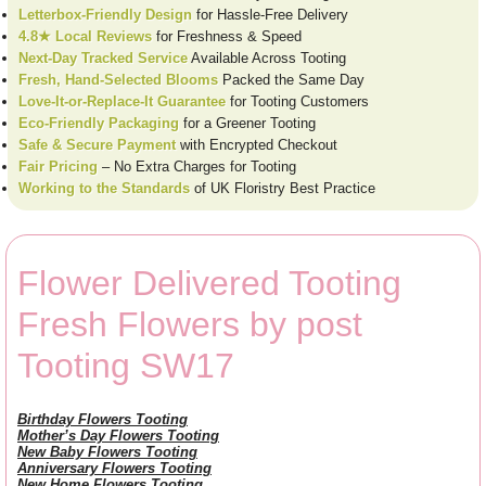
Letterbox-Friendly Design
for Hassle-Free Delivery
4.8★ Local Reviews
for Freshness & Speed
Next-Day Tracked Service
Available Across Tooting
Fresh, Hand-Selected Blooms
Packed the Same Day
Love-It-or-Replace-It Guarantee
for Tooting Customers
Eco-Friendly Packaging
for a Greener Tooting
Safe & Secure Payment
with Encrypted Checkout
Fair Pricing
– No Extra Charges for Tooting
Working to the Standards
of UK Floristry Best Practice
Flower Delivered Tooting
Fresh Flowers by post
Tooting SW17
Birthday Flowers Tooting
Mother’s Day Flowers Tooting
New Baby Flowers Tooting
Anniversary Flowers Tooting
New Home Flowers Tooting