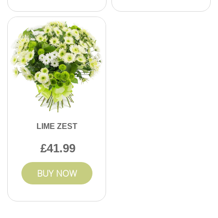
LIME ZEST
41.99
BUY NOW