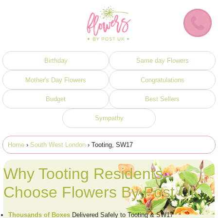
Birthday
Same day Flowers
Mother's Day Flowers
Congratulations
Budget
Best Sellers
Sympathy
Home
›
South West London
› Tooting, SW17
Why Tooting Residents
Choose Flowers By Post UK
Thousands of Boxes
Delivered Safely to Tooting & SW17