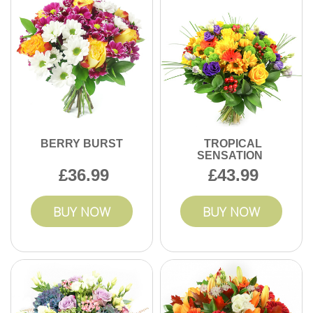
custom arrangements with expert attention, ensuring each
order arrives safely and beautifully.
BERRY BURST
TROPICAL
SENSATION
36.99
43.99
BUY NOW
BUY NOW