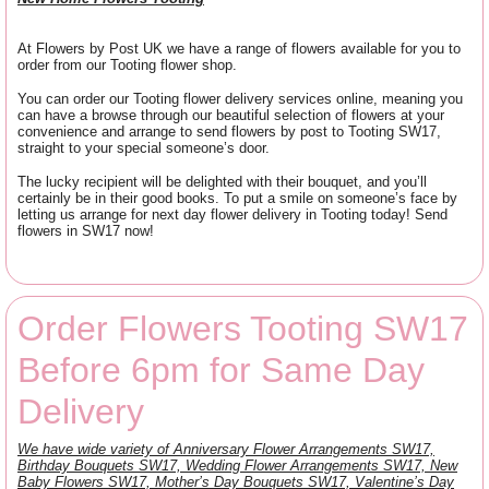
At Flowers by Post UK we have a range of flowers available for you to
order from our Tooting flower shop.
You can order our Tooting flower delivery services online, meaning you
can have a browse through our beautiful selection of flowers at your
convenience and arrange to send flowers by post to Tooting SW17,
straight to your special someone’s door.
The lucky recipient will be delighted with their bouquet, and you’ll
certainly be in their good books. To put a smile on someone’s face by
letting us arrange for next day flower delivery in Tooting today! Send
flowers in SW17 now!
Order Flowers Tooting SW17
Before 6pm for Same Day
Delivery
We have wide variety of Anniversary Flower Arrangements SW17,
Birthday Bouquets SW17, Wedding Flower Arrangements SW17, New
Baby Flowers SW17, Mother’s Day Bouquets SW17, Valentine’s Day