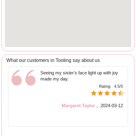
What our customers in Tooting say about us
Seeing my sister's face light up with joy
made my day.
Rating:
4.5/5
Margaret Taylor
,
2024-03-12