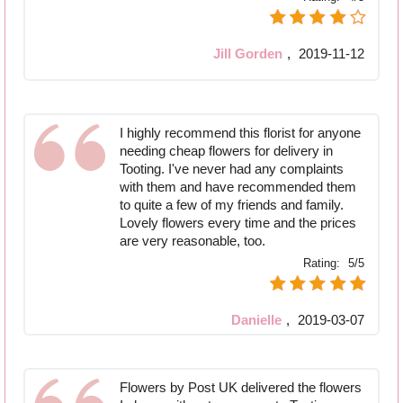
Jill Gorden
,
2019-11-12
I highly recommend this florist for anyone
needing cheap flowers for delivery in
Tooting. I've never had any complaints
with them and have recommended them
to quite a few of my friends and family.
Lovely flowers every time and the prices
are very reasonable, too.
Rating:
5/5
Danielle
,
2019-03-07
Flowers by Post UK delivered the flowers