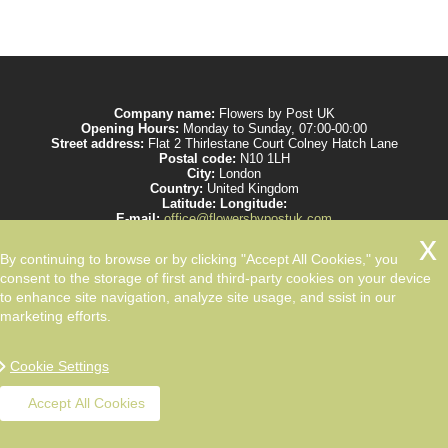
Company name:
Flowers by Post UK
Opening Hours:
Monday to Sunday, 07:00-00:00
Street address:
Flat 2 Thirlestane Court Colney Hatch Lane
Postal code:
N10 1LH
City:
London
Country:
United Kingdom
Latitude:
Longitude:
E-mail:
office@flowersbypostuk.com
Web:
https://www.flowersbypostuk.com/
Description:
Send the most beautiful flowers to your beloved ones by post in
By continuing to browse or by clicking "Accept All Cookies," you
UK and make them happy. We work with experienced florists only.
consent to the storage of first and third-party cookies on your device
to enhance site navigation, analyze site usage, and ssist in our
marketing efforts.
Cookie Settings
Accept All Cookies