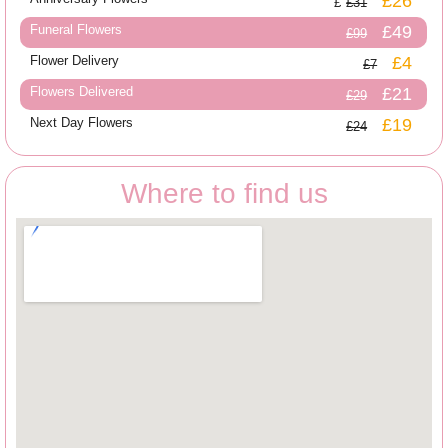
£26
£31
Funeral Flowers
£49
£99
Flower Delivery
£4
£7
Flowers Delivered
£21
£29
Next Day Flowers
£19
£24
Where to find us