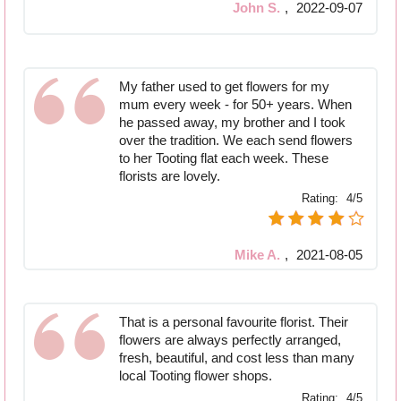
John S.
,
2022-09-07
My father used to get flowers for my
mum every week - for 50+ years. When
he passed away, my brother and I took
over the tradition. We each send flowers
to her Tooting flat each week. These
florists are lovely.
Rating:
4/5
Mike A.
,
2021-08-05
That is a personal favourite florist. Their
flowers are always perfectly arranged,
fresh, beautiful, and cost less than many
local Tooting flower shops.
Rating:
4/5