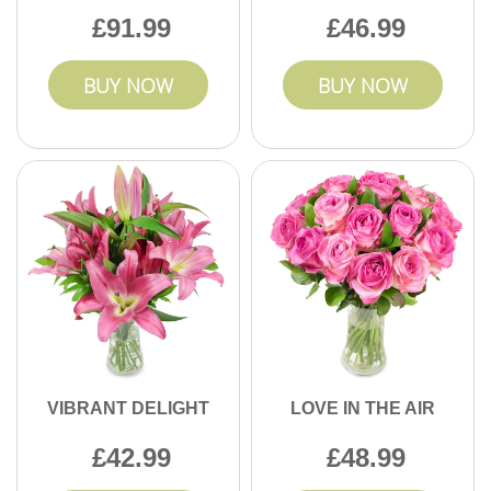
91.99
46.99
BUY NOW
BUY NOW
VIBRANT DELIGHT
LOVE IN THE AIR
42.99
48.99