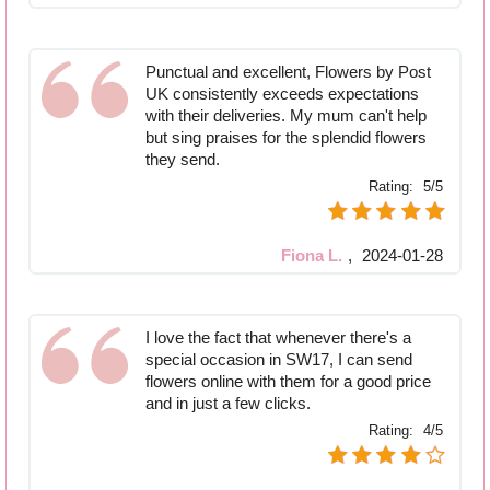
Punctual and excellent, Flowers by Post
UK consistently exceeds expectations
with their deliveries. My mum can't help
but sing praises for the splendid flowers
they send.
Rating:
5/5
Fiona L.
,
2024-01-28
I love the fact that whenever there's a
special occasion in SW17, I can send
flowers online with them for a good price
and in just a few clicks.
Rating:
4/5