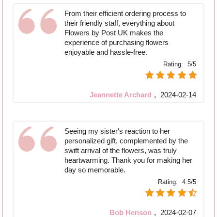
From their efficient ordering process to
their friendly staff, everything about
Flowers by Post UK makes the
experience of purchasing flowers
enjoyable and hassle-free.
Rating:
5/5
Jeannette Archard
,
2024-02-14
Seeing my sister's reaction to her
personalized gift, complemented by the
swift arrival of the flowers, was truly
heartwarming. Thank you for making her
day so memorable.
Rating:
4.5/5
Bob Henson
,
2024-02-07