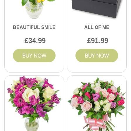
BEAUTIFUL SMILE
ALL OF ME
34.99
91.99
BUY NOW
BUY NOW