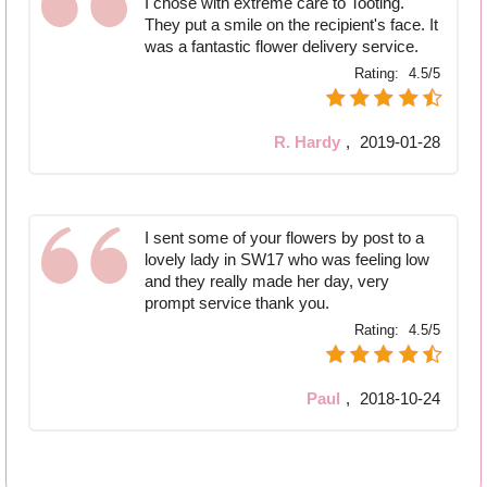
I chose with extreme care to Tooting.
They put a smile on the recipient's face. It
was a fantastic flower delivery service.
Rating:
4.5/5
R. Hardy
,
2019-01-28
I sent some of your flowers by post to a
lovely lady in SW17 who was feeling low
and they really made her day, very
prompt service thank you.
Rating:
4.5/5
Paul
,
2018-10-24