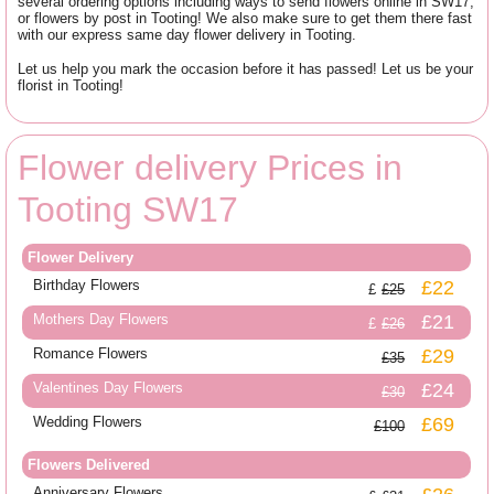
several ordering options including ways to send flowers online in SW17,
or flowers by post in Tooting! We also make sure to get them there fast
with our express same day flower delivery in Tooting.
Let us help you mark the occasion before it has passed! Let us be your
florist in Tooting!
Flower delivery Prices in
Tooting SW17
Flower Delivery
Birthday Flowers
£22
£25
Mothers Day Flowers
£21
£26
Romance Flowers
£29
£35
Valentines Day Flowers
£24
£30
Wedding Flowers
£69
£100
Flowers Delivered
Anniversary Flowers