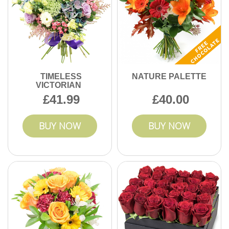
TIMELESS
NATURE PALETTE
VICTORIAN
41.99
40.00
BUY NOW
BUY NOW