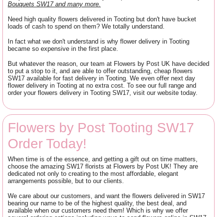
Bouquets SW17 and many more.
Need high quality flowers delivered in Tooting but don't have bucket
loads of cash to spend on them? We totally understand.
In fact what we don't understand is why flower delivery in Tooting
became so expensive in the first place.
But whatever the reason, our team at Flowers by Post UK have decided
to put a stop to it, and are able to offer outstanding, cheap flowers
SW17 available for fast delivery in Tooting. We even offer next day
flower delivery in Tooting at no extra cost. To see our full range and
order your flowers delivery in Tooting SW17, visit our website today.
Flowers by Post Tooting SW17
Order Today!
When time is of the essence, and getting a gift out on time matters,
choose the amazing SW17 florists at Flowers by Post UK! They are
dedicated not only to creating to the most affordable, elegant
arrangements possible, but to our clients.
We care about our customers, and want the flowers delivered in SW17
bearing our name to be of the highest quality, the best deal, and
available when our customers need them! Which is why we offer