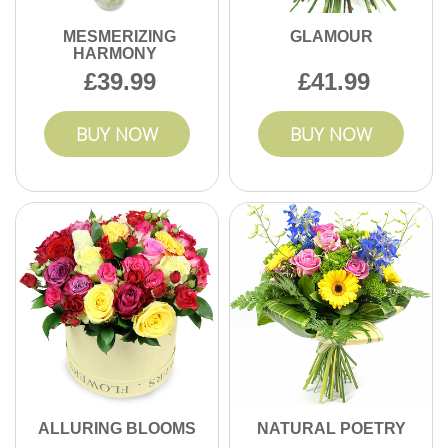
MESMERIZING
GLAMOUR
HARMONY
39.99
41.99
BUY NOW
BUY NOW
ALLURING BLOOMS
NATURAL POETRY