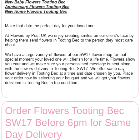
New Baby Flowers Tooting Bec
Anniversary Flowers Tooting Bec
New Home Flowers Tooting Bec
Make that date the perfect day for your loved one.
At Flowers by Post UK we enjoy creating smiles on our client’s face by
helping them send flowers in Tooting Bec to the person they most care
about.
We have a large variety of flowers at our SW17 flower shop for that
special moment your loved one will cherish for a life time. Flowers show
you care and we make sure your personalised message is sent along
with the flowers delivery in Tooting Bec SW17. We offer same day
flower delivery in Tooting Bec at a time and date chosen by you. Place
your order now by selecting your bouquet and we will get your flowers
delivered in Tooting Bec in top condition.
Order Flowers Tooting Bec
SW17 Before 6pm for Same
Day Delivery