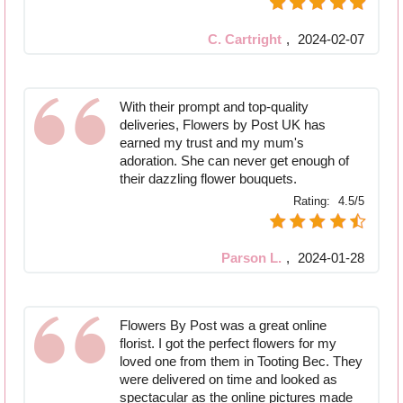
C. Cartright
,
2024-02-07
With their prompt and top-quality
deliveries, Flowers by Post UK has
earned my trust and my mum's
adoration. She can never get enough of
their dazzling flower bouquets.
Rating:
4.5/5
Parson L.
,
2024-01-28
Flowers By Post was a great online
florist. I got the perfect flowers for my
loved one from them in Tooting Bec. They
were delivered on time and looked as
spectacular as the online pictures made