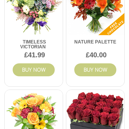
TIMELESS
NATURE PALETTE
VICTORIAN
41.99
40.00
BUY NOW
BUY NOW