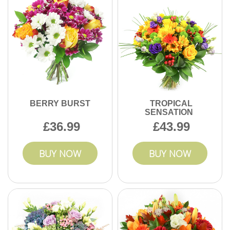
professional event floristry support.
BERRY BURST
TROPICAL
SENSATION
36.99
43.99
BUY NOW
BUY NOW