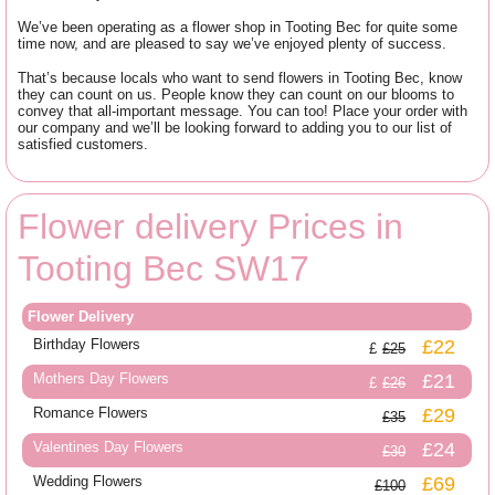
We’ve been operating as a flower shop in Tooting Bec for quite some
time now, and are pleased to say we’ve enjoyed plenty of success.
That’s because locals who want to send flowers in Tooting Bec, know
they can count on us. People know they can count on our blooms to
convey that all-important message. You can too! Place your order with
our company and we’ll be looking forward to adding you to our list of
satisfied customers.
Flower delivery Prices in
Tooting Bec SW17
Flower Delivery
Birthday Flowers
£22
£25
Mothers Day Flowers
£21
£26
Romance Flowers
£29
£35
Valentines Day Flowers
£24
£30
Wedding Flowers
£69
£100