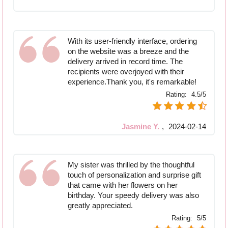
With its user-friendly interface, ordering
on the website was a breeze and the
delivery arrived in record time. The
recipients were overjoyed with their
experience.Thank you, it's remarkable!
Rating:
4.5/5
Jasmine Y.
,
2024-02-14
My sister was thrilled by the thoughtful
touch of personalization and surprise gift
that came with her flowers on her
birthday. Your speedy delivery was also
greatly appreciated.
Rating:
5/5