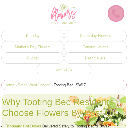
Birthday
Same day Flowers
Mother's Day Flowers
Congratulations
Budget
Best Sellers
Sympathy
Home
›
South West London
› Tooting Bec, SW17
Why Tooting Bec Residents
Choose Flowers By Post UK
Thousands of Boxes
Delivered Safely to Tooting Bec & SW17