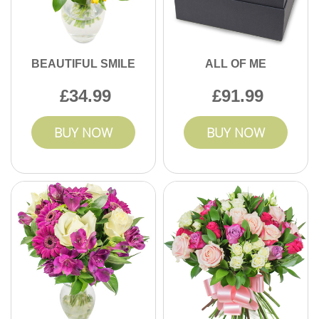
BEAUTIFUL SMILE
ALL OF ME
34.99
91.99
BUY NOW
BUY NOW