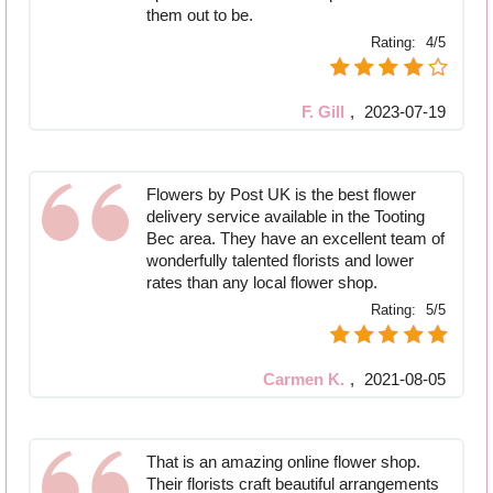
them out to be.
Rating:
4/5
F. Gill
,
2023-07-19
Flowers by Post UK is the best flower
delivery service available in the Tooting
Bec area. They have an excellent team of
wonderfully talented florists and lower
rates than any local flower shop.
Rating:
5/5
Carmen K.
,
2021-08-05
That is an amazing online flower shop.
Their florists craft beautiful arrangements