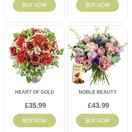
BUY NOW
BUY NOW
HEART OF GOLD
NOBLE BEAUTY
35.99
43.99
BUY NOW
BUY NOW