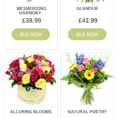
MESMERIZING
GLAMOUR
HARMONY
39.99
41.99
BUY NOW
BUY NOW
ALLURING BLOOMS
NATURAL POETRY