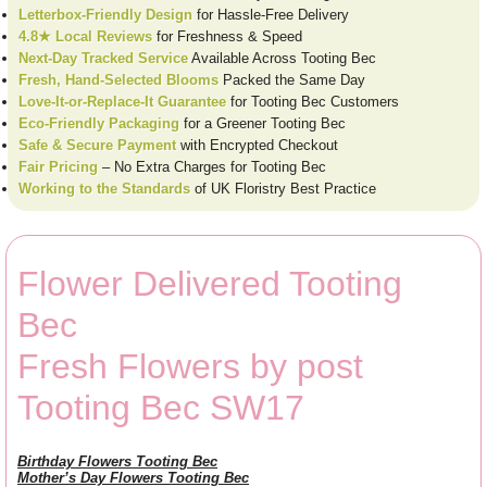
Letterbox-Friendly Design
for Hassle-Free Delivery
4.8★ Local Reviews
for Freshness & Speed
Next-Day Tracked Service
Available Across Tooting Bec
Fresh, Hand-Selected Blooms
Packed the Same Day
Love-It-or-Replace-It Guarantee
for Tooting Bec Customers
Eco-Friendly Packaging
for a Greener Tooting Bec
Safe & Secure Payment
with Encrypted Checkout
Fair Pricing
– No Extra Charges for Tooting Bec
Working to the Standards
of UK Floristry Best Practice
Flower Delivered Tooting
Bec
Fresh Flowers by post
Tooting Bec SW17
Birthday Flowers Tooting Bec
Mother’s Day Flowers Tooting Bec