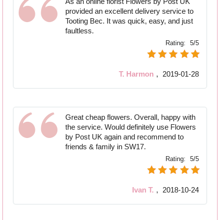
As an online florist Flowers by Post UK
provided an excellent delivery service to
Tooting Bec. It was quick, easy, and just
faultless.
Rating:
5/5
T. Harmon
,
2019-01-28
Great cheap flowers. Overall, happy with
the service. Would definitely use Flowers
by Post UK again and recommend to
friends & family in SW17.
Rating:
5/5
Ivan T.
,
2018-10-24