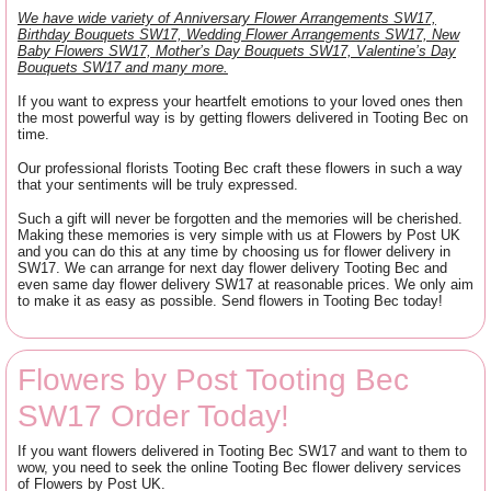
We have wide variety of Anniversary Flower Arrangements SW17,
Birthday Bouquets SW17, Wedding Flower Arrangements SW17, New
Baby Flowers SW17, Mother’s Day Bouquets SW17, Valentine’s Day
Bouquets SW17 and many more.
If you want to express your heartfelt emotions to your loved ones then
the most powerful way is by getting flowers delivered in Tooting Bec on
time.
Our professional florists Tooting Bec craft these flowers in such a way
that your sentiments will be truly expressed.
Such a gift will never be forgotten and the memories will be cherished.
Making these memories is very simple with us at Flowers by Post UK
and you can do this at any time by choosing us for flower delivery in
SW17. We can arrange for next day flower delivery Tooting Bec and
even same day flower delivery SW17 at reasonable prices. We only aim
to make it as easy as possible. Send flowers in Tooting Bec today!
Flowers by Post Tooting Bec
SW17 Order Today!
If you want flowers delivered in Tooting Bec SW17 and want to them to
wow, you need to seek the online Tooting Bec flower delivery services
of Flowers by Post UK.