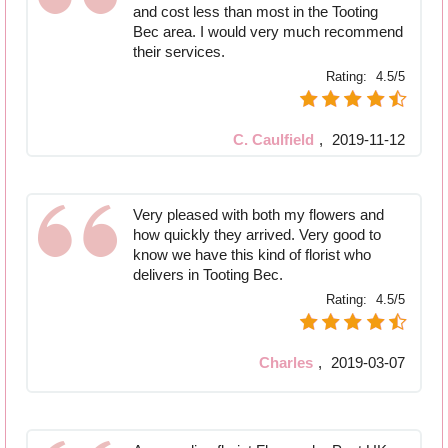
and cost less than most in the Tooting
Bec area. I would very much recommend
their services.
Rating:
4.5/5
C. Caulfield
,
2019-11-12
Very pleased with both my flowers and
how quickly they arrived. Very good to
know we have this kind of florist who
delivers in Tooting Bec.
Rating:
4.5/5
Charles
,
2019-03-07