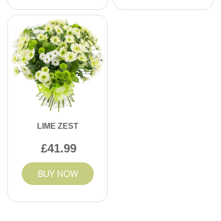
LIME ZEST
41.99
BUY NOW