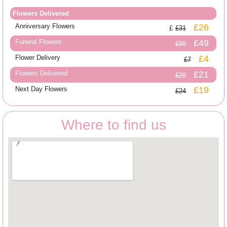
Flowers Delivered
Anniversary Flowers
£26
£31
Funeral Flowers
£49
£99
Flower Delivery
£4
£7
Flowers Delivered
£21
£29
Next Day Flowers
£19
£24
Where to find us