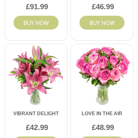
91.99
46.99
BUY NOW
BUY NOW
VIBRANT DELIGHT
LOVE IN THE AIR
42.99
48.99