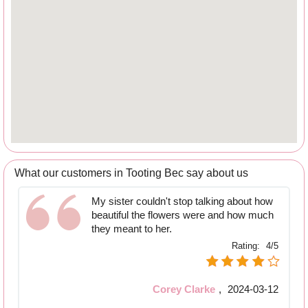
What our customers in Tooting Bec say about us
My sister couldn't stop talking about how
beautiful the flowers were and how much
they meant to her.
Rating:
4/5
Corey Clarke
,
2024-03-12