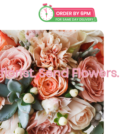
lorist. Send Flowers.