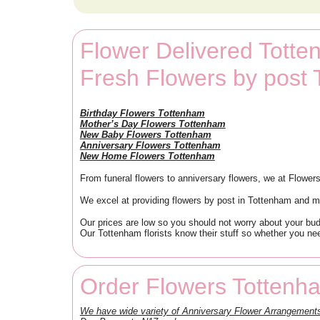
Flower Delivered Tott
Fresh Flowers by post
Birthday Flowers Tottenham
Mother’s Day Flowers Tottenham
New Baby Flowers Tottenham
Anniversary Flowers Tottenham
New Home Flowers Tottenham
From funeral flowers to anniversary flowers, we at Flowers
We excel at providing flowers by post in Tottenham and ma
Our prices are low so you should not worry about your bu
Our Tottenham florists know their stuff so whether you need
Order Flowers Tottenh
We have wide variety of Anniversary Flower Arrangemen