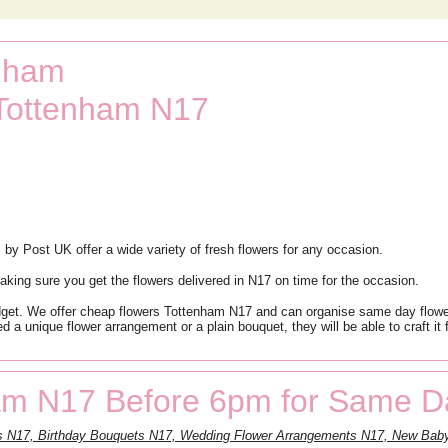
enham
 Tottenham N17
 by Post UK offer a wide variety of fresh flowers for any occasion.
king sure you get the flowers delivered in N17 on time for the occasion.
dget. We offer cheap flowers Tottenham N17 and can organise same day flower
 a unique flower arrangement or a plain bouquet, they will be able to craft it 
am N17 Before 6pm for Same Da
ts N17, Birthday Bouquets N17, Wedding Flower Arrangements N17, New Baby