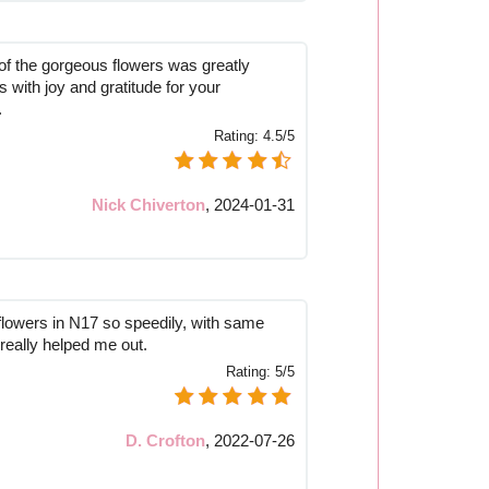
 of the gorgeous flowers was greatly
us with joy and gratitude for your
.
Rating:
4.5/5
Nick Chiverton
,
2024-01-31
 flowers in N17 so speedily, with same
 really helped me out.
Rating:
5/5
D. Crofton
,
2022-07-26