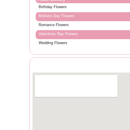
Birthday Flowers
Mothers Day Flowers
Romance Flowers
Valentines Day Flowers
Wedding Flowers