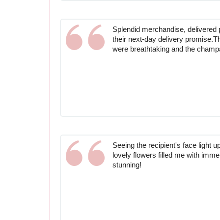
Splendid merchandise, delivered 
their next-day delivery promise.T
were breathtaking and the champ
Seeing the recipient's face light 
lovely flowers filled me with imm
stunning!