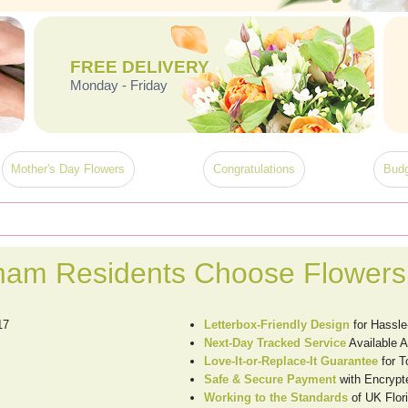
FREE DELIVERY
Monday - Friday
Mother's Day Flowers
Congratulations
Budg
ham Residents Choose Flowers
17
Letterbox-Friendly Design
for Hassle
Next-Day Tracked Service
Available 
Love-It-or-Replace-It Guarantee
for T
Safe & Secure Payment
with Encrypt
Working to the Standards
of UK Flori