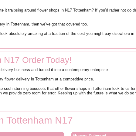
 it traipsing around flower shops in N17 Tottenham? If you’d rather not do th
ivery in Tottenham, then we’ve got that covered too.
ll look absolutely amazing at a fraction of the cost you might pay elsewhere 
m N17 Order Today!
livery business and turned it into a contemporary enterprise.
 flower delivery in Tottenham at a competitive price.
eate such stunning bouquets that other flower shops in Tottenham look to us fo
m we provide zero room for error. Keeping up with the future is what we do s
 in Tottenham N17
Flowers Delivered