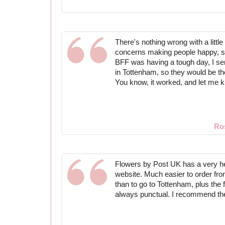
There's nothing wrong with a little 
concerns making people happy, s
BFF was having a tough day, I sen
in Tottenham, so they would be t
You know, it worked, and let me 
Ro
Flowers by Post UK has a very h
website. Much easier to order fro
than to go to Tottenham, plus the 
always punctual. I recommend th