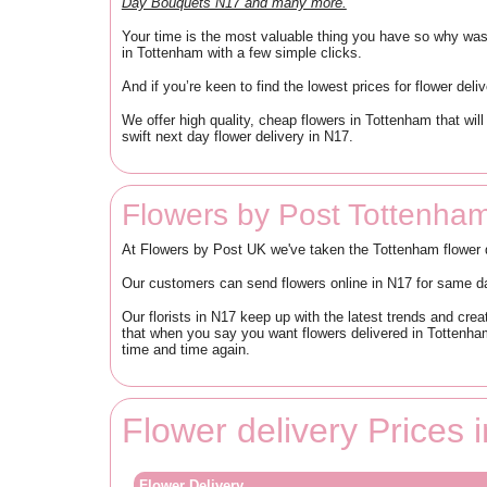
Day Bouquets N17 and many more.
Your time is the most valuable thing you have so why waste
in Tottenham with a few simple clicks.
And if you’re keen to find the lowest prices for flower del
We offer high quality, cheap flowers in Tottenham that wi
swift next day flower delivery in N17.
Flowers by Post Tottenha
At Flowers by Post UK we've taken the Tottenham flower de
Our customers can send flowers online in N17 for same day
Our florists in N17 keep up with the latest trends and cr
that when you say you want flowers delivered in Tottenha
time and time again.
Flower delivery Prices
Flower Delivery