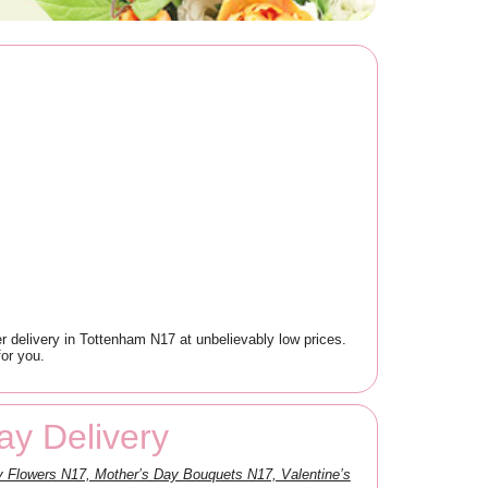
 delivery in Tottenham N17 at unbelievably low prices.
for you.
y Delivery
 Flowers N17, Mother’s Day Bouquets N17, Valentine’s