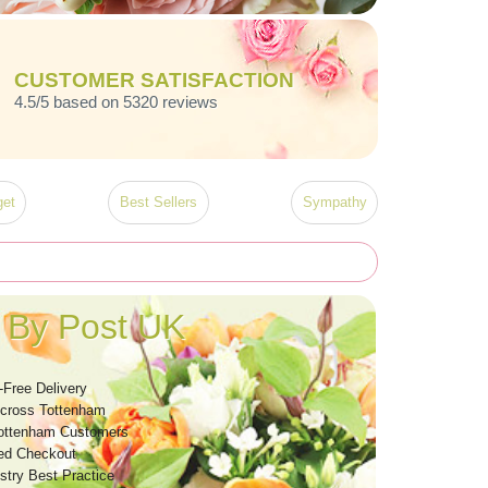
CUSTOMER SATISFACTION
4.5/5 based on 5320 reviews
et
Best Sellers
Sympathy
 By Post UK
-Free Delivery
Across Tottenham
ottenham Customers
ed Checkout
stry Best Practice