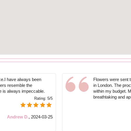
ce.I have always been
Flowers were sent 
owers resemble the
in London. The proc
ce is always impeccable.
within my budget. M
breathtaking and app
Rating:
5/5
Andrew D.
,
2024-03-25