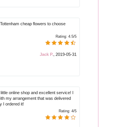
 Tottenham cheap flowers to choose
Rating:
4.5/5
Jack P.
,
2019-05-31
little online shop and excellent service! I
with my arrangement that was delivered
 I ordered it!
Rating:
4/5