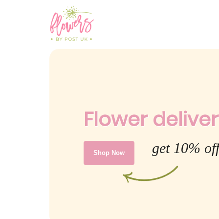
Flower deliver
get 10% off
Shop Now