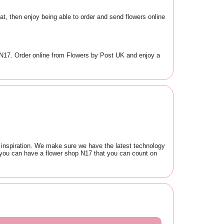
at, then enjoy being able to order and send flowers online
in N17. Order online from Flowers by Post UK and enjoy a
r inspiration. We make sure we have the latest technology
o you can have a flower shop N17 that you can count on