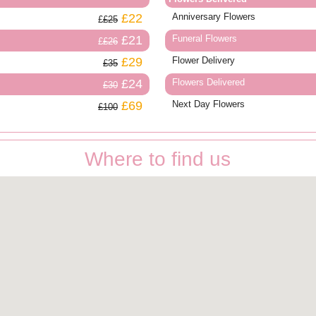
£22
Anniversary Flowers
£25
£21
Funeral Flowers
£26
£29
Flower Delivery
£35
£24
Flowers Delivered
£30
£69
Next Day Flowers
£100
Where to find us