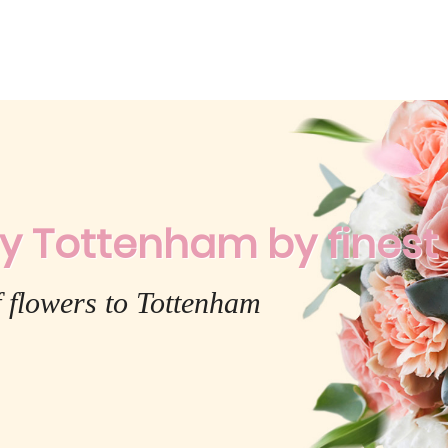
y Tottenham by finest f
 flowers to Tottenham