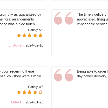
promptly as guaranteed by
The timely delivery
he floral arrangements
appreciated, filling 
agne was a nice touch.
impeccable service
Rating:
5/5
L. Boden
,
2024-02-10
up upon receiving these
Being able to order
ense joy - they were simply
day flower delivery,
Rating:
4/5
Luke H.
,
2024-01-25