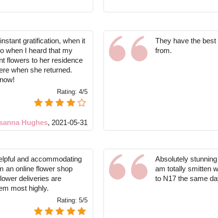
instant gratification, when it
They have the best
o when I heard that my
from.
t flowers to her residence
here when she returned.
know!
Rating:
4/5
sanna Hughes
,
2021-05-31
elpful and accommodating
Absolutely stunning 
m an online flower shop
am totally smitten 
flower deliveries are
to N17 the same day
em most highly.
Rating:
5/5