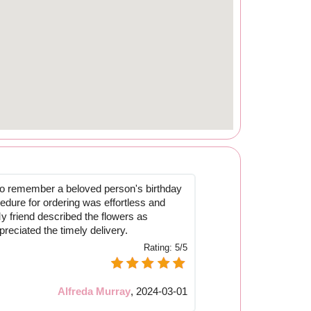
to remember a beloved person's birthday
edure for ordering was effortless and
y friend described the flowers as
reciated the timely delivery.
Rating:
5/5
Alfreda Murray
,
2024-03-01