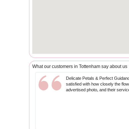
What our customers in Tottenham say about us
Delicate Petals & Perfect Guidan
satisfied with how closely the fl
advertised photo, and their servi