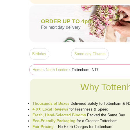
ORDER UP TO 4pm
For next day delivery
Birthday
Same day Flowers
Home
›
North London
› Tottenham, N17
Why Totten
Thousands of Boxes
Delivered Safely to Tottenham & N
4.8★ Local Reviews
for Freshness & Speed
Fresh, Hand-Selected Blooms
Packed the Same Day
Eco-Friendly Packaging
for a Greener Tottenham
Fair Pricing
– No Extra Charges for Tottenham