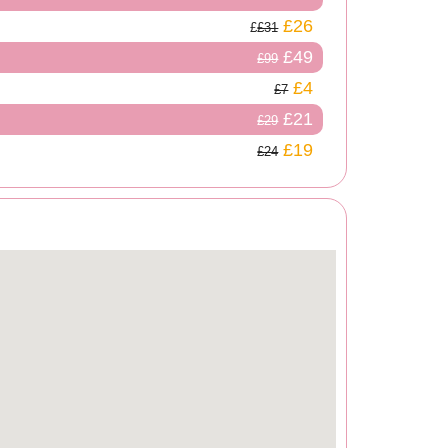
£26
£31
£49
£99
£4
£7
£21
£29
£19
£24