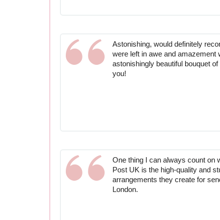
Astonishing, would definitely re
were left in awe and amazement 
astonishingly beautiful bouquet o
you!
One thing I can always count on 
Post UK is the high-quality and st
arrangements they create for send
London.