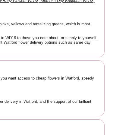
ew Baby Flowers WD18, Mother’s Day Bouquets WD18,
 pinks, yellows and tantalizing greens, which is most
 in WD18 to those you care about, or simply to yourself,
ient Watford flower delivery options such as same day
, you want access to cheap flowers in Watford, speedy
 delivery in Watford, and the support of our brilliant