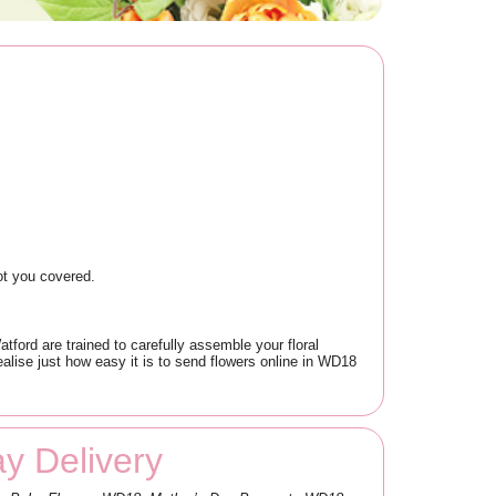
ot you covered.
ord are trained to carefully assemble your floral
ealise just how easy it is to send flowers online in WD18
y Delivery