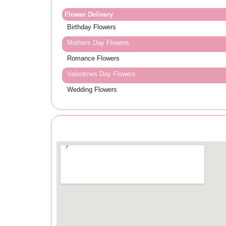
Flower Delivery
Birthday Flowers
Mothers Day Flowers
Romance Flowers
Valentines Day Flowers
Wedding Flowers