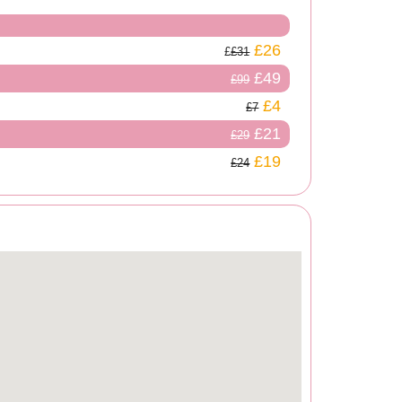
£26
£31
£49
£99
£4
£7
£21
£29
£19
£24