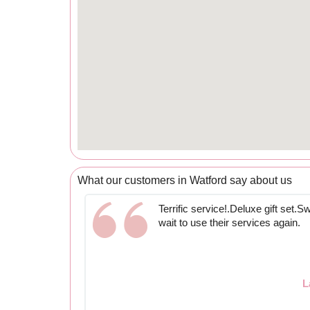
What our customers in Watford say about us
Terrific service!.Deluxe gift set.Sw
wait to use their services again.
L