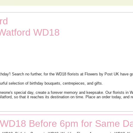
rd
 Watford WD18
rthday'! Search no further, for the WD18 florists at Flowers by Post UK have g
rful selection of birthday bouquets, centrepieces, and gifts.
ne's special day, create a forever memory and keepsake. Our florists in Watf
atford, so that it reaches its destination on time. Place an order today, and r
 WD18 Before 6pm for Same Da