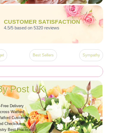
CUSTOMER SATISFACTION
4.5/5 based on 5320 reviews
et
Best Sellers
Sympathy
By Post UK
-Free Delivery
Across Watford
atford Customers
ed Checkout
stry Best Practice