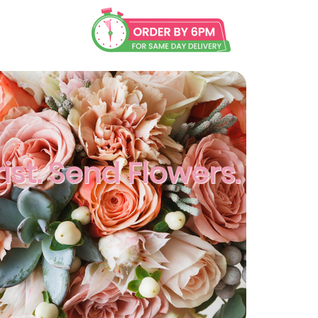
ist. Send Flowers.