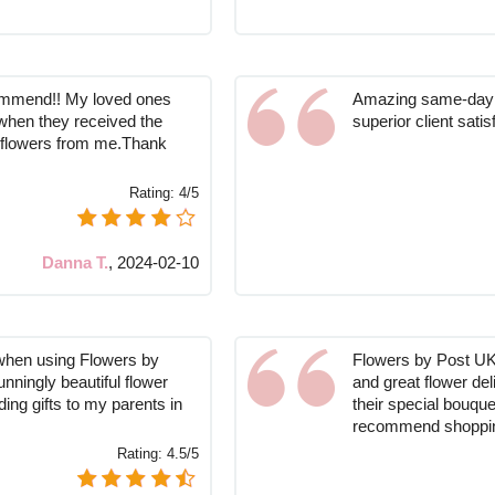
commend!! My loved ones
Amazing same-day s
when they received the
superior client satis
f flowers from me.Thank
Rating:
4/5
Danna T.
,
2024-02-10
when using Flowers by
Flowers by Post UK 
unningly beautiful flower
and great flower del
ing gifts to my parents in
their special bouque
recommend shoppin
Rating:
4.5/5