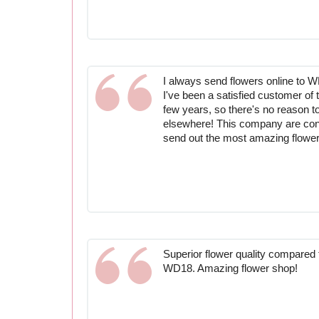
I always send flowers online to W
I've been a satisfied customer of 
few years, so there's no reason t
elsewhere! This company are consi
send out the most amazing flower
Superior flower quality compared to
WD18. Amazing flower shop!