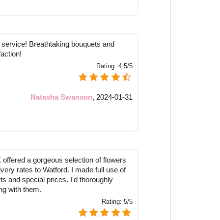
ervice! Breathtaking bouquets and
faction!
Rating:
4.5/5
Natasha Swanson
,
2024-01-31
offered a gorgeous selection of flowers
ivery rates to Watford. I made full use of
ts and special prices. I'd thoroughly
g with them.
Rating:
5/5