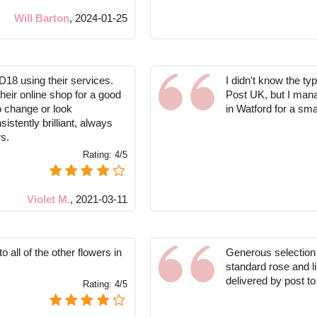
Will Barton
,
2024-01-25
D18 using their services.
I didn't know the ty
their online shop for a good
Post UK, but I mana
o change or look
in Watford for a sma
stently brilliant, always
s.
Rating:
4/5
Violet M.
,
2021-03-11
 all of the other flowers in
Generous selection o
standard rose and l
delivered by post t
Rating:
4/5