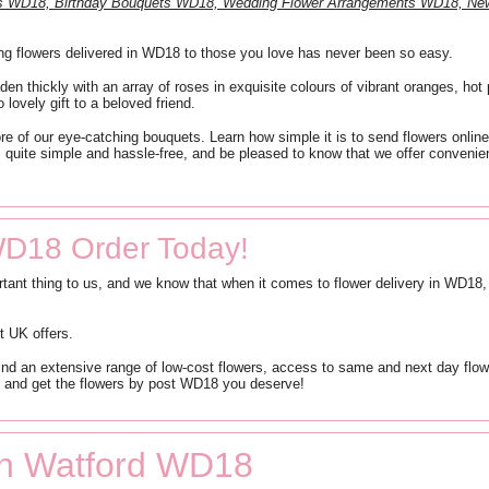
nts WD18, Birthday Bouquets WD18, Wedding Flower Arrangements WD18, N
ng flowers delivered in WD18 to those you love has never been so easy.
den thickly with an array of roses in exquisite colours of vibrant oranges, hot
 lovely gift to a beloved friend.
re of our eye-catching bouquets. Learn how simple it is to send flowers online
 is quite simple and hassle-free, and be pleased to know that we offer conven
WD18 Order Today!
tant thing to us, and we know that when it comes to flower delivery in WD18
t UK offers.
ind an extensive range of low-cost flowers, access to same and next day flower
e and get the flowers by post WD18 you deserve!
 in Watford WD18