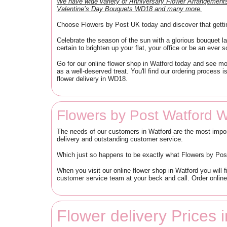
We have wide variety of Anniversary Flower Arrangeme
Valentine’s Day Bouquets WD18 and many more.
Choose Flowers by Post UK today and discover that getti
Celebrate the season of the sun with a glorious bouquet la
certain to brighten up your flat, your office or be an ever so
Go for our online flower shop in Watford today and see mo
as a well-deserved treat. You'll find our ordering process
flower delivery in WD18.
Flowers by Post Watford 
The needs of our customers in Watford are the most impor
delivery and outstanding customer service.
Which just so happens to be exactly what Flowers by Pos
When you visit our online flower shop in Watford you will f
customer service team at your beck and call. Order onlin
Flower delivery Prices