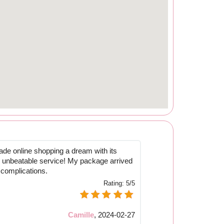
de online shopping a dream with its
d unbeatable service! My package arrived
 complications.
Rating:
5/5
Camille
,
2024-02-27