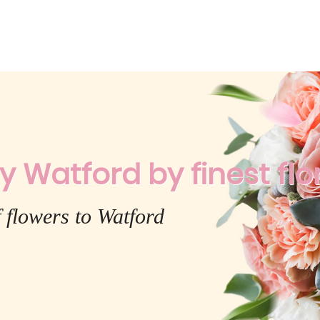
y Watford by finest flor
 flowers to Watford