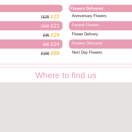
Flowers Delivered
£22
Anniversary Flowers
£25
£21
Funeral Flowers
£26
£29
Flower Delivery
£35
£24
Flowers Delivered
£30
£69
Next Day Flowers
£100
Where to find us