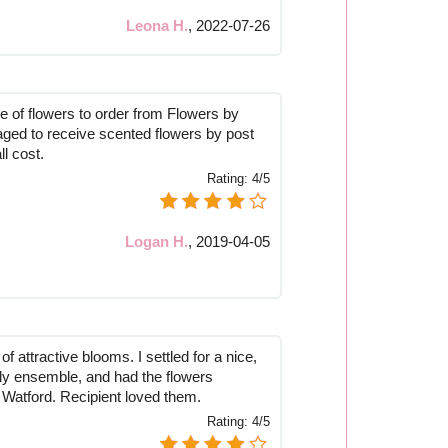
Leona H.
,
2022-07-26
pe of flowers to order from Flowers by
ged to receive scented flowers by post
ll cost.
Rating:
4/5
Logan H.
,
2019-04-05
f attractive blooms. I settled for a nice,
ily ensemble, and had the flowers
o Watford. Recipient loved them.
Rating:
4/5