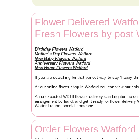
Flower Delivered Watfo
Fresh Flowers by post
Birthday Flowers Watford
Mother’s Day Flowers Watford
New Baby Flowers Watford
Anniversary Flowers Watford
New Home Flowers Watford
If you are searching for that perfect way to say 'Happy Bi
At our online flower shop in Watford you can view our colou
An unexpected WD18 flowers delivery can brighten up someo
arrangement by hand, and get it ready for flower delivery W
Watford to that special someone.
Order Flowers Watford