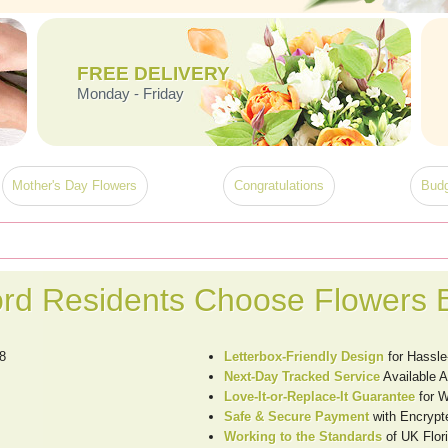
FREE DELIVERY
Monday - Friday
Mother's Day Flowers
Congratulations
Budg
rd Residents Choose Flowers 
8
Letterbox-Friendly Design
for Hassle
Next-Day Tracked Service
Available 
Love-It-or-Replace-It Guarantee
for W
Safe & Secure Payment
with Encrypt
Working to the Standards
of UK Flori