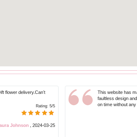
ift flower delivery.Can't
This website has ma
faultless design an
on time without any
Rating:
5/5
aura Johnson
,
2024-03-25