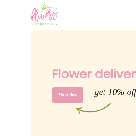
Flower deliver
get 10% off
Shop Now