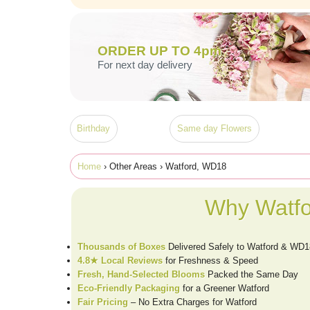
ORDER UP TO 4pm
For next day delivery
Birthday
Same day Flowers
Home
› Other Areas › Watford, WD18
Why Watfo
Thousands of Boxes
Delivered Safely to Watford & WD1
4.8★ Local Reviews
for Freshness & Speed
Fresh, Hand-Selected Blooms
Packed the Same Day
Eco-Friendly Packaging
for a Greener Watford
Fair Pricing
– No Extra Charges for Watford