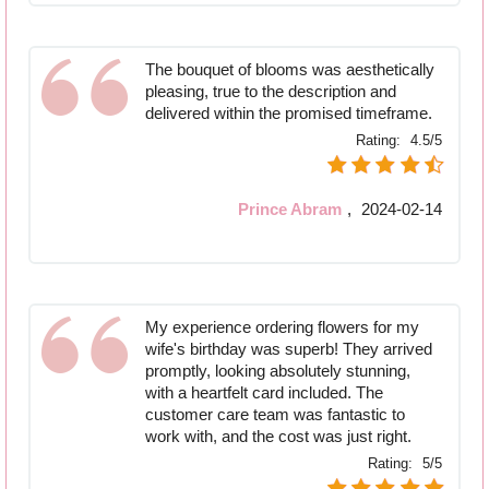
The bouquet of blooms was aesthetically
pleasing, true to the description and
delivered within the promised timeframe.
Rating:
4.5/5
Prince Abram
,
2024-02-14
My experience ordering flowers for my
wife's birthday was superb! They arrived
promptly, looking absolutely stunning,
with a heartfelt card included. The
customer care team was fantastic to
work with, and the cost was just right.
Rating:
5/5