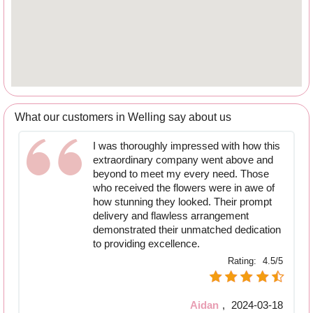
What our customers in Welling say about us
I was thoroughly impressed with how this
extraordinary company went above and
beyond to meet my every need. Those
who received the flowers were in awe of
how stunning they looked. Their prompt
delivery and flawless arrangement
demonstrated their unmatched dedication
to providing excellence.
Rating:
4.5/5
Aidan
,
2024-03-18