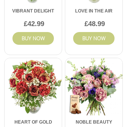
VIBRANT DELIGHT
LOVE IN THE AIR
42.99
48.99
BUY NOW
BUY NOW
HEART OF GOLD
NOBLE BEAUTY