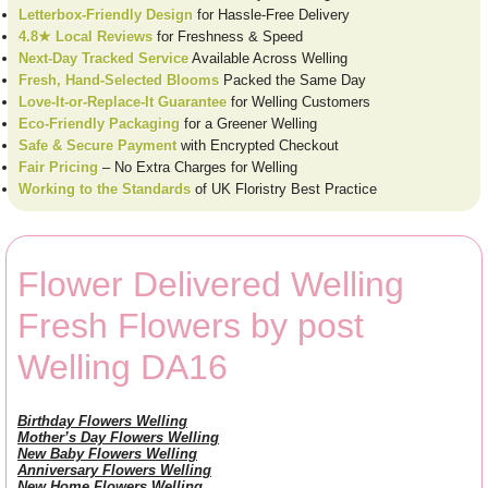
Letterbox-Friendly Design
for Hassle-Free Delivery
4.8★ Local Reviews
for Freshness & Speed
Next-Day Tracked Service
Available Across Welling
Fresh, Hand-Selected Blooms
Packed the Same Day
Love-It-or-Replace-It Guarantee
for Welling Customers
Eco-Friendly Packaging
for a Greener Welling
Safe & Secure Payment
with Encrypted Checkout
Fair Pricing
– No Extra Charges for Welling
Working to the Standards
of UK Floristry Best Practice
Flower Delivered Welling
Fresh Flowers by post
Welling DA16
Birthday Flowers Welling
Mother’s Day Flowers Welling
New Baby Flowers Welling
Anniversary Flowers Welling
New Home Flowers Welling