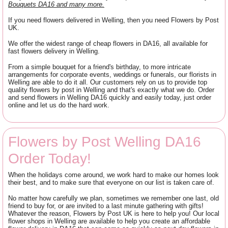
Bouquets DA16 and many more.
If you need flowers delivered in Welling, then you need Flowers by Post
UK.
We offer the widest range of cheap flowers in DA16, all available for
fast flowers delivery in Welling.
From a simple bouquet for a friend's birthday, to more intricate
arrangements for corporate events, weddings or funerals, our florists in
Welling are able to do it all. Our customers rely on us to provide top
quality flowers by post in Welling and that's exactly what we do. Order
and send flowers in Welling DA16 quickly and easily today, just order
online and let us do the hard work.
Flowers by Post Welling DA16
Order Today!
When the holidays come around, we work hard to make our homes look
their best, and to make sure that everyone on our list is taken care of.
No matter how carefully we plan, sometimes we remember one last, old
friend to buy for, or are invited to a last minute gathering with gifts!
Whatever the reason, Flowers by Post UK is here to help you! Our local
flower shops in Welling are available to help you create an affordable