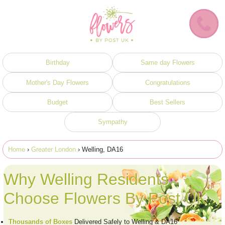
Birthday
Same day Flowers
Mother's Day Flowers
Congratulations
Budget
Best Sellers
Sympathy
Home
›
Greater London
› Welling, DA16
Why Welling Residents
Choose Flowers By Post UK
Thousands of Boxes
Delivered Safely to Welling & DA16