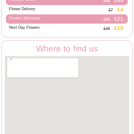
£49
£99
Flower Delivery
£4
£7
Flowers Delivered
£21
£29
Next Day Flowers
£19
£24
Where to find us