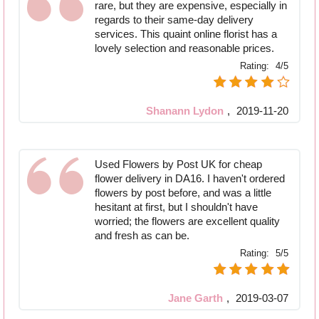
rare, but they are expensive, especially in
regards to their same-day delivery
services. This quaint online florist has a
lovely selection and reasonable prices.
Rating:
4/5
Shanann Lydon
,
2019-11-20
Used Flowers by Post UK for cheap
flower delivery in DA16. I haven't ordered
flowers by post before, and was a little
hesitant at first, but I shouldn't have
worried; the flowers are excellent quality
and fresh as can be.
Rating:
5/5
Jane Garth
,
2019-03-07