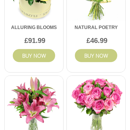
ALLURING BLOOMS
NATURAL POETRY
91.99
46.99
BUY NOW
BUY NOW