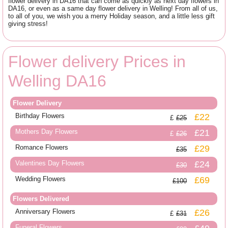
flower delivery in DA16 that can come as quickly as next day flowers in
DA16, or even as a same day flower delivery in Welling! From all of us,
to all of you, we wish you a merry Holiday season, and a little less gift
giving stress!
Flower delivery Prices in
Welling DA16
Flower Delivery
Birthday Flowers
£22
£25
Mothers Day Flowers
£21
£26
Romance Flowers
£29
£35
Valentines Day Flowers
£24
£30
Wedding Flowers
£69
£100
Flowers Delivered
Anniversary Flowers
£26
£31
Funeral Flowers