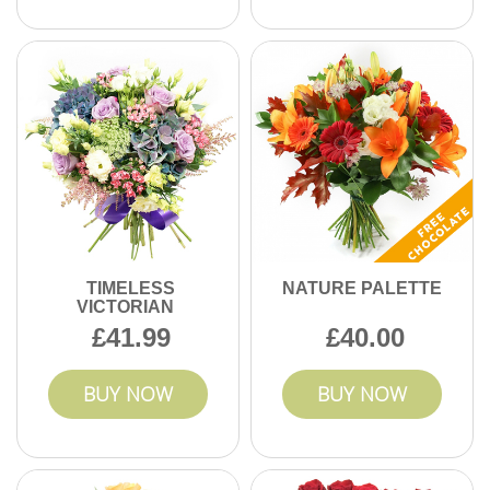
TIMELESS
NATURE PALETTE
VICTORIAN
41.99
40.00
BUY NOW
BUY NOW