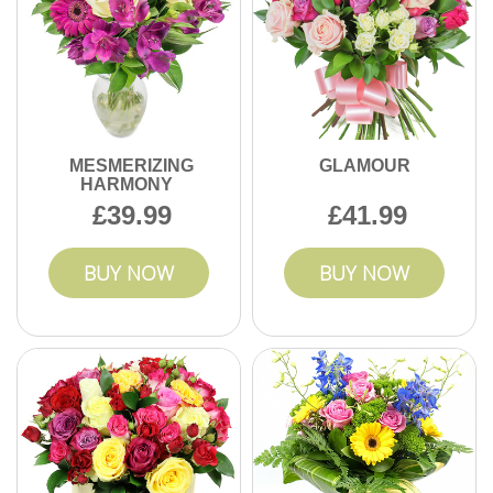
MESMERIZING
GLAMOUR
HARMONY
39.99
41.99
BUY NOW
BUY NOW