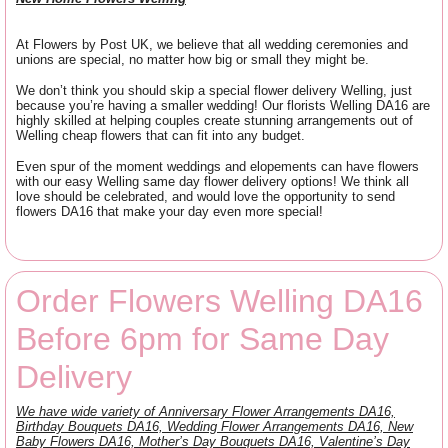
At Flowers by Post UK, we believe that all wedding ceremonies and
unions are special, no matter how big or small they might be.
We don’t think you should skip a special flower delivery Welling, just
because you’re having a smaller wedding! Our florists Welling DA16 are
highly skilled at helping couples create stunning arrangements out of
Welling cheap flowers that can fit into any budget.
Even spur of the moment weddings and elopements can have flowers
with our easy Welling same day flower delivery options! We think all
love should be celebrated, and would love the opportunity to send
flowers DA16 that make your day even more special!
Order Flowers Welling DA16
Before 6pm for Same Day
Delivery
We have wide variety of Anniversary Flower Arrangements DA16,
Birthday Bouquets DA16, Wedding Flower Arrangements DA16, New
Baby Flowers DA16, Mother’s Day Bouquets DA16, Valentine’s Day