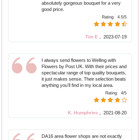
absolutely gorgeous bouquet for a very
good price.
Rating:
4.5/5
Tim E
,
2023-07-19
I always send flowers to Welling with
Flowers by Post UK. With their prices and
spectacular range of top quality bouquets,
it just makes sense. Their selection beats
anything you'll find in my local area.
Rating:
4/5
K. Humphries
,
2021-08-20
DA16 area flower shops are not exactly