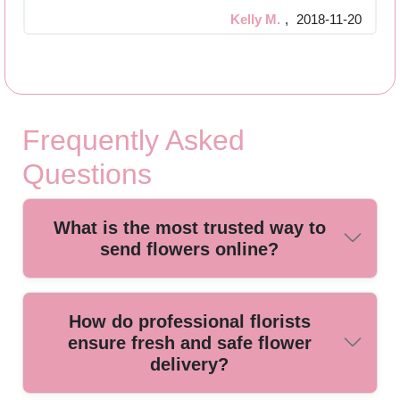
Kelly M.
,
2018-11-20
Frequently Asked
Questions
What is the most trusted way to
send flowers online?
For reliable flower delivery, use a local, established florist
How do professional florists
with secure online ordering, fresh arrangements, and
ensure fresh and safe flower
satisfied customer reviews. Our expert team ensures each
delivery?
bouquet arrives looking beautiful and on time.