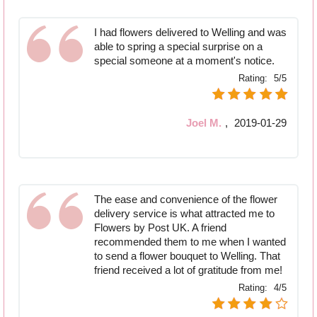
I had flowers delivered to Welling and was
able to spring a special surprise on a
special someone at a moment's notice.
Rating:
5/5
Joel M.
,
2019-01-29
The ease and convenience of the flower
delivery service is what attracted me to
Flowers by Post UK. A friend
recommended them to me when I wanted
to send a flower bouquet to Welling. That
friend received a lot of gratitude from me!
Rating:
4/5