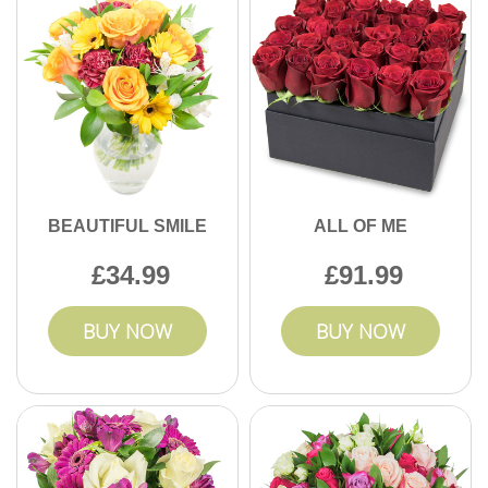
BEAUTIFUL SMILE
ALL OF ME
34.99
91.99
BUY NOW
BUY NOW