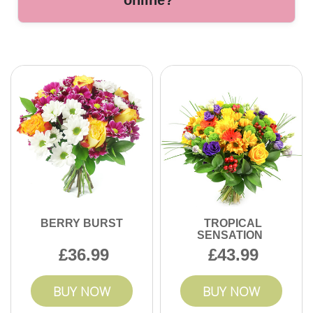
online?
satisfaction.
Our award-winning florists in Welling bring years of
expertise, handcrafted arrangements, and top-rated
customer service. We are dedicated to making every
delivery special. Order today for a memorable gift.
BERRY BURST
TROPICAL
SENSATION
36.99
43.99
BUY NOW
BUY NOW