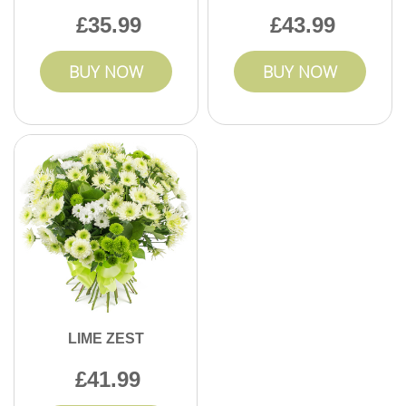
35.99
43.99
BUY NOW
BUY NOW
LIME ZEST
41.99