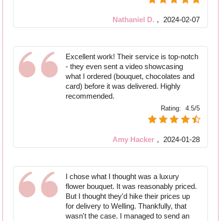
Nathaniel D.
,
2024-02-07
Excellent work! Their service is top-notch
- they even sent a video showcasing
what I ordered (bouquet, chocolates and
card) before it was delivered. Highly
recommended.
Rating:
4.5/5
Amy Hacker
,
2024-01-28
I chose what I thought was a luxury
flower bouquet. It was reasonably priced.
But I thought they'd hike their prices up
for delivery to Welling. Thankfully, that
wasn't the case. I managed to send an