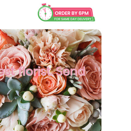
st florist. Send