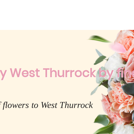
y West Thurrock by fine
 flowers to West Thurrock