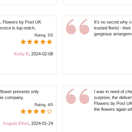
re, Flowers by Post UK
It's no secret why 
rvice is top-notch.
trusted florist - the
gorgeous arrangem
Rating:
5/5
Kelly R
,
2024-02-08
 flower presents only
I was in need of ch
his company.
surprise, the delive
Flowers by Post UK, 
Rating:
4/5
the flowers again w
Angela Elliot
,
2024-01-24