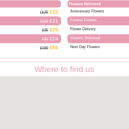
Flowers Delivered
£22
Anniversary Flowers
£25
£21
Funeral Flowers
£26
£29
Flower Delivery
£35
£24
Flowers Delivered
£30
£69
Next Day Flowers
£100
Where to find us