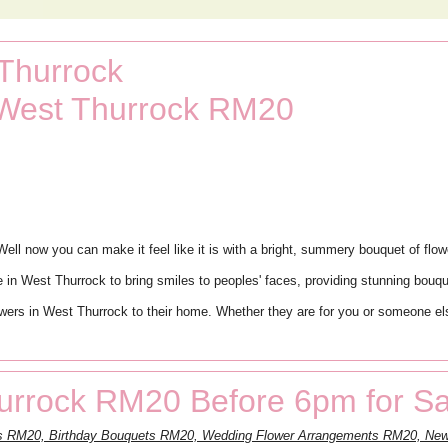
 Thurrock
 West Thurrock RM20
ll now you can make it feel like it is with a bright, summery bouquet of flowe
 in West Thurrock to bring smiles to peoples' faces, providing stunning bouqu
ers in West Thurrock to their home. Whether they are for you or someone else
urrock RM20 Before 6pm for S
nts RM20, Birthday Bouquets RM20, Wedding Flower Arrangements RM20, N