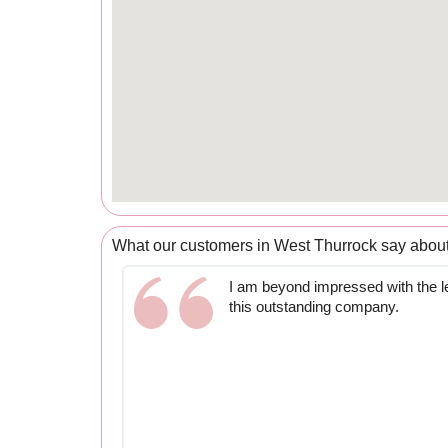
What our customers in West Thurrock say abou
I am beyond impressed with the le
this outstanding company.