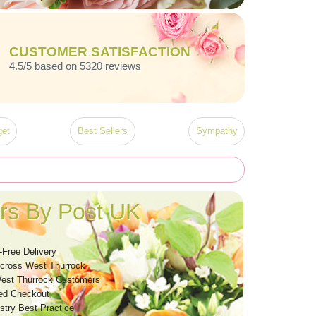
CUSTOMER SATISFACTION
4.5/5 based on 5320 reviews
et
Best Sellers
Sympathy
rs By Post UK
-Free Delivery
Across West Thurrock
est Thurrock Customers
ed Checkout
stry Best Practice