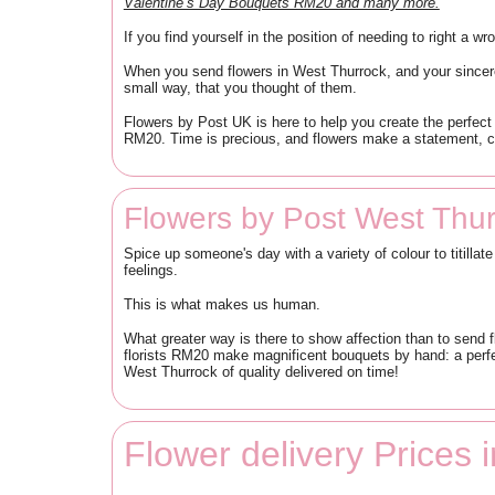
Valentine’s Day Bouquets RM20 and many more.
If you find yourself in the position of needing to right a 
When you send flowers in West Thurrock, and your sincere
small way, that you thought of them.
Flowers by Post UK is here to help you create the perfect 
RM20. Time is precious, and flowers make a statement, ca
Flowers by Post West Thu
Spice up someone's day with a variety of colour to titilla
feelings.
This is what makes us human.
What greater way is there to show affection than to send 
florists RM20 make magnificent bouquets by hand: a perfe
West Thurrock of quality delivered on time!
Flower delivery Prices