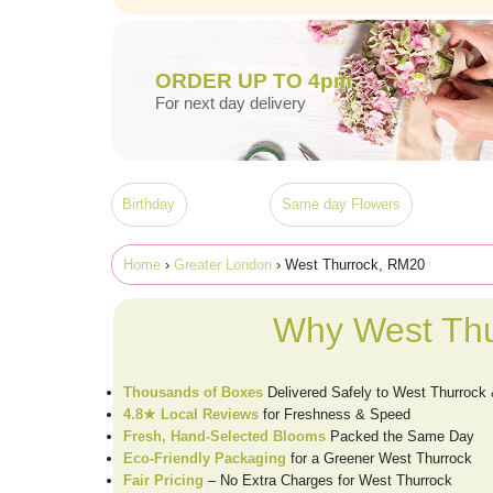
ORDER UP TO 4pm
For next day delivery
Birthday
Same day Flowers
Home
›
Greater London
› West Thurrock, RM20
Why West Thu
Thousands of Boxes
Delivered Safely to West Thurroc
4.8★ Local Reviews
for Freshness & Speed
Fresh, Hand-Selected Blooms
Packed the Same Day
Eco-Friendly Packaging
for a Greener West Thurrock
Fair Pricing
– No Extra Charges for West Thurrock