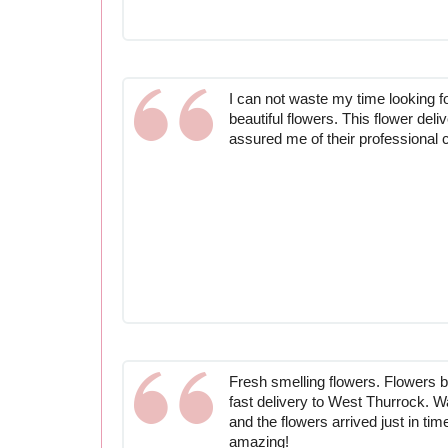
I can not waste my time looking f
beautiful flowers. This flower del
assured me of their professional 
Fresh smelling flowers. Flowers by
fast delivery to West Thurrock. Wa
and the flowers arrived just in ti
amazing!