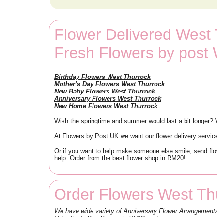
Flower Delivered West
Fresh Flowers by post
Birthday Flowers West Thurrock
Mother’s Day Flowers West Thurrock
New Baby Flowers West Thurrock
Anniversary Flowers West Thurrock
New Home Flowers West Thurrock
Wish the springtime and summer would last a bit longer? We
At Flowers by Post UK we want our flower delivery service
Or if you want to help make someone else smile, send flow
help. Order from the best flower shop in RM20!
Order Flowers West Th
We have wide variety of Anniversary Flower Arrangeme