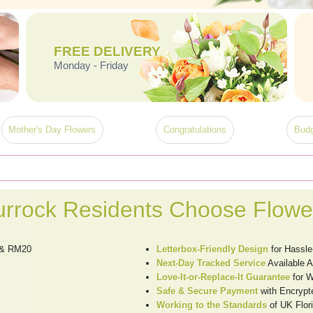
FREE DELIVERY
Monday - Friday
Mother's Day Flowers
Congratulations
Budg
rrock Residents Choose Flowe
k & RM20
Letterbox-Friendly Design
for Hassle
Next-Day Tracked Service
Available 
Love-It-or-Replace-It Guarantee
for W
Safe & Secure Payment
with Encrypt
Working to the Standards
of UK Flori