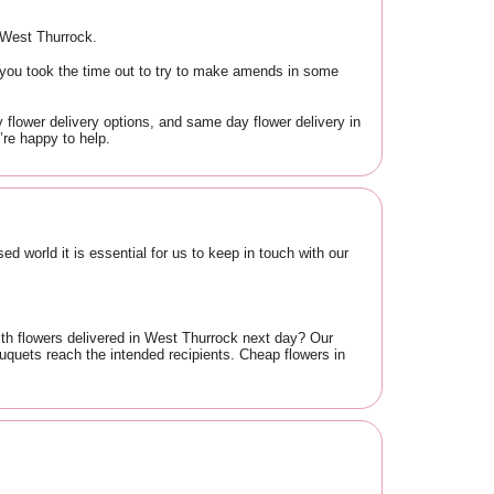
n West Thurrock.
 you took the time out to try to make amends in some
 flower delivery options, and same day flower delivery in
re happy to help.
d world it is essential for us to keep in touch with our
ith flowers delivered in West Thurrock next day? Our
quets reach the intended recipients. Cheap flowers in