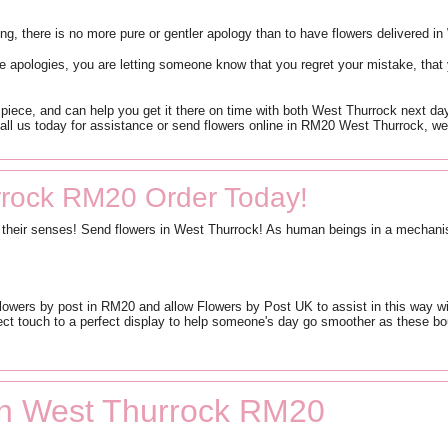
wrong, there is no more pure or gentler apology than to have flowers delivered i
 apologies, you are letting someone know that you regret your mistake, that
piece, and can help you get it there on time with both West Thurrock next day
ll us today for assistance or send flowers online in RM20 West Thurrock, we’
rrock RM20 Order Today!
te their senses! Send flowers in West Thurrock! As human beings in a mechanise
flowers by post in RM20 and allow Flowers by Post UK to assist in this way w
ct touch to a perfect display to help someone's day go smoother as these bou
 in West Thurrock RM20