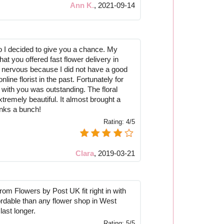
Ann K.
,
2021-09-14
o I decided to give you a chance. My
hat you offered fast flower delivery in
e nervous because I did not have a good
line florist in the past. Fortunately for
 with you was outstanding. The floral
remely beautiful. It almost brought a
anks a bunch!
Rating:
4/5
Clara
,
2019-03-21
rom Flowers by Post UK fit right in with
ordable than any flower shop in West
last longer.
Rating:
5/5