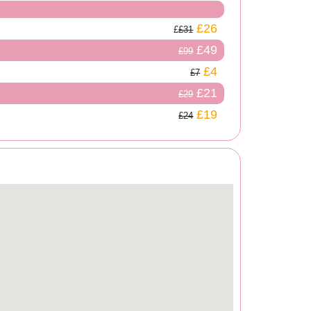
£26
£31
£49
£99
£4
£7
£21
£29
£19
£24