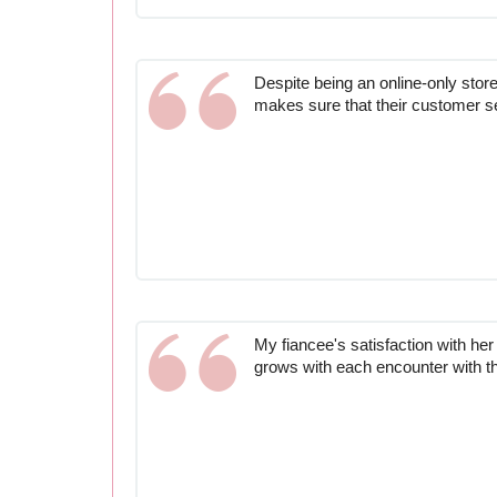
Despite being an online-only sto
makes sure that their customer se
My fiancee's satisfaction with her
grows with each encounter with t