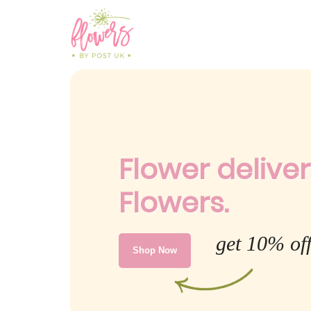
Flower deliver
Flowers.
get 10% off
Shop Now