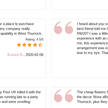
or a place to purchase
I heard about you s
ivery company really
best friend told me t
capability in West Thurrock.
RM20? I was a littl
experience with an on
Rating:
4.5/5
me, this experience
arrangement was ext
tear to my eye. Th
Eunice K.
,
2020-02-06
 Post UK killed it with the
The cheap flowers f
s running late to a party
the decor. More aff
me and were smelling
Thurrock, plus they 