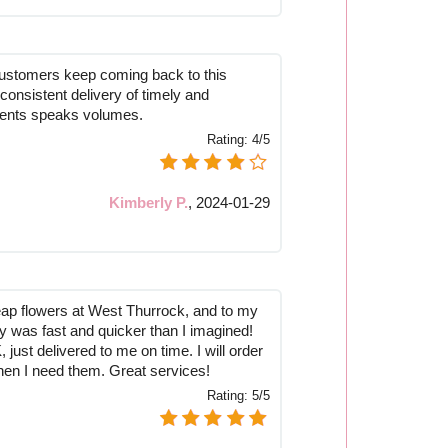
customers keep coming back to this
ir consistent delivery of timely and
ents speaks volumes.
Rating:
4/5
Kimberly P.
,
2024-01-29
eap flowers at West Thurrock, and to my
ry was fast and quicker than I imagined!
just delivered to me on time. I will order
hen I need them. Great services!
Rating:
5/5