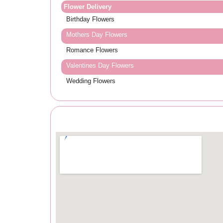
Flower Delivery
Birthday Flowers
Mothers Day Flowers
Romance Flowers
Valentines Day Flowers
Wedding Flowers