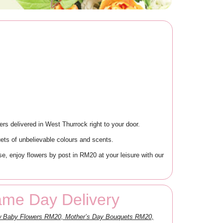
rs delivered in West Thurrock right to your door.
ets of unbelievable colours and scents.
, enjoy flowers by post in RM20 at your leisure with our
ame Day Delivery
ew Baby Flowers RM20, Mother’s Day Bouquets RM20,