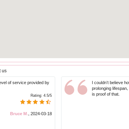
t us
vel of service provided by
I couldn't believe 
prolonging lifespan,
is proof of that.
Rating:
4.5/5
Bruce M.
,
2024-03-18