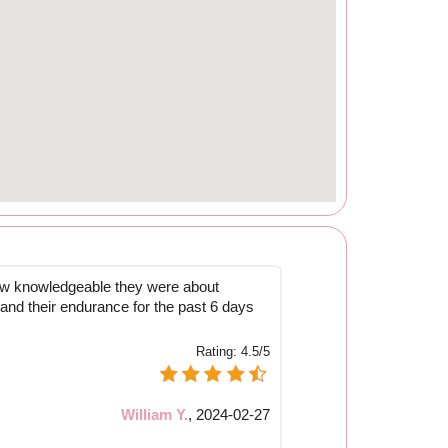
how knowledgeable they were about
 and their endurance for the past 6 days
Rating:
4.5/5
William Y.
,
2024-02-27