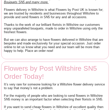
Bouquets SN5 and many more.
Flowers delivery in Wiltshire is what Flowers by Post UK is known for;
we are trusted by residents and businesses throughout Wiltshire to
provide and send flowers in SN5 for any and all occasions.
Thanks to the work of our brilliant florists in Wiltshire our customers
enjoy unparalleled bouquets, made to order in Wiltshire using only the
freshest flowers.
But we can also arrange to have flowers delivered in Wiltshire that are
bespoke and made exclusively for your special occasion. Just order
online to let us know what you need and our team will be more than
happy to help. Place an order now!
Flowers by Post Wiltshire SN5
Order Today!
It’s very rare for someone looking for a Wiltshire flower delivery service
to say that money’s not a problem.
For the majority of people who are looking to send flowers in Wiltshire
SN5 money is an important factor when selecting their florists in SN5.
If you want to send cheap flowers in Wiltshire of excellent quality then