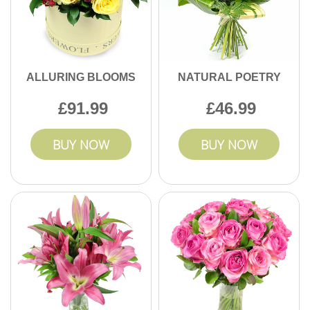
ALLURING BLOOMS
NATURAL POETRY
91.99
46.99
BUY NOW
BUY NOW