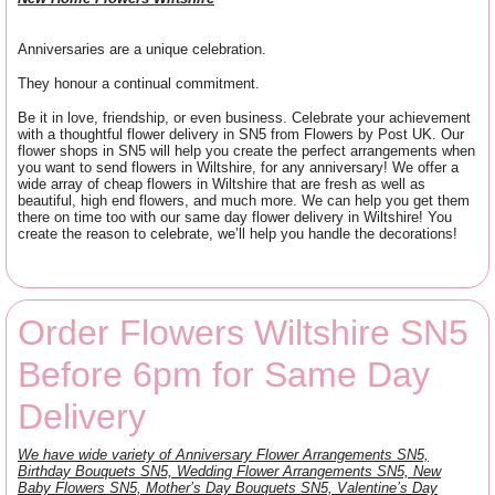
Anniversaries are a unique celebration.
They honour a continual commitment.
Be it in love, friendship, or even business. Celebrate your achievement
with a thoughtful flower delivery in SN5 from Flowers by Post UK. Our
flower shops in SN5 will help you create the perfect arrangements when
you want to send flowers in Wiltshire, for any anniversary! We offer a
wide array of cheap flowers in Wiltshire that are fresh as well as
beautiful, high end flowers, and much more. We can help you get them
there on time too with our same day flower delivery in Wiltshire! You
create the reason to celebrate, we’ll help you handle the decorations!
Order Flowers Wiltshire SN5
Before 6pm for Same Day
Delivery
We have wide variety of Anniversary Flower Arrangements SN5,
Birthday Bouquets SN5, Wedding Flower Arrangements SN5, New
Baby Flowers SN5, Mother’s Day Bouquets SN5, Valentine’s Day