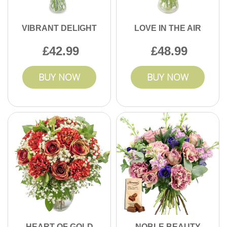
VIBRANT DELIGHT
LOVE IN THE AIR
42.99
48.99
BUY NOW
BUY NOW
HEART OF GOLD
NOBLE BEAUTY