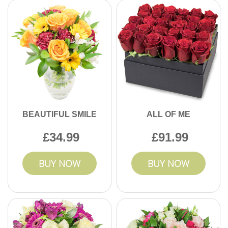
BEAUTIFUL SMILE
ALL OF ME
34.99
91.99
BUY NOW
BUY NOW