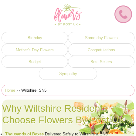
Birthday
Same day Flowers
Mother's Day Flowers
Congratulations
Budget
Best Sellers
Sympathy
Home
›
› Wiltshire, SN5
Why Wiltshire Residents
Choose Flowers By Post UK
Thousands of Boxes
Delivered Safely to Wiltshire & SN5