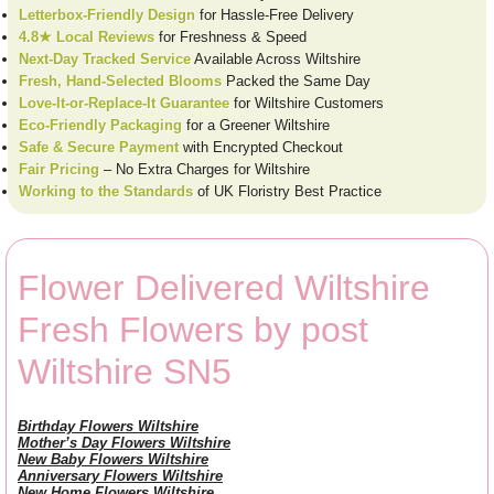
Letterbox-Friendly Design
for Hassle-Free Delivery
4.8★ Local Reviews
for Freshness & Speed
Next-Day Tracked Service
Available Across Wiltshire
Fresh, Hand-Selected Blooms
Packed the Same Day
Love-It-or-Replace-It Guarantee
for Wiltshire Customers
Eco-Friendly Packaging
for a Greener Wiltshire
Safe & Secure Payment
with Encrypted Checkout
Fair Pricing
– No Extra Charges for Wiltshire
Working to the Standards
of UK Floristry Best Practice
Flower Delivered Wiltshire
Fresh Flowers by post
Wiltshire SN5
Birthday Flowers Wiltshire
Mother’s Day Flowers Wiltshire
New Baby Flowers Wiltshire
Anniversary Flowers Wiltshire
New Home Flowers Wiltshire