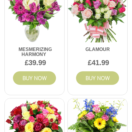
MESMERIZING
GLAMOUR
HARMONY
39.99
41.99
BUY NOW
BUY NOW