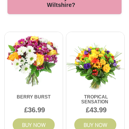
specified delivery date. Let us know your requirements and
Wiltshire?
we will ensure the best care.
With over 10 years serving Wiltshire and hundreds of
positive customer testimonials, our experienced florists are
known for reliable service, quality flowers, and customer
satisfaction. Contact us to experience trusted local flower
delivery.
BERRY BURST
TROPICAL
SENSATION
36.99
43.99
BUY NOW
BUY NOW