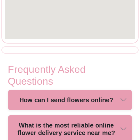
Frequently Asked
Questions
How can I send flowers online?
Sending flowers online is quick and easy. Simply choose
What is the most reliable online
your preferred bouquet, add your delivery details, and our
flower delivery service near me?
local florists will arrange and deliver your flowers safely and