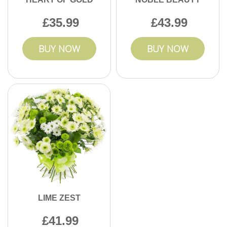
35.99
43.99
BUY NOW
BUY NOW
LIME ZEST
41.99