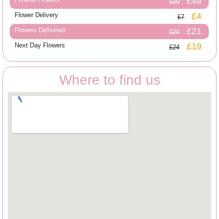
£49
£99
Flower Delivery
£4
£7
Flowers Delivered
£21
£29
Next Day Flowers
£19
£24
Where to find us