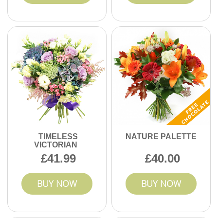
TIMELESS
NATURE PALETTE
VICTORIAN
41.99
40.00
BUY NOW
BUY NOW