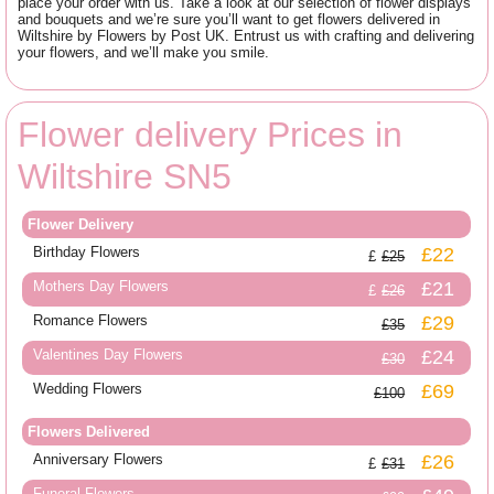
place your order with us. Take a look at our selection of flower displays
and bouquets and we’re sure you’ll want to get flowers delivered in
Wiltshire by Flowers by Post UK. Entrust us with crafting and delivering
your flowers, and we’ll make you smile.
Flower delivery Prices in
Wiltshire SN5
Flower Delivery
Birthday Flowers
£22
£25
Mothers Day Flowers
£21
£26
Romance Flowers
£29
£35
Valentines Day Flowers
£24
£30
Wedding Flowers
£69
£100
Flowers Delivered
Anniversary Flowers
£26
£31
Funeral Flowers