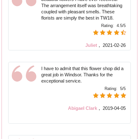
The arrangement itself was breathtaking
coupled with pleasant smells. These
florists are simply the best in TW18.
Rating:
4.5/5
Juliet
,
2021-02-26
I have to admit that this flower shop did a
great job in Windsor. Thanks for the
exceptional service.
Rating:
5/5
Abigael Clark
,
2019-04-05