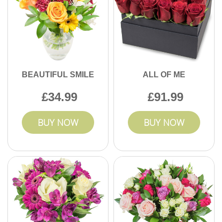
BEAUTIFUL SMILE
ALL OF ME
34.99
91.99
BUY NOW
BUY NOW