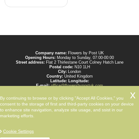
Company name:
Flowers by Post UK
Opening Hours:
Monday to Sunday, 07:00-00:00
Street address:
Flat 2 Thirlestane Court Colney Hatch Lane
Postal code:
N10 1LH
City:
London
Country:
United Kingdom
Latitude:
Longitude:
E-mail:
office@flowersbypostuk.com
Web:
https://www.flowersbypostuk.com/
Description:
Send the most beautiful flowers to your beloved ones by post in
By continuing to browse or by clicking "Accept All Cookies," you
UK and make them happy. We work with experienced florists only.
consent to the storage of first and third-party cookies on your device
to enhance site navigation, analyze site usage, and ssist in our
marketing efforts.
Cookie Settings