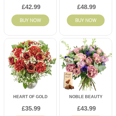
42.99
48.99
BUY NOW
BUY NOW
HEART OF GOLD
NOBLE BEAUTY
35.99
43.99