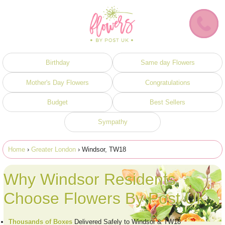
Birthday
Same day Flowers
Mother's Day Flowers
Congratulations
Budget
Best Sellers
Sympathy
Home
›
Greater London
› Windsor, TW18
Why Windsor Residents
Choose Flowers By Post UK
Thousands of Boxes
Delivered Safely to Windsor & TW18