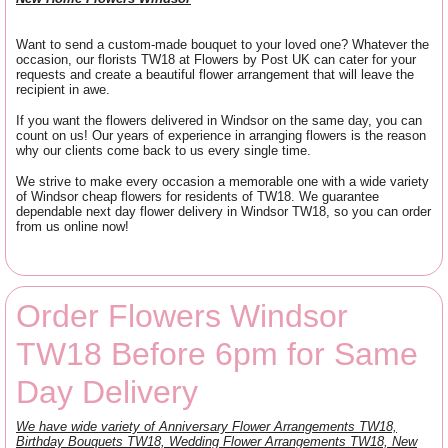
Want to send a custom-made bouquet to your loved one? Whatever the
occasion, our florists TW18 at Flowers by Post UK can cater for your
requests and create a beautiful flower arrangement that will leave the
recipient in awe.
If you want the flowers delivered in Windsor on the same day, you can
count on us! Our years of experience in arranging flowers is the reason
why our clients come back to us every single time.
We strive to make every occasion a memorable one with a wide variety
of Windsor cheap flowers for residents of TW18. We guarantee
dependable next day flower delivery in Windsor TW18, so you can order
from us online now!
Order Flowers Windsor
TW18 Before 6pm for Same
Day Delivery
We have wide variety of Anniversary Flower Arrangements TW18,
Birthday Bouquets TW18, Wedding Flower Arrangements TW18, New