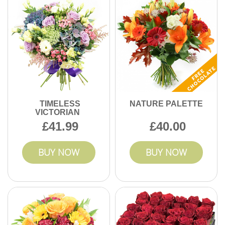
TIMELESS
NATURE PALETTE
VICTORIAN
41.99
40.00
BUY NOW
BUY NOW