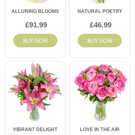
ALLURING BLOOMS
NATURAL POETRY
91.99
46.99
BUY NOW
BUY NOW
VIBRANT DELIGHT
LOVE IN THE AIR