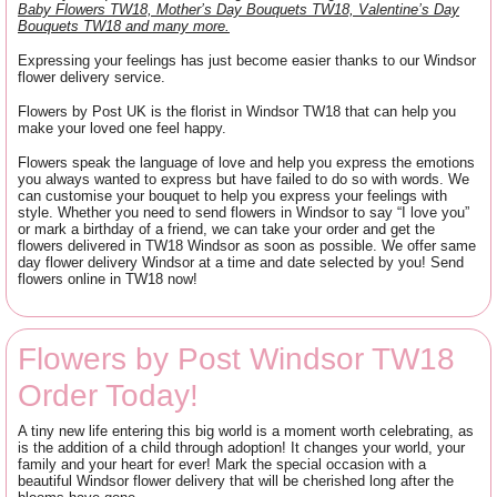
Baby Flowers TW18, Mother’s Day Bouquets TW18, Valentine’s Day
Bouquets TW18 and many more.
Expressing your feelings has just become easier thanks to our Windsor
flower delivery service.
Flowers by Post UK is the florist in Windsor TW18 that can help you
make your loved one feel happy.
Flowers speak the language of love and help you express the emotions
you always wanted to express but have failed to do so with words. We
can customise your bouquet to help you express your feelings with
style. Whether you need to send flowers in Windsor to say “I love you”
or mark a birthday of a friend, we can take your order and get the
flowers delivered in TW18 Windsor as soon as possible. We offer same
day flower delivery Windsor at a time and date selected by you! Send
flowers online in TW18 now!
Flowers by Post Windsor TW18
Order Today!
A tiny new life entering this big world is a moment worth celebrating, as
is the addition of a child through adoption! It changes your world, your
family and your heart for ever! Mark the special occasion with a
beautiful Windsor flower delivery that will be cherished long after the