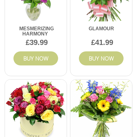
MESMERIZING
GLAMOUR
HARMONY
39.99
41.99
BUY NOW
BUY NOW