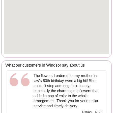
What our customers in Windsor say about us
The flowers I ordered for my mother-in-
law's 80th birthday were a big hit! She
couldn't stop admiring their beauty,
especially the charming sunflowers that
added a pop of color to the whole
arrangement. Thank you for your stellar
service and timely delivery.
Rating:
4.5/5