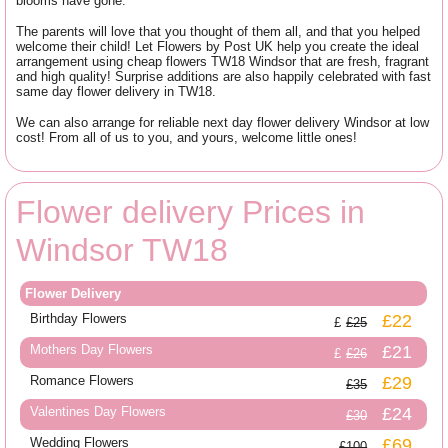
blooms have gone.
The parents will love that you thought of them all, and that you helped
welcome their child! Let Flowers by Post UK help you create the ideal
arrangement using cheap flowers TW18 Windsor that are fresh, fragrant
and high quality! Surprise additions are also happily celebrated with fast
same day flower delivery in TW18.
We can also arrange for reliable next day flower delivery Windsor at low
cost! From all of us to you, and yours, welcome little ones!
Flower delivery Prices in
Windsor TW18
Flower Delivery
Birthday Flowers
£22
£25
Mothers Day Flowers
£21
£26
Romance Flowers
£29
£35
Valentines Day Flowers
£24
£30
Wedding Flowers
£69
£100