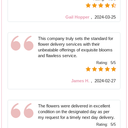
Gail Hopper
,
2024-03-25
This company truly sets the standard for
flower delivery services with their
unbeatable offerings of exquisite blooms
and flawless service.
Rating:
5/5
James H.
,
2024-02-27
The flowers were delivered in excellent
condition on the designated day as per
my request for a timely next day delivery.
Rating:
5/5