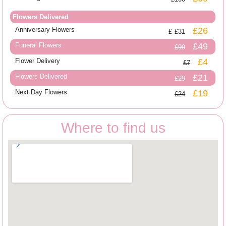
Flowers Delivered
Anniversary Flowers
£26
£31
Funeral Flowers
£49
£99
Flower Delivery
£4
£7
Flowers Delivered
£21
£29
Next Day Flowers
£19
£24
Where to find us