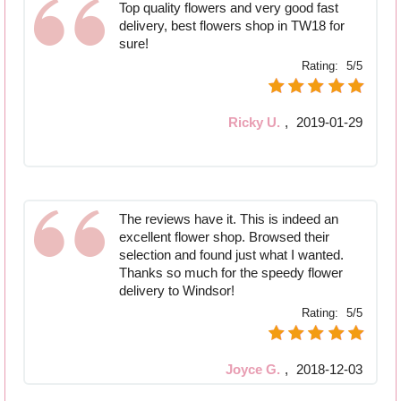
Top quality flowers and very good fast
delivery, best flowers shop in TW18 for
sure!
Rating:
5/5
Ricky U.
,
2019-01-29
The reviews have it. This is indeed an
excellent flower shop. Browsed their
selection and found just what I wanted.
Thanks so much for the speedy flower
delivery to Windsor!
Rating:
5/5
Joyce G.
,
2018-12-03