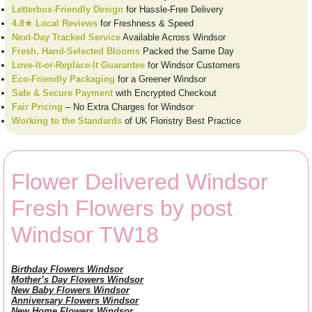
Letterbox-Friendly Design
for Hassle-Free Delivery
4.8★ Local Reviews
for Freshness & Speed
Next-Day Tracked Service
Available Across Windsor
Fresh, Hand-Selected Blooms
Packed the Same Day
Love-It-or-Replace-It Guarantee
for Windsor Customers
Eco-Friendly Packaging
for a Greener Windsor
Safe & Secure Payment
with Encrypted Checkout
Fair Pricing
– No Extra Charges for Windsor
Working to the Standards
of UK Floristry Best Practice
Flower Delivered Windsor
Fresh Flowers by post
Windsor TW18
Birthday Flowers Windsor
Mother’s Day Flowers Windsor
New Baby Flowers Windsor
Anniversary Flowers Windsor
New Home Flowers Windsor