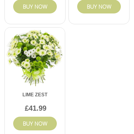
BUY NOW
BUY NOW
LIME ZEST
41.99
BUY NOW