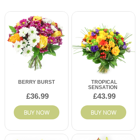
We use advanced order tracking and reliable local couriers
to ensure every delivery arrives on schedule. For added
peace of mind, we keep you updated throughout the
process. Contact us for guaranteed on-time flower delivery.
BERRY BURST
TROPICAL
SENSATION
36.99
43.99
BUY NOW
BUY NOW