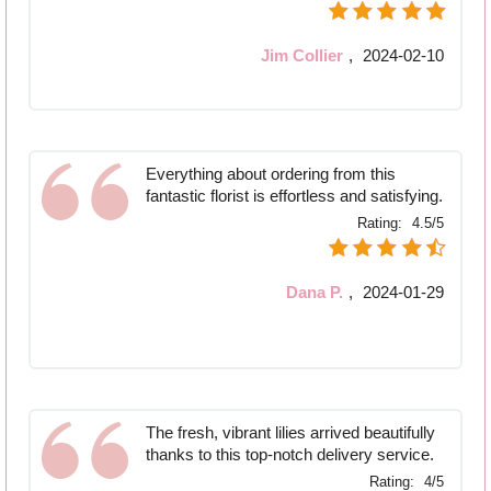
Jim Collier
,
2024-02-10
Everything about ordering from this
fantastic florist is effortless and satisfying.
Rating:
4.5/5
Dana P.
,
2024-01-29
The fresh, vibrant lilies arrived beautifully
thanks to this top-notch delivery service.
Rating:
4/5