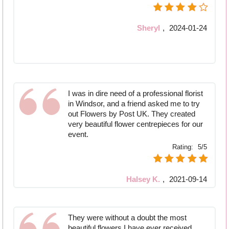
Sheryl
,
2024-01-24
I was in dire need of a professional florist
in Windsor, and a friend asked me to try
out Flowers by Post UK. They created
very beautiful flower centrepieces for our
event.
Rating:
5/5
Halsey K.
,
2021-09-14
They were without a doubt the most
beautiful flowers I have ever received.