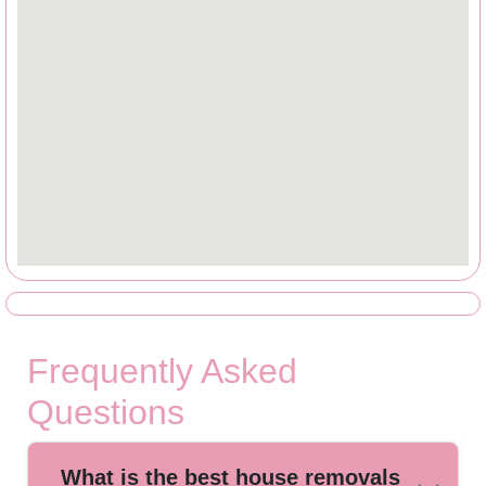
Frequently Asked
Questions
What is the best house removals