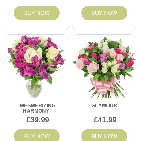
BUY NOW
BUY NOW
MESMERIZING
GLAMOUR
HARMONY
39.99
41.99
BUY NOW
BUY NOW