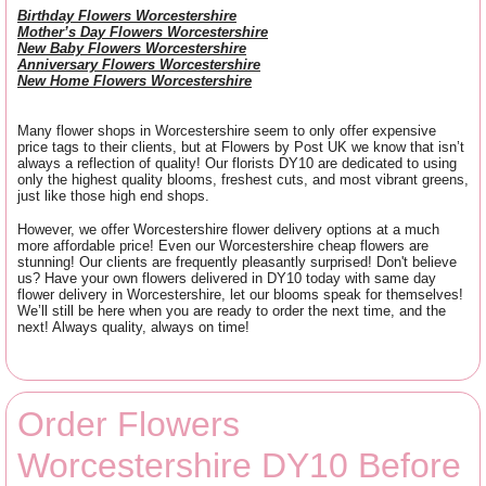
Birthday Flowers Worcestershire
Mother’s Day Flowers Worcestershire
New Baby Flowers Worcestershire
Anniversary Flowers Worcestershire
New Home Flowers Worcestershire
Many flower shops in Worcestershire seem to only offer expensive
price tags to their clients, but at Flowers by Post UK we know that isn’t
always a reflection of quality! Our florists DY10 are dedicated to using
only the highest quality blooms, freshest cuts, and most vibrant greens,
just like those high end shops.
However, we offer Worcestershire flower delivery options at a much
more affordable price! Even our Worcestershire cheap flowers are
stunning! Our clients are frequently pleasantly surprised! Don't believe
us? Have your own flowers delivered in DY10 today with same day
flower delivery in Worcestershire, let our blooms speak for themselves!
We’ll still be here when you are ready to order the next time, and the
next! Always quality, always on time!
Order Flowers
Worcestershire DY10 Before