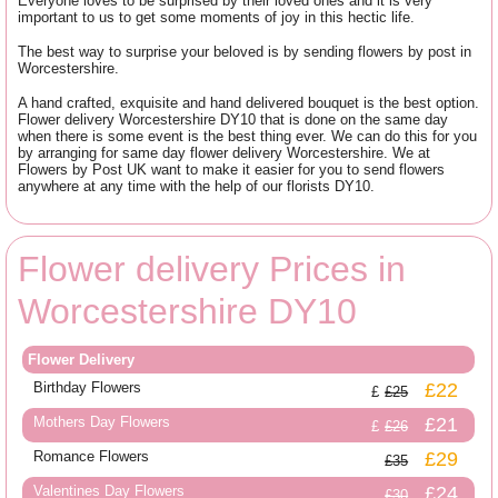
Everyone loves to be surprised by their loved ones and it is very
important to us to get some moments of joy in this hectic life.
The best way to surprise your beloved is by sending flowers by post in
Worcestershire.
A hand crafted, exquisite and hand delivered bouquet is the best option.
Flower delivery Worcestershire DY10 that is done on the same day
when there is some event is the best thing ever. We can do this for you
by arranging for same day flower delivery Worcestershire. We at
Flowers by Post UK want to make it easier for you to send flowers
anywhere at any time with the help of our florists DY10.
Flower delivery Prices in
Worcestershire DY10
Flower Delivery
Birthday Flowers
£22
£25
Mothers Day Flowers
£21
£26
Romance Flowers
£29
£35
Valentines Day Flowers
£24
£30