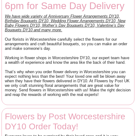
6pm for Same Day Delivery
We have wide variety of Anniversary Flower Arrangements DY10,
Birthday Bouquets DY10, Wedding Flower Arrangements DY10, New
Baby Flowers DY10, Mother’s Day Bouquets DY10, Valentine’s Day
Bouquets DY10 and many more.
Our florists in Worcestershire carefully select the flowers for our
arrangements and craft beautiful bouquets, so you can make an order
and make someone’s day.
Working in flower shops in Worcestershire DY10, our expert team have
a wealth of experience and know the area like the back of their hand.
That’s why when you order flower delivery in Worcestershire you can
expect nothing less than the best! Your loved one will be blown away
when they have their flowers delivered in DY10. At Flowers by Post UK
we only craft stunning floral arrangements that are great value for
money. Send flowers in Worcestershire with us! Make the right decision
and reap the rewards of working with the real experts!
Flowers by Post Worcestershire
DY10 Order Today!