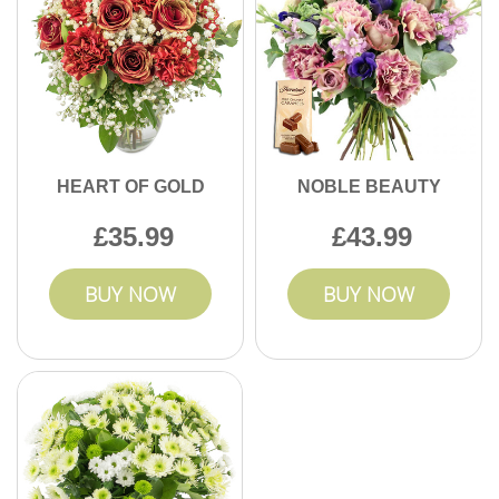
HEART OF GOLD
NOBLE BEAUTY
35.99
43.99
BUY NOW
BUY NOW