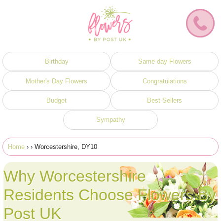
Birthday
Same day Flowers
Mother's Day Flowers
Congratulations
Budget
Best Sellers
Sympathy
Home
›
› Worcestershire, DY10
Why Worcestershire
Residents Choose Flowers By
Post UK