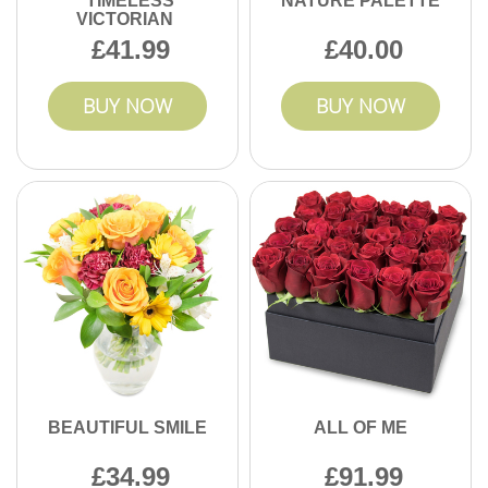
TIMELESS
NATURE PALETTE
VICTORIAN
41.99
40.00
BUY NOW
BUY NOW
BEAUTIFUL SMILE
ALL OF ME
34.99
91.99