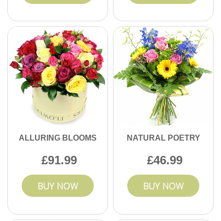
ALLURING BLOOMS
NATURAL POETRY
91.99
46.99
BUY NOW
BUY NOW