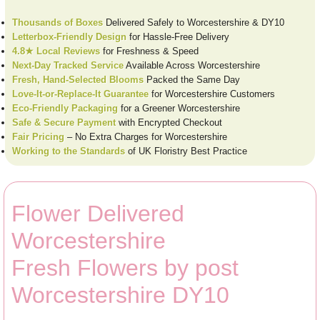
Thousands of Boxes
Delivered Safely to Worcestershire & DY10
Letterbox-Friendly Design
for Hassle-Free Delivery
4.8★ Local Reviews
for Freshness & Speed
Next-Day Tracked Service
Available Across Worcestershire
Fresh, Hand-Selected Blooms
Packed the Same Day
Love-It-or-Replace-It Guarantee
for Worcestershire Customers
Eco-Friendly Packaging
for a Greener Worcestershire
Safe & Secure Payment
with Encrypted Checkout
Fair Pricing
– No Extra Charges for Worcestershire
Working to the Standards
of UK Floristry Best Practice
Flower Delivered
Worcestershire
Fresh Flowers by post
Worcestershire DY10