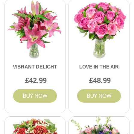
VIBRANT DELIGHT
LOVE IN THE AIR
42.99
48.99
BUY NOW
BUY NOW