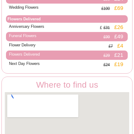
Wedding Flowers
£69
£100
Flowers Delivered
Anniversary Flowers
£26
£31
Funeral Flowers
£49
£99
Flower Delivery
£4
£7
Flowers Delivered
£21
£29
Next Day Flowers
£19
£24
Where to find us