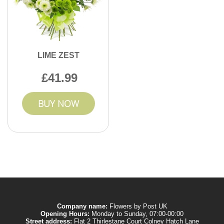
LIME ZEST
41.99
BUY NOW
Company name:
Flowers by Post UK
Opening Hours:
Monday to Sunday, 07:00-00:00
Street address:
Flat 2 Thirlestane Court Colney Hatch Lane