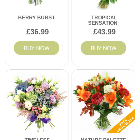
BERRY BURST
TROPICAL
SENSATION
36.99
43.99
BUY NOW
BUY NOW