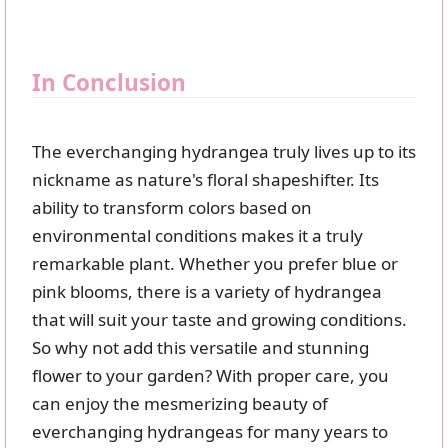
In Conclusion
The everchanging hydrangea truly lives up to its
nickname as nature's floral shapeshifter. Its
ability to transform colors based on
environmental conditions makes it a truly
remarkable plant. Whether you prefer blue or
pink blooms, there is a variety of hydrangea
that will suit your taste and growing conditions.
So why not add this versatile and stunning
flower to your garden? With proper care, you
can enjoy the mesmerizing beauty of
everchanging hydrangeas for many years to