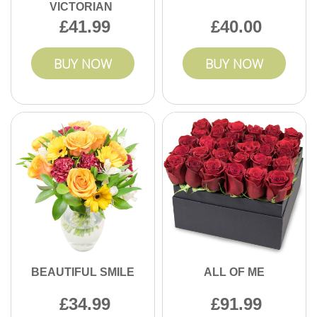
VICTORIAN
41.99
40.00
BUY NOW
BUY NOW
BEAUTIFUL SMILE
ALL OF ME
34.99
91.99