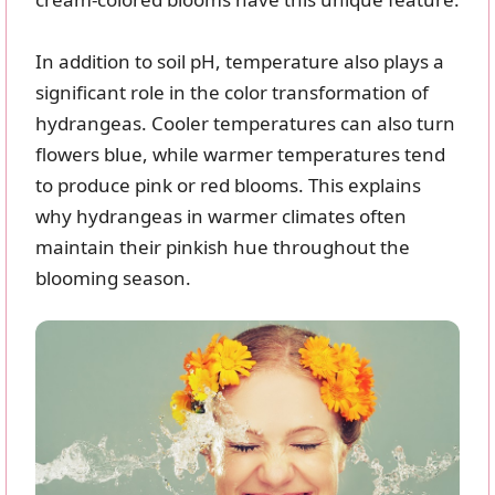
In addition to soil pH, temperature also plays a
significant role in the color transformation of
hydrangeas. Cooler temperatures can also turn
flowers blue, while warmer temperatures tend
to produce pink or red blooms. This explains
why hydrangeas in warmer climates often
maintain their pinkish hue throughout the
blooming season.