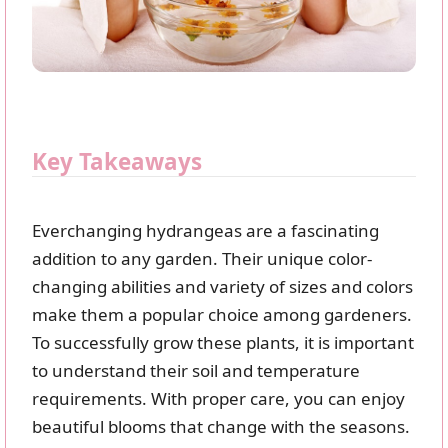
Key Takeaways
Everchanging hydrangeas are a fascinating
addition to any garden. Their unique color-
changing abilities and variety of sizes and colors
make them a popular choice among gardeners.
To successfully grow these plants, it is important
to understand their soil and temperature
requirements. With proper care, you can enjoy
beautiful blooms that change with the seasons.