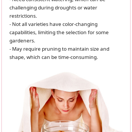
challenging during droughts or water
restrictions.
- Not all varieties have color-changing
capabilities, limiting the selection for some
gardeners.
- May require pruning to maintain size and
shape, which can be time-consuming.