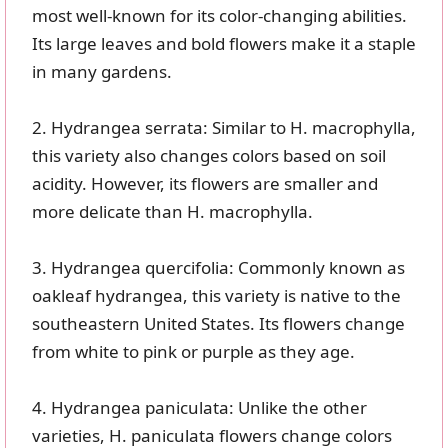
most well-known for its color-changing abilities.
Its large leaves and bold flowers make it a staple
in many gardens.
2. Hydrangea serrata: Similar to H. macrophylla,
this variety also changes colors based on soil
acidity. However, its flowers are smaller and
more delicate than H. macrophylla.
3. Hydrangea quercifolia: Commonly known as
oakleaf hydrangea, this variety is native to the
southeastern United States. Its flowers change
from white to pink or purple as they age.
4. Hydrangea paniculata: Unlike the other
varieties, H. paniculata flowers change colors