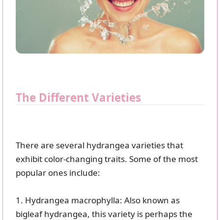
The Different Varieties
There are several hydrangea varieties that
exhibit color-changing traits. Some of the most
popular ones include:
1. Hydrangea macrophylla: Also known as
bigleaf hydrangea, this variety is perhaps the