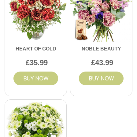
HEART OF GOLD
NOBLE BEAUTY
35.99
43.99
BUY NOW
BUY NOW