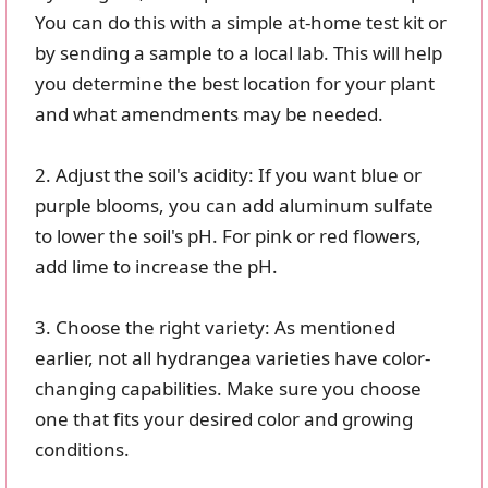
You can do this with a simple at-home test kit or
by sending a sample to a local lab. This will help
you determine the best location for your plant
and what amendments may be needed.
2. Adjust the soil's acidity: If you want blue or
purple blooms, you can add aluminum sulfate
to lower the soil's pH. For pink or red flowers,
add lime to increase the pH.
3. Choose the right variety: As mentioned
earlier, not all hydrangea varieties have color-
changing capabilities. Make sure you choose
one that fits your desired color and growing
conditions.