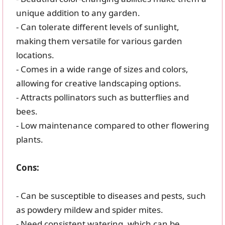
unique addition to any garden.
- Can tolerate different levels of sunlight,
making them versatile for various garden
locations.
- Comes in a wide range of sizes and colors,
allowing for creative landscaping options.
- Attracts pollinators such as butterflies and
bees.
- Low maintenance compared to other flowering
plants.
Cons:
- Can be susceptible to diseases and pests, such
as powdery mildew and spider mites.
- Need consistent watering, which can be