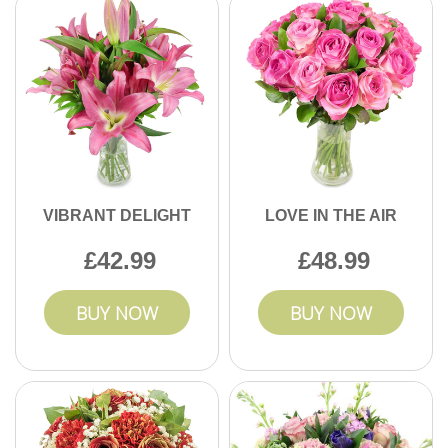
VIBRANT DELIGHT
LOVE IN THE AIR
42.99
48.99
BUY NOW
BUY NOW