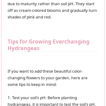
due to maturity rather than soil pH. They start
off as cream-colored blooms and gradually turn
shades of pink and red.
Tips for Growing Everchanging
Hydrangeas
If you want to add these beautiful color-
changing flowers to your garden, here are
some tips to keep in mind:
1. Test your soil's pH: Before planting
hydrangeas, it is important to test the soil's pH.