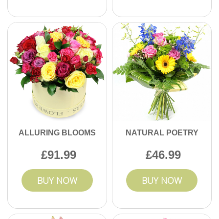
ALLURING BLOOMS
NATURAL POETRY
91.99
46.99
BUY NOW
BUY NOW