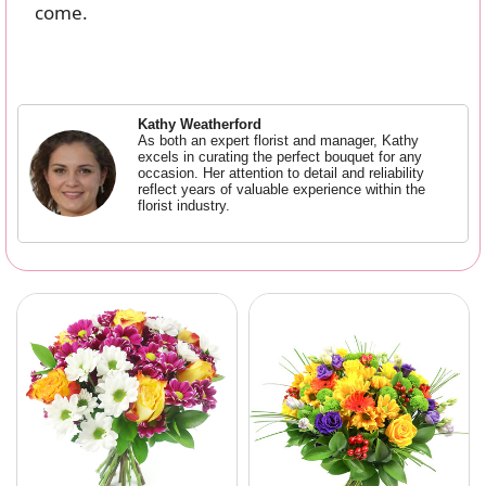
come.
Kathy Weatherford
As both an expert florist and manager, Kathy
excels in curating the perfect bouquet for any
occasion. Her attention to detail and reliability
reflect years of valuable experience within the
florist industry.