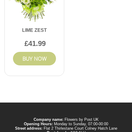
LIME ZEST
41.99
BUY NOW
Company name:
Flowers by Post UK
Opening Hours:
Monday to Sunday, 07:00-00:00
Street address:
Flat 2 Thirlestane Court Colney Hatch Lane