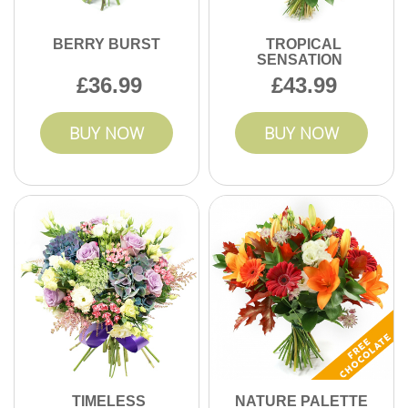
BERRY BURST
TROPICAL
SENSATION
36.99
43.99
BUY NOW
BUY NOW
TIMELESS
NATURE PALETTE