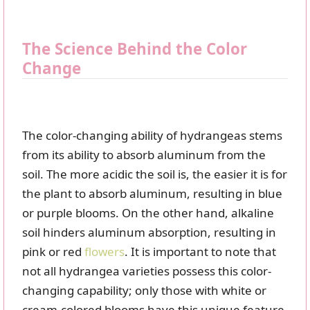
The Science Behind the Color
Change
The color-changing ability of hydrangeas stems
from its ability to absorb aluminum from the
soil. The more acidic the soil is, the easier it is for
the plant to absorb aluminum, resulting in blue
or purple blooms. On the other hand, alkaline
soil hinders aluminum absorption, resulting in
pink or red
flowers
. It is important to note that
not all hydrangea varieties possess this color-
changing capability; only those with white or
cream-colored blooms have this unique feature.