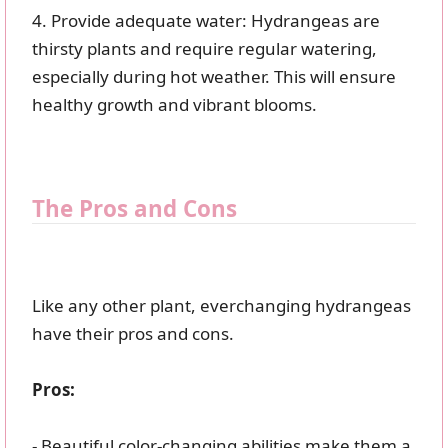
4. Provide adequate water: Hydrangeas are
thirsty plants and require regular watering,
especially during hot weather. This will ensure
healthy growth and vibrant blooms.
The Pros and Cons
Like any other plant, everchanging hydrangeas
have their pros and cons.
Pros:
- Beautiful color-changing abilities make them a