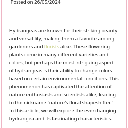
Posted on 26/05/2024
Hydrangeas are known for their striking beauty
and versatility, making them a favorite among
gardeners and
florists
alike. These flowering
plants come in many different varieties and
colors, but perhaps the most intriguing aspect
of hydrangeas is their ability to change colors
based on certain environmental conditions. This
phenomenon has captivated the attention of
nature enthusiasts and scientists alike, leading
to the nickname "nature's floral shapeshifter."
In this article, we will explore the everchanging
hydrangea and its fascinating characteristics.