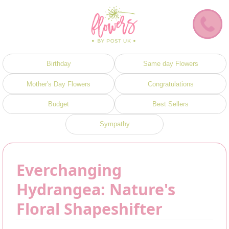
Birthday
Same day Flowers
Mother's Day Flowers
Congratulations
Budget
Best Sellers
Sympathy
Everchanging
Hydrangea: Nature's
Floral Shapeshifter