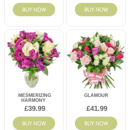
BUY NOW
BUY NOW
MESMERIZING
GLAMOUR
HARMONY
39.99
41.99
BUY NOW
BUY NOW